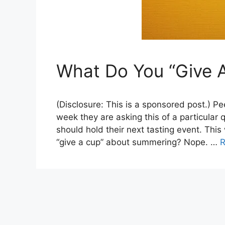
What Do You “Give 
(Disclosure: This is a sponsored post.) Pe
week they are asking this of a particular
should hold their next tasting event. Thi
“give a cup” about summering? Nope. …
R