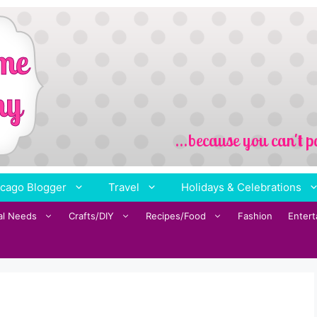
cago Blogger
Travel
Holidays & Celebrations
al Needs
Crafts/DIY
Recipes/Food
Fashion
Enter