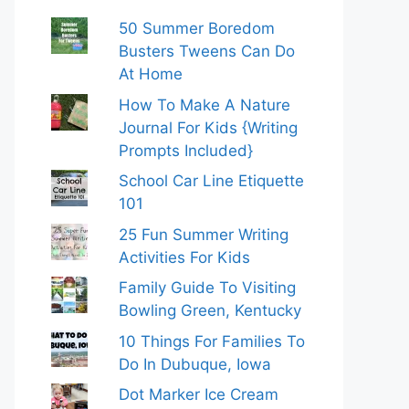
50 Summer Boredom
Busters Tweens Can Do
At Home
How To Make A Nature
Journal For Kids {Writing
Prompts Included}
School Car Line Etiquette
101
25 Fun Summer Writing
Activities For Kids
Family Guide To Visiting
Bowling Green, Kentucky
10 Things For Families To
Do In Dubuque, Iowa
Dot Marker Ice Cream