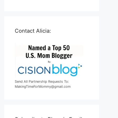
Contact Alicia:
Send All Partnership Requests To:
MakingTimeForMommy@gmail.com