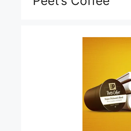
Peet’s Coffee