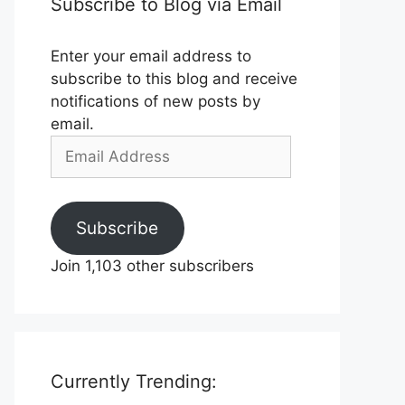
Subscribe to Blog via Email
Enter your email address to
subscribe to this blog and receive
notifications of new posts by
email.
Email
Address
Subscribe
Join 1,103 other subscribers
Currently Trending: