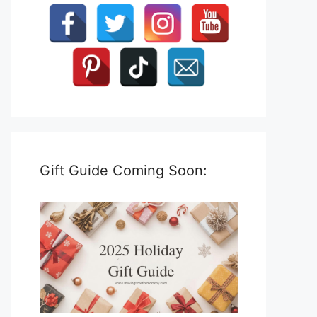
Gift Guide Coming Soon: