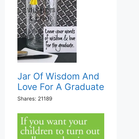
Jar Of Wisdom And
Love For A Graduate
Shares:
21189