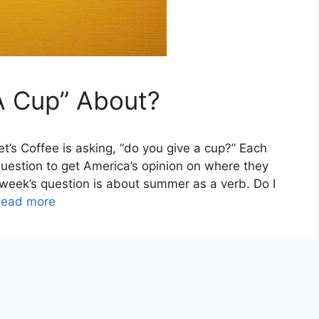
A Cup” About?
et’s Coffee is asking, “do you give a cup?” Each
 question to get America’s opinion on where they
s week’s question is about summer as a verb. Do I
ead more