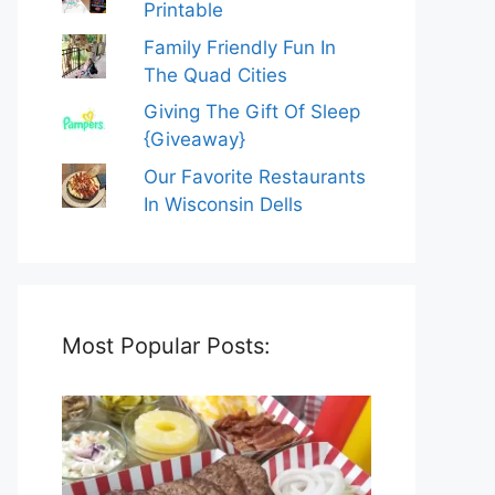
Printable
Family Friendly Fun In
The Quad Cities
Giving The Gift Of Sleep
{Giveaway}
Our Favorite Restaurants
In Wisconsin Dells
Most Popular Posts: