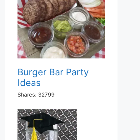
Burger Bar Party
Ideas
Shares:
32799