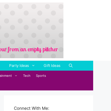
Party Ideas
Gift Ideas
tainment
Tech
Sports
Connect With Me: