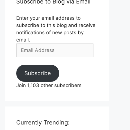
Subscribe to Blog via Email
Enter your email address to
subscribe to this blog and receive
notifications of new posts by
email.
Email
Address
Subscribe
Join 1,103 other subscribers
Currently Trending: