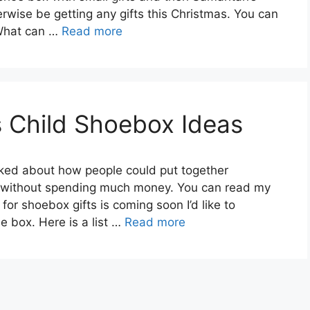
erwise be getting any gifts this Christmas. You can
 What can …
Read more
 Child Shoebox Ideas
lked about how people could put together
d without spending much money. You can read my
for shoebox gifts is coming soon I’d like to
e box. Here is a list …
Read more