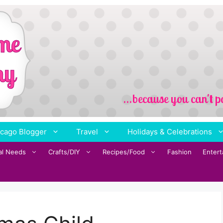
cago Blogger
Travel
Holidays & Celebrations
al Needs
Crafts/DIY
Recipes/Food
Fashion
Enter