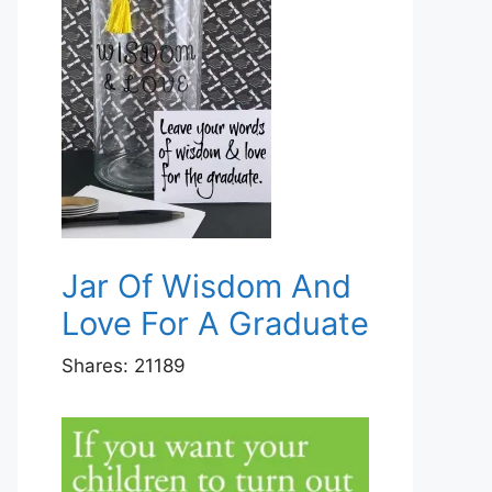
Jar Of Wisdom And
Love For A Graduate
Shares:
21189