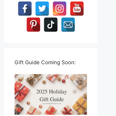
Gift Guide Coming Soon: