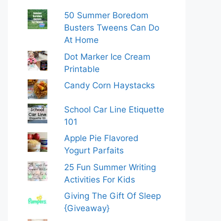
50 Summer Boredom
Busters Tweens Can Do
At Home
Dot Marker Ice Cream
Printable
Candy Corn Haystacks
School Car Line Etiquette
101
Apple Pie Flavored
Yogurt Parfaits
25 Fun Summer Writing
Activities For Kids
Giving The Gift Of Sleep
{Giveaway}