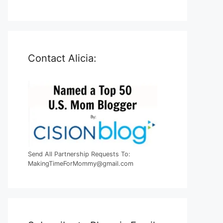
Contact Alicia:
Send All Partnership Requests To:
MakingTimeForMommy@gmail.com