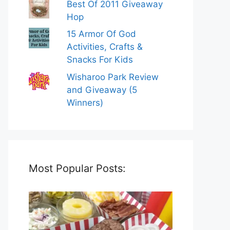
Best Of 2011 Giveaway
Hop
15 Armor Of God
Activities, Crafts &
Snacks For Kids
Wisharoo Park Review
and Giveaway (5
Winners)
Most Popular Posts: