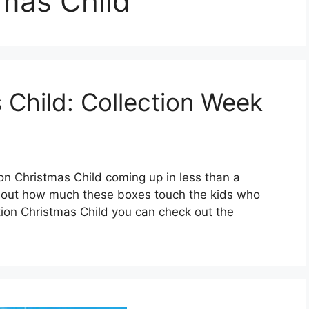
mas Child
 Child: Collection Week
on Christmas Child coming up in less than a
bout how much these boxes touch the kids who
ion Christmas Child you can check out the