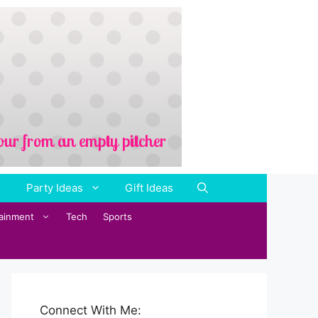
Party Ideas
Gift Ideas
tainment
Tech
Sports
Connect With Me: