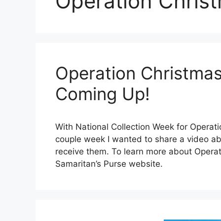
Operation Christ
Operation Christmas
Coming Up!
With National Collection Week for Operati
couple week I wanted to share a video a
receive them. To learn more about Operat
Samaritan’s Purse website.