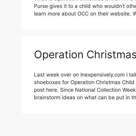
Purse gives it to a child who wouldn’t oth
learn more about OCC on their website.
Operation Christmas
Last week over on Inexpensively.com I ta
shoeboxes for Operation Christmas Chil
post here. Since National Collection Week 
brainstorm ideas on what can be put in th