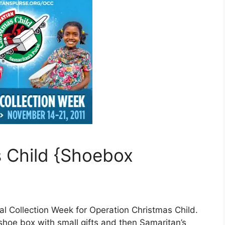
 Child {Shoebox
al Collection Week for Operation Christmas Child.
 shoe box with small gifts and then Samaritan’s