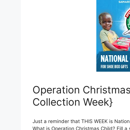
Operation Christmas
Collection Week}
Just a reminder that THIS WEEK is Nation
What is Operation Christmas Child? Fill a