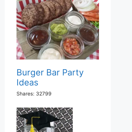
Burger Bar Party
Ideas
Shares:
32799