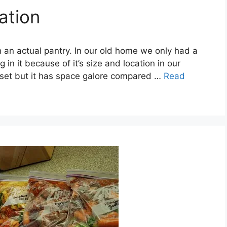
ation
 an actual pantry. In our old home we only had a
 in it because of it’s size and location in our
loset but it has space galore compared …
Read