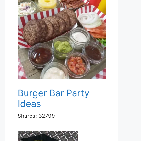
Burger Bar Party
Ideas
Shares:
32799