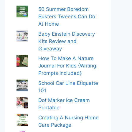
50 Summer Boredom
Busters Tweens Can Do
At Home
Baby Einstein Discovery
Kits Review and
Giveaway
How To Make A Nature
Journal For Kids {Writing
Prompts Included}
School Car Line Etiquette
101
Dot Marker Ice Cream
Printable
Creating A Nursing Home
Care Package