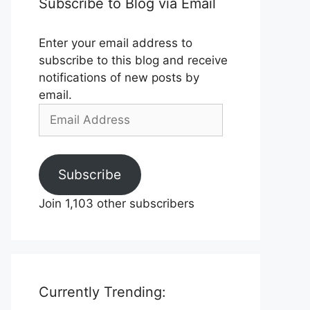
Subscribe to Blog via Email
Enter your email address to
subscribe to this blog and receive
notifications of new posts by
email.
Email
Address
Subscribe
Join 1,103 other subscribers
Currently Trending: