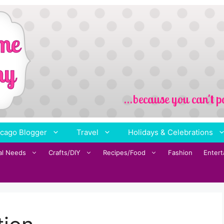
cago Blogger
Travel
Holidays & Celebrations
al Needs
Crafts/DIY
Recipes/Food
Fashion
Enter