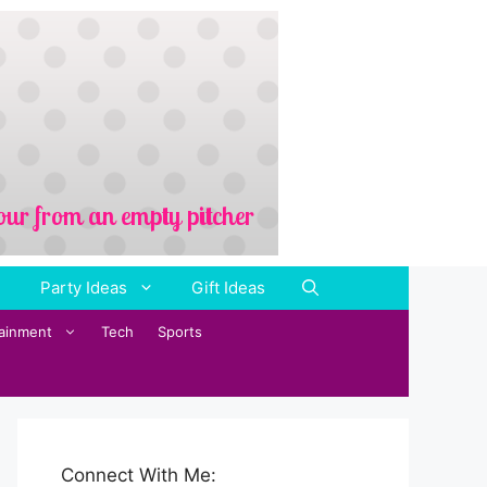
Party Ideas
Gift Ideas
tainment
Tech
Sports
Connect With Me: