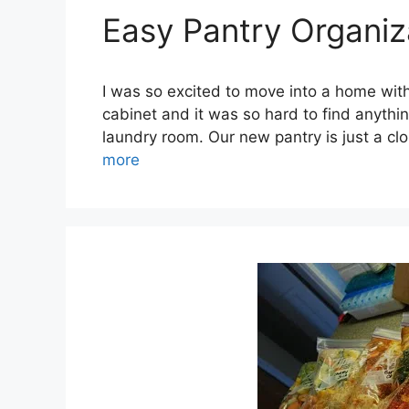
Easy Pantry Organiz
I was so excited to move into a home with
cabinet and it was so hard to find anything
laundry room. Our new pantry is just a c
more