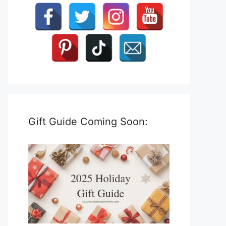
Gift Guide Coming Soon: