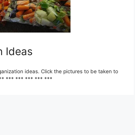
n Ideas
anization ideas. Click the pictures to be taken to
** *** *** *** *** ***