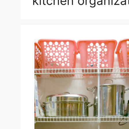
kitchen organiza