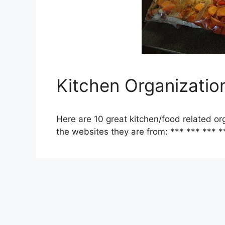
Kitchen Organizatio
Here are 10 great kitchen/food related org
the websites they are from: *** *** *** *