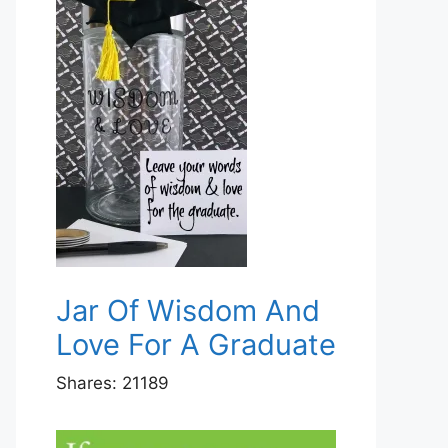
Jar Of Wisdom And
Love For A Graduate
Shares:
21189