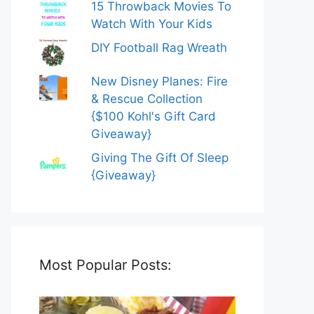
15 Throwback Movies To
Watch With Your Kids
DIY Football Rag Wreath
New Disney Planes: Fire
& Rescue Collection
{$100 Kohl's Gift Card
Giveaway}
Giving The Gift Of Sleep
{Giveaway}
Most Popular Posts: