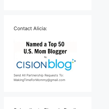
Contact Alicia:
Send All Partnership Requests To:
MakingTimeForMommy@gmail.com