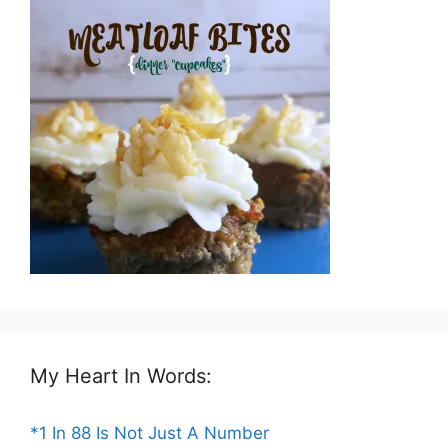
My Heart In Words:
*1 In 88 Is Not Just A Number