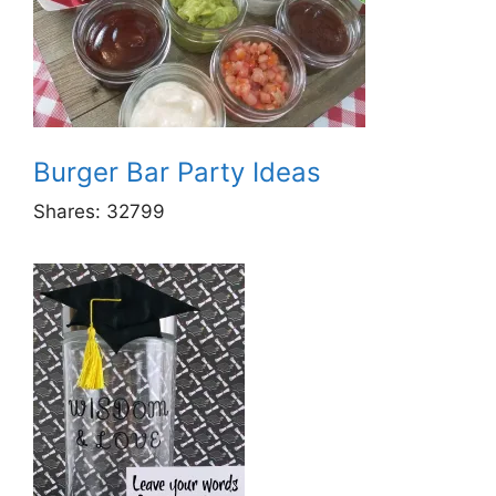
Burger Bar Party Ideas
Shares:
32799