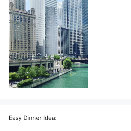
Easy Dinner Idea: