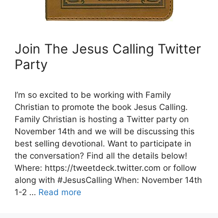
Join The Jesus Calling Twitter
Party
I’m so excited to be working with Family
Christian to promote the book Jesus Calling.
Family Christian is hosting a Twitter party on
November 14th and we will be discussing this
best selling devotional. Want to participate in
the conversation? Find all the details below!
Where: https://tweetdeck.twitter.com or follow
along with #JesusCalling When: November 14th
1-2 …
Read more