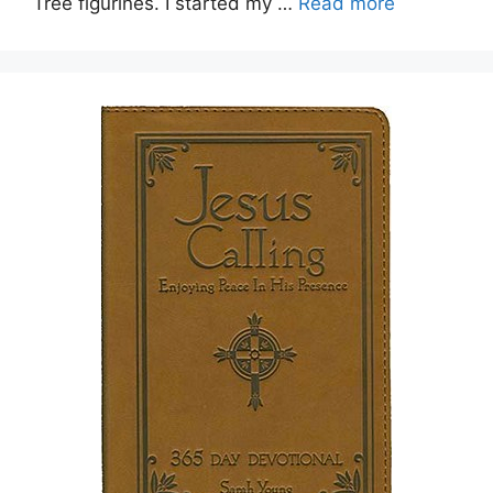
Tree figurines. I started my …
Read more