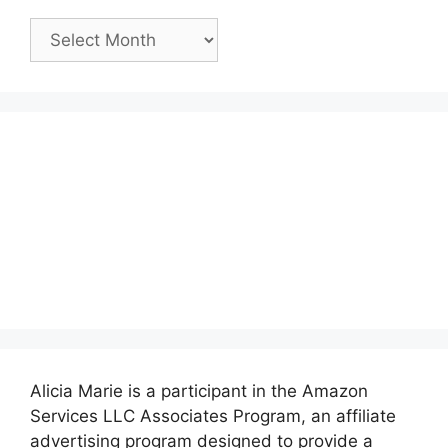
Past
Posts:
Alicia Marie is a participant in the Amazon
Services LLC Associates Program, an affiliate
advertising program designed to provide a