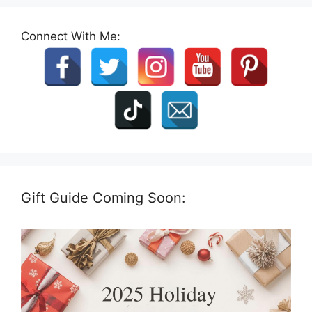
Connect With Me:
Gift Guide Coming Soon: