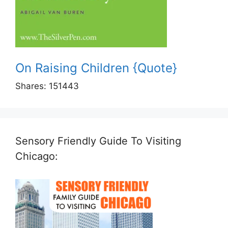
On Raising Children {Quote}
Shares:
151443
Sensory Friendly Guide To Visiting
Chicago: