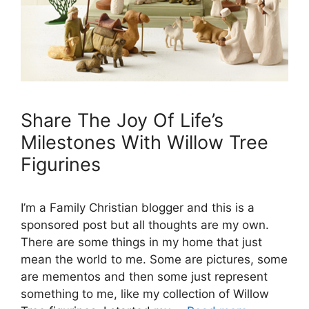
Share The Joy Of Life’s
Milestones With Willow Tree
Figurines
I’m a Family Christian blogger and this is a
sponsored post but all thoughts are my own.
There are some things in my home that just
mean the world to me. Some are pictures, some
are mementos and then some just represent
something to me, like my collection of Willow