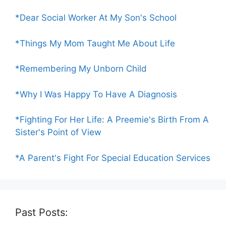
*Dear Social Worker At My Son's School
*Things My Mom Taught Me About Life
*Remembering My Unborn Child
*Why I Was Happy To Have A Diagnosis
*Fighting For Her Life: A Preemie's Birth From A
Sister's Point of View
*A Parent's Fight For Special Education Services
Past Posts: