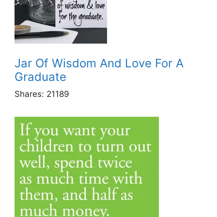
Jar Of Wisdom And Love For A
Graduate
Shares:
21189