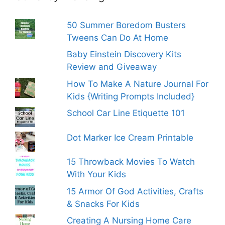
50 Summer Boredom Busters
Tweens Can Do At Home
Baby Einstein Discovery Kits
Review and Giveaway
How To Make A Nature Journal For
Kids {Writing Prompts Included}
School Car Line Etiquette 101
Dot Marker Ice Cream Printable
15 Throwback Movies To Watch
With Your Kids
15 Armor Of God Activities, Crafts
& Snacks For Kids
Creating A Nursing Home Care