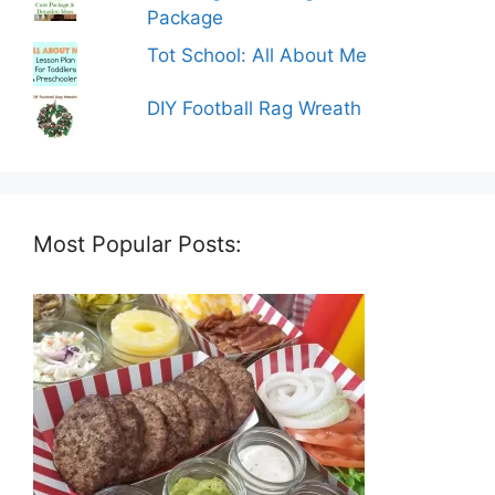
Package
Tot School: All About Me
DIY Football Rag Wreath
Most Popular Posts: