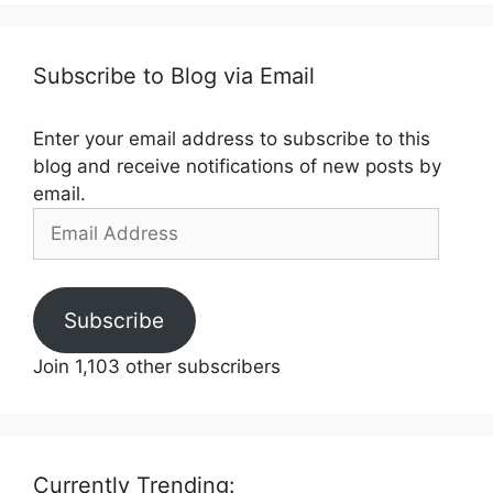
Subscribe to Blog via Email
Enter your email address to subscribe to this
blog and receive notifications of new posts by
email.
Email
Address
Subscribe
Join 1,103 other subscribers
Currently Trending: