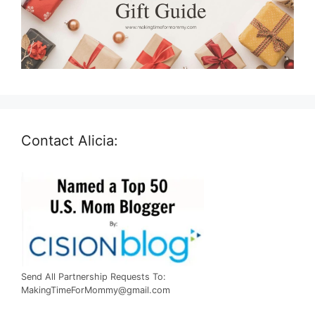
Contact Alicia:
Send All Partnership Requests To:
MakingTimeForMommy@gmail.com