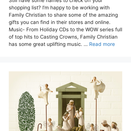
Still have some names to check off your
shopping list? I’m happy to be working with
Family Christian to share some of the amazing
gifts you can find in their stores and online.
Music- From Holiday CDs to the WOW series full
of top hits to Casting Crowns, Family Christian
has some great uplifting music. …
Read more