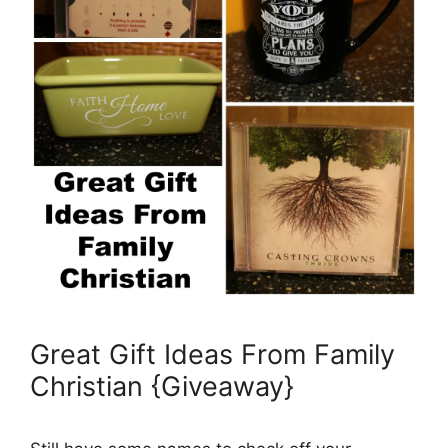
Great Gift Ideas From Family
Christian {Giveaway}