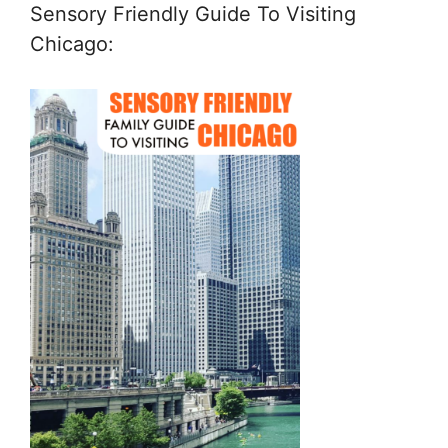
Sensory Friendly Guide To Visiting
Chicago: