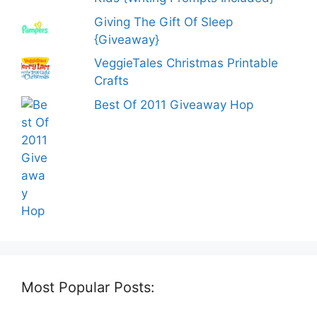
Giving The Gift Of Sleep
{Giveaway}
VeggieTales Christmas Printable
Crafts
Best Of 2011 Giveaway Hop
Most Popular Posts: