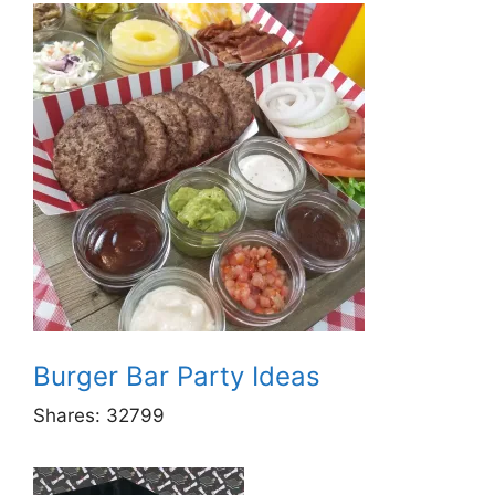
Burger Bar Party Ideas
Shares:
32799