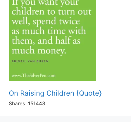
On Raising Children {Quote}
Shares:
151443