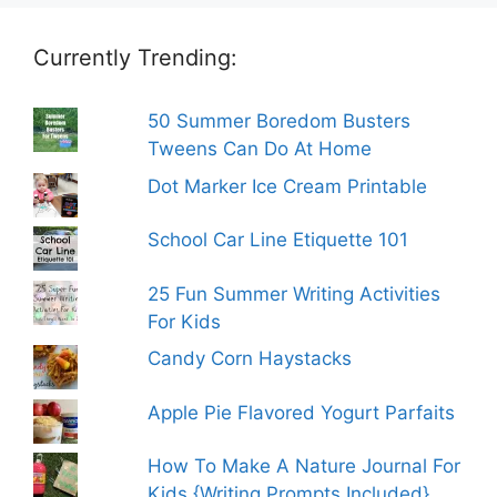
Currently Trending:
50 Summer Boredom Busters
Tweens Can Do At Home
Dot Marker Ice Cream Printable
School Car Line Etiquette 101
25 Fun Summer Writing Activities
For Kids
Candy Corn Haystacks
Apple Pie Flavored Yogurt Parfaits
How To Make A Nature Journal For
Kids {Writing Prompts Included}