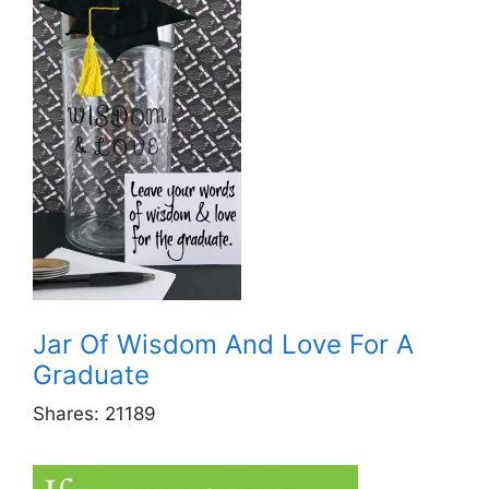
Jar Of Wisdom And Love For A
Graduate
Shares:
21189