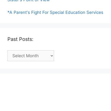
*A Parent's Fight For Special Education Services
Past Posts:
Past
Posts: