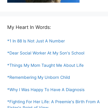
My Heart In Words:
*1 In 88 Is Not Just A Number
*Dear Social Worker At My Son's School
*Things My Mom Taught Me About Life
*Remembering My Unborn Child
*Why I Was Happy To Have A Diagnosis
*Fighting For Her Life: A Preemie's Birth From A
Sister's Point of View