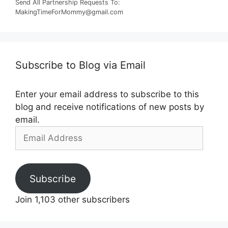
Send All Partnership Requests To:
MakingTimeForMommy@gmail.com
Subscribe to Blog via Email
Enter your email address to subscribe to this
blog and receive notifications of new posts by
email.
Email
Address
Subscribe
Join 1,103 other subscribers