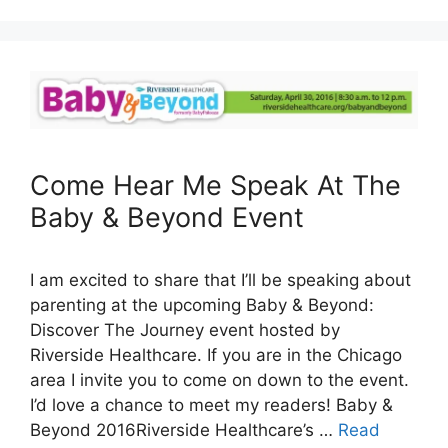
Come Hear Me Speak At The
Baby & Beyond Event
I am excited to share that I’ll be speaking about
parenting at the upcoming Baby & Beyond:
Discover The Journey event hosted by
Riverside Healthcare. If you are in the Chicago
area I invite you to come on down to the event.
I’d love a chance to meet my readers! Baby &
Beyond 2016Riverside Healthcare’s …
Read