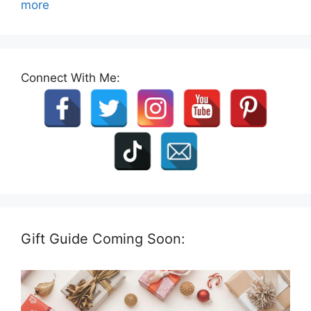
more
Connect With Me:
Gift Guide Coming Soon: