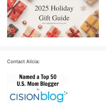
Contact Alicia: