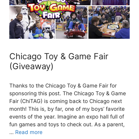
Chicago Toy & Game Fair
(Giveaway)
Thanks to the Chicago Toy & Game Fair for
sponsoring this post. The Chicago Toy & Game
Fair (ChiTAG) is coming back to Chicago next
month! This is, by far, one of my boys’ favorite
events of the year. Imagine an expo hall full of
fun games and toys to check out. As a parent,
…
Read more