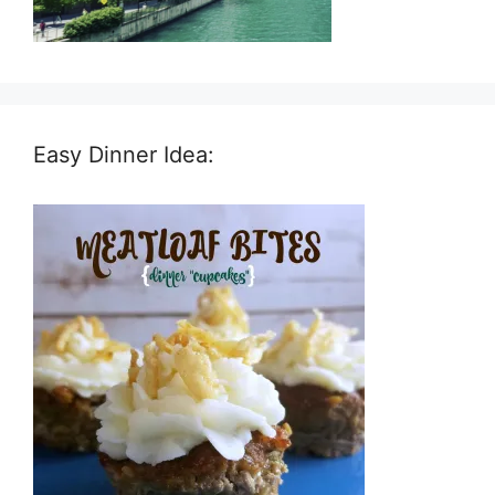
Easy Dinner Idea: