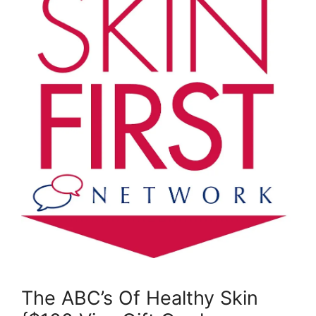
The ABC’s Of Healthy Skin