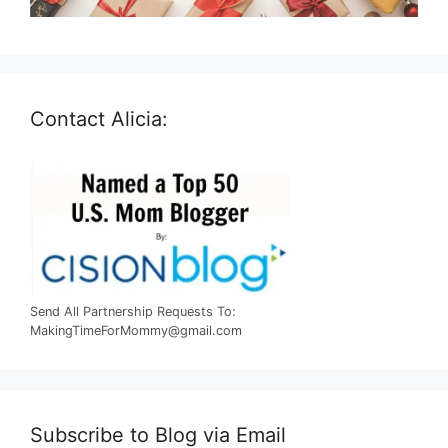
Contact Alicia:
Send All Partnership Requests To:
MakingTimeForMommy@gmail.com
Subscribe to Blog via Email