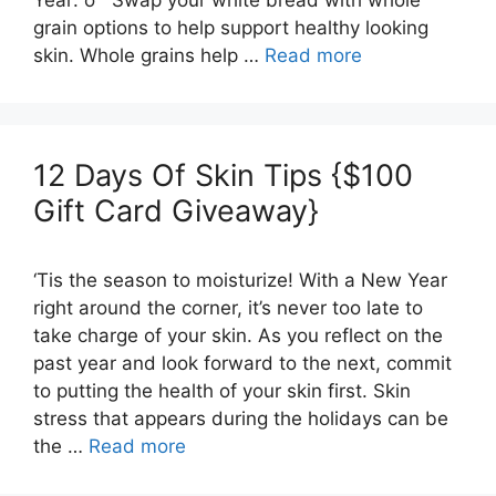
grain options to help support healthy looking
skin. Whole grains help …
Read more
12 Days Of Skin Tips {$100
Gift Card Giveaway}
‘Tis the season to moisturize! With a New Year
right around the corner, it’s never too late to
take charge of your skin. As you reflect on the
past year and look forward to the next, commit
to putting the health of your skin first. Skin
stress that appears during the holidays can be
the …
Read more