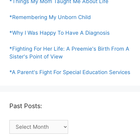
*Things My Mom Taught Me About Life
*Remembering My Unborn Child
*Why I Was Happy To Have A Diagnosis
*Fighting For Her Life: A Preemie's Birth From A
Sister's Point of View
*A Parent's Fight For Special Education Services
Past Posts:
Past
Posts: