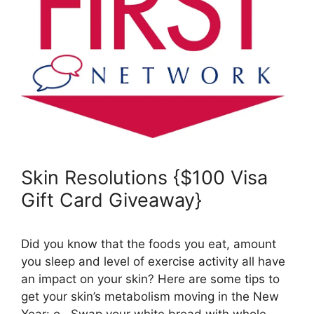
Skin Resolutions {$100 Visa
Gift Card Giveaway}
Did you know that the foods you eat, amount
you sleep and level of exercise activity all have
an impact on your skin? Here are some tips to
get your skin’s metabolism moving in the New
Year: o Swap your white bread with whole