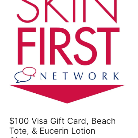
$100 Visa Gift Card, Beach
Tote, & Eucerin Lotion