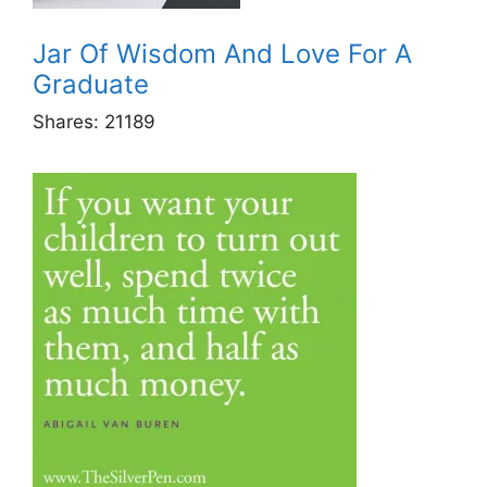
Jar Of Wisdom And Love For A
Graduate
Shares:
21189