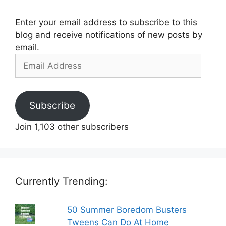
Enter your email address to subscribe to this
blog and receive notifications of new posts by
email.
Email
Address
Subscribe
Join 1,103 other subscribers
Currently Trending:
50 Summer Boredom Busters
Tweens Can Do At Home