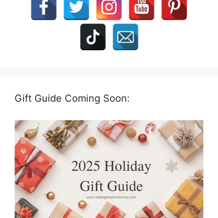
Gift Guide Coming Soon: