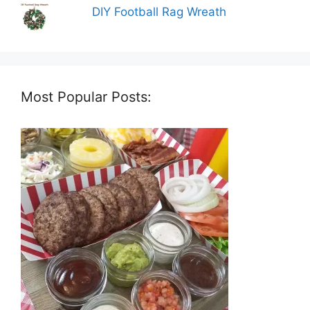
DIY Football Rag Wreath
Most Popular Posts: