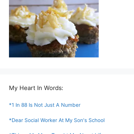
My Heart In Words:
*1 In 88 Is Not Just A Number
*Dear Social Worker At My Son's School