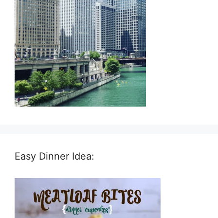
Easy Dinner Idea: