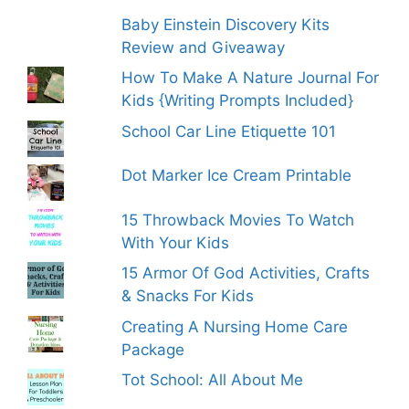
Baby Einstein Discovery Kits
Review and Giveaway
How To Make A Nature Journal For
Kids {Writing Prompts Included}
School Car Line Etiquette 101
Dot Marker Ice Cream Printable
15 Throwback Movies To Watch
With Your Kids
15 Armor Of God Activities, Crafts
& Snacks For Kids
Creating A Nursing Home Care
Package
Tot School: All About Me