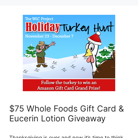
$75 Whole Foods Gift Card &
Eucerin Lotion Giveaway
Thanksgiving is over and now it’s time to think