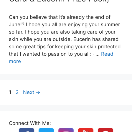
Can you believe that it’s already the end of
June!? I hope you all are enjoying your summer
so far. I hope you are also taking care of your
skin while you are outside. Eucerin has shared
some great tips for keeping your skin protected
that I wanted to pass on to you all: · …
Read
more
Page
Page
1
2
Next
→
Connect With Me: