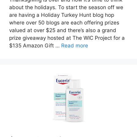
about the holidays. To start the season off we
are having a Holiday Turkey Hunt blog hop
where over 50 blogs are each offering prizes
valued at over $25 and there’s also a grand
prize giveaway hosted at The WIC Project for a
$135 Amazon Gift …
Read more