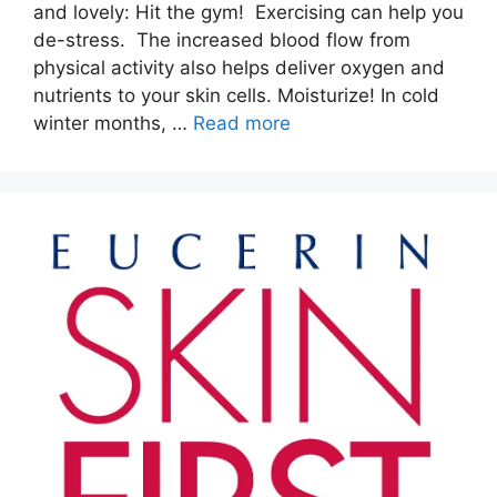
and lovely: Hit the gym! Exercising can help you
de-stress. The increased blood flow from
physical activity also helps deliver oxygen and
nutrients to your skin cells. Moisturize! In cold
winter months, …
Read more