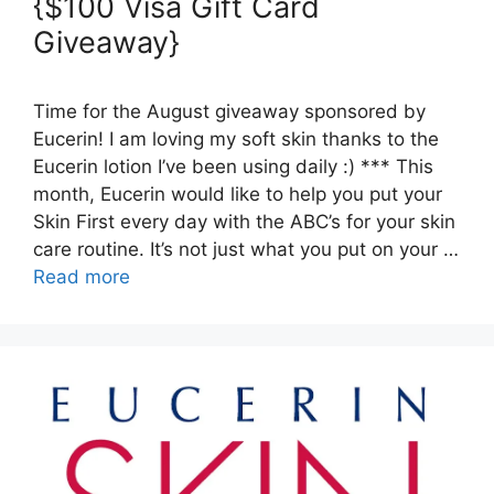
{$100 Visa Gift Card
Giveaway}
Time for the August giveaway sponsored by
Eucerin! I am loving my soft skin thanks to the
Eucerin lotion I’ve been using daily :) *** This
month, Eucerin would like to help you put your
Skin First every day with the ABC’s for your skin
care routine. It’s not just what you put on your …
Read more