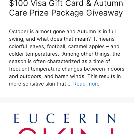
$100 Visa Gift Card & Autumn
Care Prize Package Giveaway
October is almost gone and Autumn is in full
swing, and what does that mean? It means
colorful leaves, football, caramel apples – and
colder temperatures. Among other things, the
season is often characterized as a time of
frequent temperature changes between indoors
and outdoors, and harsh winds. This results in
more sensitive skin that …
Read more