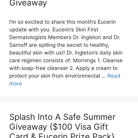
Giveaway
I’m so excited to share this month’s Eucerin
update with you. Eucerin’s Skin First
Dermatologists Members Dr. Ingleton and Dr.
Sarnoff are spilling the secret to healthy,
beautiful skin with us!! Dr. Ingleton’s daily skin
care regimen consists of: Mornings 1. Cleanse
with soap-free cleanser 2. Apply a cream to
protect your skin from environmental …
Read
more
Splash Into A Safe Summer
Giveaway {$100 Visa Gift
Card & Eucerin Prize Pack}