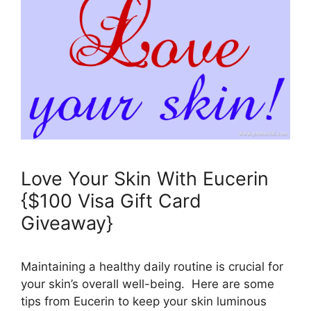
Love Your Skin With Eucerin
{$100 Visa Gift Card
Giveaway}
Maintaining a healthy daily routine is crucial for
your skin’s overall well-being. Here are some
tips from Eucerin to keep your skin luminous