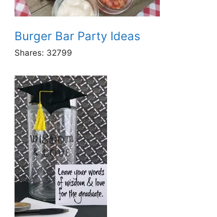
Burger Bar Party Ideas
Shares:
32799