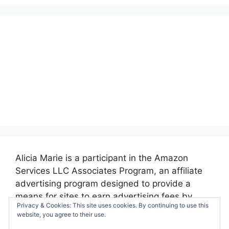
Alicia Marie is a participant in the Amazon
Services LLC Associates Program, an affiliate
advertising program designed to provide a
means for sites to earn advertising fees by
Privacy & Cookies: This site uses cookies. By continuing to use this
advertising and linking to amazon.com.
website, you agree to their use.