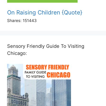
On Raising Children {Quote}
Shares:
151443
Sensory Friendly Guide To Visiting
Chicago: