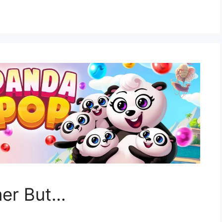
mer But…