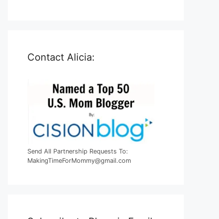
Contact Alicia:
Send All Partnership Requests To:
MakingTimeForMommy@gmail.com