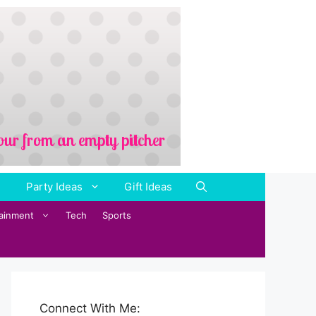
Party Ideas
Gift Ideas
tainment
Tech
Sports
Connect With Me: