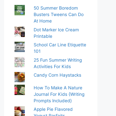
50 Summer Boredom
Busters Tweens Can Do
At Home
Dot Marker Ice Cream
Printable
School Car Line Etiquette
101
25 Fun Summer Writing
Activities For Kids
Candy Corn Haystacks
How To Make A Nature
Journal For Kids {Writing
Prompts Included}
Apple Pie Flavored
Yogurt Parfaits