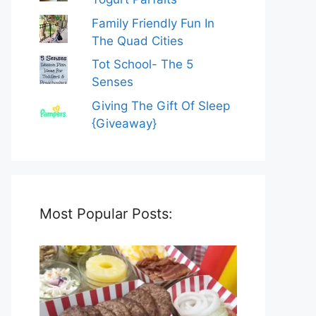
Family Friendly Fun In
The Quad Cities
Tot School- The 5
Senses
Giving The Gift Of Sleep
{Giveaway}
Most Popular Posts: