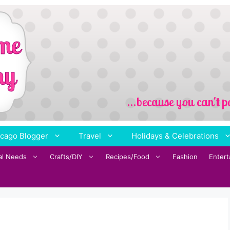
cago Blogger
Travel
Holidays & Celebrations
al Needs
Crafts/DIY
Recipes/Food
Fashion
Enter