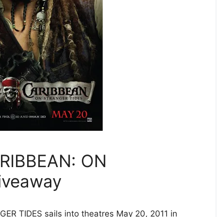
ARIBBEAN: ON
iveaway
 TIDES sails into theatres May 20, 2011 in