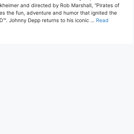
kheimer and directed by Rob Marshall, “Pirates of
es the fun, adventure and humor that ignited the
 3D™. Johnny Depp returns to his iconic …
Read