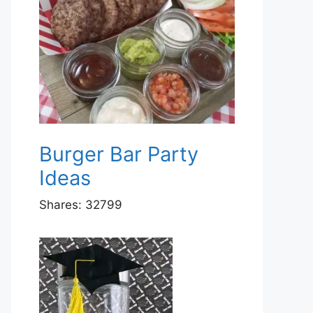
Burger Bar Party
Ideas
Shares:
32799