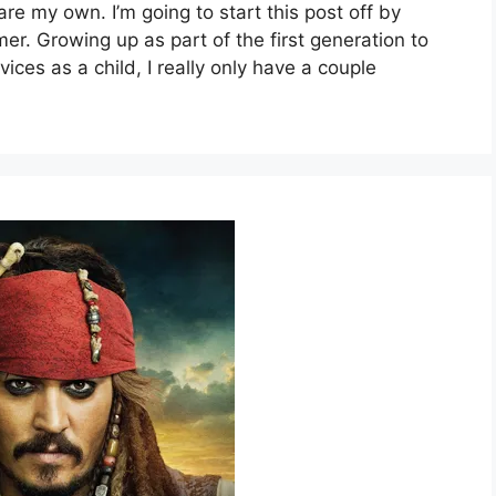
are my own. I’m going to start this post off by
mer. Growing up as part of the first generation to
es as a child, I really only have a couple