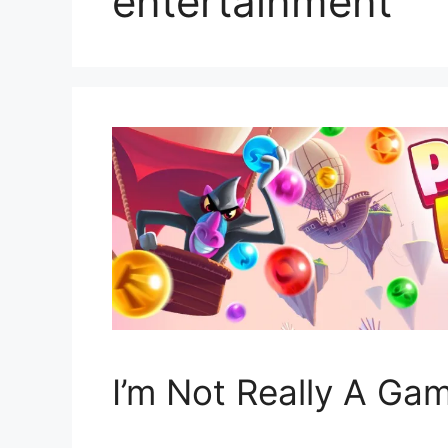
entertainment
I’m Not Really A Ga