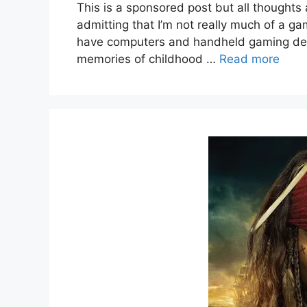
This is a sponsored post but all thoughts 
admitting that I’m not really much of a ga
have computers and handheld gaming devic
memories of childhood …
Read more