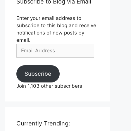
Subscribe to Blog via Email
Enter your email address to
subscribe to this blog and receive
notifications of new posts by
email.
Email
Address
Subscribe
Join 1,103 other subscribers
Currently Trending: