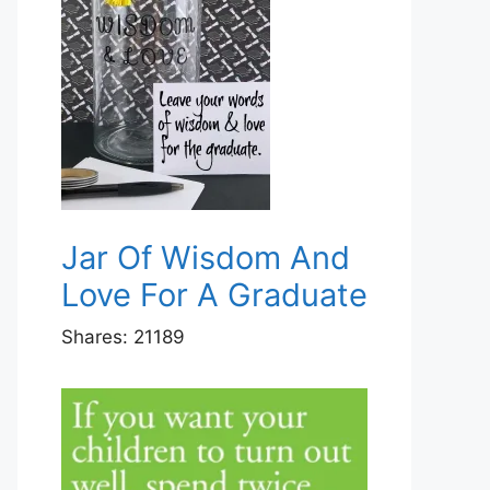
Jar Of Wisdom And
Love For A Graduate
Shares:
21189