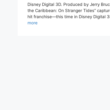
Disney Digital 3D. Produced by Jerry Bruc
the Caribbean: On Stranger Tides” captur
hit franchise—this time in Disney Digital
more