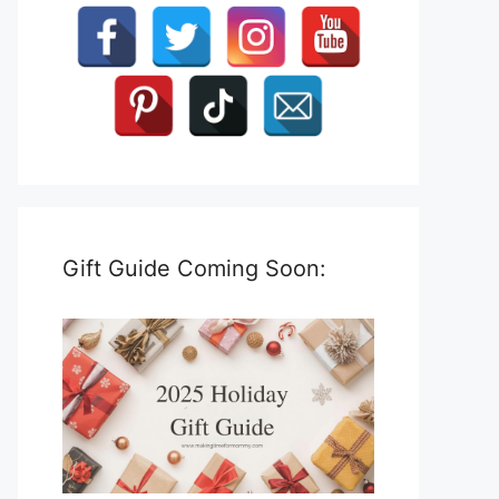
Gift Guide Coming Soon: