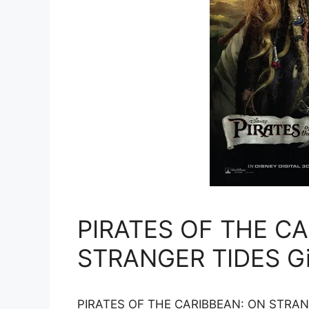
PIRATES OF THE C
STRANGER TIDES G
PIRATES OF THE CARIBBEAN: ON STRANGER