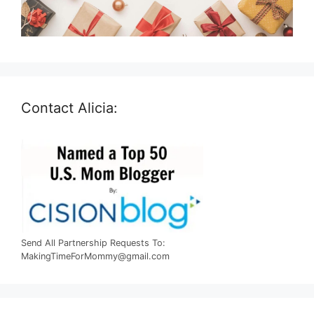
Contact Alicia:
Send All Partnership Requests To:
MakingTimeForMommy@gmail.com