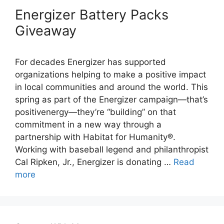
Energizer Battery Packs
Giveaway
For decades Energizer has supported
organizations helping to make a positive impact
in local communities and around the world. This
spring as part of the Energizer campaign—that’s
positivenergy—they’re “building” on that
commitment in a new way through a
partnership with Habitat for Humanity®.
Working with baseball legend and philanthropist
Cal Ripken, Jr., Energizer is donating …
Read
more