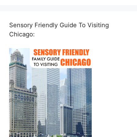
Sensory Friendly Guide To Visiting
Chicago: