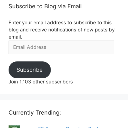
Subscribe to Blog via Email
Enter your email address to subscribe to this
blog and receive notifications of new posts by
email.
Email
Address
Subscribe
Join 1,103 other subscribers
Currently Trending: