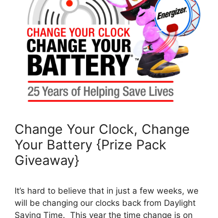
Change Your Clock, Change
Your Battery {Prize Pack
Giveaway}
It’s hard to believe that in just a few weeks, we
will be changing our clocks back from Daylight
Saving Time. This year the time change is on