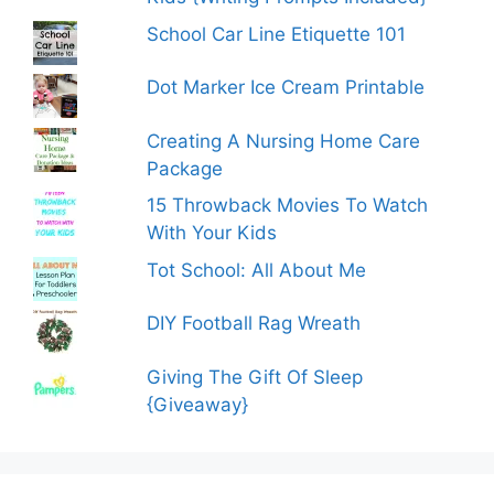
School Car Line Etiquette 101
Dot Marker Ice Cream Printable
Creating A Nursing Home Care
Package
15 Throwback Movies To Watch
With Your Kids
Tot School: All About Me
DIY Football Rag Wreath
Giving The Gift Of Sleep
{Giveaway}