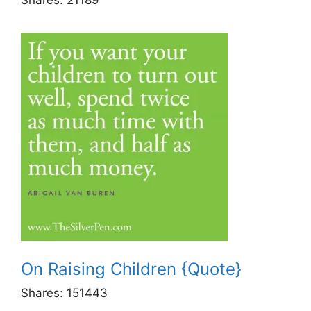
On Raising Children {Quote}
Shares:
151443