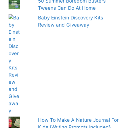
50 Summer Boredom Busters
Tweens Can Do At Home
Baby Einstein Discovery Kits
Review and Giveaway
How To Make A Nature Journal For
Kids {Writing Prompts Included}