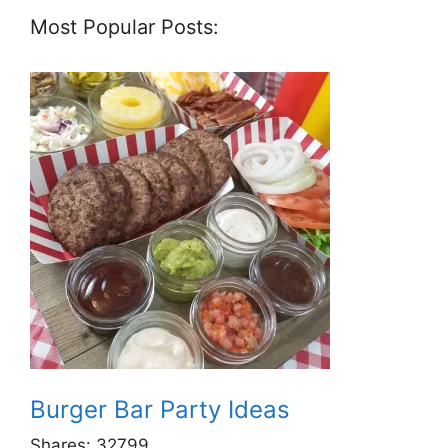
Most Popular Posts:
Burger Bar Party Ideas
Shares:
32799