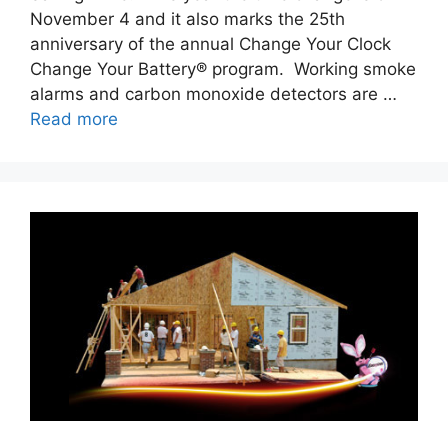
November 4 and it also marks the 25th
anniversary of the annual Change Your Clock
Change Your Battery® program. Working smoke
alarms and carbon monoxide detectors are …
Read more