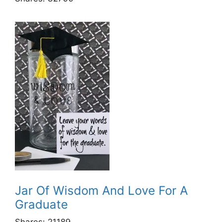
Jar Of Wisdom And Love For A
Graduate
Shares:
21189