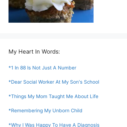
My Heart In Words:
*1 In 88 Is Not Just A Number
*Dear Social Worker At My Son's School
*Things My Mom Taught Me About Life
*Remembering My Unborn Child
*Why I Was Happy To Have A Diagnosis