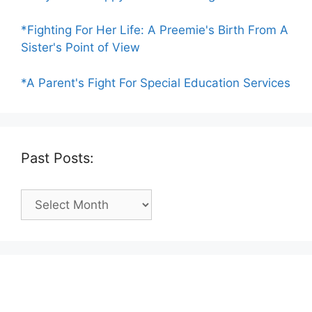
*Fighting For Her Life: A Preemie's Birth From A
Sister's Point of View
*A Parent's Fight For Special Education Services
Past Posts:
Past
Posts: