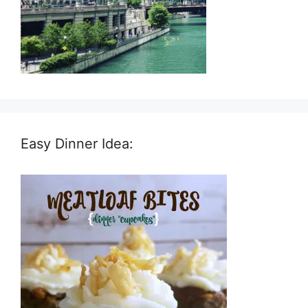
Easy Dinner Idea: