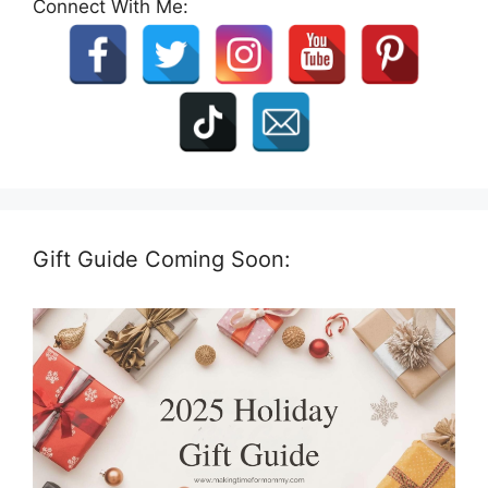
Connect With Me:
Gift Guide Coming Soon: