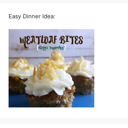
Easy Dinner Idea: