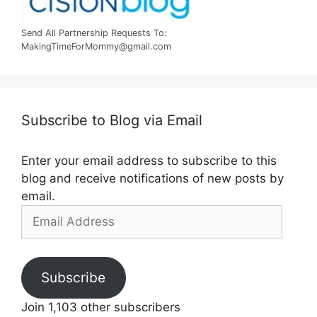
Send All Partnership Requests To:
MakingTimeForMommy@gmail.com
Subscribe to Blog via Email
Enter your email address to subscribe to this
blog and receive notifications of new posts by
email.
Email
Address
Subscribe
Join 1,103 other subscribers