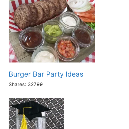
Burger Bar Party Ideas
Shares:
32799