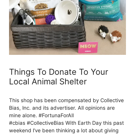
Things To Donate To Your
Local Animal Shelter
This shop has been compensated by Collective
Bias, Inc. and its advertiser. All opinions are
mine alone. #FortunaForAll
#cbias #CollectiveBias With Earth Day this past
weekend I’ve been thinking a lot about giving