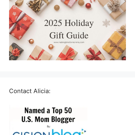
Contact Alicia: