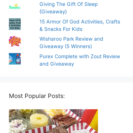
Giving The Gift Of Sleep
{Giveaway}
15 Armor Of God Activities, Crafts
& Snacks For Kids
Wisharoo Park Review and
Giveaway (5 Winners)
Purex Complete with Zout Review
and Giveaway
Most Popular Posts: