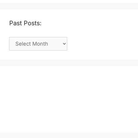
Past Posts:
Past
Posts: