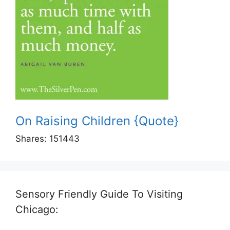
On Raising Children {Quote}
Shares:
151443
Sensory Friendly Guide To Visiting
Chicago: