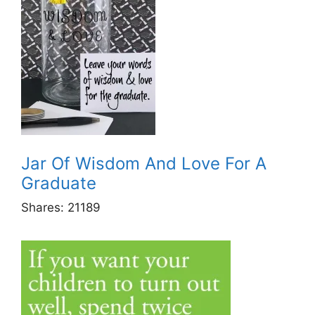
Jar Of Wisdom And Love For A
Graduate
Shares:
21189