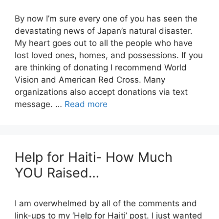
By now I’m sure every one of you has seen the
devastating news of Japan’s natural disaster.
My heart goes out to all the people who have
lost loved ones, homes, and possessions. If you
are thinking of donating I recommend World
Vision and American Red Cross. Many
organizations also accept donations via text
message. …
Read more
Help for Haiti- How Much
YOU Raised…
I am overwhelmed by all of the comments and
link-ups to my ‘Help for Haiti’ post. I just wanted