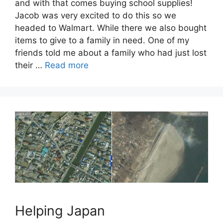
and with that comes buying school supplies!
Jacob was very excited to do this so we
headed to Walmart. While there we also bought
items to give to a family in need. One of my
friends told me about a family who had just lost
their …
Read more
Helping Japan