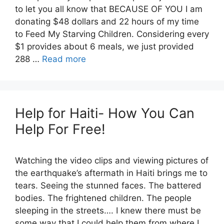
to let you all know that BECAUSE OF YOU I am
donating $48 dollars and 22 hours of my time
to Feed My Starving Children. Considering every
$1 provides about 6 meals, we just provided
288 …
Read more
Help for Haiti- How You Can
Help For Free!
Watching the video clips and viewing pictures of
the earthquake’s aftermath in Haiti brings me to
tears. Seeing the stunned faces. The battered
bodies. The frightened children. The people
sleeping in the streets…. I knew there must be
some way that I could help them from where I