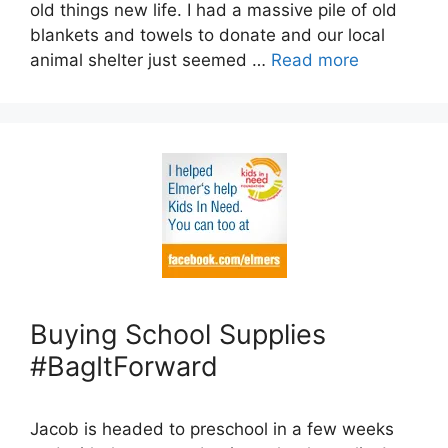
old things new life. I had a massive pile of old
blankets and towels to donate and our local
animal shelter just seemed …
Read more
Buying School Supplies
#BagItForward
Jacob is headed to preschool in a few weeks