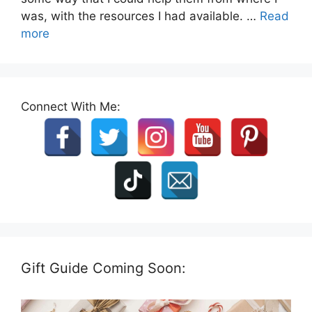
was, with the resources I had available. …
Read
more
Connect With Me:
Gift Guide Coming Soon: