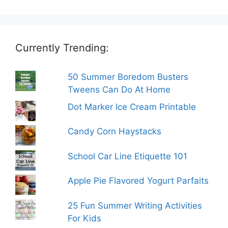
Currently Trending:
50 Summer Boredom Busters
Tweens Can Do At Home
Dot Marker Ice Cream Printable
Candy Corn Haystacks
School Car Line Etiquette 101
Apple Pie Flavored Yogurt Parfaits
25 Fun Summer Writing Activities
For Kids