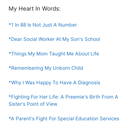
My Heart In Words:
*1 In 88 Is Not Just A Number
*Dear Social Worker At My Son's School
*Things My Mom Taught Me About Life
*Remembering My Unborn Child
*Why I Was Happy To Have A Diagnosis
*Fighting For Her Life: A Preemie's Birth From A
Sister's Point of View
*A Parent's Fight For Special Education Services