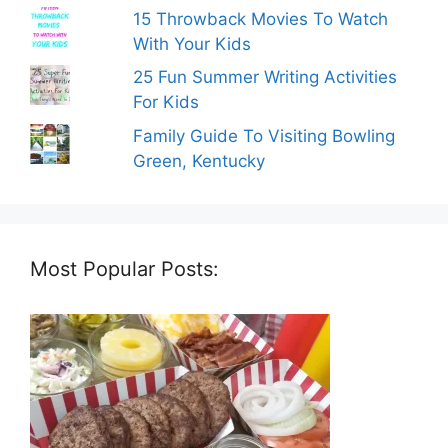
15 Throwback Movies To Watch
With Your Kids
25 Fun Summer Writing Activities
For Kids
Family Guide To Visiting Bowling
Green, Kentucky
Most Popular Posts: