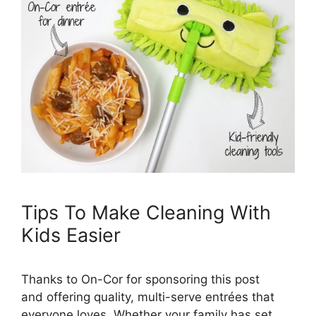
Tips To Make Cleaning With
Kids Easier
Thanks to On-Cor for sponsoring this post
and offering quality, multi-serve entrées that
everyone loves. Whether your family has set