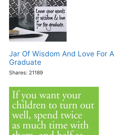
Jar Of Wisdom And Love For A
Graduate
Shares:
21189