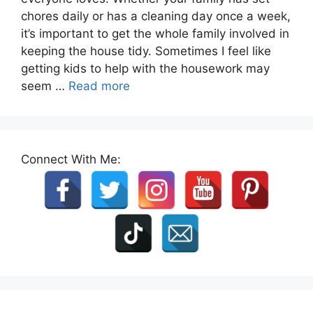
chores daily or has a cleaning day once a week,
it’s important to get the whole family involved in
keeping the house tidy. Sometimes I feel like
getting kids to help with the housework may
seem …
Read more
Connect With Me: