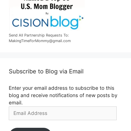
Send All Partnership Requests To:
MakingTimeForMommy@gmail.com
Subscribe to Blog via Email
Enter your email address to subscribe to this
blog and receive notifications of new posts by
email.
Email
Address