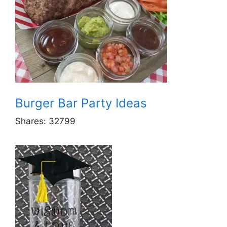
Burger Bar Party Ideas
Shares:
32799