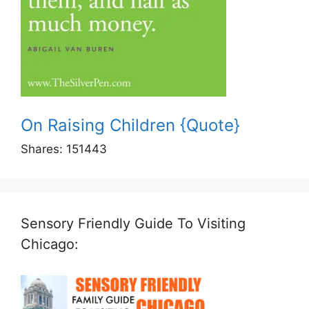
On Raising Children {Quote}
Shares:
151443
Sensory Friendly Guide To Visiting
Chicago: