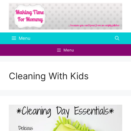
Skip
to
content
Menu
Menu
Cleaning With Kids