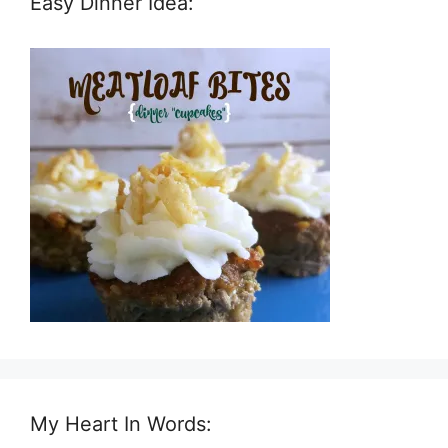
Easy Dinner Idea:
My Heart In Words: