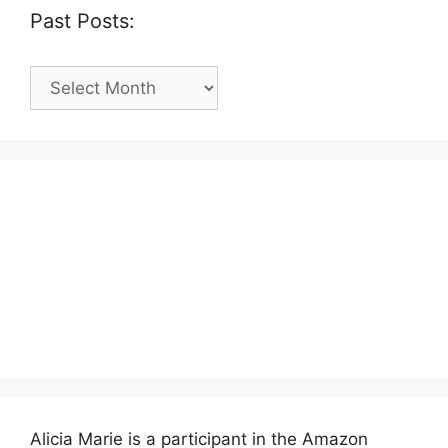
Past Posts:
Past
Posts:
Alicia Marie is a participant in the Amazon