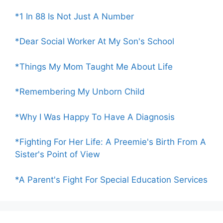
*1 In 88 Is Not Just A Number
*Dear Social Worker At My Son's School
*Things My Mom Taught Me About Life
*Remembering My Unborn Child
*Why I Was Happy To Have A Diagnosis
*Fighting For Her Life: A Preemie's Birth From A
Sister's Point of View
*A Parent's Fight For Special Education Services