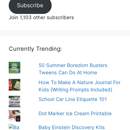
Subscribe
Join 1,103 other subscribers
Currently Trending:
50 Summer Boredom Busters
Tweens Can Do At Home
How To Make A Nature Journal For
Kids {Writing Prompts Included}
School Car Line Etiquette 101
Dot Marker Ice Cream Printable
Baby Einstein Discovery Kits