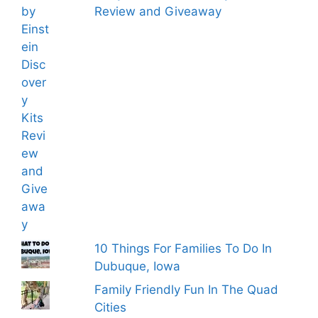
Review and Giveaway
10 Things For Families To Do In
Dubuque, Iowa
Family Friendly Fun In The Quad
Cities