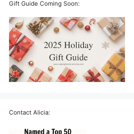
Gift Guide Coming Soon:
Contact Alicia: