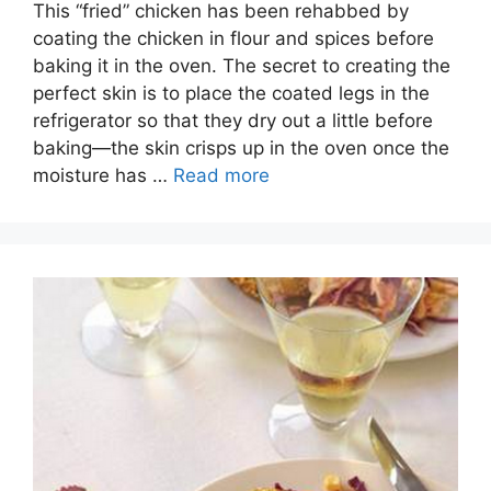
This “fried” chicken has been rehabbed by
coating the chicken in flour and spices before
baking it in the oven. The secret to creating the
perfect skin is to place the coated legs in the
refrigerator so that they dry out a little before
baking—the skin crisps up in the oven once the
moisture has …
Read more