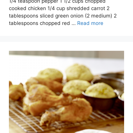
1/4 teaspoon pepper 1 1/2 cups chopped
cooked chicken 1/4 cup shredded carrot 2
tablespoons sliced green onion (2 medium) 2
tablespoons chopped red …
Read more