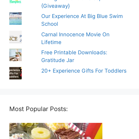
{Giveaway}
Our Experience At Big Blue Swim
School
Carnal Innocence Movie On
Lifetime
Free Printable Downloads:
Gratitude Jar
20+ Experience Gifts For Toddlers
Most Popular Posts: