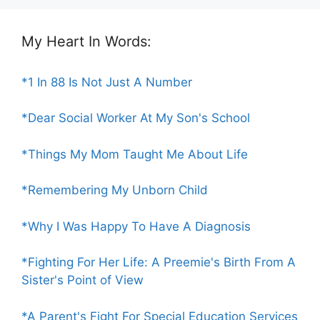
My Heart In Words:
*1 In 88 Is Not Just A Number
*Dear Social Worker At My Son's School
*Things My Mom Taught Me About Life
*Remembering My Unborn Child
*Why I Was Happy To Have A Diagnosis
*Fighting For Her Life: A Preemie's Birth From A
Sister's Point of View
*A Parent's Fight For Special Education Services