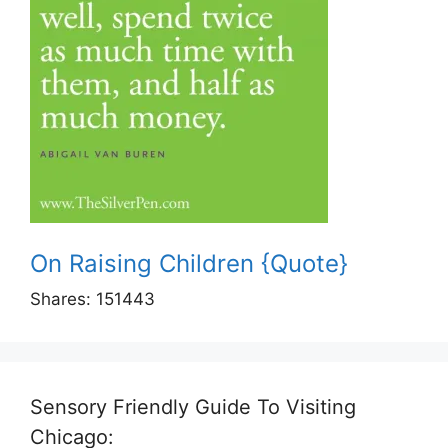
On Raising Children {Quote}
Shares:
151443
Sensory Friendly Guide To Visiting
Chicago: