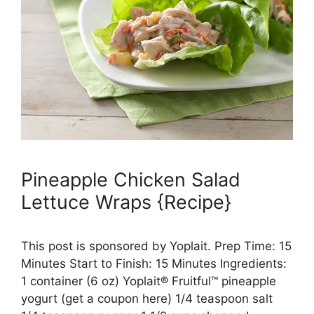
Pineapple Chicken Salad
Lettuce Wraps {Recipe}
This post is sponsored by Yoplait. Prep Time: 15
Minutes Start to Finish: 15 Minutes Ingredients:
1 container (6 oz) Yoplait® Fruitful™ pineapple
yogurt (get a coupon here) 1/4 teaspoon salt