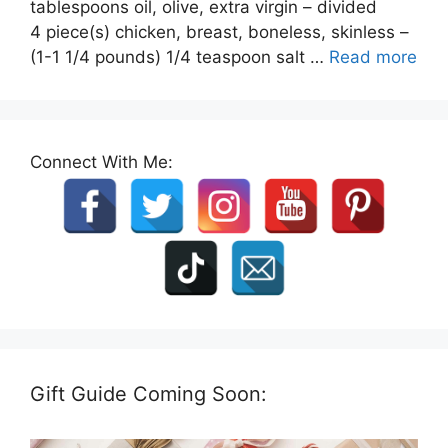
tablespoons oil, olive, extra virgin – divided
4 piece(s) chicken, breast, boneless, skinless –
(1-1 1/4 pounds) 1/4 teaspoon salt …
Read more
Connect With Me:
Gift Guide Coming Soon: