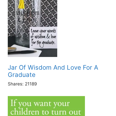
Jar Of Wisdom And Love For A
Graduate
Shares:
21189