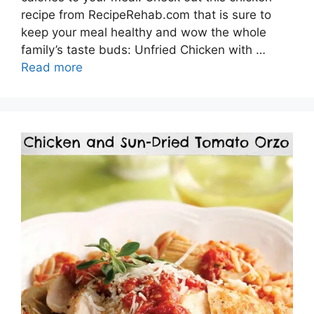
recipe from RecipeRehab.com that is sure to
keep your meal healthy and wow the whole
family’s taste buds: Unfried Chicken with …
Read more