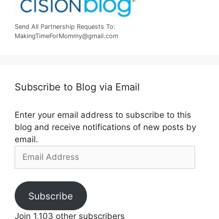
Send All Partnership Requests To:
MakingTimeForMommy@gmail.com
Subscribe to Blog via Email
Enter your email address to subscribe to this
blog and receive notifications of new posts by
email.
Email
Address
Subscribe
Join 1,103 other subscribers