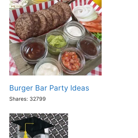
Burger Bar Party Ideas
Shares:
32799