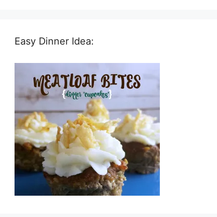
Easy Dinner Idea: