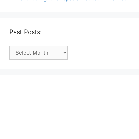
Past Posts:
Past
Posts: