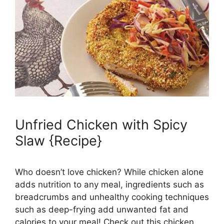
Unfried Chicken with Spicy
Slaw {Recipe}
Who doesn’t love chicken? While chicken alone
adds nutrition to any meal, ingredients such as
breadcrumbs and unhealthy cooking techniques
such as deep-frying add unwanted fat and
calories to your meal! Check out this chicken