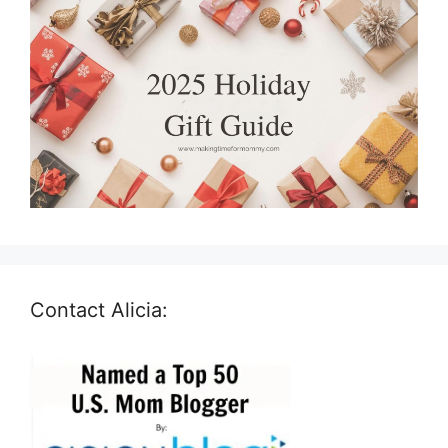
Contact Alicia: