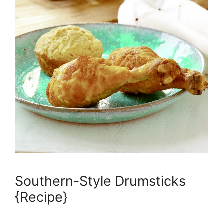
Southern-Style Drumsticks
{Recipe}