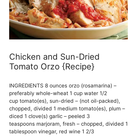
Chicken and Sun-Dried
Tomato Orzo {Recipe}
INGREDIENTS 8 ounces orzo (rosamarina) –
preferably whole-wheat 1 cup water 1/2
cup tomato(es), sun-dried – (not oil-packed),
chopped, divided 1 medium tomato(es), plum –
diced 1 clove(s) garlic – peeled 3
teaspoons marjoram, fresh – chopped, divided 1
tablespoon vinegar, red wine 1 2/3