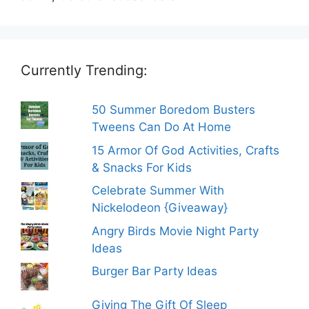
Currently Trending:
50 Summer Boredom Busters
Tweens Can Do At Home
15 Armor Of God Activities, Crafts
& Snacks For Kids
Celebrate Summer With
Nickelodeon {Giveaway}
Angry Birds Movie Night Party
Ideas
Burger Bar Party Ideas
Giving The Gift Of Sleep