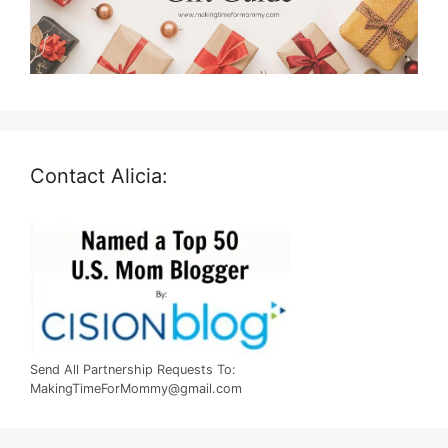
Contact Alicia:
Send All Partnership Requests To:
MakingTimeForMommy@gmail.com