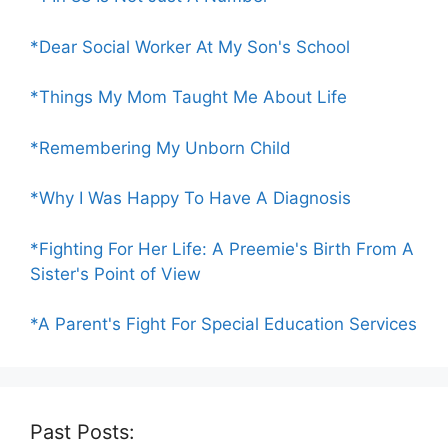
*Dear Social Worker At My Son's School
*Things My Mom Taught Me About Life
*Remembering My Unborn Child
*Why I Was Happy To Have A Diagnosis
*Fighting For Her Life: A Preemie's Birth From A
Sister's Point of View
*A Parent's Fight For Special Education Services
Past Posts: