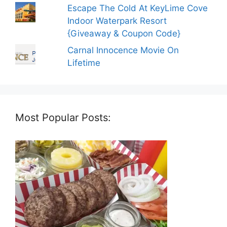
Escape The Cold At KeyLime Cove
Indoor Waterpark Resort
{Giveaway & Coupon Code}
Carnal Innocence Movie On
Lifetime
Most Popular Posts: