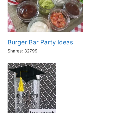
Burger Bar Party Ideas
Shares:
32799