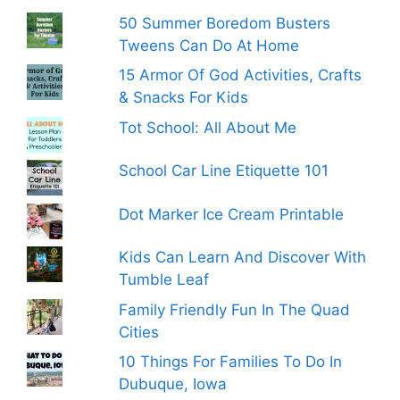
50 Summer Boredom Busters
Tweens Can Do At Home
15 Armor Of God Activities, Crafts
& Snacks For Kids
Tot School: All About Me
School Car Line Etiquette 101
Dot Marker Ice Cream Printable
Kids Can Learn And Discover With
Tumble Leaf
Family Friendly Fun In The Quad
Cities
10 Things For Families To Do In
Dubuque, Iowa