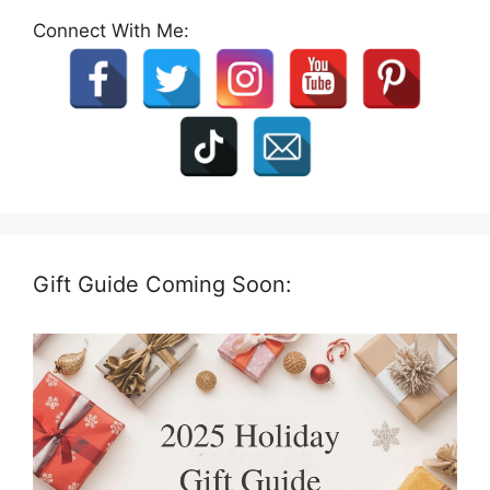
Connect With Me:
Gift Guide Coming Soon: