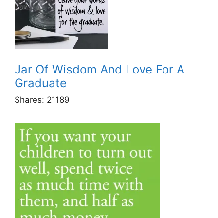
Jar Of Wisdom And Love For A
Graduate
Shares:
21189