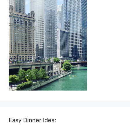
Easy Dinner Idea: