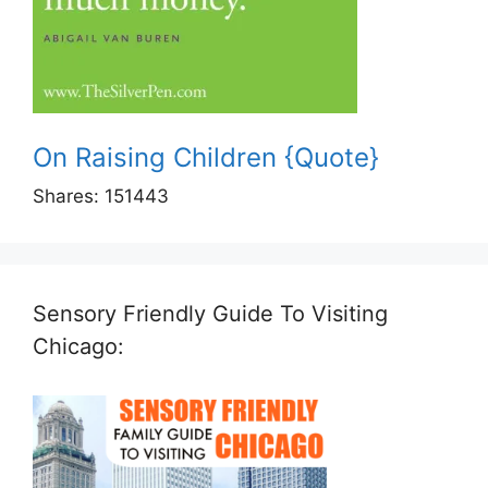
On Raising Children {Quote}
Shares:
151443
Sensory Friendly Guide To Visiting
Chicago: