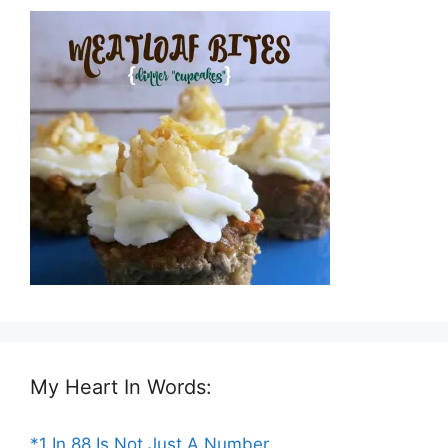
My Heart In Words:
*1 In 88 Is Not Just A Number