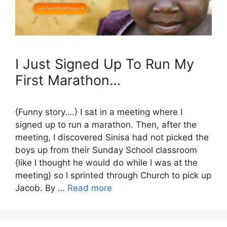
I Just Signed Up To Run My
First Marathon…
{Funny story….} I sat in a meeting where I
signed up to run a marathon. Then, after the
meeting, I discovered Sinisa had not picked the
boys up from their Sunday School classroom
{like I thought he would do while I was at the
meeting} so I sprinted through Church to pick up
Jacob. By …
Read more