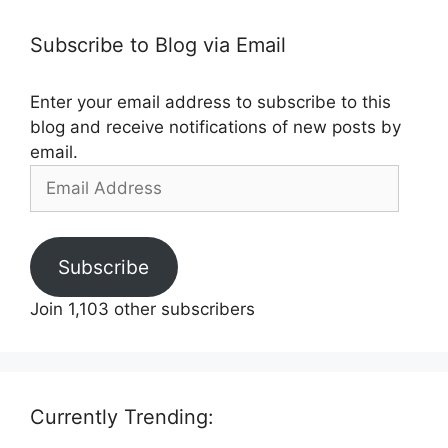
Subscribe to Blog via Email
Enter your email address to subscribe to this
blog and receive notifications of new posts by
email.
Email
Address
Subscribe
Join 1,103 other subscribers
Currently Trending: