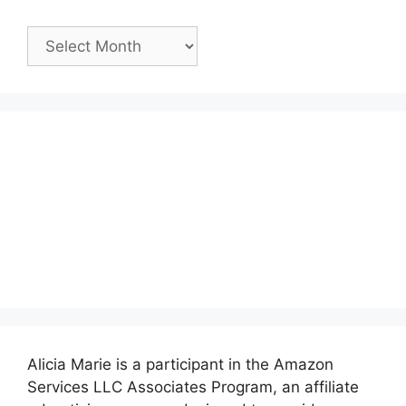
Past
Posts:
Alicia Marie is a participant in the Amazon
Services LLC Associates Program, an affiliate