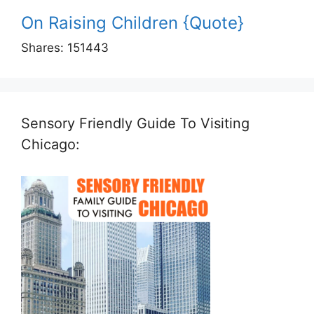
On Raising Children {Quote}
Shares:
151443
Sensory Friendly Guide To Visiting
Chicago: