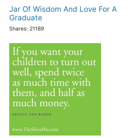
Jar Of Wisdom And Love For A
Graduate
Shares:
21189