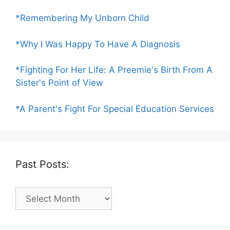
*Remembering My Unborn Child
*Why I Was Happy To Have A Diagnosis
*Fighting For Her Life: A Preemie's Birth From A
Sister's Point of View
*A Parent's Fight For Special Education Services
Past Posts:
Past
Posts: