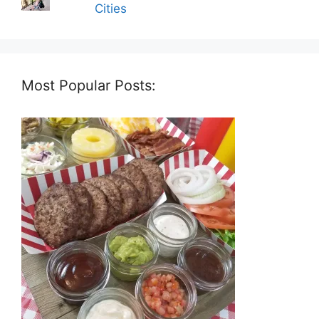
Cities
Most Popular Posts: