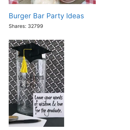
Burger Bar Party Ideas
Shares:
32799