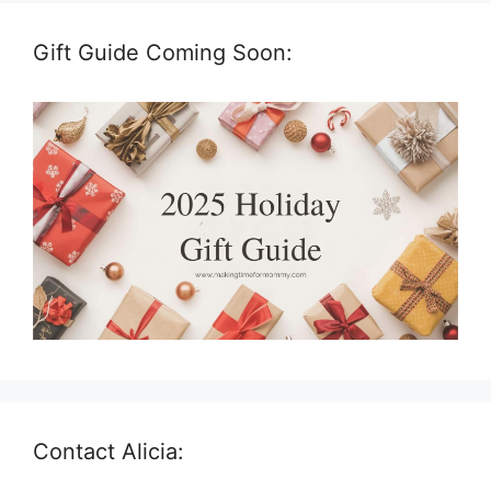
Gift Guide Coming Soon:
Contact Alicia: