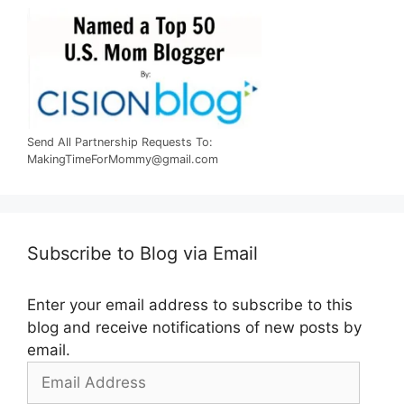
Send All Partnership Requests To:
MakingTimeForMommy@gmail.com
Subscribe to Blog via Email
Enter your email address to subscribe to this
blog and receive notifications of new posts by
email.
Email
Address