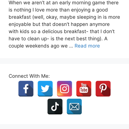
When we aren’t at an early morning game there
is nothing I love more than enjoying a good
breakfast (well, okay, maybe sleeping in is more
enjoyable but that doesn’t happen anymore
with kids so a delicious breakfast- that I don’t
have to clean up- is the next best thing). A
couple weekends ago we …
Read more
Connect With Me: