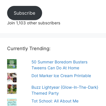
Subscribe
Join 1,103 other subscribers
Currently Trending:
50 Summer Boredom Busters
Tweens Can Do At Home
Dot Marker Ice Cream Printable
Buzz Lightyear {Glow-In-The-Dark}
Themed Party
Tot School: All About Me