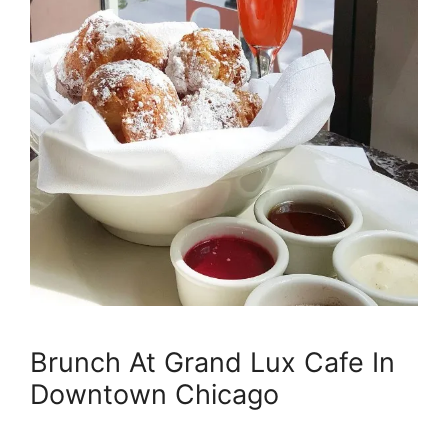
Brunch At Grand Lux Cafe In
Downtown Chicago