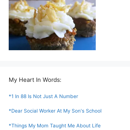
My Heart In Words:
*1 In 88 Is Not Just A Number
*Dear Social Worker At My Son's School
*Things My Mom Taught Me About Life