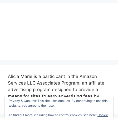
Alicia Marie is a participant in the Amazon
Services LLC Associates Program, an affiliate
advertising program designed to provide a
means for sites to earn advertising fees by
Privacy & Cookies: This site uses cookies. By continuing to use this
advertising and linking to amazon.com.
website, you agree to their use.
To find out more, including how to control cookies, see here:
Cookie