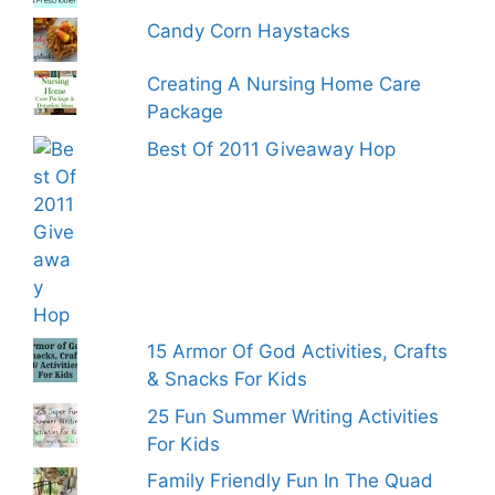
Candy Corn Haystacks
Creating A Nursing Home Care
Package
Best Of 2011 Giveaway Hop
15 Armor Of God Activities, Crafts
& Snacks For Kids
25 Fun Summer Writing Activities
For Kids
Family Friendly Fun In The Quad