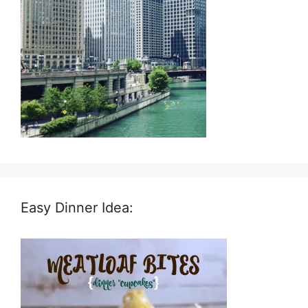
Easy Dinner Idea: