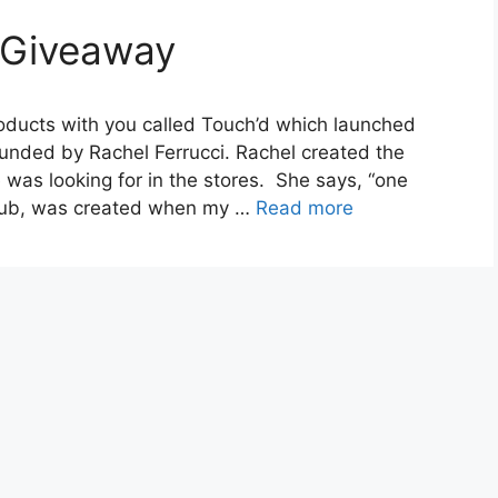
 Giveaway
roducts with you called Touch’d which launched
unded by Rachel Ferrucci. Rachel created the
was looking for in the stores. She says, “one
scrub, was created when my …
Read more