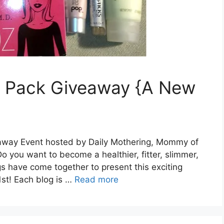
ze Pack Giveaway {A New
way Event hosted by Daily Mothering, Mommy of
you want to become a healthier, fitter, slimmer,
s have come together to present this exciting
st! Each blog is …
Read more