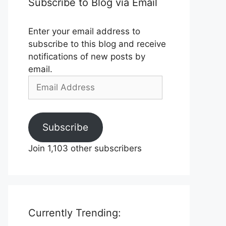
Subscribe to Blog via Email
Enter your email address to
subscribe to this blog and receive
notifications of new posts by
email.
Email
Address
Subscribe
Join 1,103 other subscribers
Currently Trending: