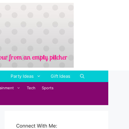
Party Ideas
Gift Ideas
tainment
Tech
Sports
Connect With Me: