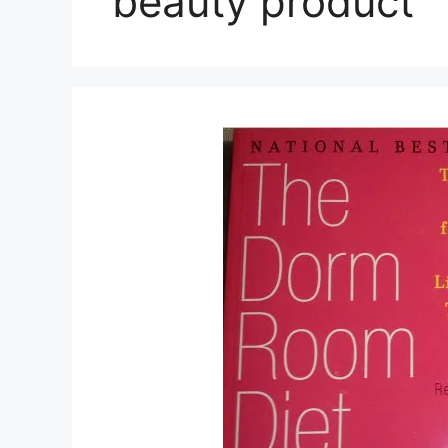
beauty product