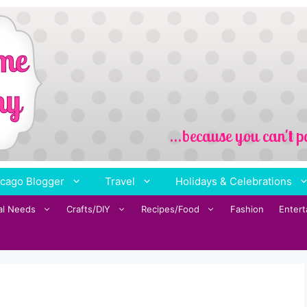
cago Blogger
Travel
Holidays & Celebrations
al Needs
Crafts/DIY
Recipes/Food
Fashion
Enter