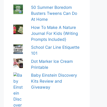
50 Summer Boredom
Busters Tweens Can Do
At Home
How To Make A Nature
Journal For Kids {Writing
Prompts Included}
School Car Line Etiquette
101
Dot Marker Ice Cream
Printable
Baby Einstein Discovery
Kits Review and
Giveaway