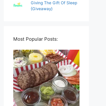
Giving The Gift Of Sleep
{Giveaway}
Most Popular Posts: