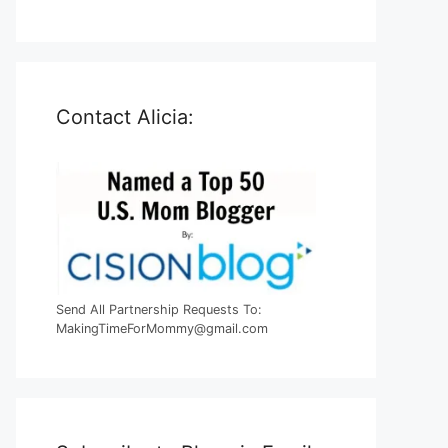
Contact Alicia:
Send All Partnership Requests To:
MakingTimeForMommy@gmail.com