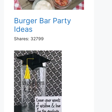
Burger Bar Party
Ideas
Shares:
32799