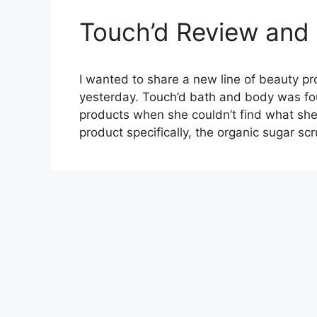
Touch’d Review and
I wanted to share a new line of beauty p
yesterday. Touch’d bath and body was fo
products when she couldn’t find what she 
product specifically, the organic sugar 