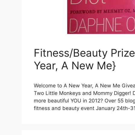
Fitness/Beauty Pri
Year, A New Me}
Welcome to A New Year, A New Me Givea
Two Little Monkeys and Mommy Digger! Do 
more beautiful YOU in 2012? Over 55 blog
fitness and beauty event January 24th-31