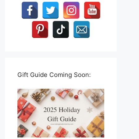
Gift Guide Coming Soon: