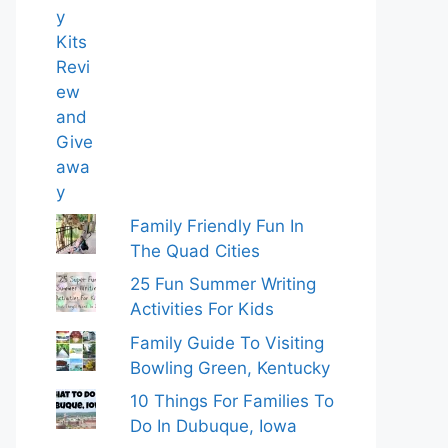
Family Friendly Fun In
The Quad Cities
25 Fun Summer Writing
Activities For Kids
Family Guide To Visiting
Bowling Green, Kentucky
10 Things For Families To
Do In Dubuque, Iowa