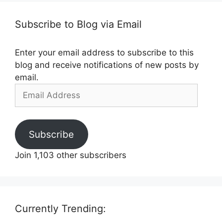
Subscribe to Blog via Email
Enter your email address to subscribe to this
blog and receive notifications of new posts by
email.
Email
Address
Subscribe
Join 1,103 other subscribers
Currently Trending: