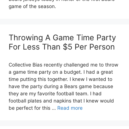
game of the season.
Throwing A Game Time Party
For Less Than $5 Per Person
Collective Bias recently challenged me to throw
a game time party on a budget. I had a great
time putting this together. I knew I wanted to
have the party during a Bears game because
they are my favorite football team. I had
football plates and napkins that I knew would
be perfect for this …
Read more