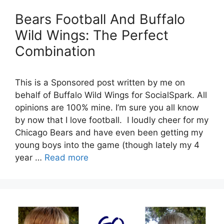
Bears Football And Buffalo
Wild Wings: The Perfect
Combination
This is a Sponsored post written by me on
behalf of Buffalo Wild Wings for SocialSpark. All
opinions are 100% mine. I’m sure you all know
by now that I love football. I loudly cheer for my
Chicago Bears and have even been getting my
young boys into the game (though lately my 4
year …
Read more