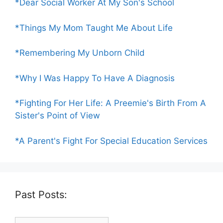
*Dear Social Worker At My Son's School
*Things My Mom Taught Me About Life
*Remembering My Unborn Child
*Why I Was Happy To Have A Diagnosis
*Fighting For Her Life: A Preemie's Birth From A
Sister's Point of View
*A Parent's Fight For Special Education Services
Past Posts:
Past