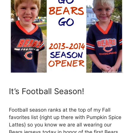
It’s Football Season!
Football season ranks at the top of my Fall
favorites list {right up there with Pumpkin Spice
Lattes} so you know we are all wearing our
Bears jerseys today in honor of the first Bears