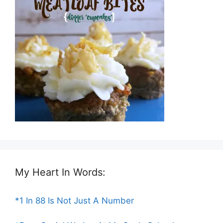
My Heart In Words:
*1 In 88 Is Not Just A Number