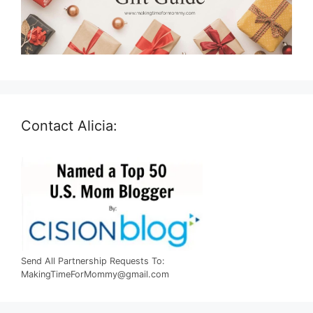
Contact Alicia:
Send All Partnership Requests To:
MakingTimeForMommy@gmail.com