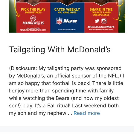
Tailgating With McDonald’s
(Disclosure: My tailgating party was sponsored
by McDonald’s, an official sponsor of the NFL.) I
am so happy that football is back! There is little
I enjoy more than spending time with family
while watching the Bears (and now my oldest
son!) play. It’s a Fall ritual! Last weekend both
my son and my nephew …
Read more