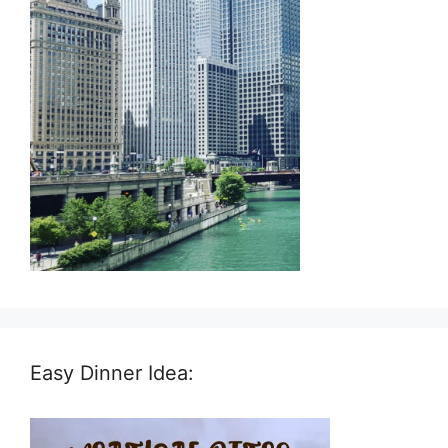
Easy Dinner Idea: