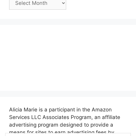
Posts:
Alicia Marie is a participant in the Amazon
Services LLC Associates Program, an affiliate
advertising program designed to provide a
means for sites to earn advertising fees by