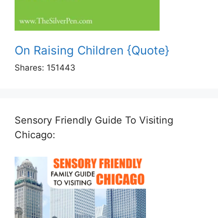
On Raising Children {Quote}
Shares:
151443
Sensory Friendly Guide To Visiting
Chicago: