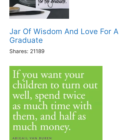
Jar Of Wisdom And Love For A
Graduate
Shares:
21189