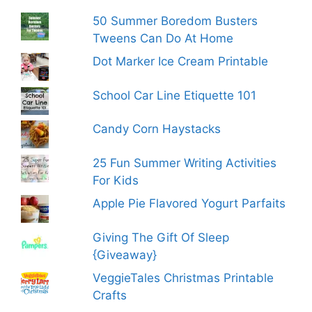
50 Summer Boredom Busters
Tweens Can Do At Home
Dot Marker Ice Cream Printable
School Car Line Etiquette 101
Candy Corn Haystacks
25 Fun Summer Writing Activities
For Kids
Apple Pie Flavored Yogurt Parfaits
Giving The Gift Of Sleep
{Giveaway}
VeggieTales Christmas Printable
Crafts