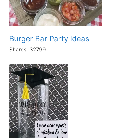
Burger Bar Party Ideas
Shares:
32799