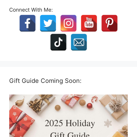
Connect With Me:
Gift Guide Coming Soon: