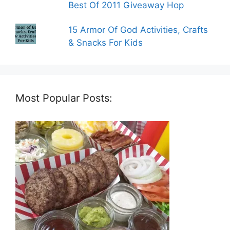
Best Of 2011 Giveaway Hop
15 Armor Of God Activities, Crafts
& Snacks For Kids
Most Popular Posts: