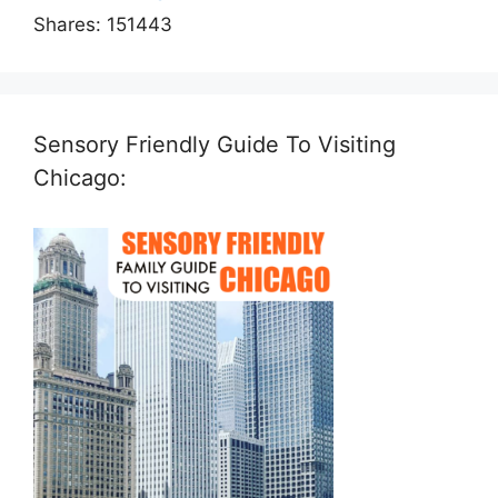
Shares:
151443
Sensory Friendly Guide To Visiting
Chicago: