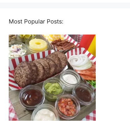
Most Popular Posts: