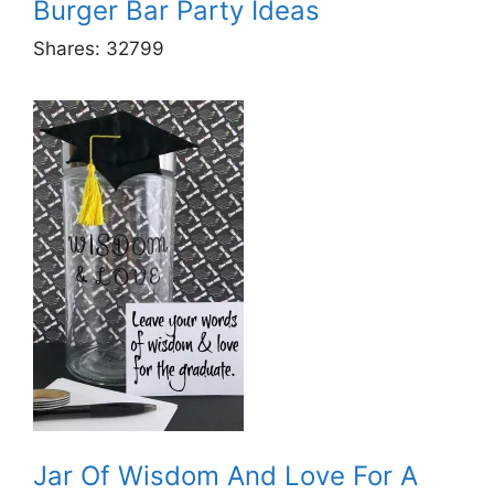
Burger Bar Party Ideas
Shares:
32799
Jar Of Wisdom And Love For A