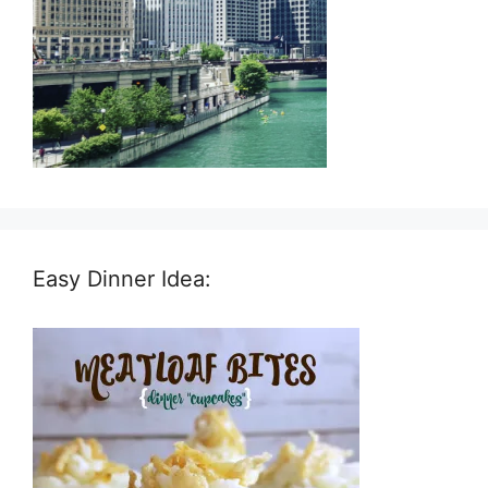
Easy Dinner Idea: