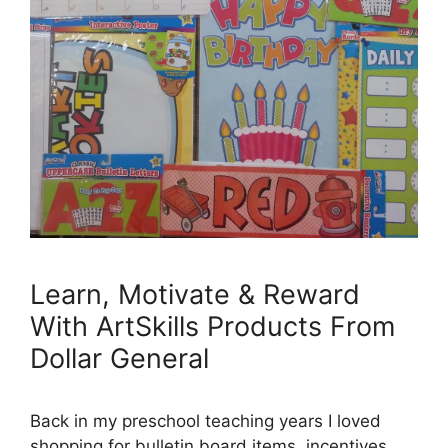
Learn, Motivate & Reward
With ArtSkills Products From
Dollar General
Back in my preschool teaching years I loved
shopping for bulletin board items, incentives,