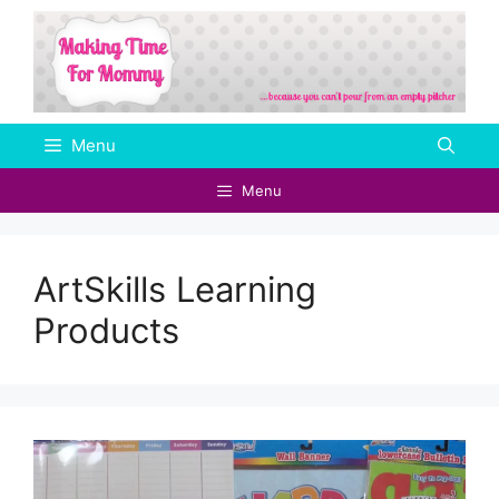
Skip
to
content
Menu
Menu
ArtSkills Learning
Products