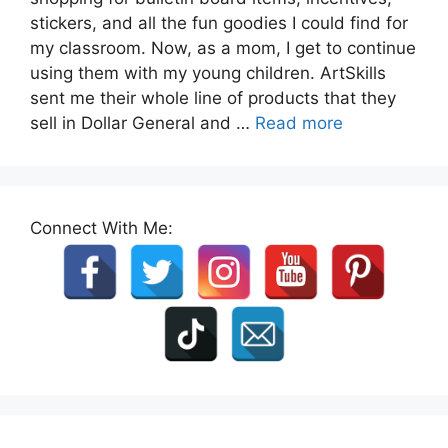
stickers, and all the fun goodies I could find for
my classroom. Now, as a mom, I get to continue
using them with my young children. ArtSkills
sent me their whole line of products that they
sell in Dollar General and …
Read more
Connect With Me: