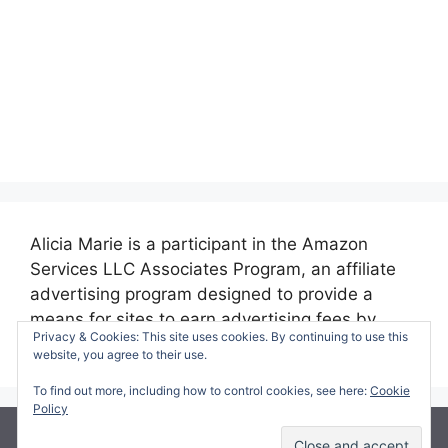
Alicia Marie is a participant in the Amazon
Services LLC Associates Program, an affiliate
advertising program designed to provide a
means for sites to earn advertising fees by
Privacy & Cookies: This site uses cookies. By continuing to use this
advertising and linking to amazon.com.
website, you agree to their use.
To find out more, including how to control cookies, see here:
Cookie
Policy
© 2026 Making Time for Mommy
• Built with