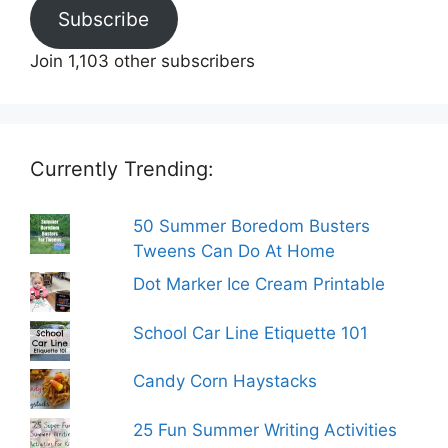
Subscribe
Join 1,103 other subscribers
Currently Trending:
50 Summer Boredom Busters
Tweens Can Do At Home
Dot Marker Ice Cream Printable
School Car Line Etiquette 101
Candy Corn Haystacks
25 Fun Summer Writing Activities