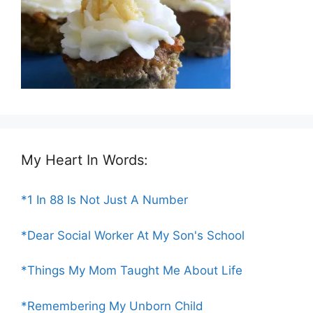
My Heart In Words:
*1 In 88 Is Not Just A Number
*Dear Social Worker At My Son's School
*Things My Mom Taught Me About Life
*Remembering My Unborn Child