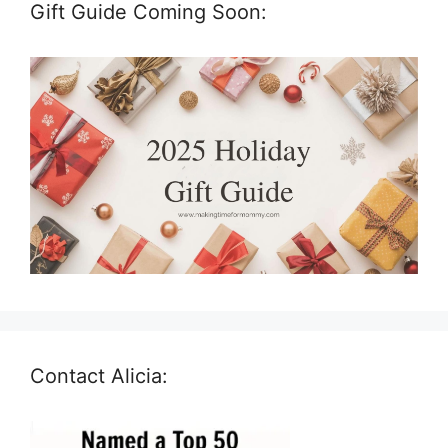
Gift Guide Coming Soon:
Contact Alicia: