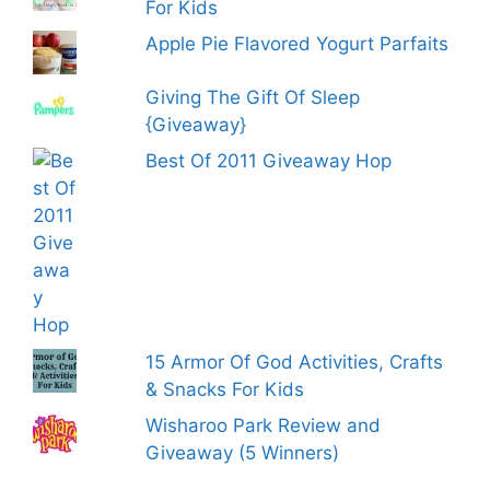
For Kids
Apple Pie Flavored Yogurt Parfaits
Giving The Gift Of Sleep
{Giveaway}
Best Of 2011 Giveaway Hop
15 Armor Of God Activities, Crafts
& Snacks For Kids
Wisharoo Park Review and
Giveaway (5 Winners)