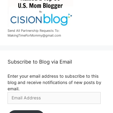
Send All Partnership Requests To:
MakingTimeForMommy@gmail.com
Subscribe to Blog via Email
Enter your email address to subscribe to this
blog and receive notifications of new posts by
email.
Email
Address