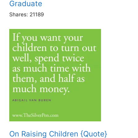
Graduate
Shares:
21189
On Raising Children {Quote}