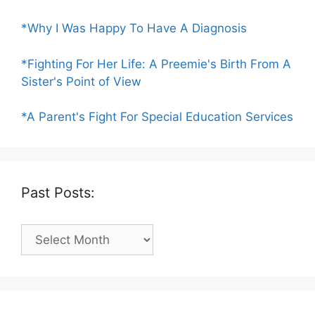
*Why I Was Happy To Have A Diagnosis
*Fighting For Her Life: A Preemie's Birth From A
Sister's Point of View
*A Parent's Fight For Special Education Services
Past Posts:
Past
Posts: