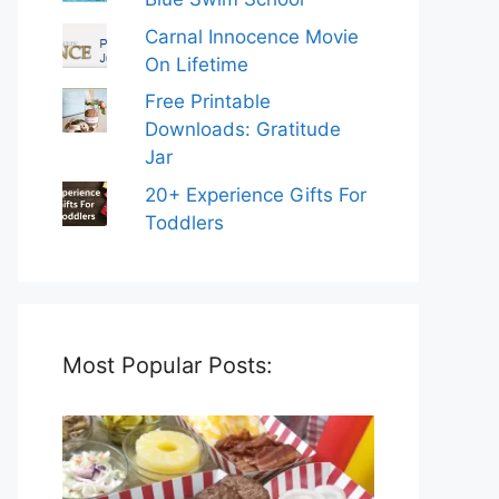
Carnal Innocence Movie
On Lifetime
Free Printable
Downloads: Gratitude
Jar
20+ Experience Gifts For
Toddlers
Most Popular Posts: