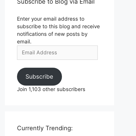
Subscribe to Blog via Email
Enter your email address to
subscribe to this blog and receive
notifications of new posts by
email.
Email
Address
Subscribe
Join 1,103 other subscribers
Currently Trending: