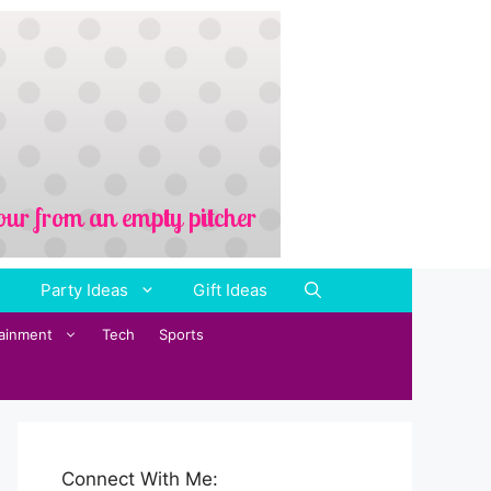
Party Ideas
Gift Ideas
tainment
Tech
Sports
Connect With Me: