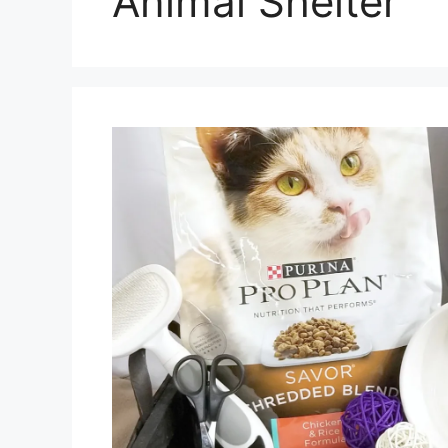
Animal Shelter