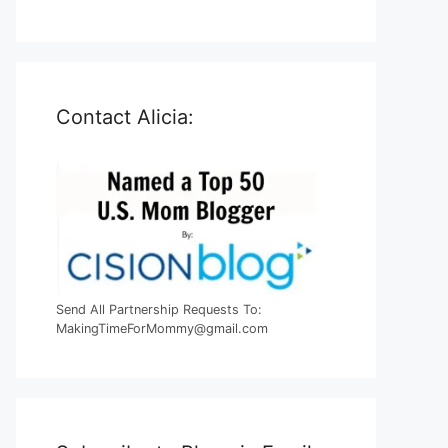
Contact Alicia:
Send All Partnership Requests To:
MakingTimeForMommy@gmail.com