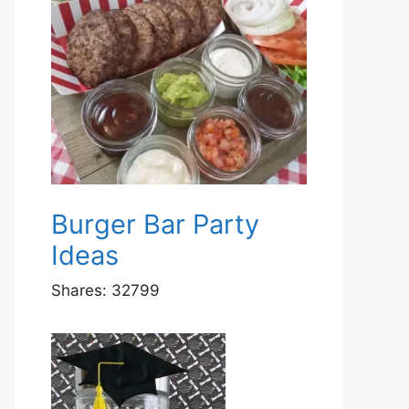
Burger Bar Party
Ideas
Shares:
32799