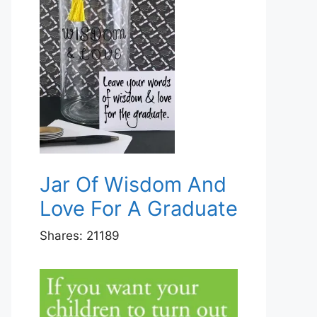
Jar Of Wisdom And
Love For A Graduate
Shares:
21189