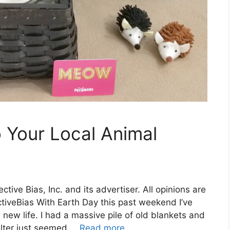
 Your Local Animal
ive Bias, Inc. and its advertiser. All opinions are
tiveBias With Earth Day this past weekend I’ve
s new life. I had a massive pile of old blankets and
elter just seemed …
Read more