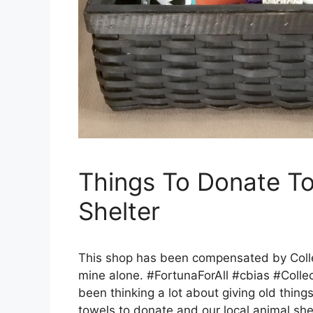
Things To Donate To
Shelter
This shop has been compensated by Collect
mine alone. #FortunaForAll #cbias #Collec
been thinking a lot about giving old thing
towels to donate and our local animal sh