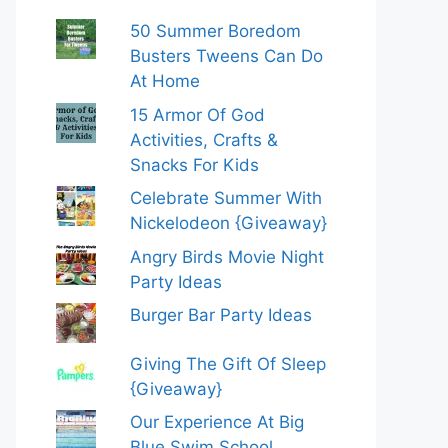
50 Summer Boredom
Busters Tweens Can Do
At Home
15 Armor Of God
Activities, Crafts &
Snacks For Kids
Celebrate Summer With
Nickelodeon {Giveaway}
Angry Birds Movie Night
Party Ideas
Burger Bar Party Ideas
Giving The Gift Of Sleep
{Giveaway}
Our Experience At Big
Blue Swim School