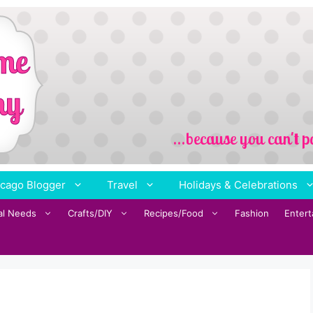
cago Blogger
Travel
Holidays & Celebrations
al Needs
Crafts/DIY
Recipes/Food
Fashion
Enter