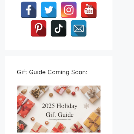
Gift Guide Coming Soon: