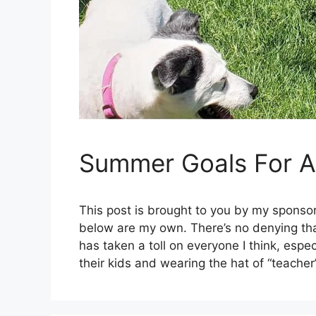
Summer Goals For A 
This post is brought to you by my sponsor
below are my own. There’s no denying that
has taken a toll on everyone I think, esp
their kids and wearing the hat of “teache