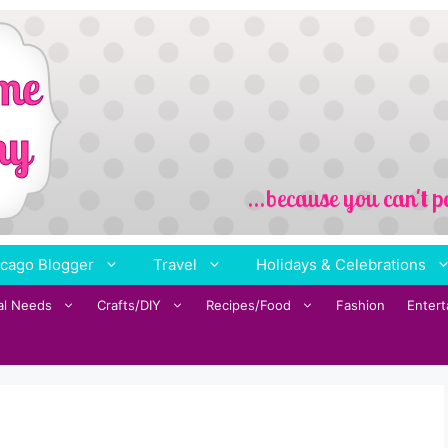
cago Blogger
Travel
Holidays & Celebrations
al Needs
Crafts/DIY
Recipes/Food
Fashion
Enter