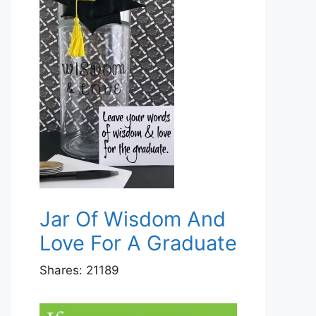
Jar Of Wisdom And
Love For A Graduate
Shares:
21189