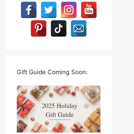
Gift Guide Coming Soon: