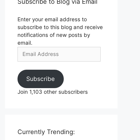
Subscribe to Blog via Email
Enter your email address to
subscribe to this blog and receive
notifications of new posts by
email.
Email
Address
Subscribe
Join 1,103 other subscribers
Currently Trending: