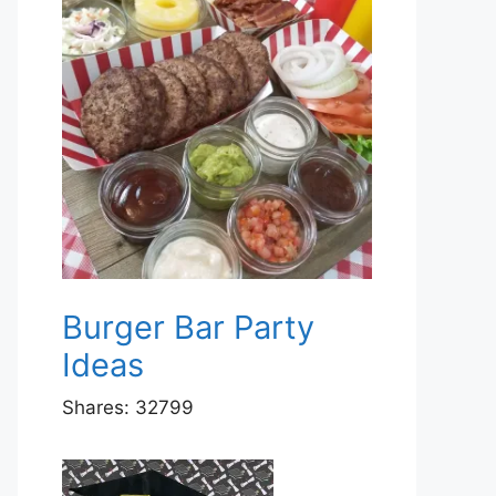
Burger Bar Party
Ideas
Shares:
32799