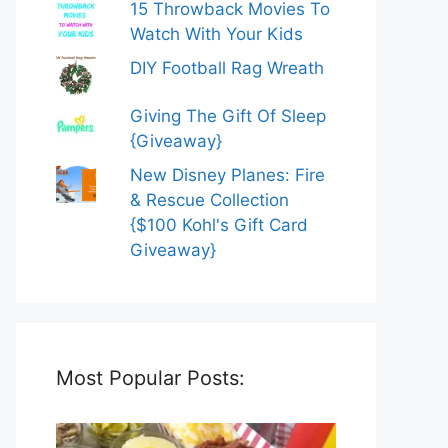
15 Throwback Movies To
Watch With Your Kids
DIY Football Rag Wreath
Giving The Gift Of Sleep
{Giveaway}
New Disney Planes: Fire
& Rescue Collection
{$100 Kohl's Gift Card
Giveaway}
Most Popular Posts: