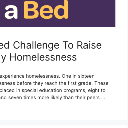
ed Challenge To Raise
ly Homelessness
n experience homelessness. One in sixteen
ssness before they reach the first grade. These
 placed in special education programs, eight to
and seven times more likely than their peers …