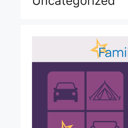
Uncategorized