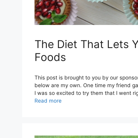
The Diet That Lets Y
Foods
This post is brought to you by our sponso
below are my own. One time my friend gav
I was so excited to try them that I went 
Read more