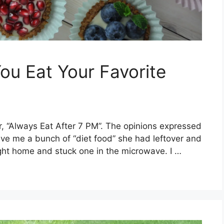
ou Eat Your Favorite
r, “Always Eat After 7 PM”. The opinions expressed
e me a bunch of “diet food” she had leftover and
right home and stuck one in the microwave. I …