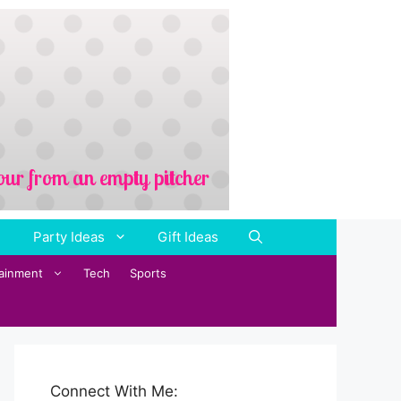
Party Ideas
Gift Ideas
tainment
Tech
Sports
Connect With Me: