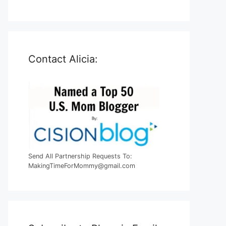
Contact Alicia:
Send All Partnership Requests To:
MakingTimeForMommy@gmail.com