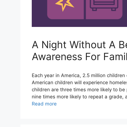
A Night Without A B
Awareness For Fami
Each year in America, 2.5 million childre
American children will experience homele
children are three times more likely to be
nine times more likely to repeat a grade, 
Read more