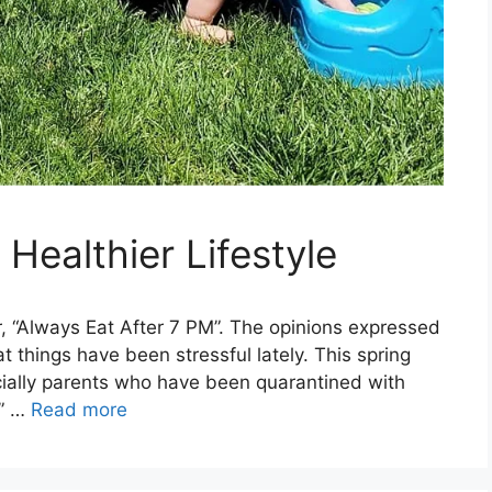
Healthier Lifestyle
, “Always Eat After 7 PM”. The opinions expressed
 things have been stressful lately. This spring
ecially parents who have been quarantined with
r” …
Read more