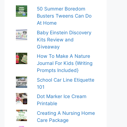
50 Summer Boredom
Busters Tweens Can Do
At Home
Baby Einstein Discovery
Kits Review and
Giveaway
How To Make A Nature
Journal For Kids {Writing
Prompts Included}
School Car Line Etiquette
101
Dot Marker Ice Cream
Printable
Creating A Nursing Home
Care Package