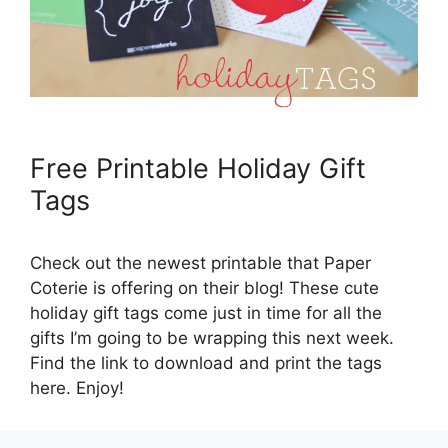
Free Printable Holiday Gift
Tags
Check out the newest printable that Paper
Coterie is offering on their blog! These cute
holiday gift tags come just in time for all the
gifts I’m going to be wrapping this next week.
Find the link to download and print the tags
here. Enjoy!