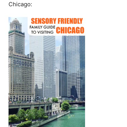
Chicago: