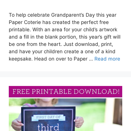
To help celebrate Grandparent’s Day this year
Paper Coterie has created the perfect free
printable. With an area for your child’s artwork
and a fill in the blank portion, this year’s gift will
be one from the heart. Just download, print,
and have your children create a one of a kind
keepsake. Head on over to Paper …
Read more