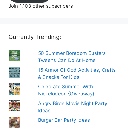
Join 1,103 other subscribers
Currently Trending:
50 Summer Boredom Busters
Tweens Can Do At Home
15 Armor Of God Activities, Crafts
& Snacks For Kids
Celebrate Summer With
Nickelodeon {Giveaway}
Angry Birds Movie Night Party
Ideas
Burger Bar Party Ideas