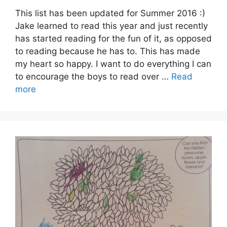
This list has been updated for Summer 2016 :)
Jake learned to read this year and just recently
has started reading for the fun of it, as opposed
to reading because he has to. This has made
my heart so happy. I want to do everything I can
to encourage the boys to read over …
Read
more