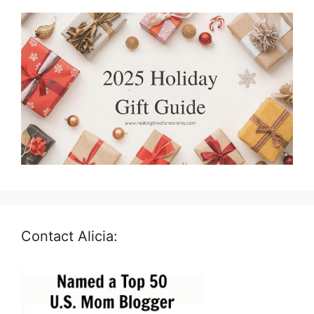
Contact Alicia: