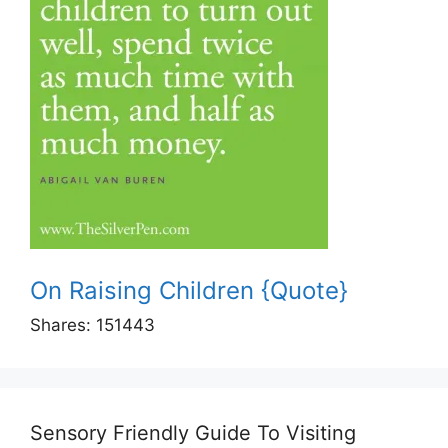
On Raising Children {Quote}
Shares:
151443
Sensory Friendly Guide To Visiting