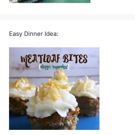
Easy Dinner Idea: