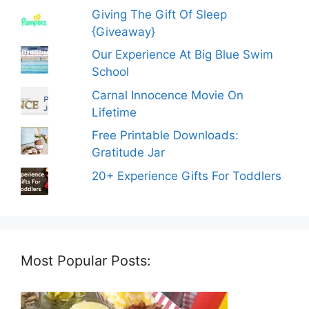
Giving The Gift Of Sleep
{Giveaway}
Our Experience At Big Blue Swim
School
Carnal Innocence Movie On
Lifetime
Free Printable Downloads:
Gratitude Jar
20+ Experience Gifts For Toddlers
Most Popular Posts: