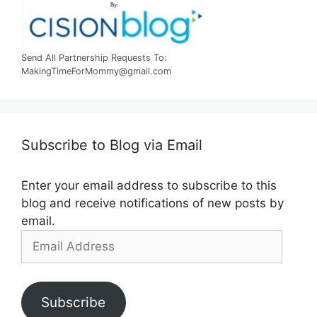
Send All Partnership Requests To:
MakingTimeForMommy@gmail.com
Subscribe to Blog via Email
Enter your email address to subscribe to this
blog and receive notifications of new posts by
email.
Email
Address
Subscribe