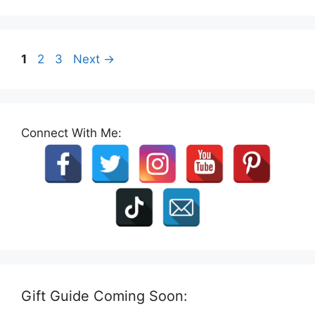
Page
Page
Page
1
2
3
Next
→
Connect With Me:
Gift Guide Coming Soon: