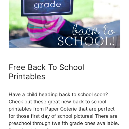
Free Back To School
Printables
Have a child heading back to school soon?
Check out these great new back to school
printables from Paper Coterie that are perfect
for those first day of school pictures! There are
preschool through twelfth grade ones available.