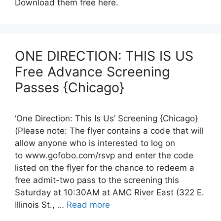
Download them free here.
ONE DIRECTION: THIS IS US
Free Advance Screening
Passes {Chicago}
‘One Direction: This Is Us’ Screening {Chicago}
(Please note: The flyer contains a code that will
allow anyone who is interested to log on
to www.gofobo.com/rsvp and enter the code
listed on the flyer for the chance to redeem a
free admit-two pass to the screening this
Saturday at 10:30AM at AMC River East (322 E.
Illinois St., …
Read more