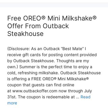
Free OREO® Mini Milkshake®
Offer From Outback
Steakhouse
(Disclosure: As an Outback “Best Mate” I
receive gift cards for posting content provided
by Outback Steakhouse. Thoughts are my
own.) Summer is the perfect time to enjoy a
cold, refreshing milkshake. Outback Steakhouse
is offering a FREE OREO® Mini Milkshake®
coupon that guests can find online
at www.outbackoffer.com now through July
31st. The coupon is redeemable at …
Read
more