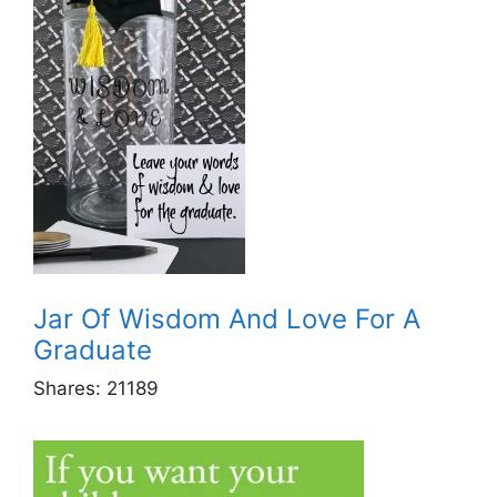
Jar Of Wisdom And Love For A
Graduate
Shares:
21189