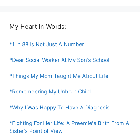
My Heart In Words:
*1 In 88 Is Not Just A Number
*Dear Social Worker At My Son's School
*Things My Mom Taught Me About Life
*Remembering My Unborn Child
*Why I Was Happy To Have A Diagnosis
*Fighting For Her Life: A Preemie's Birth From A
Sister's Point of View