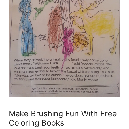
Make Brushing Fun With Free
Coloring Books