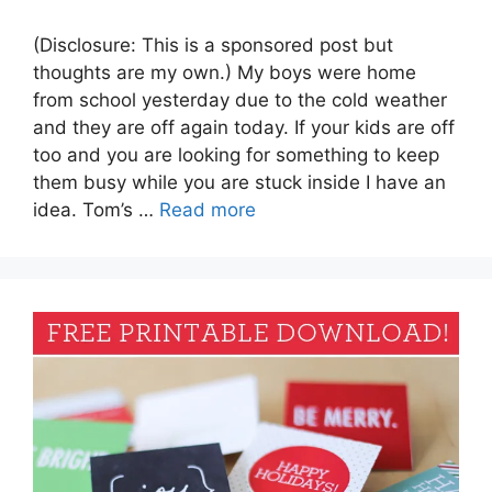
(Disclosure: This is a sponsored post but
thoughts are my own.) My boys were home
from school yesterday due to the cold weather
and they are off again today. If your kids are off
too and you are looking for something to keep
them busy while you are stuck inside I have an
idea. Tom’s …
Read more