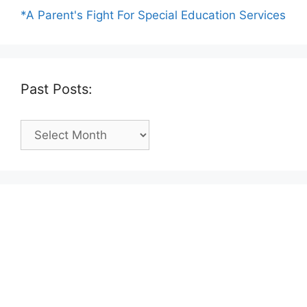
*A Parent's Fight For Special Education Services
Past Posts:
Past
Posts: