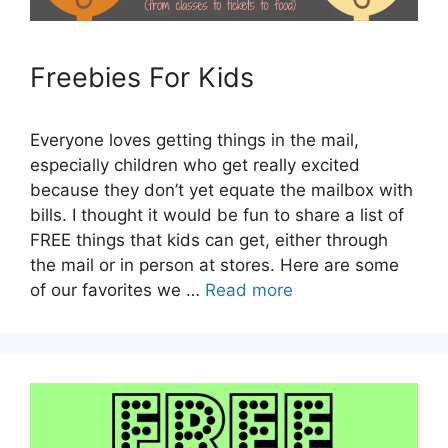
Freebies For Kids
Everyone loves getting things in the mail,
especially children who get really excited
because they don’t yet equate the mailbox with
bills. I thought it would be fun to share a list of
FREE things that kids can get, either through
the mail or in person at stores. Here are some
of our favorites we …
Read more