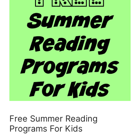
Free Summer Reading
Programs For Kids