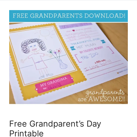
Free Grandparent’s Day
Printable