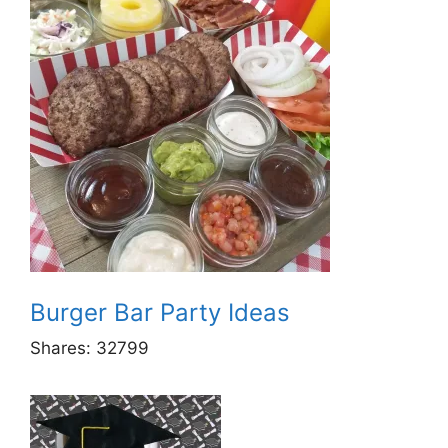
Burger Bar Party Ideas
Shares:
32799