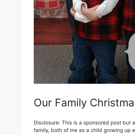
Our Family Christma
Disclosure: This is a sponsored post but 
family, both of me as a child growing up 