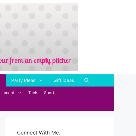
Party Ideas
Gift Ideas
tainment
Tech
Sports
Connect With Me: