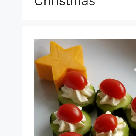
Christmas