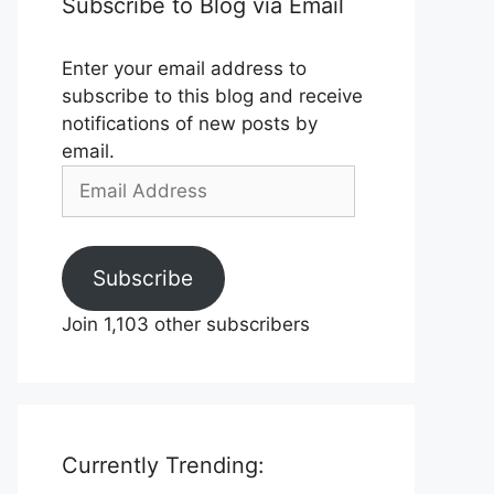
Subscribe to Blog via Email
Enter your email address to
subscribe to this blog and receive
notifications of new posts by
email.
Email
Address
Subscribe
Join 1,103 other subscribers
Currently Trending: