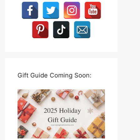
Gift Guide Coming Soon: