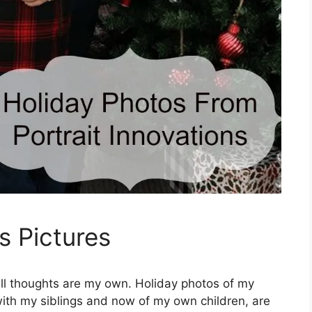
s Pictures
all thoughts are my own. Holiday photos of my
with my siblings and now of my own children, are