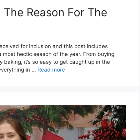
e The Reason For The
ceived for inclusion and this post includes
he most hectic season of the year. From buying
ay baking, it’s so easy to get caught up in the
everything in …
Read more