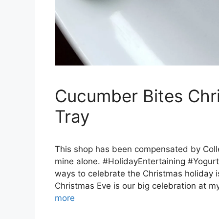
Cucumber Bites Chri
Tray
This shop has been compensated by Collect
mine alone. #HolidayEntertaining #YogurtI
ways to celebrate the Christmas holiday i
Christmas Eve is our big celebration at m
more