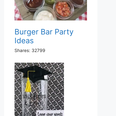
Burger Bar Party
Ideas
Shares:
32799