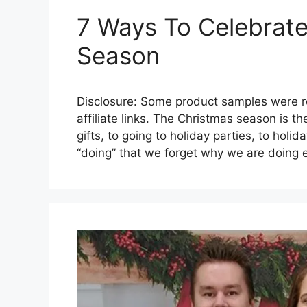
7 Ways To Celebrat
Season
Disclosure: Some product samples were re
affiliate links. The Christmas season is t
gifts, to going to holiday parties, to holid
“doing” that we forget why we are doing 