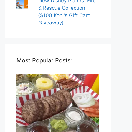
New Disney Planes: Fire
& Rescue Collection
{$100 Kohl's Gift Card
Giveaway}
Most Popular Posts: