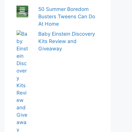
50 Summer Boredom
Busters Tweens Can Do
At Home
Baby Einstein Discovery
Kits Review and
Giveaway