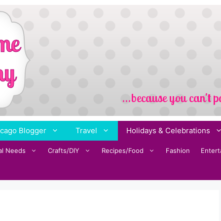
cago Blogger
Travel
Holidays & Celebrations
al Needs
Crafts/DIY
Recipes/Food
Fashion
Enter