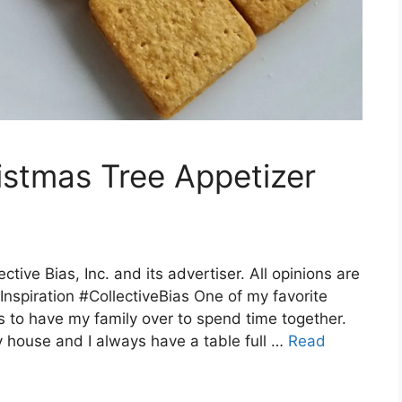
stmas Tree Appetizer
ive Bias, Inc. and its advertiser. All opinions are
nspiration #CollectiveBias One of my favorite
s to have my family over to spend time together.
y house and I always have a table full …
Read