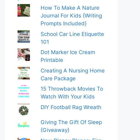
How To Make A Nature
Journal For Kids {Writing
Prompts Included}
School Car Line Etiquette
101
Dot Marker Ice Cream
Printable
Creating A Nursing Home
Care Package
15 Throwback Movies To
Watch With Your Kids
DIY Football Rag Wreath
Giving The Gift Of Sleep
{Giveaway}