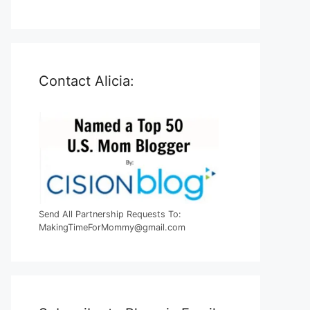
Contact Alicia:
Send All Partnership Requests To:
MakingTimeForMommy@gmail.com