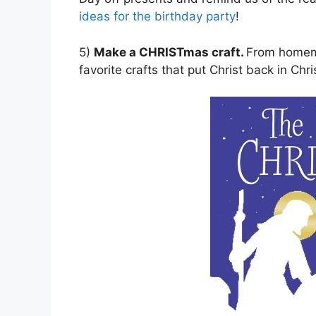
ideas for the birthday party
!
5)
Make a CHRISTmas craft.
From homemad
favorite crafts that put Christ back in Ch