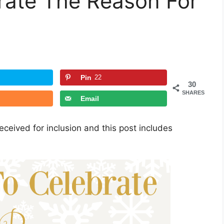
rate The Reason For
Pin
22
30
SHARES
Email
ceived for inclusion and this post includes