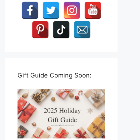
Gift Guide Coming Soon: