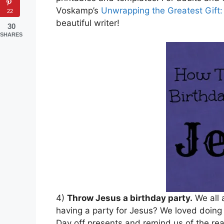
Voskamp’s
Unwrapping the Greatest Gift:
22
beautiful writer!
30
SHARES
4)
Throw Jesus a birthday party.
We all 
having a party for Jesus? We loved doing 
Day off presents and remind us of the re