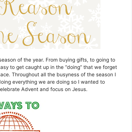
eason of the year. From buying gifts, to going to
 easy to get caught up in the “doing” that we forget
place. Throughout all the busyness of the season I
oing everything we are doing so I wanted to
celebrate Advent and focus on Jesus.