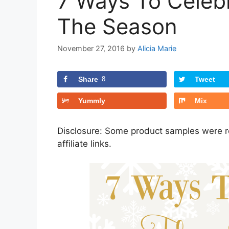
7 Ways To Celeb
The Season
November 27, 2016
by
Alicia Marie
Share
8
Tweet
Yummly
Mix
Disclosure: Some product samples were re
affiliate links.