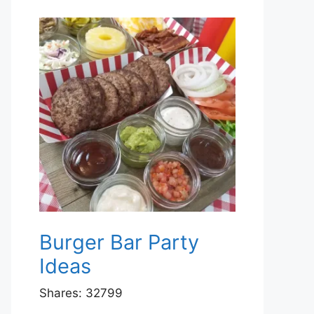
Burger Bar Party
Ideas
Shares:
32799