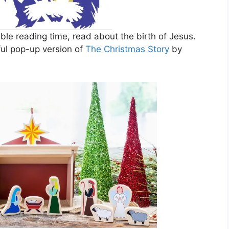
ible reading time, read about the birth of Jesus.
ful pop-up version of
The Christmas Story
by