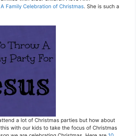
 A Family Celebration of Christmas
. She is such a
attend a lot of Christmas parties but how about
this with our kids to take the focus of Christmas
ason we are celebrating Christmas. Here are
10