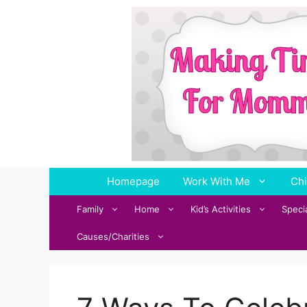
Skip
to
content
Homepage
Work With Me
Chi
Family
Home
Kid’s Activities
Speci
Causes/Charities