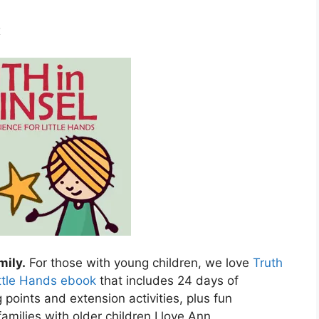
x
mily.
For those with young children, we love
Truth
ittle Hands ebook
that includes 24 days of
 points and extension activities, plus fun
amilies with older children I love Ann