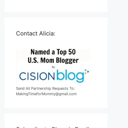
Contact Alicia:
Send All Partnership Requests To:
MakingTimeForMommy@gmail.com