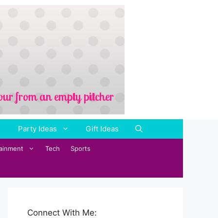
Party Ideas
Gift Ideas
tainment
Tech
Sports
Connect With Me: