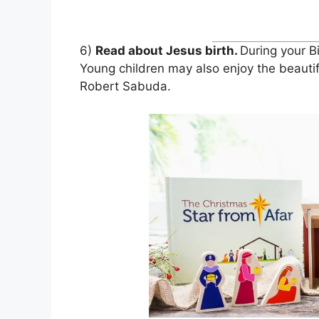
6)
Read about Jesus birth.
During your B
Young children may also enjoy the beauti
Robert Sabuda.