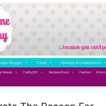
cago Blogger
Travel
Holidays & Celebrations
al Needs
Crafts/DIY
Recipes/Food
Fashion
Enter