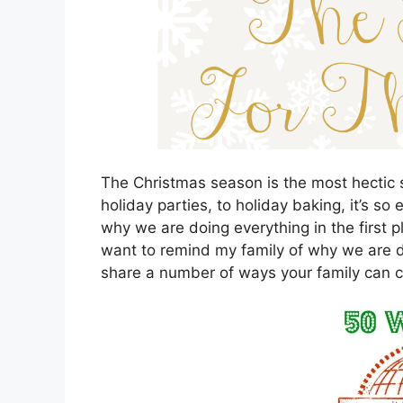
The Christmas season is the most hectic s
holiday parties, to holiday baking, it’s so
why we are doing everything in the first 
want to remind my family of why we are d
share a number of ways your family can 