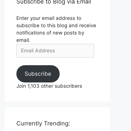
Subscribe to Blog via Email
Enter your email address to
subscribe to this blog and receive
notifications of new posts by
email.
Email
Address
Subscribe
Join 1,103 other subscribers
Currently Trending: