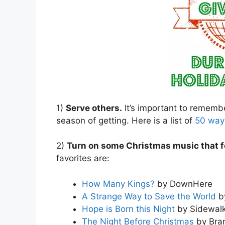
1)
Serve others.
It’s important to remember
season of getting. Here is a list of
50 ways
2)
Turn on some Christmas music that f
favorites are:
How Many Kings?
by DownHere
A Strange Way to Save the World
b
Hope is Born this Night
by Sidewalk
The Night Before Christmas
by Bra