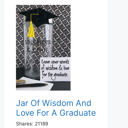
Jar Of Wisdom And
Love For A Graduate
Shares:
21189