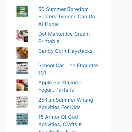
50 Summer Boredom
Busters Tweens Can Do
At Home
Dot Marker Ice Cream
Printable
Candy Corn Haystacks
School Car Line Etiquette
101
Apple Pie Flavored
Yogurt Parfaits
25 Fun Summer Writing
Activities For Kids
15 Armor Of God
Activities, Crafts &
Snacks For Kids