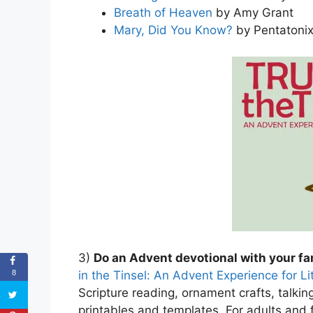
Breath of Heaven
by Amy Grant
Mary, Did You Know?
by Pentatoni
3)
Do an Advent devotional with your fa
in the Tinsel: An Advent Experience for L
8
Scripture reading, ornament crafts, talking
printables and templates. For adults and f