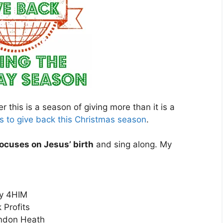
 this is a season of giving more than it is a
 to give back this Christmas season
.
ocuses on Jesus’ birth
and sing along. My
y 4HIM
 Profits
ndon Heath