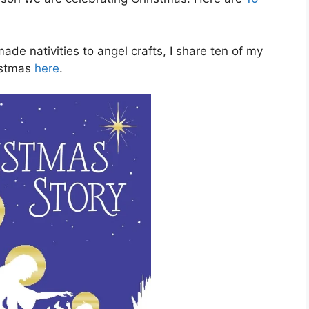
e nativities to angel crafts, I share ten of my
ristmas
here
.