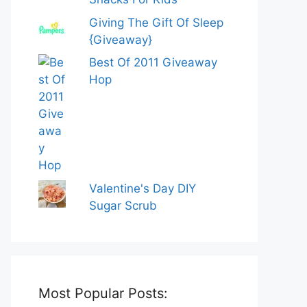
Giving The Gift Of Sleep
{Giveaway}
Best Of 2011 Giveaway
Hop
Valentine's Day DIY
Sugar Scrub
Most Popular Posts: