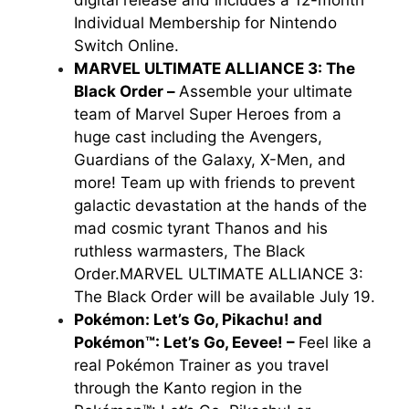
Individual Membership for Nintendo
Switch Online.
MARVEL ULTIMATE ALLIANCE 3: The
Black Order –
Assemble your ultimate
team of Marvel Super Heroes from a
huge cast including the Avengers,
Guardians of the Galaxy, X-Men, and
more! Team up with friends to prevent
galactic devastation at the hands of the
mad cosmic tyrant Thanos and his
ruthless warmasters, The Black
Order.
MARVEL ULTIMATE ALLIANCE 3:
The Black Order
will be available July 19.
Pokémon: Let’s Go, Pikachu! and
Pokémon™: Let’s Go, Eevee! –
Feel like a
real Pokémon Trainer as you travel
through the Kanto region in the