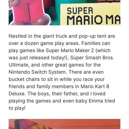
Nestled in the giant truck and pop-up tent are
over a dozen game play areas. Families can
play games like Super Mario Maker 2 (which
was just released today!), Super Smash Bros.
Ultimate, and other great games for the
Nintendo Switch System. There are even
bucket chairs to sit in while you race your
friends and family members in Mario Kart 8
Deluxe. The boys, their father, and I loved
playing the games and even baby Emma tried
to play!