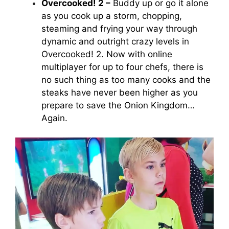
Overcooked! 2 –
Buddy up or go it alone
as you cook up a storm, chopping,
steaming and frying your way through
dynamic and outright crazy levels in
Overcooked! 2
. Now with online
multiplayer for up to four chefs, there is
no such thing as too many cooks and the
steaks have never been higher as you
prepare to save the Onion Kingdom…
Again.