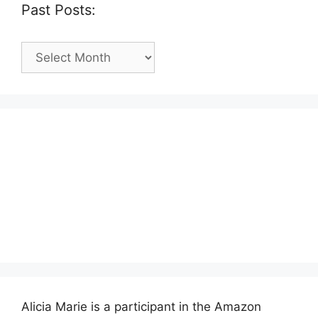
Past Posts:
Past
Posts:
Alicia Marie is a participant in the Amazon