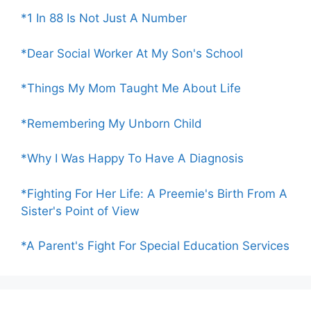
*1 In 88 Is Not Just A Number
*Dear Social Worker At My Son's School
*Things My Mom Taught Me About Life
*Remembering My Unborn Child
*Why I Was Happy To Have A Diagnosis
*Fighting For Her Life: A Preemie's Birth From A
Sister's Point of View
*A Parent's Fight For Special Education Services