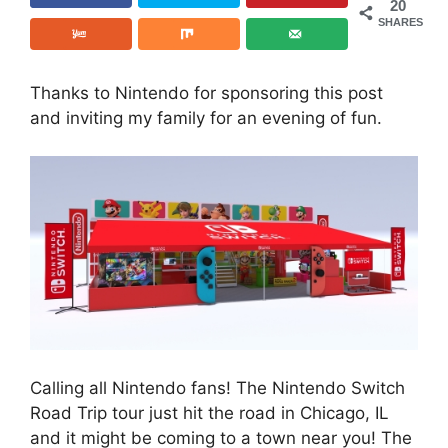
20
SHARES
Thanks to Nintendo for sponsoring this post
and inviting my family for an evening of fun.
Calling all Nintendo fans! The Nintendo Switch
Road Trip tour just hit the road in Chicago, IL
and it might be coming to a town near you! The