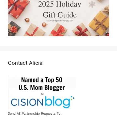
Contact Alicia:
Send All Partnership Requests To: