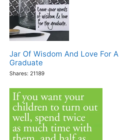
Jar Of Wisdom And Love For A
Graduate
Shares:
21189