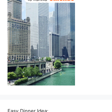
Easy Dinner Idea: