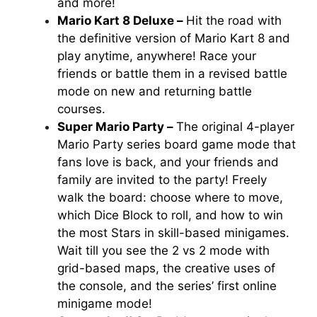
and more!
Mario Kart 8 Deluxe –
Hit the road with
the definitive version of
Mario Kart 8
and
play anytime, anywhere! Race your
friends or battle them in a revised battle
mode on new and returning battle
courses.
Super Mario Party –
The original 4-player
Mario Party
series board game mode that
fans love is back, and your friends and
family are invited to the party! Freely
walk the board: choose where to move,
which Dice Block to roll, and how to win
the most Stars in skill-based minigames.
Wait till you see the 2 vs 2 mode with
grid-based maps, the creative uses of
the console, and the series’ first online
minigame mode!