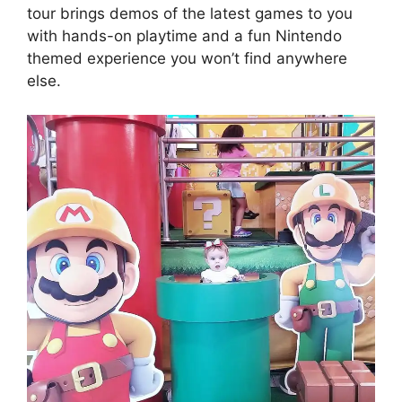
tour brings demos of the latest games to you
with hands-on playtime and a fun Nintendo
themed experience you won’t find anywhere
else.