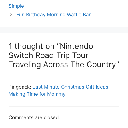
Simple
Fun Birthday Morning Waffle Bar
1 thought on “Nintendo
Switch Road Trip Tour
Traveling Across The Country”
Pingback:
Last Minute Christmas Gift Ideas -
Making Time for Mommy
Comments are closed.