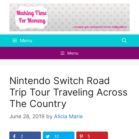
Skip
to
content
Menu
Menu
Nintendo Switch Road
Trip Tour Traveling Across
The Country
June 28, 2019
by
Alicia Marie
2
13
5