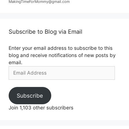
MakingTimeForMommy@gmail.com
Subscribe to Blog via Email
Enter your email address to subscribe to this
blog and receive notifications of new posts by
email.
Email
Address
Subscribe
Join 1,103 other subscribers