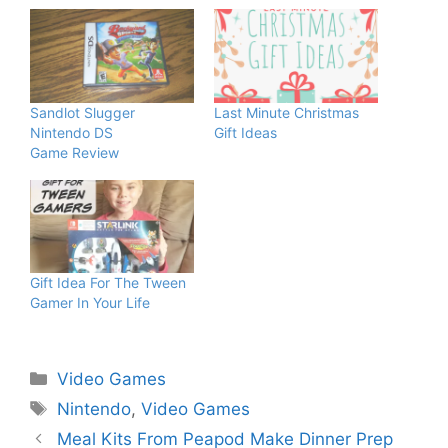
Sandlot Slugger
Last Minute Christmas
Nintendo DS
Gift Ideas
Game Review
Gift Idea For The Tween
Gamer In Your Life
Categories
Video Games
Tags
Nintendo
,
Video Games
Meal Kits From Peapod Make Dinner Prep