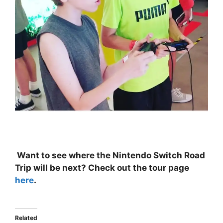
Want to see where the Nintendo Switch Road
Trip will be next? Check out the tour page
here
.
Related