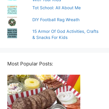
Tot School: All About Me
DIY Football Rag Wreath
15 Armor Of God Activities, Crafts
& Snacks For Kids
Most Popular Posts: