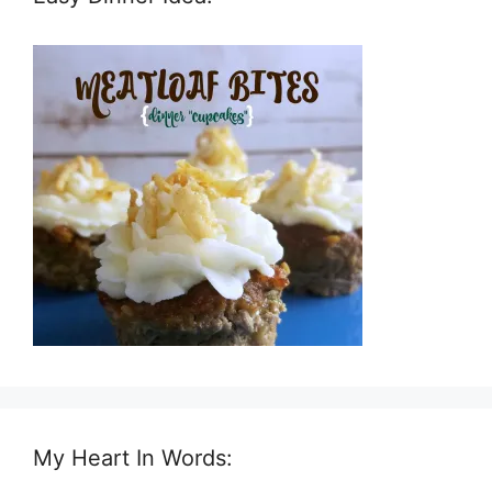
My Heart In Words: