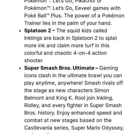
Pokémon™: Let’s Go, Pikachu!
or
Pokémon™: Let’s Go, Eevee!
games with
Poké Ball™ Plus. The power of a Pokémon
Trainer lies in the palm of your hand.
Splatoon 2 –
The squid kids called
Inklings are back in
Splatoon 2
to splat
more ink and claim more turf in this
colorful and chaotic 4-on-4 action
shooter.
Super Smash Bros. Ultimate –
Gaming
icons clash in the ultimate brawl you can
play anytime, anywhere! Smash rivals off
the stage as new characters Simon
Belmont and King K. Rool join Inkling,
Ridley, and every fighter in
Super Smash
Bros
. history. Enjoy enhanced speed and
combat at new stages based on the
Castlevania series, Super Mario Odyssey,