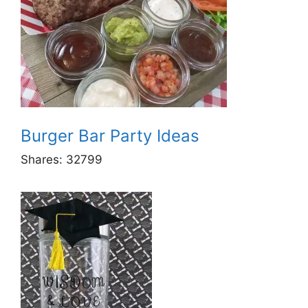
Burger Bar Party Ideas
Shares:
32799