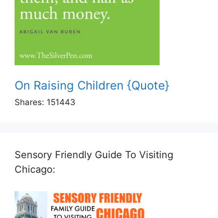
On Raising Children {Quote}
Shares:
151443
Sensory Friendly Guide To Visiting
Chicago: