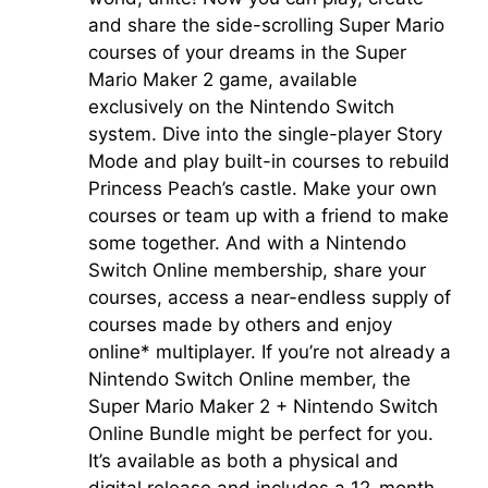
and share the side-scrolling Super Mario
courses of your dreams in the
Super
Mario Maker 2
game, available
exclusively on the Nintendo Switch
system. Dive into the single-player Story
Mode and play built-in courses to rebuild
Princess Peach’s castle. Make your own
courses or team up with a friend to make
some together. And with a Nintendo
Switch Online membership, share your
courses, access a near-endless supply of
courses made by others and enjoy
online* multiplayer. If you’re not already a
Nintendo Switch Online member, the
Super Mario Maker 2 + Nintendo Switch
Online Bundle might be perfect for you.
It’s available as both a physical and
digital release and includes a 12-month