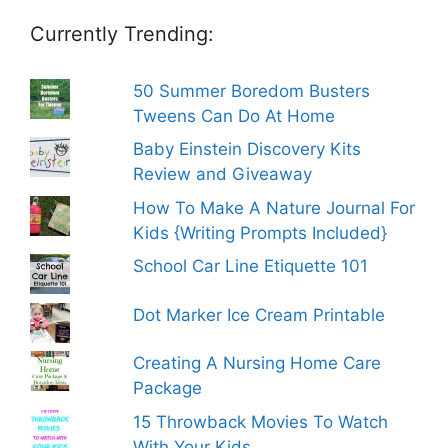
Currently Trending:
50 Summer Boredom Busters
Tweens Can Do At Home
Baby Einstein Discovery Kits
Review and Giveaway
How To Make A Nature Journal For
Kids {Writing Prompts Included}
School Car Line Etiquette 101
Dot Marker Ice Cream Printable
Creating A Nursing Home Care
Package
15 Throwback Movies To Watch
With Your Kids