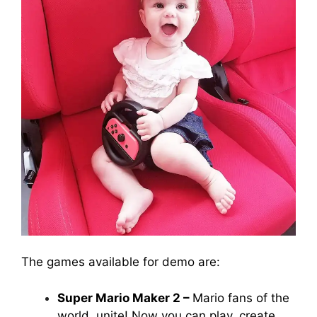
The games available for demo are:
Super Mario Maker 2 –
Mario fans of the
world, unite! Now you can play, create