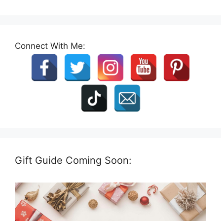
Connect With Me:
Gift Guide Coming Soon: