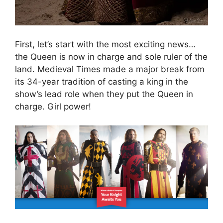
First, let’s start with the most exciting news…
the Queen is now in charge and sole ruler of the
land. Medieval Times made a major break from
its 34-year tradition of casting a king in the
show’s lead role when they put the Queen in
charge. Girl power!