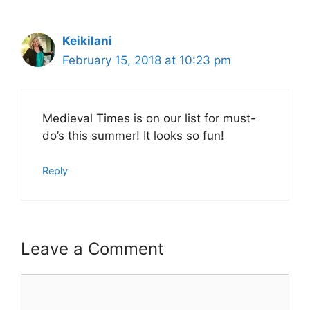
Keikilani
February 15, 2018 at 10:23 pm
Medieval Times is on our list for must-
do’s this summer! It looks so fun!
Reply
Leave a Comment
Comment