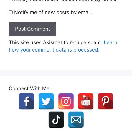
Notify me of new posts by email.
This site uses Akismet to reduce spam.
Learn
how your comment data is processed.
Connect With Me: