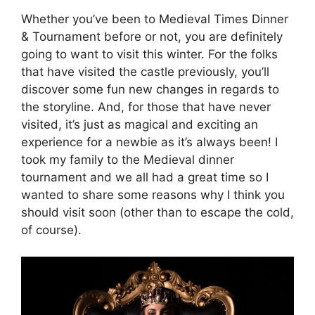
Whether you’ve been to Medieval Times Dinner
& Tournament before or not, you are definitely
going to want to visit this winter. For the folks
that have visited the castle previously, you’ll
discover some fun new changes in regards to
the storyline. And, for those that have never
visited, it’s just as magical and exciting an
experience for a newbie as it’s always been! I
took my family to the Medieval dinner
tournament and we all had a great time so I
wanted to share some reasons why I think you
should visit soon (other than to escape the cold,
of course).