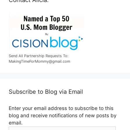
Send All Partnership Requests To:
MakingTimeForMommy@gmail.com
Subscribe to Blog via Email
Enter your email address to subscribe to this
blog and receive notifications of new posts by
email.
Email