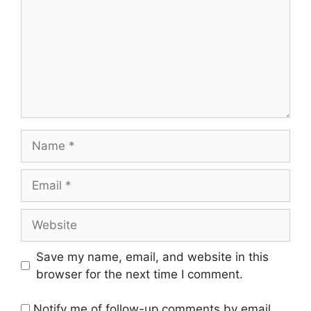
Name
Email
Website
Save my name, email, and website in this
browser for the next time I comment.
Notify me of follow-up comments by email.