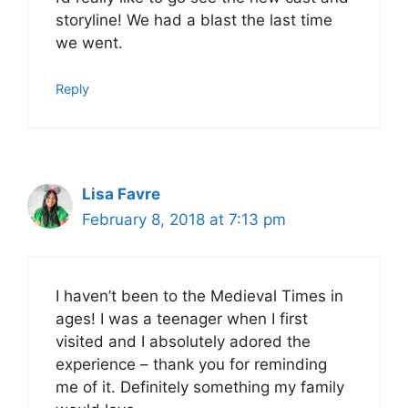
storyline! We had a blast the last time
we went.
Reply
Lisa Favre
February 8, 2018 at 7:13 pm
I haven’t been to the Medieval Times in
ages! I was a teenager when I first
visited and I absolutely adored the
experience – thank you for reminding
me of it. Definitely something my family