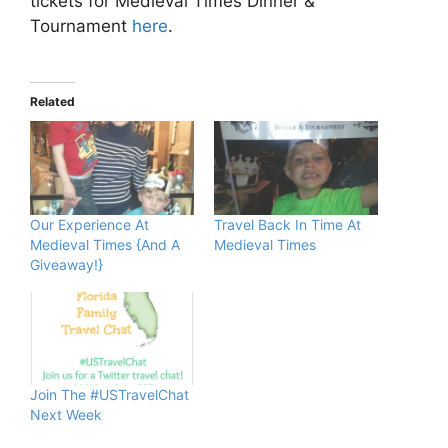
tickets for Medieval Times Dinner &
Tournament
here
.
Related
Our Experience At
Travel Back In Time At
Medieval Times {And A
Medieval Times
Giveaway!}
Join The #USTravelChat
Next Week