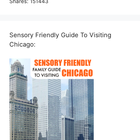
Shares:
151443
Sensory Friendly Guide To Visiting
Chicago: