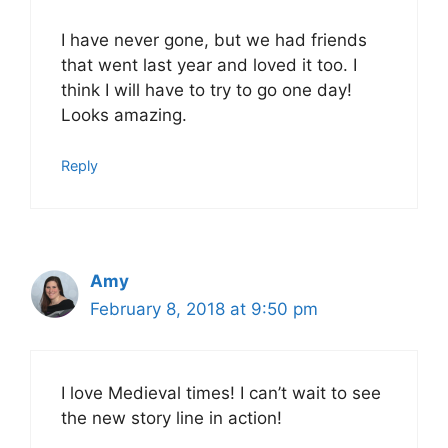
I have never gone, but we had friends
that went last year and loved it too. I
think I will have to try to go one day!
Looks amazing.
Reply
Amy
February 8, 2018 at 9:50 pm
I love Medieval times! I can’t wait to see
the new story line in action!