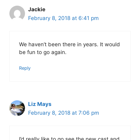
Jackie
February 8, 2018 at 6:41 pm
We haven’t been there in years. It would
be fun to go again.
Reply
Liz Mays
February 8, 2018 at 7:06 pm
I’d really like to go see the new cast and