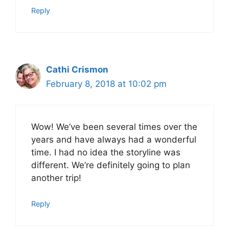
Reply
Cathi Crismon
February 8, 2018 at 10:02 pm
Wow! We’ve been several times over the
years and have always had a wonderful
time. I had no idea the storyline was
different. We’re definitely going to plan
another trip!
Reply