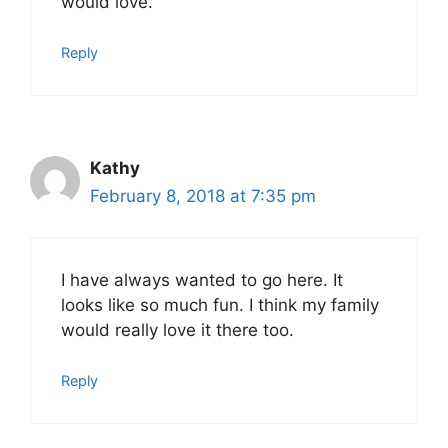
would love.
Reply
Kathy
February 8, 2018 at 7:35 pm
I have always wanted to go here. It
looks like so much fun. I think my family
would really love it there too.
Reply