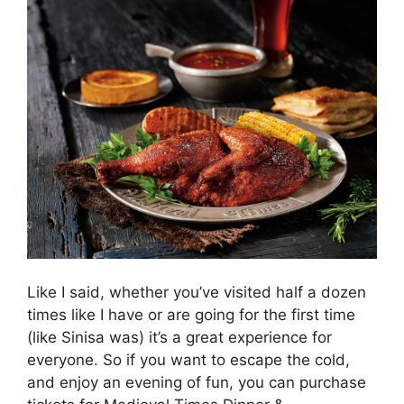
Like I said, whether you’ve visited half a dozen
times like I have or are going for the first time
(like Sinisa was) it’s a great experience for
everyone. So if you want to escape the cold,
and enjoy an evening of fun, you can purchase