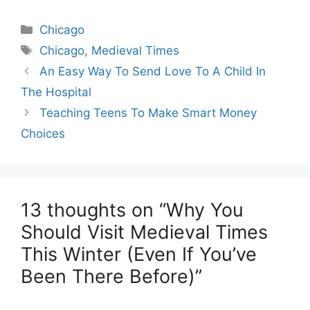
Categories
Chicago
Tags
Chicago
,
Medieval Times
An Easy Way To Send Love To A Child In
The Hospital
Teaching Teens To Make Smart Money
Choices
13 thoughts on “Why You
Should Visit Medieval Times
This Winter (Even If You’ve
Been There Before)”