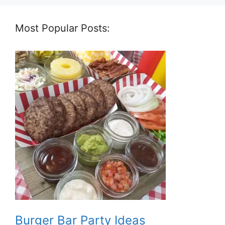
Most Popular Posts:
Burger Bar Party Ideas