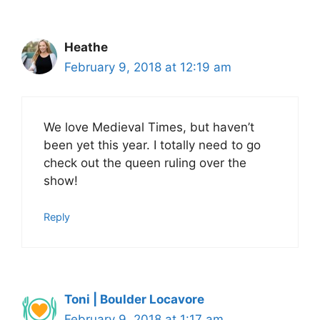
Heathe
February 9, 2018 at 12:19 am
We love Medieval Times, but haven’t
been yet this year. I totally need to go
check out the queen ruling over the
show!
Reply
Toni | Boulder Locavore
February 9, 2018 at 1:17 am