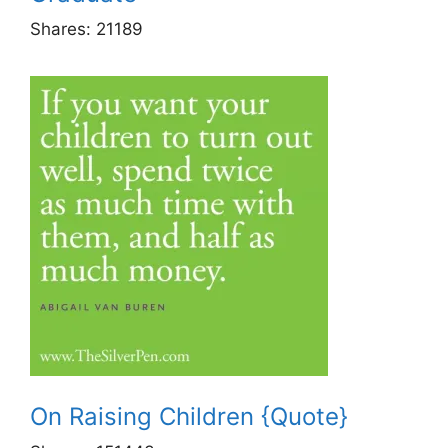
Shares:
21189
On Raising Children {Quote}