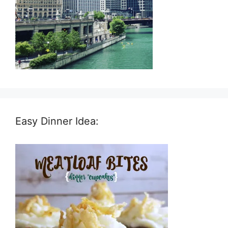
Easy Dinner Idea: