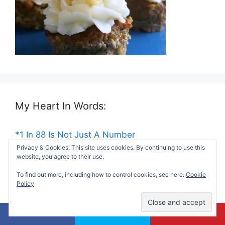
My Heart In Words:
*1 In 88 Is Not Just A Number
Privacy & Cookies: This site uses cookies. By continuing to use this
website, you agree to their use.
*Dear Social Worker At My Son's School
To find out more, including how to control cookies, see here:
Cookie
Policy
*Things My Mom Taught Me About Life
*Remembering My Unborn Child