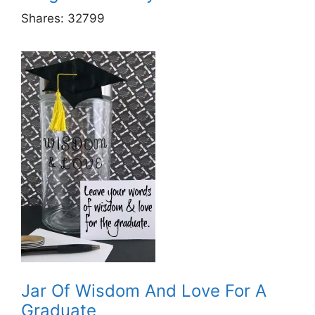
Shares:
32799
Jar Of Wisdom And Love For A
Graduate