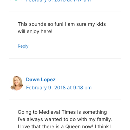
This sounds so fun! I am sure my kids
will enjoy here!
Reply
Dawn Lopez
February 9, 2018 at 9:18 pm
Going to Medieval Times is something
I’ve always wanted to do with my family.
I love that there is a Queen now! I think I