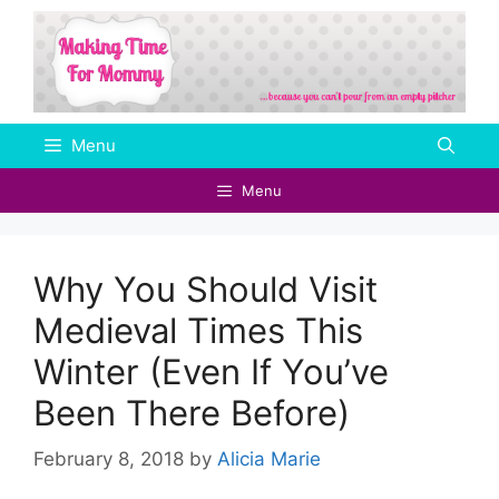
Skip
to
content
Menu
Menu
Why You Should Visit
Medieval Times This
Winter (Even If You’ve
Been There Before)
February 8, 2018
by
Alicia Marie