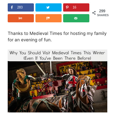
283
16
299
SHARES
Thanks to Medieval Times for hosting my family
for an evening of fun.