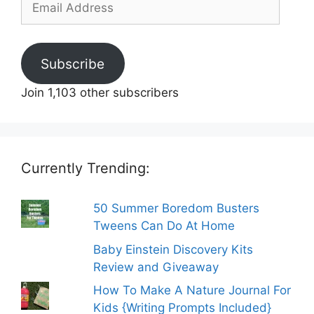
Address
Subscribe
Join 1,103 other subscribers
Currently Trending:
50 Summer Boredom Busters
Tweens Can Do At Home
Baby Einstein Discovery Kits
Review and Giveaway
How To Make A Nature Journal For
Kids {Writing Prompts Included}