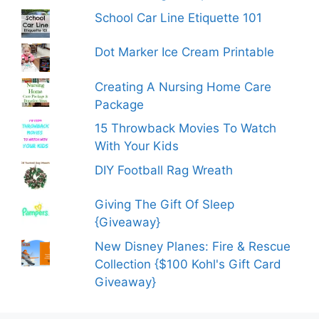
School Car Line Etiquette 101
Dot Marker Ice Cream Printable
Creating A Nursing Home Care
Package
15 Throwback Movies To Watch
With Your Kids
DIY Football Rag Wreath
Giving The Gift Of Sleep
{Giveaway}
New Disney Planes: Fire & Rescue
Collection {$100 Kohl's Gift Card
Giveaway}