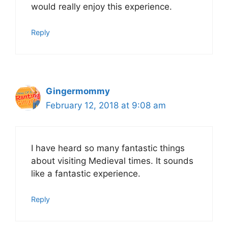
would really enjoy this experience.
Reply
Gingermommy
February 12, 2018 at 9:08 am
I have heard so many fantastic things
about visiting Medieval times. It sounds
like a fantastic experience.
Reply