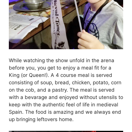
While watching the show unfold in the arena
before you, you get to enjoy a meal fit for a
King (or Queen!). A 4 course meal is served
consisting of soup, bread, chicken, potato, corn
on the cob, and a pastry. The meal is served
with a bevarage and enjoyed without utensils to
keep with the authentic feel of life in medieval
Spain. The food is amazing and we always end
up bringing leftovers home.