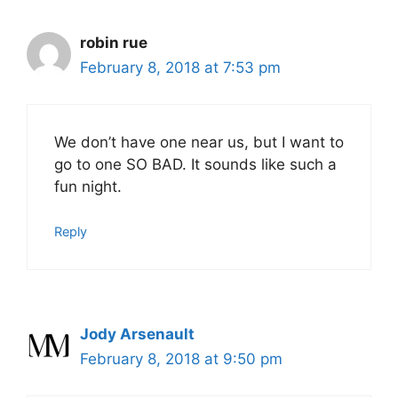
robin rue
February 8, 2018 at 7:53 pm
We don’t have one near us, but I want to
go to one SO BAD. It sounds like such a
fun night.
Reply
Jody Arsenault
February 8, 2018 at 9:50 pm