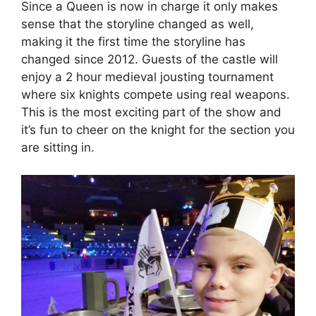
Since a Queen is now in charge it only makes
sense that the storyline changed as well,
making it the first time the storyline has
changed since 2012. Guests of the castle will
enjoy a 2 hour medieval jousting tournament
where six knights compete using real weapons.
This is the most exciting part of the show and
it’s fun to cheer on the knight for the section you
are sitting in.