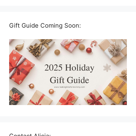
Gift Guide Coming Soon:
Contact Alicia: