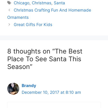
Tags
Chicago
,
Christmas
,
Santa
Christmas Crafting Fun And Homemade
Ornaments
Great Gifts For Kids
8 thoughts on “The Best
Place To See Santa This
Season”
Brandy
December 10, 2017 at 8:10 am