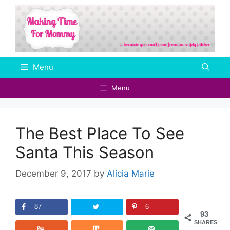
Skip
to
content
Menu
Menu
The Best Place To See
Santa This Season
December 9, 2017
by
Alicia Marie
87
6
93
SHARES