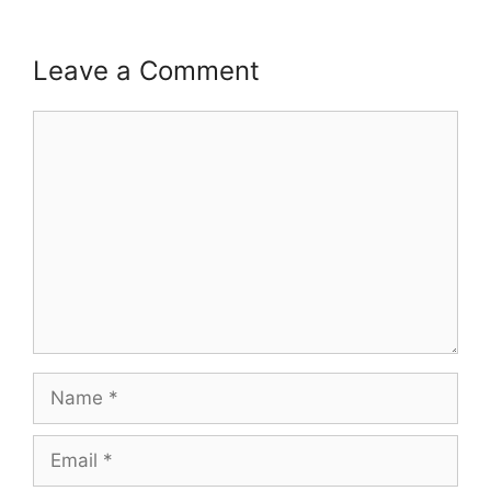
Leave a Comment
Comment
Name
Email