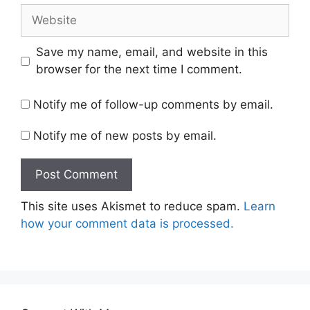
Website
Save my name, email, and website in this
browser for the next time I comment.
Notify me of follow-up comments by email.
Notify me of new posts by email.
This site uses Akismet to reduce spam.
Learn
how your comment data is processed.