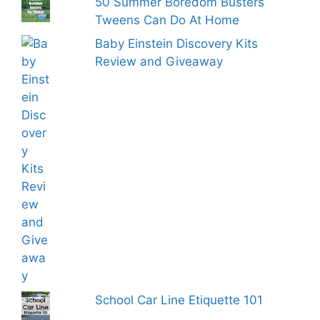
50 Summer Boredom Busters
Tweens Can Do At Home
Baby Einstein Discovery Kits
Review and Giveaway
School Car Line Etiquette 101