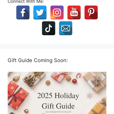
Connect With Me:
Gift Guide Coming Soon: