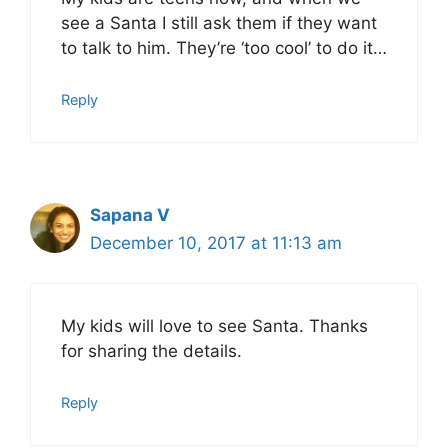
see a Santa I still ask them if they want
to talk to him. They’re ‘too cool’ to do it…
Reply
Sapana V
December 10, 2017 at 11:13 am
My kids will love to see Santa. Thanks
for sharing the details.
Reply