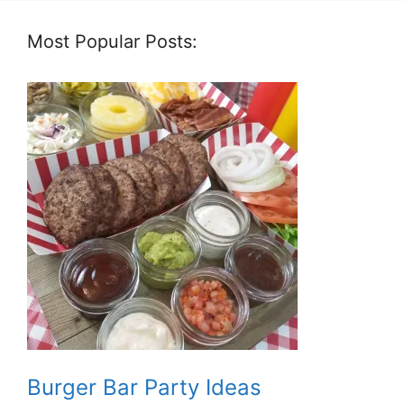
Most Popular Posts:
Burger Bar Party Ideas