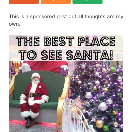
This is a sponsored post but all thoughts are my
own.