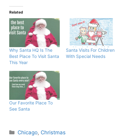
Related
Why Santa HQ Is The
Santa Visits For Children
Best Place To Visit Santa
With Special Needs
This Year
Our Favorite Place To
See Santa
Categories
Chicago
,
Christmas