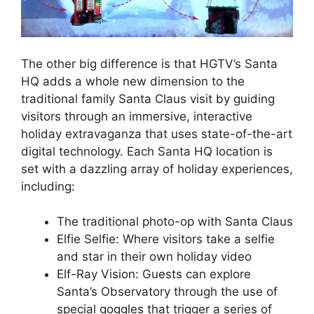
The other big difference is that HGTV’s Santa
HQ adds a whole new dimension to the
traditional family Santa Claus visit by guiding
visitors through an immersive, interactive
holiday extravaganza that uses state-of-the-art
digital technology. Each Santa HQ location is
set with a dazzling array of holiday experiences,
including:
The traditional photo-op with Santa Claus
Elfie Selfie: Where visitors take a selfie
and star in their own holiday video
Elf-Ray Vision: Guests can explore
Santa’s Observatory through the use of
special goggles that trigger a series of