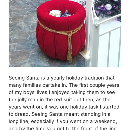
Seeing Santa is a yearly holiday tradition that
many families partake in. The first couple years
of my boys’ lives I enjoyed taking them to see
the jolly man in the red suit but then, as the
years went on, it was one holiday task I started
to dread. Seeing Santa meant standing in a
long line, especially if you went on a weekend,
and by the time you got to the front of the line