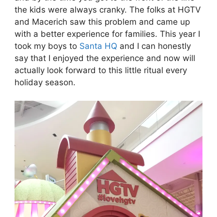
the kids were always cranky. The folks at HGTV
and Macerich saw this problem and came up
with a better experience for families. This year I
took my boys to
Santa HQ
and I can honestly
say that I enjoyed the experience and now will
actually look forward to this little ritual every
holiday season.