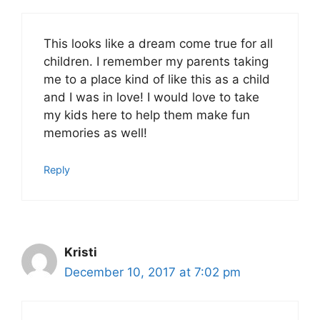
This looks like a dream come true for all
children. I remember my parents taking
me to a place kind of like this as a child
and I was in love! I would love to take
my kids here to help them make fun
memories as well!
Reply
Kristi
December 10, 2017 at 7:02 pm