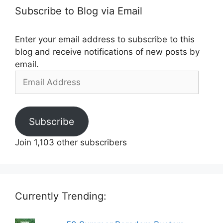
Subscribe to Blog via Email
Enter your email address to subscribe to this
blog and receive notifications of new posts by
email.
Email
Address
Subscribe
Join 1,103 other subscribers
Currently Trending: