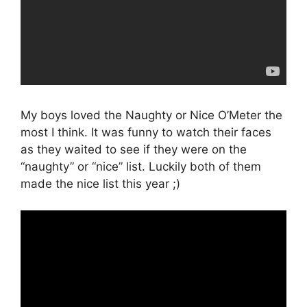
My boys loved the Naughty or Nice O’Meter the
most I think. It was funny to watch their faces
as they waited to see if they were on the
“naughty” or “nice” list. Luckily both of them
made the nice list this year ;)