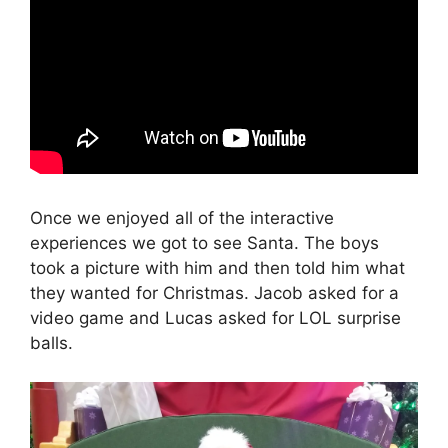
Once we enjoyed all of the interactive
experiences we got to see Santa. The boys
took a picture with him and then told him what
they wanted for Christmas. Jacob asked for a
video game and Lucas asked for LOL surprise
balls.