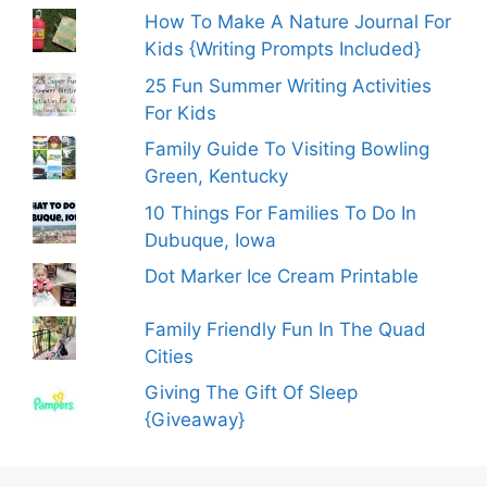
How To Make A Nature Journal For
Kids {Writing Prompts Included}
25 Fun Summer Writing Activities
For Kids
Family Guide To Visiting Bowling
Green, Kentucky
10 Things For Families To Do In
Dubuque, Iowa
Dot Marker Ice Cream Printable
Family Friendly Fun In The Quad
Cities
Giving The Gift Of Sleep
{Giveaway}