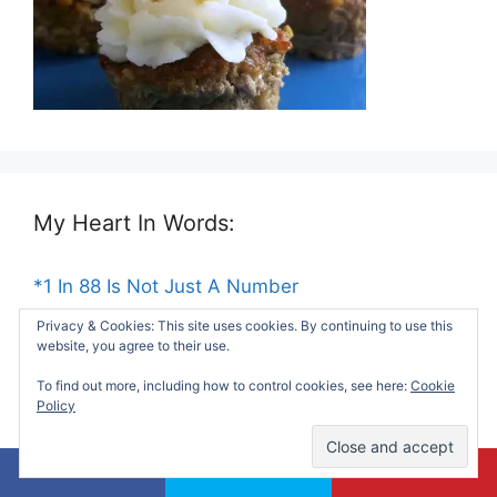
My Heart In Words:
*1 In 88 Is Not Just A Number
Privacy & Cookies: This site uses cookies. By continuing to use this
*Dear Social Worker At My Son's School
website, you agree to their use.
To find out more, including how to control cookies, see here:
Cookie
*Things My Mom Taught Me About Life
Policy
*Remembering My Unborn Child