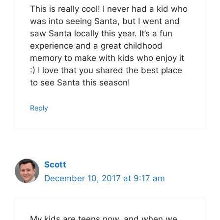
This is really cool! I never had a kid who
was into seeing Santa, but I went and
saw Santa locally this year. It’s a fun
experience and a great childhood
memory to make with kids who enjoy it
:) I love that you shared the best place
to see Santa this season!
Reply
Scott
December 10, 2017 at 9:17 am
My kids are teens now, and when we