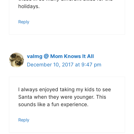
holidays.
Reply
valmg @ Mom Knows It All
December 10, 2017 at 9:47 pm
I always enjoyed taking my kids to see
Santa when they were younger. This
sounds like a fun experience.
Reply