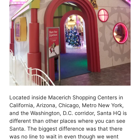
Located inside Macerich Shopping Centers in
California, Arizona, Chicago, Metro New York,
and the Washington, D.C. corridor, Santa HQ is
different than other places where you can see
Santa. The biggest difference was that there
was no line to wait in even though we went