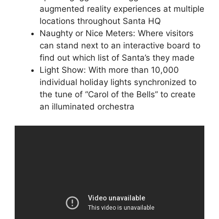
augmented reality experiences at multiple
locations throughout Santa HQ
Naughty or Nice Meters: Where visitors
can stand next to an interactive board to
find out which list of Santa’s they made
Light Show: With more than 10,000
individual holiday lights synchronized to
the tune of “Carol of the Bells” to create
an illuminated orchestra