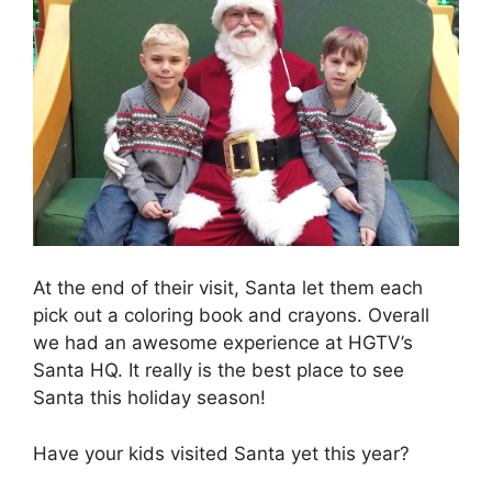
At the end of their visit, Santa let them each
pick out a coloring book and crayons. Overall
we had an awesome experience at HGTV’s
Santa HQ. It really is the best place to see
Santa this holiday season!
Have your kids visited Santa yet this year?