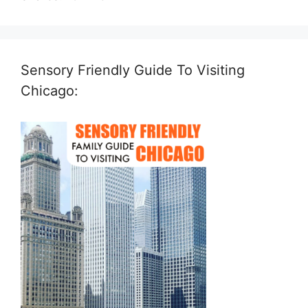
Sensory Friendly Guide To Visiting
Chicago: