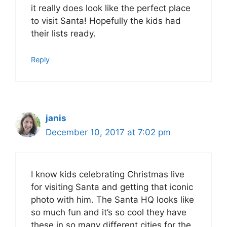
it really does look like the perfect place
to visit Santa! Hopefully the kids had
their lists ready.
Reply
janis
December 10, 2017 at 7:02 pm
I know kids celebrating Christmas live
for visiting Santa and getting that iconic
photo with him. The Santa HQ looks like
so much fun and it’s so cool they have
these in so many different cities for the