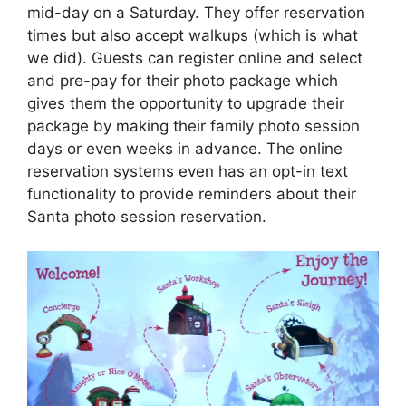
mid-day on a Saturday. They offer reservation
times but also accept walkups (which is what
we did). Guests can register online and select
and pre-pay for their photo package which
gives them the opportunity to upgrade their
package by making their family photo session
days or even weeks in advance. The online
reservation systems even has an opt-in text
functionality to provide reminders about their
Santa photo session reservation.