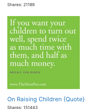
Shares:
21189
On Raising Children {Quote}
Shares:
151443