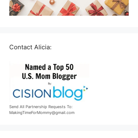
Contact Alicia:
Send All Partnership Requests To:
MakingTimeForMommy@gmail.com