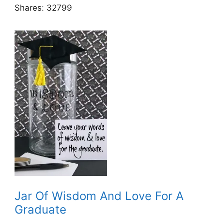
Shares:
32799
Jar Of Wisdom And Love For A
Graduate