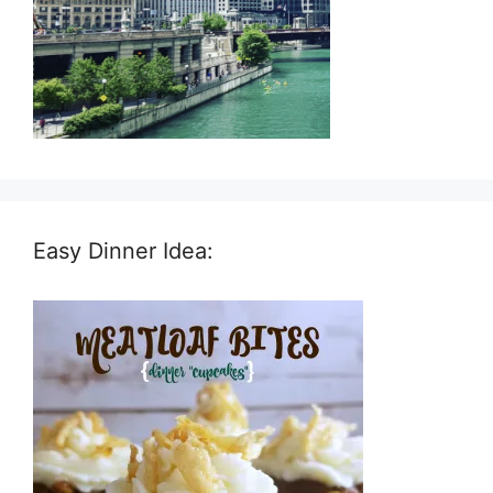
Easy Dinner Idea: