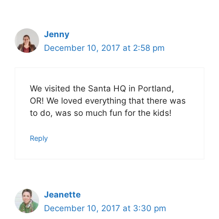
Jenny
December 10, 2017 at 2:58 pm
We visited the Santa HQ in Portland,
OR! We loved everything that there was
to do, was so much fun for the kids!
Reply
Jeanette
December 10, 2017 at 3:30 pm