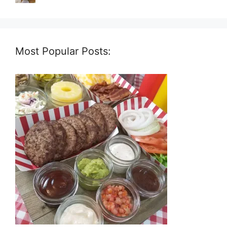
Most Popular Posts: