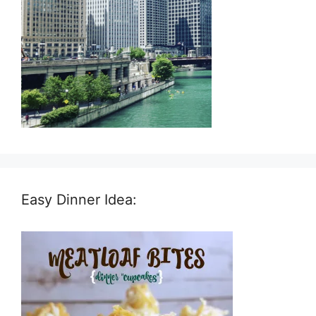
Easy Dinner Idea: