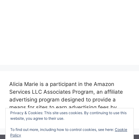
Alicia Marie is a participant in the Amazon
Services LLC Associates Program, an affiliate
advertising program designed to provide a
means for sites to earn advertising fees by
Privacy & Cookies: This site uses cookies. By continuing to use this
advertising and linking to amazon.com.
website, you agree to their use.
To find out more, including how to control cookies, see here:
Cookie
Policy