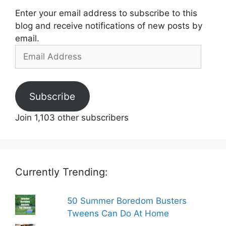
Enter your email address to subscribe to this
blog and receive notifications of new posts by
email.
Email
Address
Subscribe
Join 1,103 other subscribers
Currently Trending:
50 Summer Boredom Busters
Tweens Can Do At Home