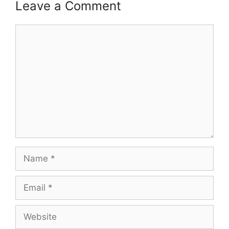
Leave a Comment
Comment
Name
Email
Website