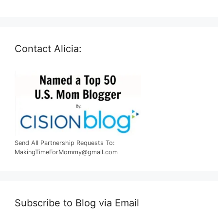
Contact Alicia:
Send All Partnership Requests To:
MakingTimeForMommy@gmail.com
Subscribe to Blog via Email