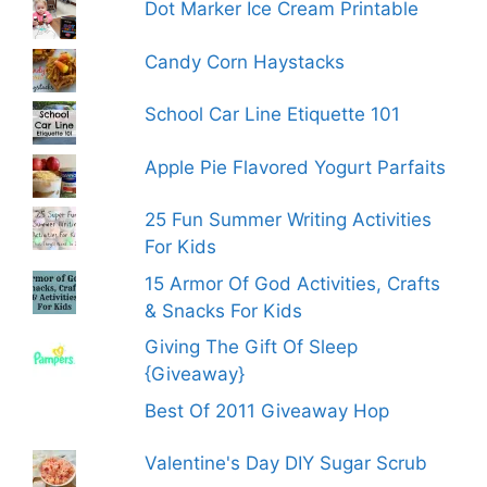
Dot Marker Ice Cream Printable
Candy Corn Haystacks
School Car Line Etiquette 101
Apple Pie Flavored Yogurt Parfaits
25 Fun Summer Writing Activities
For Kids
15 Armor Of God Activities, Crafts
& Snacks For Kids
Giving The Gift Of Sleep
{Giveaway}
Best Of 2011 Giveaway Hop
Valentine's Day DIY Sugar Scrub