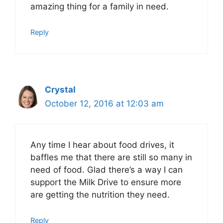
amazing thing for a family in need.
Reply
Crystal
October 12, 2016 at 12:03 am
Any time I hear about food drives, it
baffles me that there are still so many in
need of food. Glad there’s a way I can
support the Milk Drive to ensure more
are getting the nutrition they need.
Reply