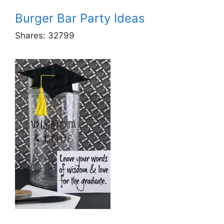
Burger Bar Party Ideas
Shares:
32799