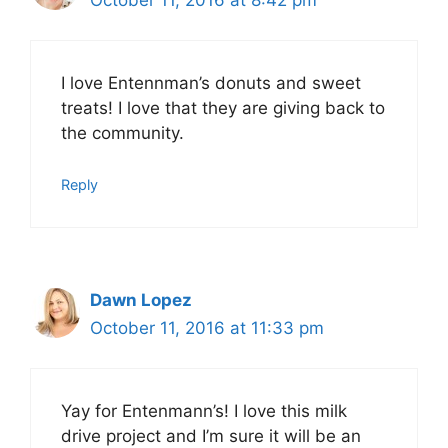
I love Entennman’s donuts and sweet
treats! I love that they are giving back to
the community.
Reply
Dawn Lopez
October 11, 2016 at 11:33 pm
Yay for Entenmann’s! I love this milk
drive project and I’m sure it will be an