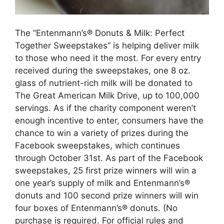
The “Entenmann’s® Donuts & Milk: Perfect
Together Sweepstakes” is helping deliver milk
to those who need it the most. For every entry
received during the sweepstakes, one 8 oz.
glass of nutrient-rich milk will be donated to
The Great American Milk Drive, up to 100,000
servings. As if the charity component weren’t
enough incentive to enter, consumers have the
chance to win a variety of prizes during the
Facebook sweepstakes, which continues
through October 31st. As part of the Facebook
sweepstakes, 25 first prize winners will win a
one year’s supply of milk and Entenmann’s®
donuts and 100 second prize winners will win
four boxes of Entenmann’s® donuts. (No
purchase is required. For official rules and