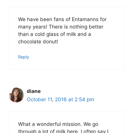
We have been fans of Entamanns for
many years! There is nothing better
than a cold glass of milk and a
chocolate donut!
Reply
diane
October 11, 2016 at 2:54 pm
What a wonderful mission. We go
through a lot of milk here. I often say I