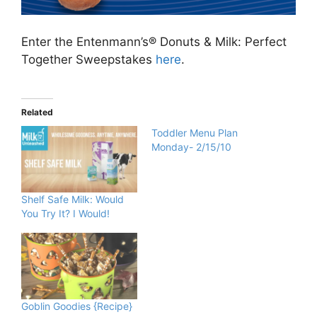
Enter the Entenmann’s® Donuts & Milk: Perfect
Together Sweepstakes
here
.
Related
Toddler Menu Plan
Monday- 2/15/10
Shelf Safe Milk: Would
You Try It? I Would!
Goblin Goodies {Recipe}