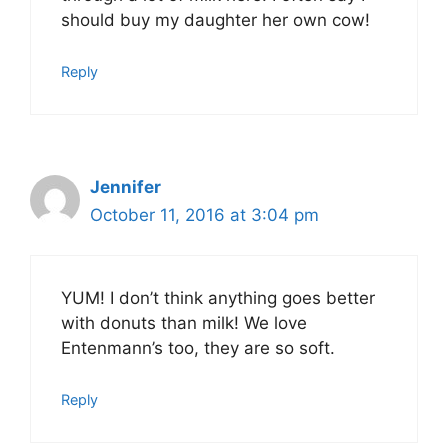
should buy my daughter her own cow!
Reply
Jennifer
October 11, 2016 at 3:04 pm
YUM! I don’t think anything goes better
with donuts than milk! We love
Entenmann’s too, they are so soft.
Reply