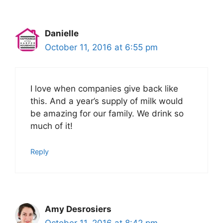
Danielle
October 11, 2016 at 6:55 pm
I love when companies give back like
this. And a year’s supply of milk would
be amazing for our family. We drink so
much of it!
Reply
Amy Desrosiers
October 11, 2016 at 8:42 pm