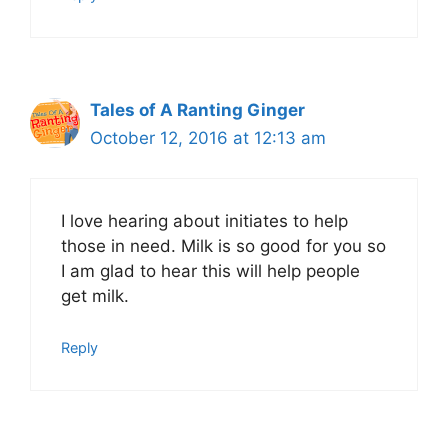
Tales of A Ranting Ginger
October 12, 2016 at 12:13 am
I love hearing about initiates to help
those in need. Milk is so good for you so
I am glad to hear this will help people
get milk.
Reply