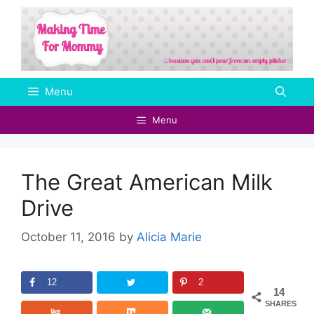
Skip
to
content
Menu
Menu
The Great American Milk
Drive
October 11, 2016
by
Alicia Marie
12
2
14
SHARES