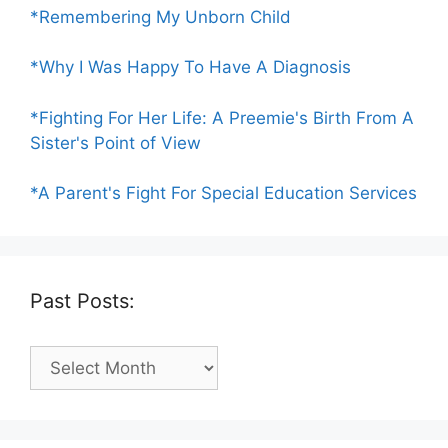
*Remembering My Unborn Child
*Why I Was Happy To Have A Diagnosis
*Fighting For Her Life: A Preemie's Birth From A
Sister's Point of View
*A Parent's Fight For Special Education Services
Past Posts:
Past
Posts: