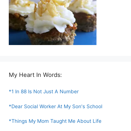
My Heart In Words:
*1 In 88 Is Not Just A Number
*Dear Social Worker At My Son's School
*Things My Mom Taught Me About Life