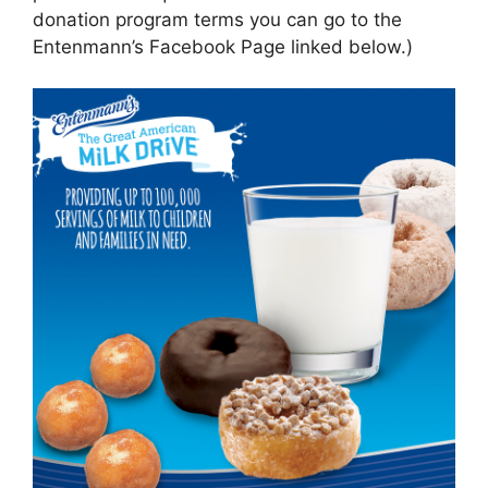
donation program terms you can go to the
Entenmann’s Facebook Page linked below.)