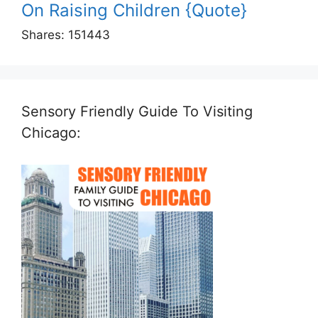
On Raising Children {Quote}
Shares:
151443
Sensory Friendly Guide To Visiting
Chicago: