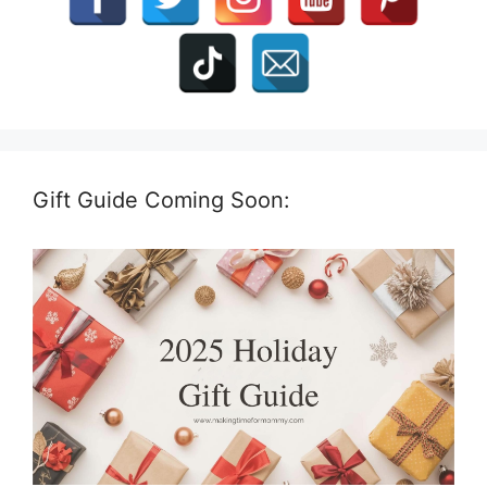
Gift Guide Coming Soon: