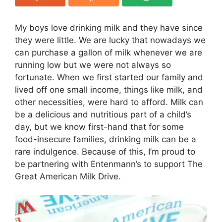
My boys love drinking milk and they have since
they were little. We are lucky that nowadays we
can purchase a gallon of milk whenever we are
running low but we were not always so
fortunate. When we first started our family and
lived off one small income, things like milk, and
other necessities, were hard to afford. Milk can
be a delicious and nutritious part of a child’s
day, but we know first-hand that for some
food-insecure families, drinking milk can be a
rare indulgence. Because of this, I’m proud to
be partnering with Entenmann’s to support The
Great American Milk Drive.