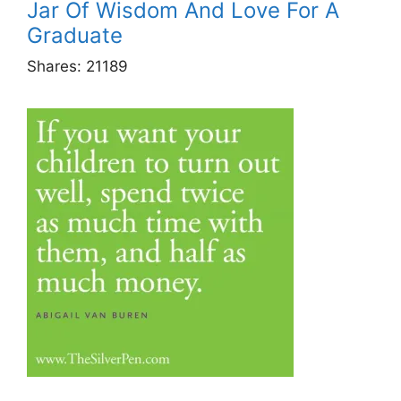
Jar Of Wisdom And Love For A
Graduate
Shares:
21189