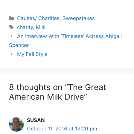
Categories
Causes/ Charities
,
Sweepstakes
Tags
charity
,
Milk
An Interview With ‘Timeless’ Actress Abigail
Spencer
My Fall Style
8 thoughts on “The Great
American Milk Drive”
SUSAN
October 11, 2016 at 12:20 pm