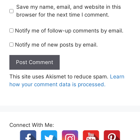
Save my name, email, and website in this
browser for the next time I comment.
Notify me of follow-up comments by email.
Notify me of new posts by email.
This site uses Akismet to reduce spam.
Learn
how your comment data is processed.
Connect With Me: