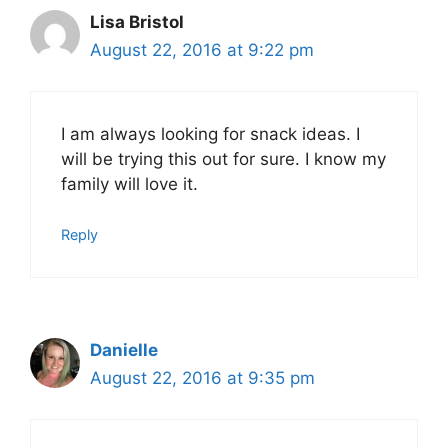
Lisa Bristol
August 22, 2016 at 9:22 pm
I am always looking for snack ideas. I
will be trying this out for sure. I know my
family will love it.
Reply
Danielle
August 22, 2016 at 9:35 pm