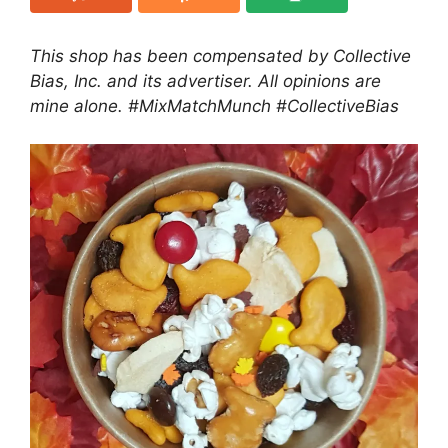
This shop has been compensated by Collective
Bias, Inc. and its advertiser. All opinions are
mine alone. #MixMatchMunch
#CollectiveBias