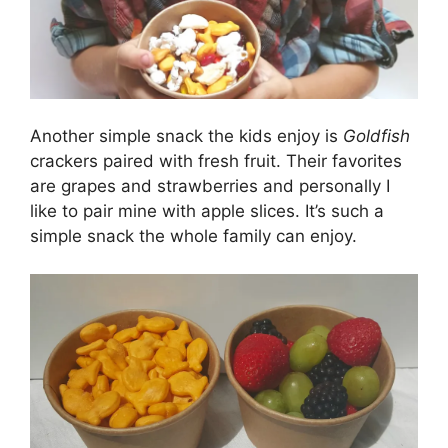
Another simple snack the kids enjoy is
Goldfish
crackers paired with fresh fruit. Their favorites
are grapes and strawberries and personally I
like to pair mine with apple slices. It’s such a
simple snack the whole family can enjoy.