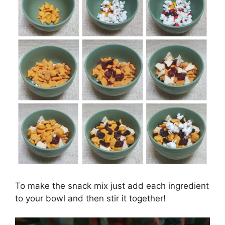
To make the snack mix just add each ingredient
to your bowl and then stir it together!