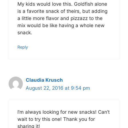
My kids would love this. Goldfish alone
is a favorite snack of theirs, but adding
a little more flavor and pizzazz to the
mix would be like having a whole new
snack.
Reply
Claudia Krusch
August 22, 2016 at 9:54 pm
I’m always looking for new snacks! Can’t
wait to try this one! Thank you for
sharing it!