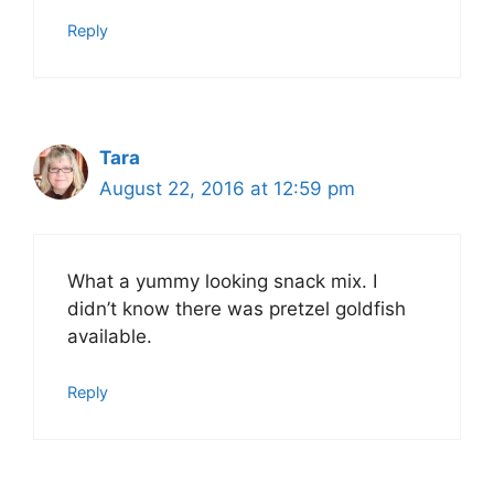
Reply
Tara
August 22, 2016 at 12:59 pm
What a yummy looking snack mix. I
didn’t know there was pretzel goldfish
available.
Reply