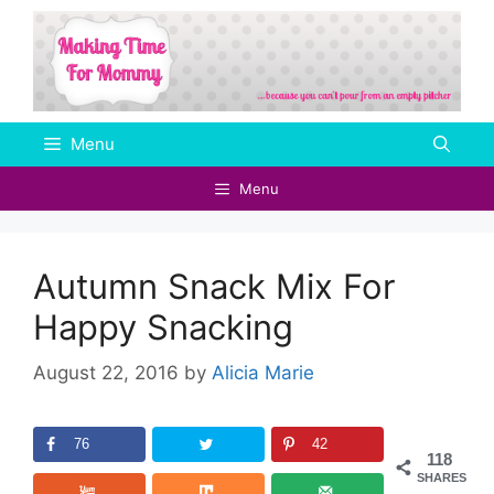
Skip
to
content
Menu
Menu
Autumn Snack Mix For
Happy Snacking
August 22, 2016
by
Alicia Marie
76
42
118
SHARES