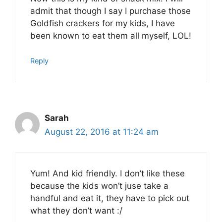
admit that though I say I purchase those
Goldfish crackers for my kids, I have
been known to eat them all myself, LOL!
Reply
Sarah
August 22, 2016 at 11:24 am
Yum! And kid friendly. I don’t like these
because the kids won’t juse take a
handful and eat it, they have to pick out
what they don’t want :/