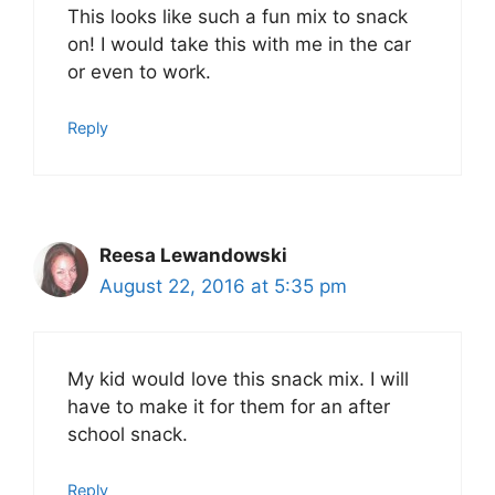
This looks like such a fun mix to snack
on! I would take this with me in the car
or even to work.
Reply
Reesa Lewandowski
August 22, 2016 at 5:35 pm
My kid would love this snack mix. I will
have to make it for them for an after
school snack.
Reply