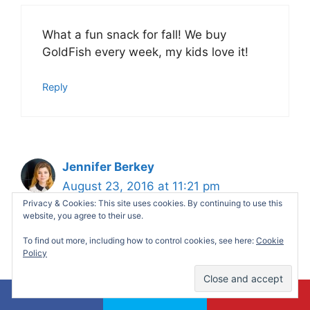
What a fun snack for fall! We buy
GoldFish every week, my kids love it!
Reply
Jennifer Berkey
August 23, 2016 at 11:21 pm
Privacy & Cookies: This site uses cookies. By continuing to use this
website, you agree to their use.
To find out more, including how to control cookies, see here:
Cookie
Gotta have to try this! Ingredients are
Policy
pretty much accessible!
Reply