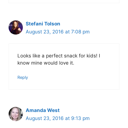
Stefani Tolson
August 23, 2016 at 7:08 pm
Looks like a perfect snack for kids! I
know mine would love it.
Reply
Amanda West
August 23, 2016 at 9:13 pm