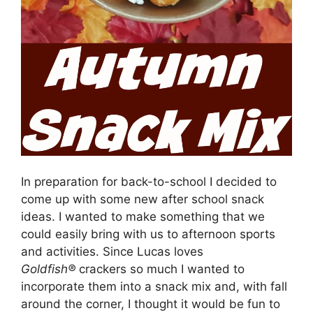
In preparation for back-to-school I decided to
come up with some new after school snack
ideas. I wanted to make something that we
could easily bring with us to afternoon sports
and activities. Since Lucas loves
Goldfish®
crackers so much I wanted to
incorporate them into a snack mix and, with fall
around the corner, I thought it would be fun to