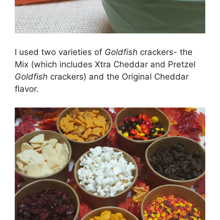
I used two varieties of
Goldfish
crackers- the
Mix (which includes Xtra Cheddar and Pretzel
Goldfish
crackers) and the Original Cheddar
flavor.