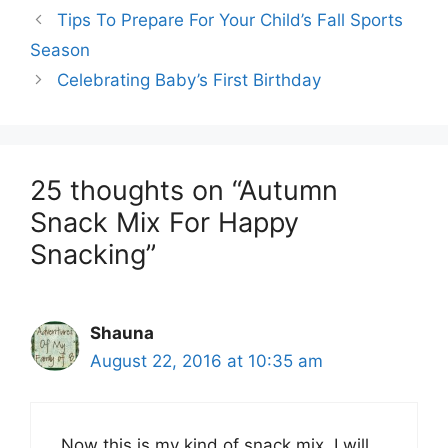
Tips To Prepare For Your Child’s Fall Sports
Season
Celebrating Baby’s First Birthday
25 thoughts on “Autumn
Snack Mix For Happy
Snacking”
Shauna
August 22, 2016 at 10:35 am
Now this is my kind of snack mix. I will