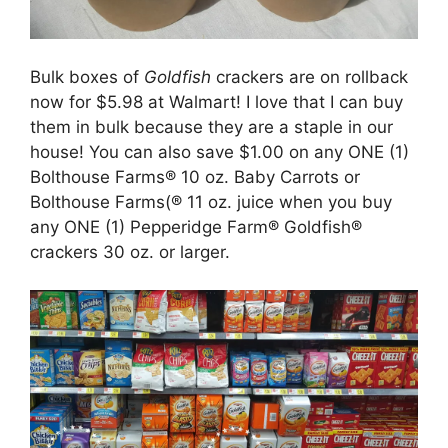
Bulk boxes of
Goldfish
crackers are on rollback
now for $5.98 at Walmart! I love that I can buy
them in bulk because they are a staple in our
house! You can also save $1.00 on any ONE (1)
Bolthouse Farms® 10 oz. Baby Carrots or
Bolthouse Farms(® 11 oz. juice when you buy
any ONE (1) Pepperidge Farm® Goldfish®
crackers 30 oz. or larger.