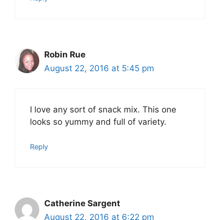
Robin Rue
August 22, 2016 at 5:45 pm
I love any sort of snack mix. This one
looks so yummy and full of variety.
Reply
Catherine Sargent
August 22, 2016 at 6:22 pm