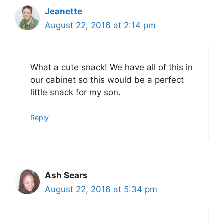
Jeanette
August 22, 2016 at 2:14 pm
What a cute snack! We have all of this in
our cabinet so this would be a perfect
little snack for my son.
Reply
Ash Sears
August 22, 2016 at 5:34 pm