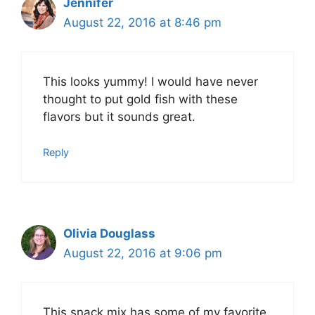
Jennifer
August 22, 2016 at 8:46 pm
This looks yummy! I would have never
thought to put gold fish with these
flavors but it sounds great.
Reply
Olivia Douglass
August 22, 2016 at 9:06 pm
This snack mix has some of my favorite