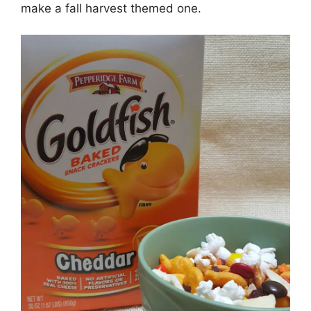
make a fall harvest themed one.