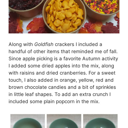
Along with
Goldfish
crackers I included a
handful of other items that reminded me of fall.
Since apple picking is a favorite Autumn activity
I added some dried apples into the mix, along
with raisins and dried cranberries. For a sweet
touch, I also added in orange, yellow, red and
brown chocolate candies and a bit of sprinkles
in little leaf shapes. To add an extra crunch I
included some plain popcorn in the mix.