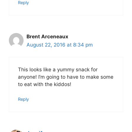
Reply
Brent Arceneaux
August 22, 2016 at 8:34 pm
This looks like a yummy snack for
anyone! I’m going to have to make some
to eat with the kiddos!
Reply