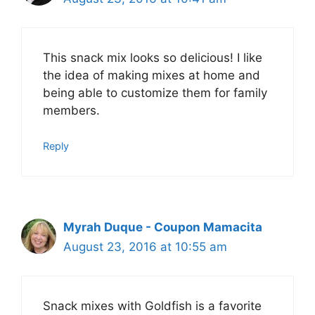
This snack mix looks so delicious! I like
the idea of making mixes at home and
being able to customize them for family
members.
Reply
Myrah Duque - Coupon Mamacita
August 23, 2016 at 10:55 am
Snack mixes with Goldfish is a favorite