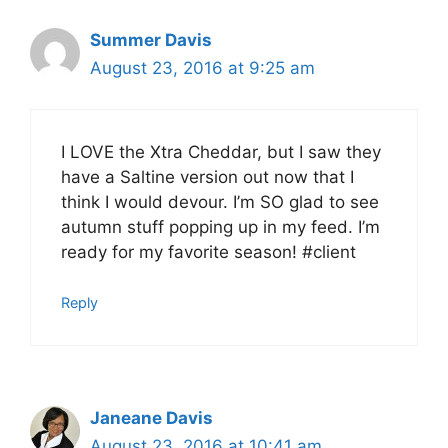
Summer Davis
August 23, 2016 at 9:25 am
I LOVE the Xtra Cheddar, but I saw they
have a Saltine version out now that I
think I would devour. I’m SO glad to see
autumn stuff popping up in my feed. I’m
ready for my favorite season! #client
Reply
Janeane Davis
August 23, 2016 at 10:41 am