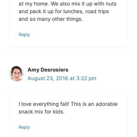
at my home. We also mix it up with nuts
and pack it up for lunches, road trips
and so many other things.
Reply
Amy Desrosiers
August 23, 2016 at 3:22 pm
I love everything fall! This is an adorable
snack mix for kids.
Reply