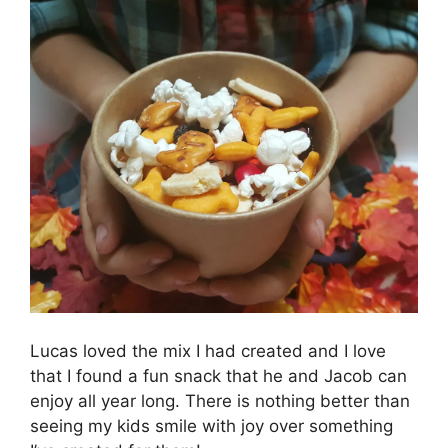
Lucas loved the mix I had created and I love
that I found a fun snack that he and Jacob can
enjoy all year long. There is nothing better than
seeing my kids smile with joy over something