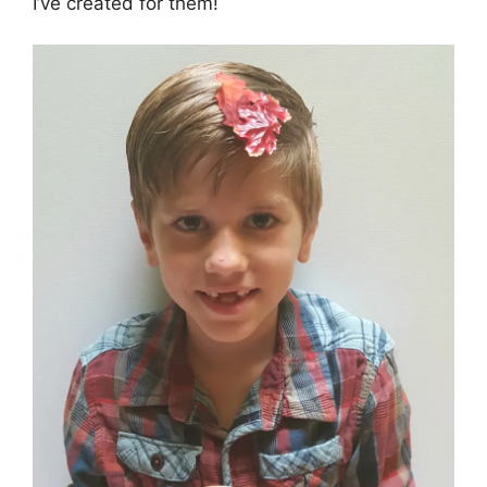
I’ve created for them!