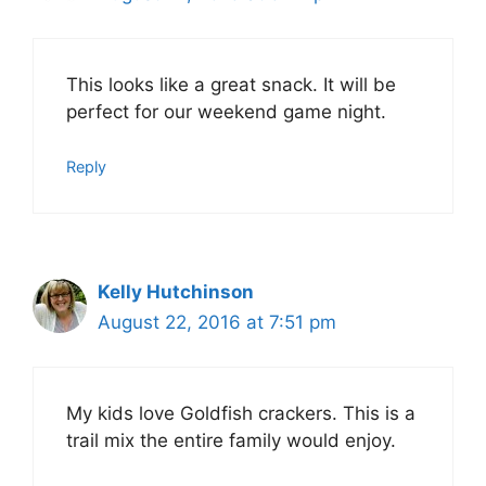
This looks like a great snack. It will be
perfect for our weekend game night.
Reply
Kelly Hutchinson
August 22, 2016 at 7:51 pm
My kids love Goldfish crackers. This is a
trail mix the entire family would enjoy.