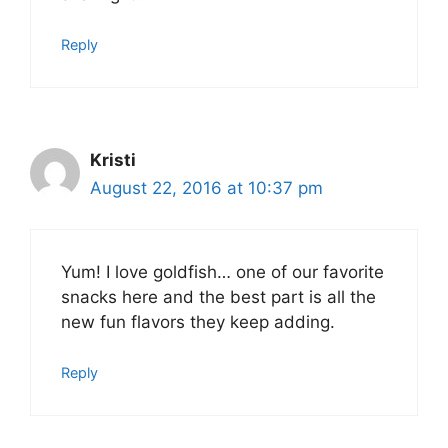
Reply
Kristi
August 22, 2016 at 10:37 pm
Yum! I love goldfish… one of our favorite
snacks here and the best part is all the
new fun flavors they keep adding.
Reply