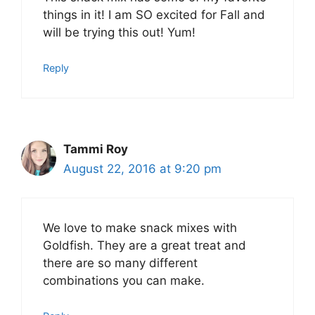
things in it! I am SO excited for Fall and
will be trying this out! Yum!
Reply
Tammi Roy
August 22, 2016 at 9:20 pm
We love to make snack mixes with
Goldfish. They are a great treat and
there are so many different
combinations you can make.