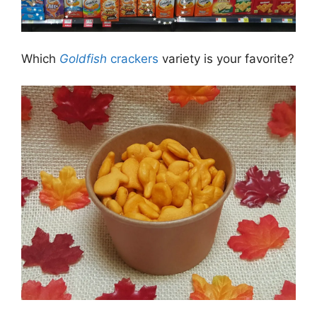
Which
Goldfish
crackers
variety is your favorite?