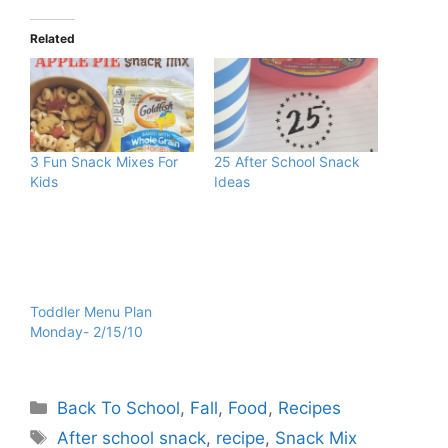
Related
3 Fun Snack Mixes For
25 After School Snack
Kids
Ideas
Toddler Menu Plan
Monday- 2/15/10
Categories
Back To School
,
Fall
,
Food
,
Recipes
Tags
After school snack
,
recipe
,
Snack Mix