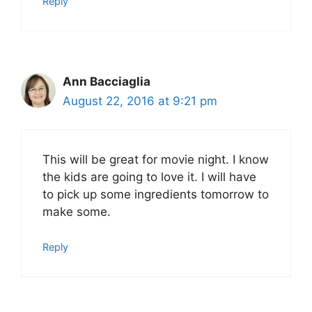
Reply
Ann Bacciaglia
August 22, 2016 at 9:21 pm
This will be great for movie night. I know
the kids are going to love it. I will have
to pick up some ingredients tomorrow to
make some.
Reply