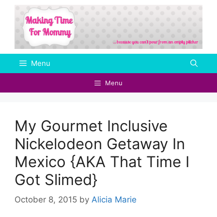
Skip
to
content
Menu
Menu
My Gourmet Inclusive
Nickelodeon Getaway In
Mexico {AKA That Time I
Got Slimed}
October 8, 2015
by
Alicia Marie