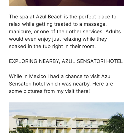
The spa at Azul Beach is the perfect place to
relax while getting treated to a massage,
manicure, or one of their other services. Adults
would even enjoy just relaxing while they
soaked in the tub right in their room.
EXPLORING NEARBY, AZUL SENSATORI HOTEL
While in Mexico I had a chance to visit Azul
Sensatori hotel which was nearby. Here are
some pictures from my visit there!