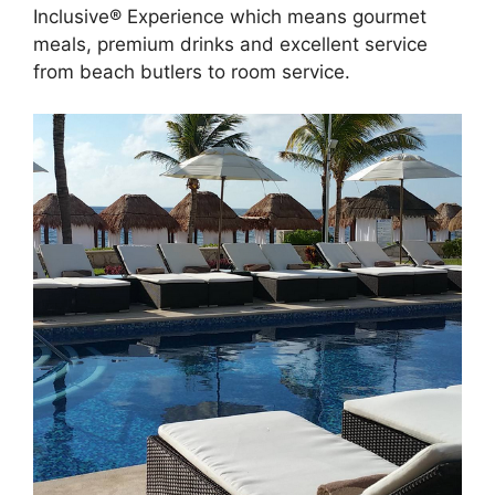
Inclusive® Experience which means gourmet
meals, premium drinks and excellent service
from beach butlers to room service.