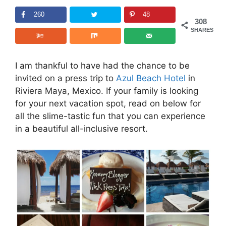
260
48
308
SHARES
I am thankful to have had the chance to be
invited on a press trip to
Azul Beach Hotel
in
Riviera Maya, Mexico. If your family is looking
for your next vacation spot, read on below for
all the slime-tastic fun that you can experience
in a beautiful all-inclusive resort.