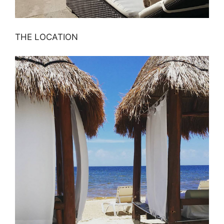
THE LOCATION