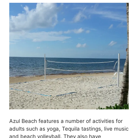
Azul Beach features a number of activities for
adults such as yoga, Tequila tastings, live music
and beach volleyball. They also have