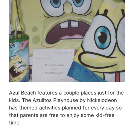
Azul Beach features a couple places just for the
kids. The Azulitos Playhouse by Nickelodeon
has themed activities planned for every day so
that parents are free to enjoy some kid-free
time.