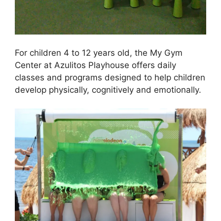
For children 4 to 12 years old, the My Gym
Center at Azulitos Playhouse offers daily
classes and programs designed to help children
develop physically, cognitively and emotionally.