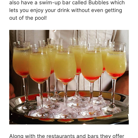
also have a swim-up bar called Bubbles which
lets you enjoy your drink without even getting
out of the pool!
Along with the restaurants and bars they offer