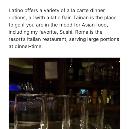
Latino offers a variety of a la carte dinner
options, all with a latin flair. Tainan is the place
to go if you are in the mood for Asian food,
including my favorite, Sushi. Roma is the
resort’s Italian restaurant, serving large portions
at dinner-time.