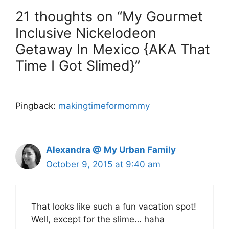
21 thoughts on “My Gourmet
Inclusive Nickelodeon
Getaway In Mexico {AKA That
Time I Got Slimed}”
Pingback:
makingtimeformommy
Alexandra @ My Urban Family
October 9, 2015 at 9:40 am
That looks like such a fun vacation spot!
Well, except for the slime… haha