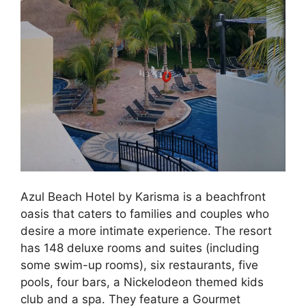
Azul Beach Hotel by Karisma is a beachfront
oasis that caters to families and couples who
desire a more intimate experience. The resort
has 148 deluxe rooms and suites (including
some swim-up rooms), six restaurants, five
pools, four bars, a Nickelodeon themed kids
club and a spa. They feature a Gourmet