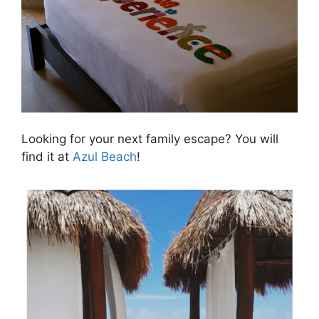
Looking for your next family escape? You will
find it at
Azul Beach
!