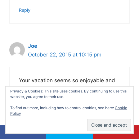
Reply
Joe
October 22, 2015 at 10:15 pm
Your vacation seems so enjoyable and
relaxing! I wish I can enjoy my holidays
Privacy & Cookies: This site uses cookies. By continuing to use this
very soon! Thanks for sharing your great
website, you agree to their use.
vacation experience here! Gonna save
To find out more, including how to control cookies, see here:
Cookie
some vacation spot as my reference.
Policy
Reply