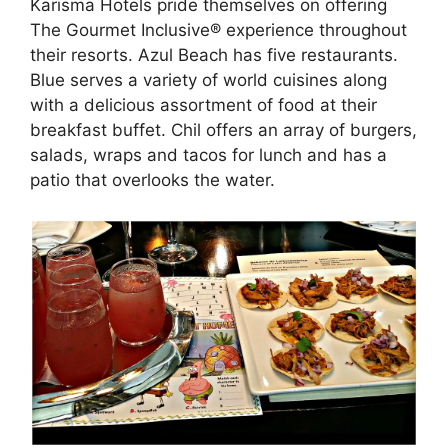
Karisma Hotels pride themselves on offering
The Gourmet Inclusive® experience throughout
their resorts. Azul Beach has five restaurants.
Blue serves a variety of world cuisines along
with a delicious assortment of food at their
breakfast buffet. Chil offers an array of burgers,
salads, wraps and tacos for lunch and has a
patio that overlooks the water.