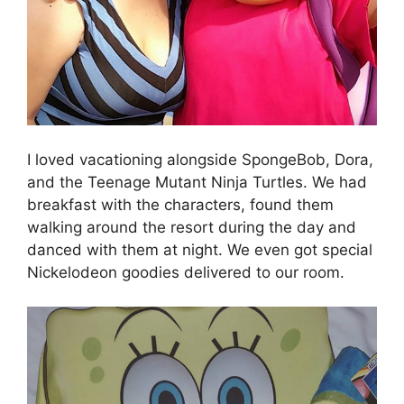
I loved vacationing alongside SpongeBob, Dora,
and the Teenage Mutant Ninja Turtles. We had
breakfast with the characters, found them
walking around the resort during the day and
danced with them at night. We even got special
Nickelodeon goodies delivered to our room.