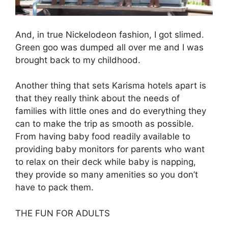
And, in true Nickelodeon fashion, I got slimed.
Green goo was dumped all over me and I was
brought back to my childhood.
Another thing that sets Karisma hotels apart is
that they really think about the needs of
families with little ones and do everything they
can to make the trip as smooth as possible.
From having baby food readily available to
providing baby monitors for parents who want
to relax on their deck while baby is napping,
they provide so many amenities so you don’t
have to pack them.
THE FUN FOR ADULTS