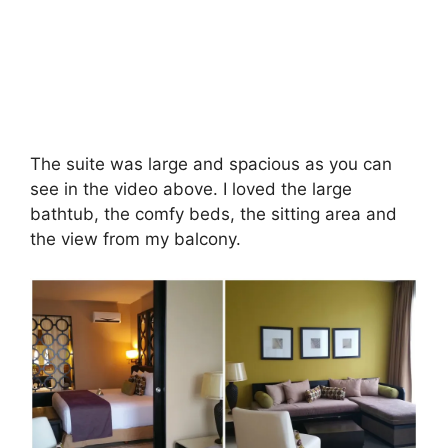
The suite was large and spacious as you can
see in the video above. I loved the large
bathtub, the comfy beds, the sitting area and
the view from my balcony.