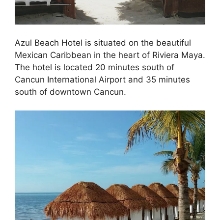
Azul Beach Hotel is situated on the beautiful
Mexican Caribbean in the heart of Riviera Maya.
The hotel is located 20 minutes south of
Cancun International Airport and 35 minutes
south of downtown Cancun.