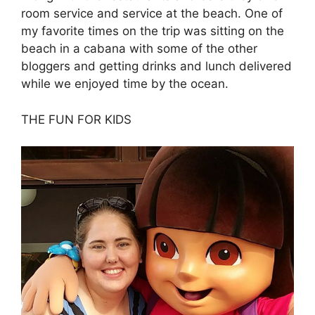
room service and service at the beach. One of
my favorite times on the trip was sitting on the
beach in a cabana with some of the other
bloggers and getting drinks and lunch delivered
while we enjoyed time by the ocean.
THE FUN FOR KIDS