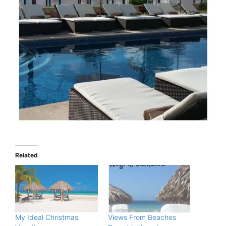
Related
My Ideal Christmas
Views From Beaches