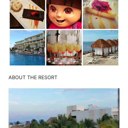
ABOUT THE RESORT