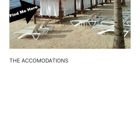
THE ACCOMODATIONS