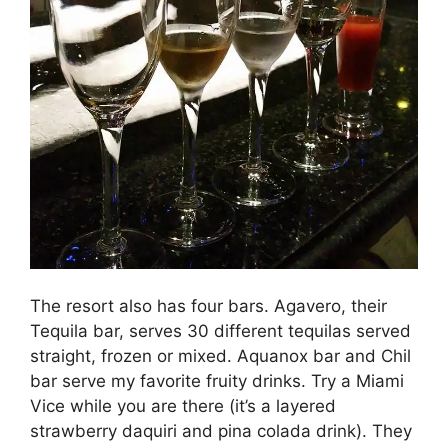
The resort also has four bars. Agavero, their
Tequila bar, serves 30 different tequilas served
straight, frozen or mixed. Aquanox bar and Chil
bar serve my favorite fruity drinks. Try a Miami
Vice while you are there (it’s a layered
strawberry daquiri and pina colada drink). They