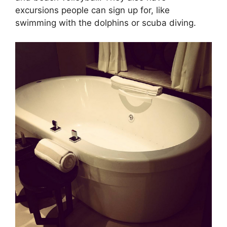
excursions people can sign up for, like
swimming with the dolphins or scuba diving.