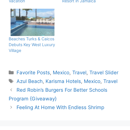
Vacation
Resort in Jamaica
Beaches Turks & Caicos
Debuts Key West Luxury
Village
Categories
Favorite Posts
,
Mexico
,
Travel
,
Travel Slider
Tags
Azul Beach
,
Karisma Hotels
,
Mexico
,
Travel
Red Robin’s Burgers For Better Schools
Program {Giveaway}
Feeling At Home With Endless Shrimp