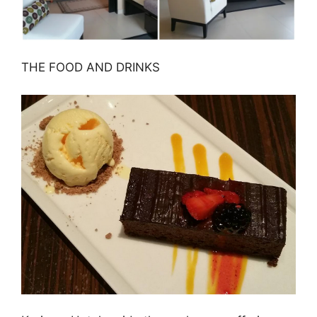
THE FOOD AND DRINKS