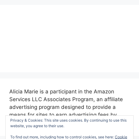
Alicia Marie is a participant in the Amazon
Services LLC Associates Program, an affiliate
advertising program designed to provide a
means for sites to earn advertising fees by
Privacy & Cookies: This site uses cookies. By continuing to use this
advertising and linking to amazon.com.
website, you agree to their use.
To find out more, including how to control cookies, see here:
Cookie