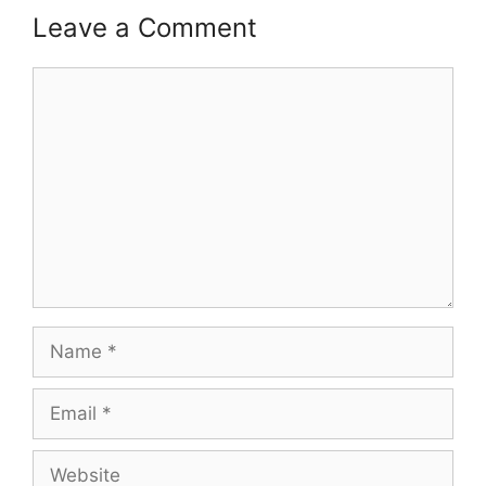
Leave a Comment
Comment
Name
Email
Website