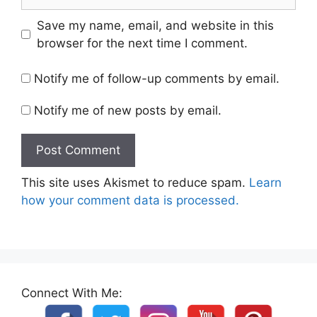
Save my name, email, and website in this
browser for the next time I comment.
Notify me of follow-up comments by email.
Notify me of new posts by email.
This site uses Akismet to reduce spam.
Learn
how your comment data is processed.
Connect With Me: