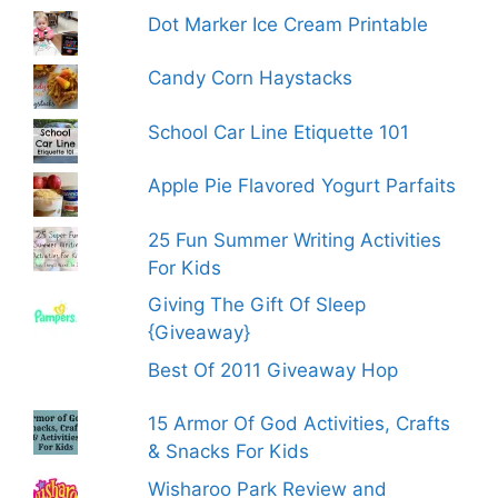
Dot Marker Ice Cream Printable
Candy Corn Haystacks
School Car Line Etiquette 101
Apple Pie Flavored Yogurt Parfaits
25 Fun Summer Writing Activities
For Kids
Giving The Gift Of Sleep
{Giveaway}
Best Of 2011 Giveaway Hop
15 Armor Of God Activities, Crafts
& Snacks For Kids
Wisharoo Park Review and