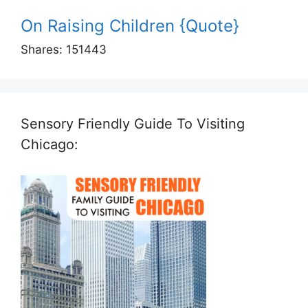
On Raising Children {Quote}
Shares:
151443
Sensory Friendly Guide To Visiting
Chicago: