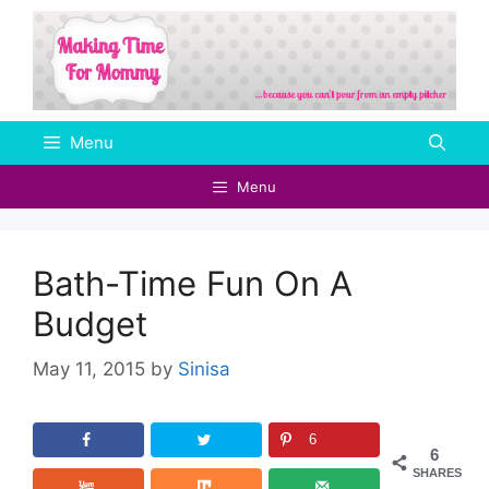
Skip
to
content
Menu
Menu
Bath-Time Fun On A
Budget
May 11, 2015
by
Sinisa
6
6
SHARES