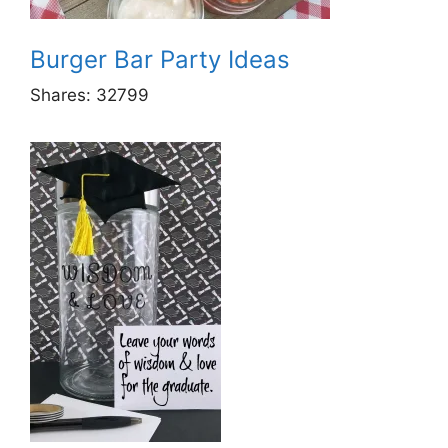
Burger Bar Party Ideas
Shares:
32799