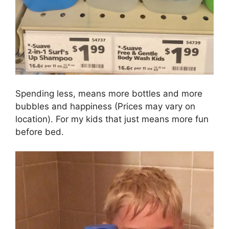
Spending less, means more bottles and more
bubbles and happiness (Prices may vary on
location). For my kids that just means more fun
before bed.