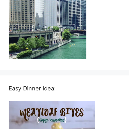
Easy Dinner Idea: