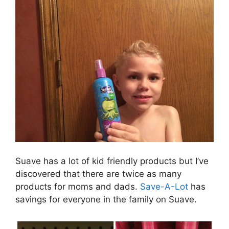
Suave has a lot of kid friendly products but I’ve
discovered that there are twice as many
products for moms and dads.
Save-A-Lot
has
savings for everyone in the family on Suave.