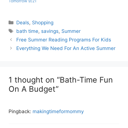
Tomorrow 9/21
Categories
Deals
,
Shopping
Tags
bath time
,
savings
,
Summer
Free Summer Reading Programs For Kids
Everything We Need For An Active Summer
1 thought on “Bath-Time Fun
On A Budget”
Pingback:
makingtimeformommy