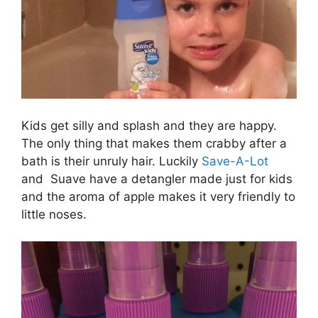
Kids get silly and splash and they are happy.
The only thing that makes them crabby after a
bath is their unruly hair. Luckily
Save-A-Lot
and Suave have a detangler made just for kids
and the aroma of apple makes it very friendly to
little noses.