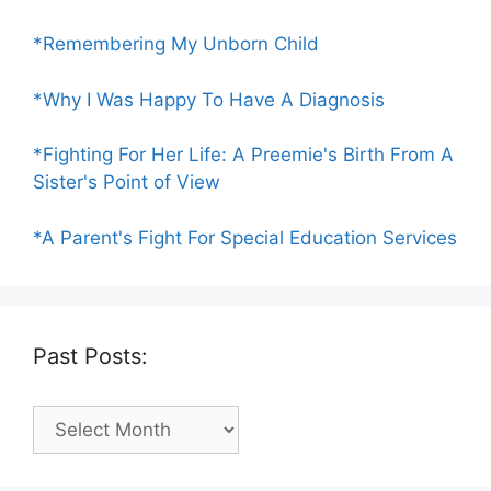
*Remembering My Unborn Child
*Why I Was Happy To Have A Diagnosis
*Fighting For Her Life: A Preemie's Birth From A
Sister's Point of View
*A Parent's Fight For Special Education Services
Past Posts:
Past
Posts: