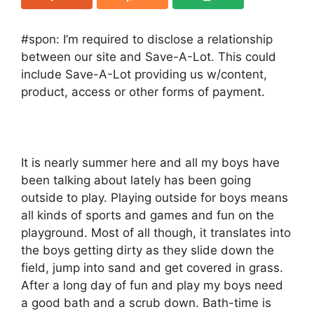
#spon: I’m required to disclose a relationship
between our site and Save-A-Lot. This could
include Save-A-Lot providing us w/content,
product, access or other forms of payment.
It is nearly summer here and all my boys have
been talking about lately has been going
outside to play. Playing outside for boys means
all kinds of sports and games and fun on the
playground. Most of all though, it translates into
the boys getting dirty as they slide down the
field, jump into sand and get covered in grass.
After a long day of fun and play my boys need
a good bath and a scrub down. Bath-time is