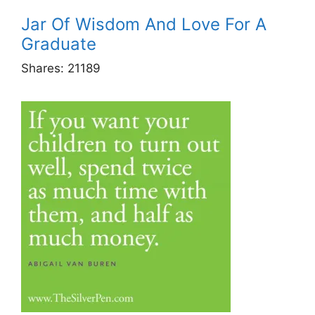
Jar Of Wisdom And Love For A
Graduate
Shares:
21189