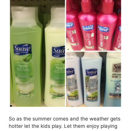
So as the summer comes and the weather gets
hotter let the kids play. Let them enjoy playing