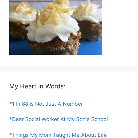
My Heart In Words:
*1 In 88 Is Not Just A Number
*Dear Social Worker At My Son's School
*Things My Mom Taught Me About Life