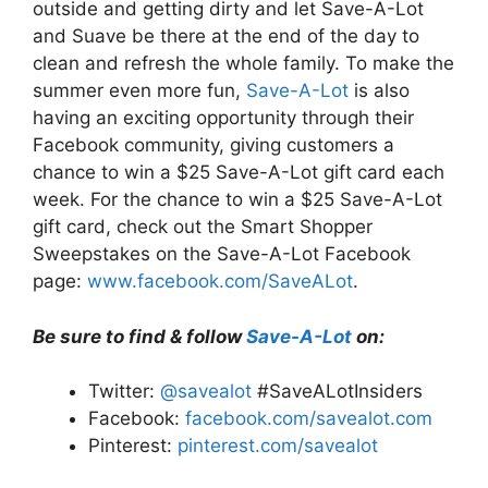
outside and getting dirty and let Save-A-Lot
and Suave be there at the end of the day to
clean and refresh the whole family. To make the
summer even more fun,
Save-A-Lot
is also
having an exciting opportunity through their
Facebook community, giving customers a
chance to win a $25 Save-A-Lot gift card each
week. For the chance to win a $25 Save-A-Lot
gift card, check out the Smart Shopper
Sweepstakes on the Save-A-Lot Facebook
page:
www.facebook.com/SaveALot
.
Be sure to find & follow
Save-A-Lot
on:
Twitter:
@savealot
#SaveALotInsiders
Facebook:
facebook.com/savealot.com
Pinterest:
pinterest.com/savealot