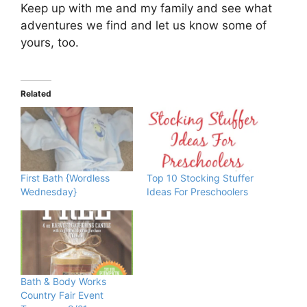
Keep up with me and my family and see what
adventures we find and let us know some of
yours, too.
Related
First Bath {Wordless
Top 10 Stocking Stuffer
Wednesday}
Ideas For Preschoolers
Bath & Body Works
Country Fair Event