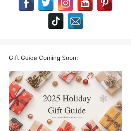
Gift Guide Coming Soon: