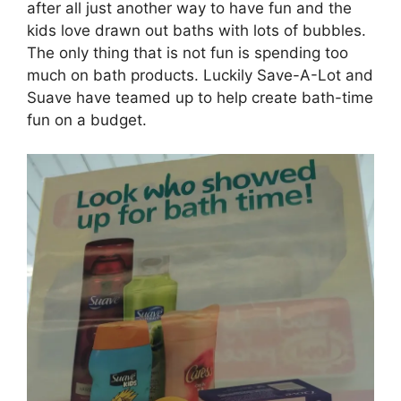
after all just another way to have fun and the
kids love drawn out baths with lots of bubbles.
The only thing that is not fun is spending too
much on bath products. Luckily Save-A-Lot and
Suave have teamed up to help create bath-time
fun on a budget.