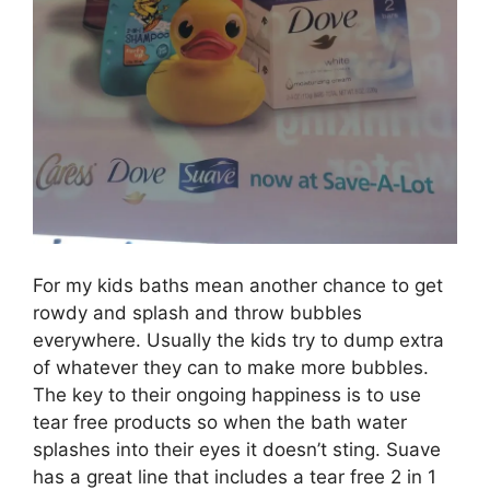
For my kids baths mean another chance to get
rowdy and splash and throw bubbles
everywhere. Usually the kids try to dump extra
of whatever they can to make more bubbles.
The key to their ongoing happiness is to use
tear free products so when the bath water
splashes into their eyes it doesn’t sting. Suave
has a great line that includes a tear free 2 in 1