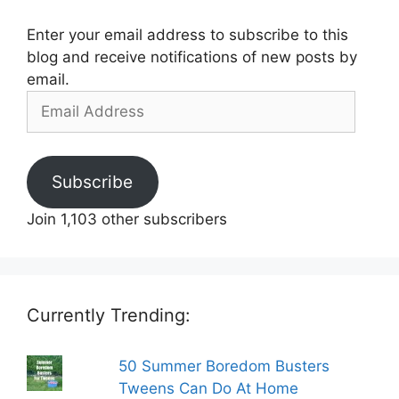
Enter your email address to subscribe to this
blog and receive notifications of new posts by
email.
Email
Address
Subscribe
Join 1,103 other subscribers
Currently Trending:
50 Summer Boredom Busters
Tweens Can Do At Home