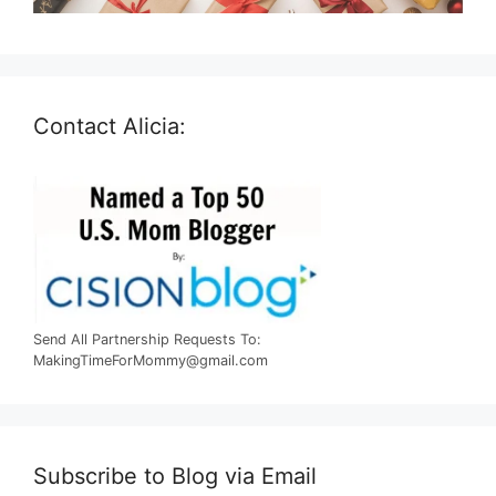
Contact Alicia:
Send All Partnership Requests To:
MakingTimeForMommy@gmail.com
Subscribe to Blog via Email