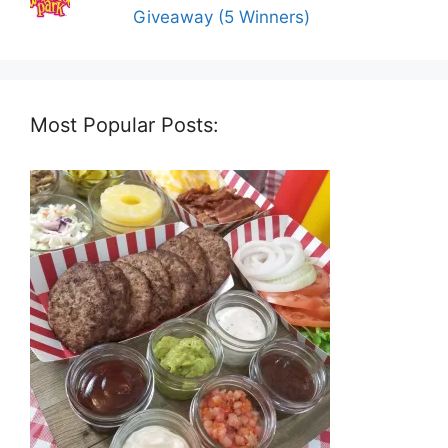
Giveaway (5 Winners)
Most Popular Posts: