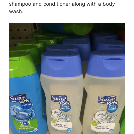
shampoo and conditioner along with a body
wash.