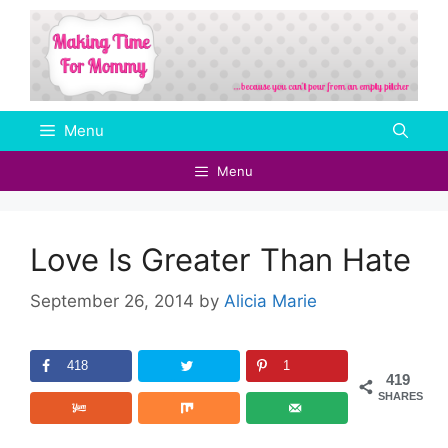
Skip
to
content
Menu
Menu
Love Is Greater Than Hate
September 26, 2014
by
Alicia Marie
418
1
419
SHARES