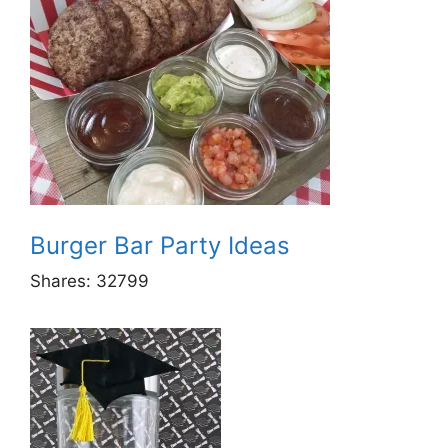
Burger Bar Party Ideas
Shares:
32799