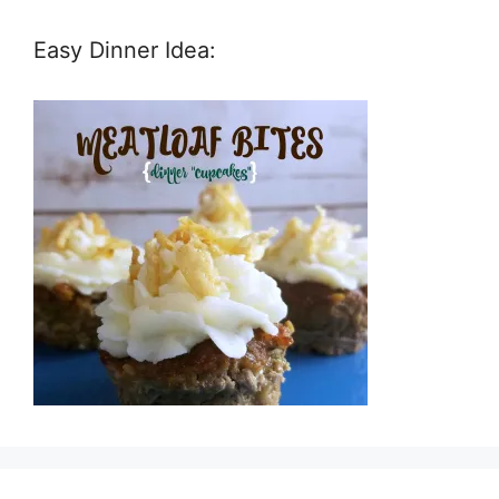
Easy Dinner Idea: