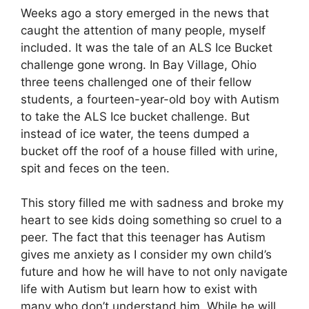
Weeks ago a story emerged in the news that
caught the attention of many people, myself
included. It was the tale of an ALS Ice Bucket
challenge gone wrong. In Bay Village, Ohio
three teens challenged one of their fellow
students, a fourteen-year-old boy with Autism
to take the ALS Ice bucket challenge. But
instead of ice water, the teens dumped a
bucket off the roof of a house filled with urine,
spit and feces on the teen.
This story filled me with sadness and broke my
heart to see kids doing something so cruel to a
peer. The fact that this teenager has Autism
gives me anxiety as I consider my own child’s
future and how he will have to not only navigate
life with Autism but learn how to exist with
many who don’t understand him. While he will