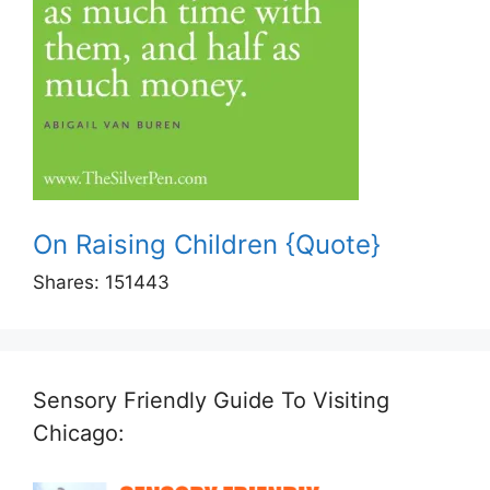
On Raising Children {Quote}
Shares:
151443
Sensory Friendly Guide To Visiting
Chicago: