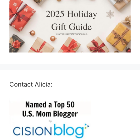
Contact Alicia: