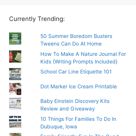
Currently Trending:
50 Summer Boredom Busters
Tweens Can Do At Home
How To Make A Nature Journal For
Kids {Writing Prompts Included}
School Car Line Etiquette 101
Dot Marker Ice Cream Printable
Baby Einstein Discovery Kits
Review and Giveaway
10 Things For Families To Do In
Dubuque, Iowa