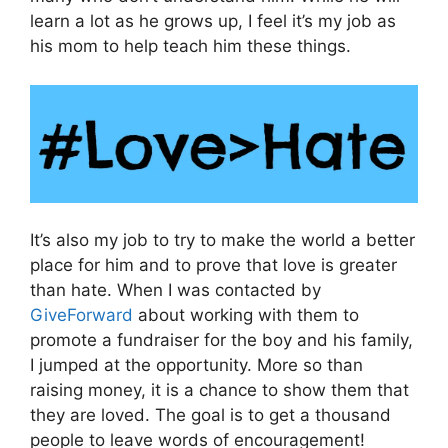
learn a lot as he grows up, I feel it’s my job as
his mom to help teach him these things.
It’s also my job to try to make the world a better
place for him and to prove that love is greater
than hate. When I was contacted by
GiveForward
about working with them to
promote a fundraiser for the boy and his family,
I jumped at the opportunity. More so than
raising money, it is a chance to show them that
they are loved. The goal is to get a thousand
people to leave words of encouragement!