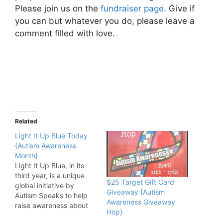
Please join us on the
fundraiser page
. Give if
you can but whatever you do, please leave a
comment filled with love.
Related
Light It Up Blue Today
{Autism Awareness
Month}
Light It Up Blue, in its
third year, is a unique
$25 Target Gift Card
global initiative by
Giveaway {Autism
Autism Speaks to help
Awareness Giveaway
raise awareness about
Hop}
the growing public