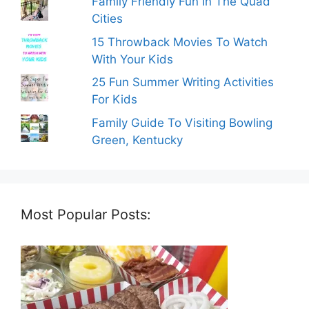
Family Friendly Fun In The Quad
Cities
15 Throwback Movies To Watch
With Your Kids
25 Fun Summer Writing Activities
For Kids
Family Guide To Visiting Bowling
Green, Kentucky
Most Popular Posts: