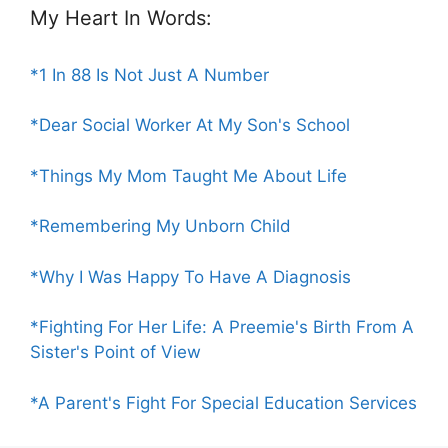
My Heart In Words:
*1 In 88 Is Not Just A Number
*Dear Social Worker At My Son's School
*Things My Mom Taught Me About Life
*Remembering My Unborn Child
*Why I Was Happy To Have A Diagnosis
*Fighting For Her Life: A Preemie's Birth From A
Sister's Point of View
*A Parent's Fight For Special Education Services