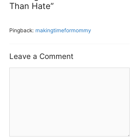
Than Hate”
Pingback:
makingtimeformommy
Leave a Comment
Comment