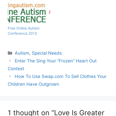
health concern that is
autism. Iconic landmarks
around the world will
Light It Up Blue to show
their support on April 2,
2012 - World Autism…
Free Online Autism
Conference 2013
Categories
Autism
,
Special Needs
Enter The Sing Your “Frozen” Heart Out
Contest
How To Use Swap.com To Sell Clothes Your
Children Have Outgrown
1 thought on “Love Is Greater