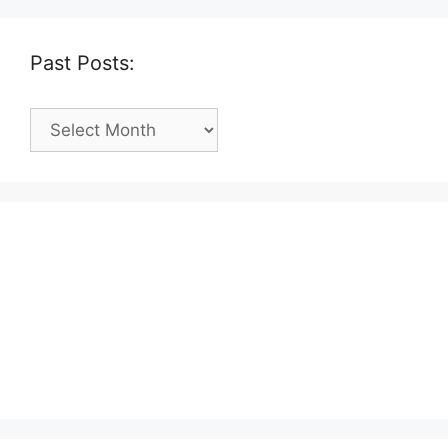
Past Posts:
Past
Posts: