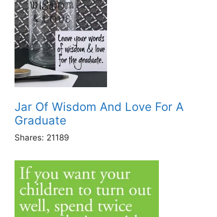
Jar Of Wisdom And Love For A
Graduate
Shares:
21189