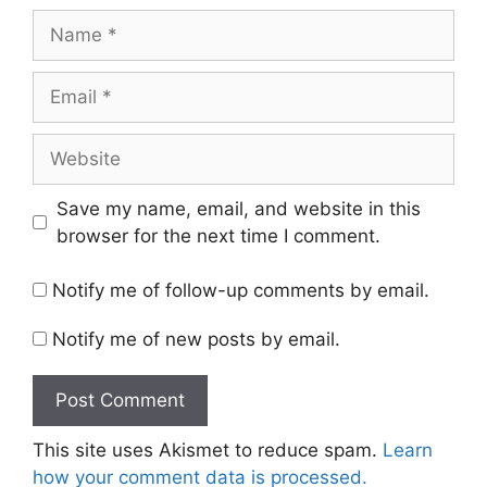
Name
Email
Website
Save my name, email, and website in this
browser for the next time I comment.
Notify me of follow-up comments by email.
Notify me of new posts by email.
This site uses Akismet to reduce spam.
Learn
how your comment data is processed.