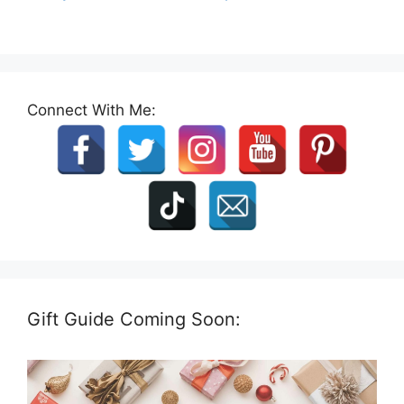
Connect With Me:
Gift Guide Coming Soon: