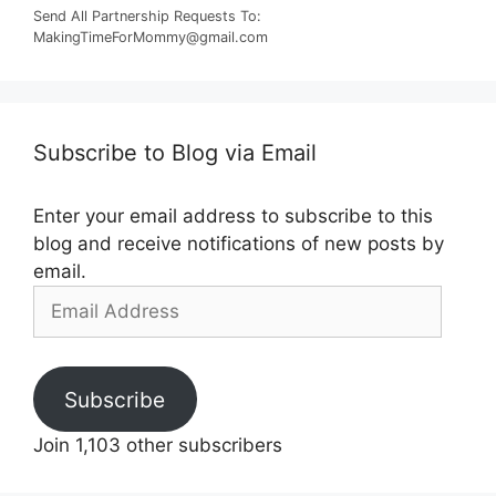
Send All Partnership Requests To:
MakingTimeForMommy@gmail.com
Subscribe to Blog via Email
Enter your email address to subscribe to this
blog and receive notifications of new posts by
email.
Email
Address
Subscribe
Join 1,103 other subscribers