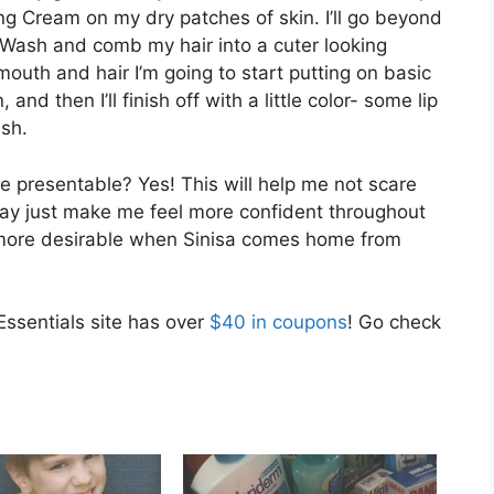
g Cream on my dry patches of skin. I’ll go beyond
Wash and comb my hair into a cuter looking
 mouth and hair I’m going to start putting on basic
d then I’ll finish off with a little color- some lip
ush.
more presentable? Yes! This will help me not scare
ay just make me feel more confident throughout
bit more desirable when Sinisa comes home from
Essentials site has over
$40 in coupons
! Go check