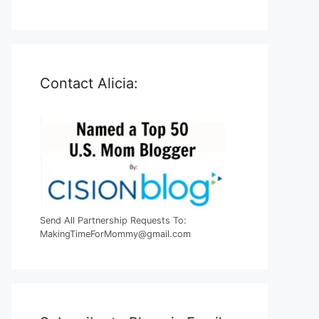
Contact Alicia:
Send All Partnership Requests To:
MakingTimeForMommy@gmail.com