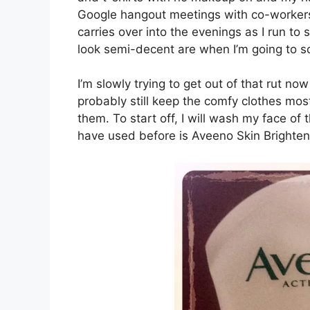
Google hangout meetings with co-workers 
carries over into the evenings as I run to 
look semi-decent are when I’m going to s
I’m slowly trying to get out of that rut now
probably still keep the comfy clothes mos
them. To start off, I will wash my face of
have used before is Aveeno Skin Brighten