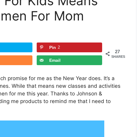
 For Kids Means
imen For Mom
Pin
2
27
SHARES
Email
h promise for me as the New Year does. It’s a
ines. While that means new classes and activities
men for me this year. Thanks to Johnson &
ding me products to remind me that I need to