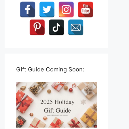
Gift Guide Coming Soon: