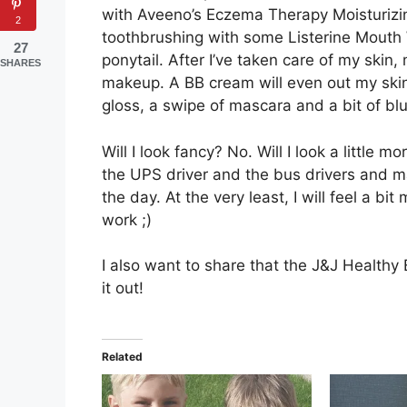
with Aveeno’s Eczema Therapy Moisturizin
2
toothbrushing with some Listerine Mouth 
27
ponytail. After I’ve taken care of my skin,
SHARES
makeup. A BB cream will even out my skin, an
gloss, a swipe of mascara and a bit of bl
Will I look fancy? No. Will I look a little 
the UPS driver and the bus drivers and m
the day. At the very least, I will feel a 
work ;)
I also want to share that the J&J Healthy 
it out!
Related