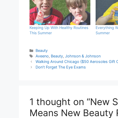
Keeping Up With Healthy Routines
Everything W
This Summer
Summer
Categories
Beauty
Tags
Aveeno
,
Beauty
,
Johnson & Johnson
Walking Around Chicago {$50 Aerosoles Gift 
Don’t Forget The Eye Exams
1 thought on “New S
Means New Beauty 