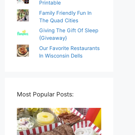
Printable
Family Friendly Fun In
The Quad Cities
Giving The Gift Of Sleep
{Giveaway}
Our Favorite Restaurants
In Wisconsin Dells
Most Popular Posts: