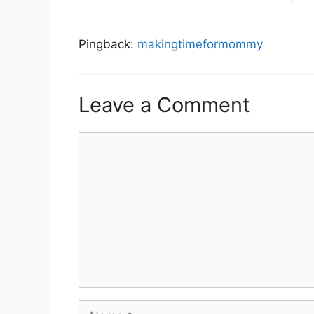
Pingback:
makingtimeformommy
Leave a Comment
Comment
Name