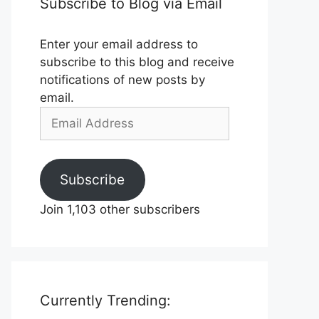
Subscribe to Blog via Email
Enter your email address to
subscribe to this blog and receive
notifications of new posts by
email.
Email
Address
Subscribe
Join 1,103 other subscribers
Currently Trending: