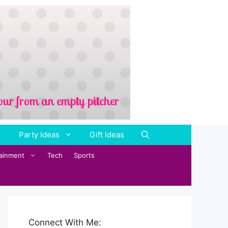
Party Ideas
Gift Ideas
tainment
Tech
Sports
Connect With Me: