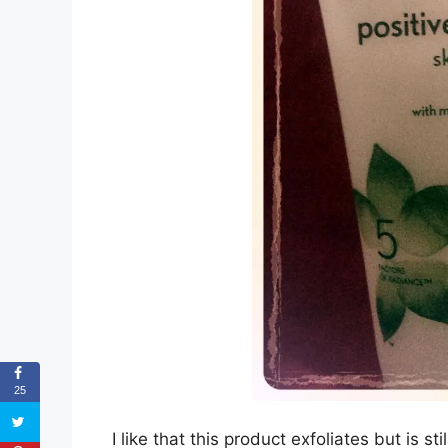
25
I like that this product exfoliates but is st