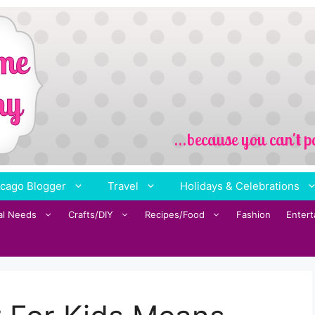
cago Blogger
Travel
Holidays & Celebrations
al Needs
Crafts/DIY
Recipes/Food
Fashion
Enter