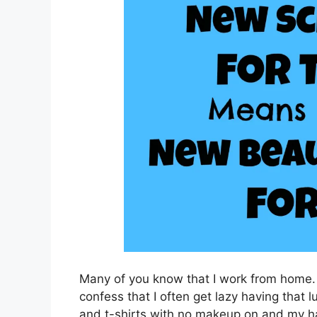
Many of you know that I work from home. I
confess that I often get lazy having that 
and t-shirts with no makeup on and my ha