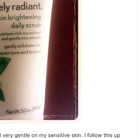
ill very gentle on my sensitive skin. I follow this up