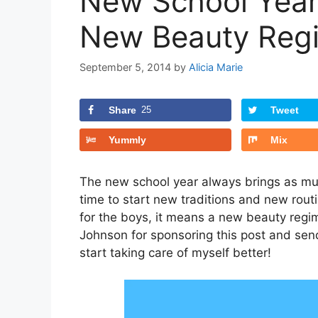
New School Year
New Beauty Reg
September 5, 2014
by
Alicia Marie
Share
25
Tweet
Yummly
Mix
The new school year always brings as muc
time to start new traditions and new rout
for the boys, it means a new beauty regi
Johnson for sponsoring this post and sen
start taking care of myself better!