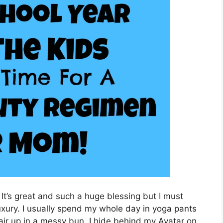
t’s great and such a huge blessing but I must
luxury. I usually spend my whole day in yoga pants
ir up in a messy bun. I hide behind my Avatar on