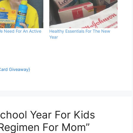
e Need For An Active
Healthy Essentials For The New
Year
Card Giveaway}
chool Year For Kids
Regimen For Mom”