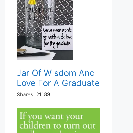
Jar Of Wisdom And
Love For A Graduate
Shares:
21189