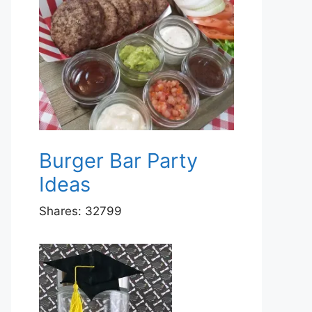
Burger Bar Party
Ideas
Shares:
32799