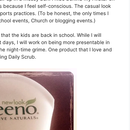
because I feel self-conscious. The casual look
sports practices. (To be honest, the only times I
chool events, Church or blogging events.)
 that the kids are back in school. While I will
t days, I will work on being more presentable in
 the night-time grime. One product that I love and
ing Daily Scrub.