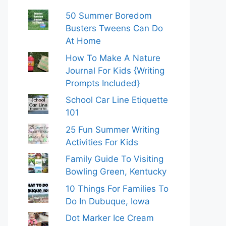
50 Summer Boredom
Busters Tweens Can Do
At Home
How To Make A Nature
Journal For Kids {Writing
Prompts Included}
School Car Line Etiquette
101
25 Fun Summer Writing
Activities For Kids
Family Guide To Visiting
Bowling Green, Kentucky
10 Things For Families To
Do In Dubuque, Iowa
Dot Marker Ice Cream