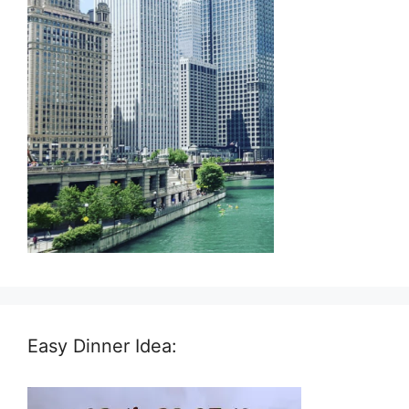
Easy Dinner Idea: