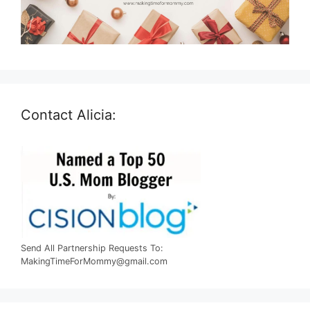
Contact Alicia:
Send All Partnership Requests To:
MakingTimeForMommy@gmail.com