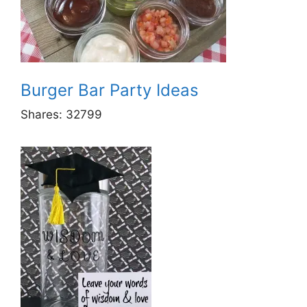
Burger Bar Party Ideas
Shares:
32799