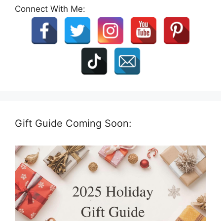
Connect With Me:
Gift Guide Coming Soon: