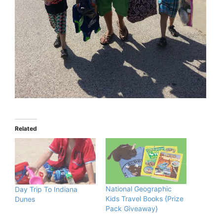
Related
National Geographic
Day Trip To Indiana
Kids Travel Books {Prize
Dunes
Pack Giveaway}