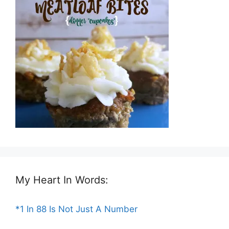
My Heart In Words:
*1 In 88 Is Not Just A Number