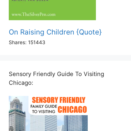
On Raising Children {Quote}
Shares:
151443
Sensory Friendly Guide To Visiting
Chicago: