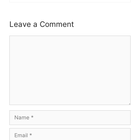
Leave a Comment
Comment
Name
Email