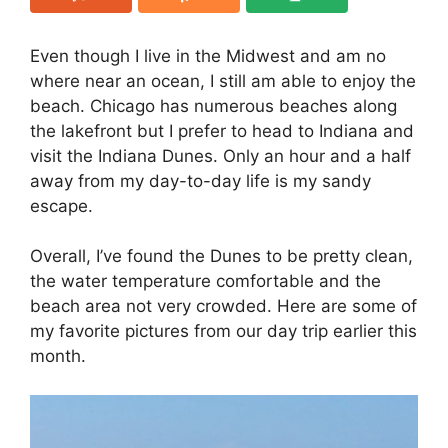
Even though I live in the Midwest and am no
where near an ocean, I still am able to enjoy the
beach. Chicago has numerous beaches along
the lakefront but I prefer to head to Indiana and
visit the Indiana Dunes. Only an hour and a half
away from my day-to-day life is my sandy
escape.
Overall, I’ve found the Dunes to be pretty clean,
the water temperature comfortable and the
beach area not very crowded. Here are some of
my favorite pictures from our day trip earlier this
month.