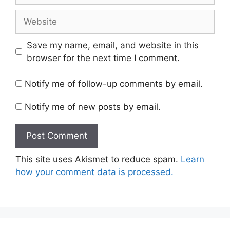
Website
Save my name, email, and website in this
browser for the next time I comment.
Notify me of follow-up comments by email.
Notify me of new posts by email.
This site uses Akismet to reduce spam.
Learn
how your comment data is processed.