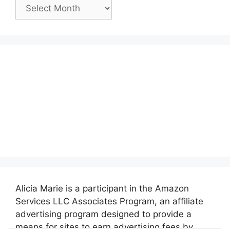
Past
Posts:
Alicia Marie is a participant in the Amazon
Services LLC Associates Program, an affiliate
advertising program designed to provide a
means for sites to earn advertising fees by