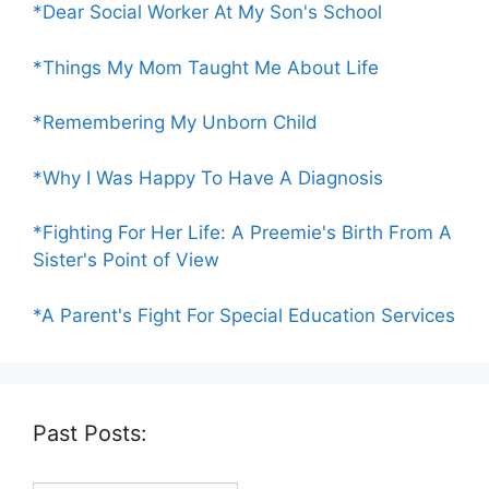
*Dear Social Worker At My Son's School
*Things My Mom Taught Me About Life
*Remembering My Unborn Child
*Why I Was Happy To Have A Diagnosis
*Fighting For Her Life: A Preemie's Birth From A
Sister's Point of View
*A Parent's Fight For Special Education Services
Past Posts: