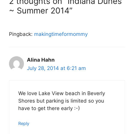
2 thoughts on “Indiana Dunes
~ Summer 2014”
Pingback:
makingtimeformommy
Alina Hahn
July 28, 2014 at 6:21 am
We love Lake View beach in Beverly
Shores but parking is limited so you
have to get there early :-)
Reply