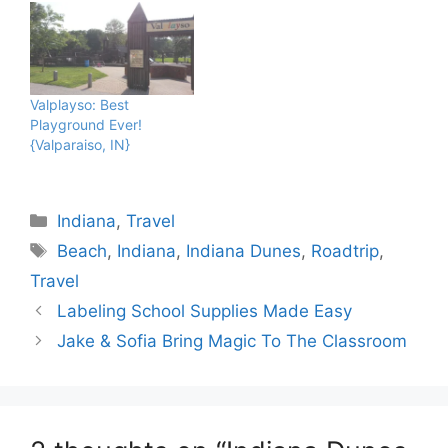
Valplayso: Best
Playground Ever!
{Valparaiso, IN}
Categories
Indiana
,
Travel
Tags
Beach
,
Indiana
,
Indiana Dunes
,
Roadtrip
,
Travel
Labeling School Supplies Made Easy
Jake & Sofia Bring Magic To The Classroom