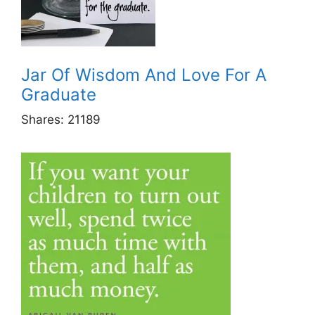
Jar Of Wisdom And Love For A
Graduate
Shares:
21189