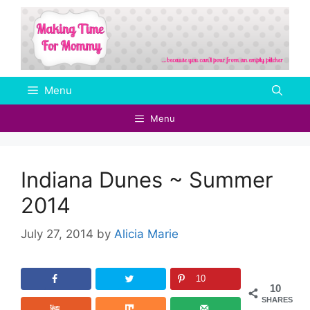
Skip
to
content
Menu
Menu
Indiana Dunes ~ Summer
2014
July 27, 2014
by
Alicia Marie
10
10
SHARES