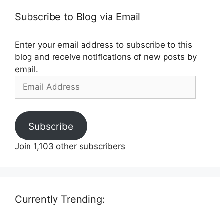
Subscribe to Blog via Email
Enter your email address to subscribe to this
blog and receive notifications of new posts by
email.
Email
Address
Subscribe
Join 1,103 other subscribers
Currently Trending: