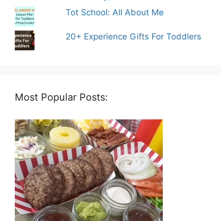
Tot School: All About Me
20+ Experience Gifts For Toddlers
Most Popular Posts: