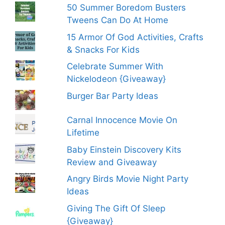
50 Summer Boredom Busters
Tweens Can Do At Home
15 Armor Of God Activities, Crafts
& Snacks For Kids
Celebrate Summer With
Nickelodeon {Giveaway}
Burger Bar Party Ideas
Carnal Innocence Movie On
Lifetime
Baby Einstein Discovery Kits
Review and Giveaway
Angry Birds Movie Night Party
Ideas
Giving The Gift Of Sleep
{Giveaway}