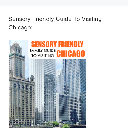
Sensory Friendly Guide To Visiting
Chicago: