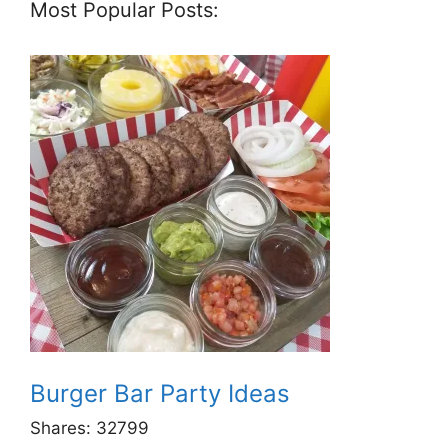
Most Popular Posts:
Burger Bar Party Ideas
Shares:
32799