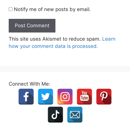
Notify me of new posts by email.
This site uses Akismet to reduce spam.
Learn
how your comment data is processed.
Connect With Me: