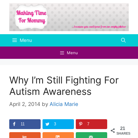
Skip
to
content
Menu
Menu
Why I’m Still Fighting For
Autism Awareness
April 2, 2014
by
Alicia Marie
11
3
7
21
SHARES