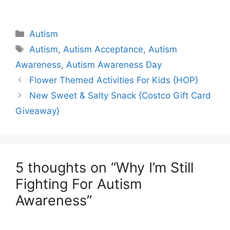
Categories
Autism
Tags
Autism
,
Autism Acceptance
,
Autism
Awareness
,
Autism Awareness Day
Flower Themed Activities For Kids {HOP}
New Sweet & Salty Snack {Costco Gift Card
Giveaway}
5 thoughts on “Why I’m Still
Fighting For Autism
Awareness”