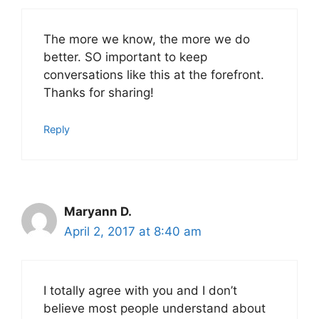
The more we know, the more we do
better. SO important to keep
conversations like this at the forefront.
Thanks for sharing!
Reply
Maryann D.
April 2, 2017 at 8:40 am
I totally agree with you and I don’t
believe most people understand about