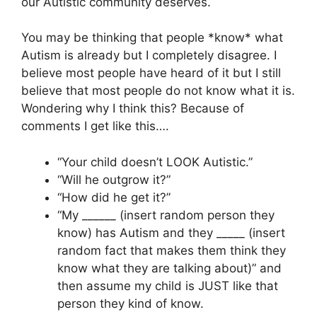
our Autistic community deserves.
You may be thinking that people *know* what
Autism is already but I completely disagree. I
believe most people have heard of it but I still
believe that most people do not know what it is.
Wondering why I think this? Because of
comments I get like this….
“Your child doesn’t LOOK Autistic.”
“Will he outgrow it?”
“How did he get it?”
“My ______ (insert random person they
know) has Autism and they _____ (insert
random fact that makes them think they
know what they are talking about)” and
then assume my child is JUST like that
person they kind of know.