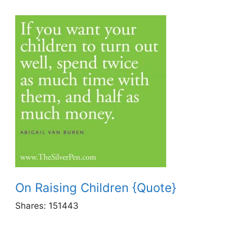
On Raising Children {Quote}
Shares:
151443