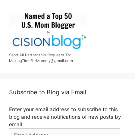
Send All Partnership Requests To:
MakingTimeForMommy@gmail.com
Subscribe to Blog via Email
Enter your email address to subscribe to this
blog and receive notifications of new posts by
email.
Email