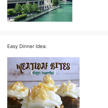
Easy Dinner Idea: