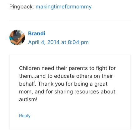
Pingback:
makingtimeformommy
Brandi
April 4, 2014 at 8:04 pm
Children need their parents to fight for
them…and to educate others on their
behalf. Thank you for being a great
mom, and for sharing resources about
autism!
Reply