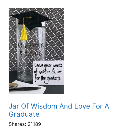
Jar Of Wisdom And Love For A
Graduate
Shares:
21189