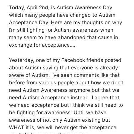
Today, April 2nd, is Autism Awareness Day
which many people have changed to Autism
Acceptance Day. Here are my thoughts on why
I’m still fighting for Autism awareness when
many seem to have abandoned that cause in
exchange for acceptance….
Yesterday, one of my Facebook friends posted
about Autism saying that everyone is already
aware of Autism. I’ve seen comments like that
before from various people about how we don’t
need Autism Awareness anymore but that we
need Autism Acceptance instead. I agree that
we need acceptance but I think we still need to
be fighting for awareness. Until we have
awareness of not only Autism existing but
WHAT it is, we will never get the acceptance