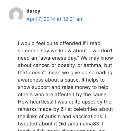
darcy
April 7, 2014 at 12:21 am
I would feel quite offended if I read
someone say we know about… we don’t
need an “awareness day.” We may know
about cancer, or obesity, or asthma, but
that doesn’t mean we give up spreading
awareness about a cause. It helps to
show support and raise money to help
others who are affected by the cause.
How heartless! I was quite upset by the
remarks made by Z list celebrities about
the links of autism and vaccinations. I
tweeted about it @dramamama83. I