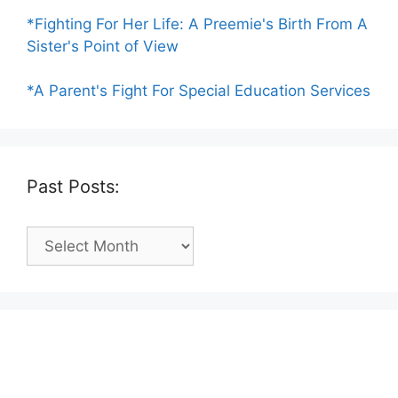
*Fighting For Her Life: A Preemie's Birth From A
Sister's Point of View
*A Parent's Fight For Special Education Services
Past Posts:
Past
Posts: