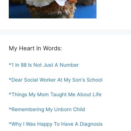
My Heart In Words:
*1 In 88 Is Not Just A Number
*Dear Social Worker At My Son's School
*Things My Mom Taught Me About Life
*Remembering My Unborn Child
*Why I Was Happy To Have A Diagnosis