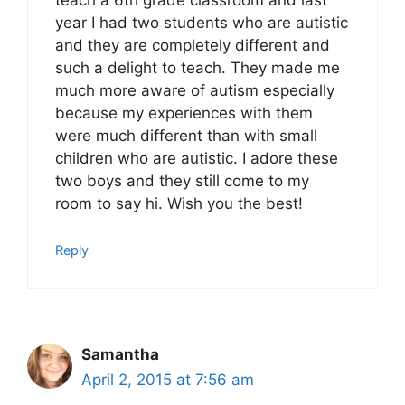
teach a 6th grade classroom and last
year I had two students who are autistic
and they are completely different and
such a delight to teach. They made me
much more aware of autism especially
because my experiences with them
were much different than with small
children who are autistic. I adore these
two boys and they still come to my
room to say hi. Wish you the best!
Reply
Samantha
April 2, 2015 at 7:56 am