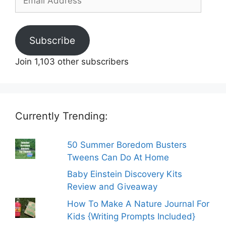
Address
Subscribe
Join 1,103 other subscribers
Currently Trending:
50 Summer Boredom Busters
Tweens Can Do At Home
Baby Einstein Discovery Kits
Review and Giveaway
How To Make A Nature Journal For
Kids {Writing Prompts Included}