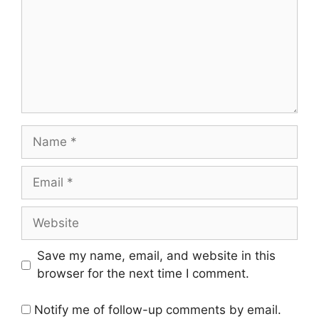
Name
Email
Website
Save my name, email, and website in this
browser for the next time I comment.
Notify me of follow-up comments by email.