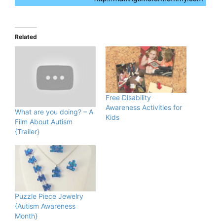
Related
Free Disability
Awareness Activities for
What are you doing? – A
Kids
Film About Autism
{Trailer}
Puzzle Piece Jewelry
{Autism Awareness
Month}