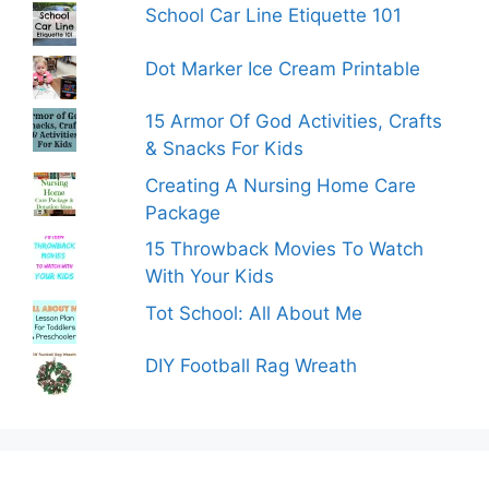
School Car Line Etiquette 101
Dot Marker Ice Cream Printable
15 Armor Of God Activities, Crafts
& Snacks For Kids
Creating A Nursing Home Care
Package
15 Throwback Movies To Watch
With Your Kids
Tot School: All About Me
DIY Football Rag Wreath