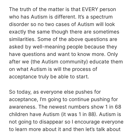
The truth of the matter is that EVERY person
who has Autism is different. It’s a spectrum
disorder so no two cases of Autism will look
exactly the same though there are sometimes
similarities. Some of the above questions are
asked by well-meaning people because they
have questions and want to know more. Only
after we (the Autism community) educate them
on what Autism is will the process of
acceptance truly be able to start.
So today, as everyone else pushes for
acceptance, I’m going to continue pushing for
awareness. The newest numbers show 1 in 68
children have Autism (it was 1 in 88). Autism is
not going to disappear so I encourage everyone
to learn more about it and then let’s talk about