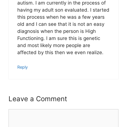
autism. I am currently in the process of
having my adult son evaluated. I started
this process when he was a few years
old and I can see that it is not an easy
diagnosis when the person is High
Functioning. I am sure this is genetic
and most likely more people are
affected by this then we even realize.
Reply
Leave a Comment
Comment