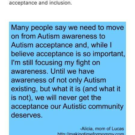
acceptance and inclusion.