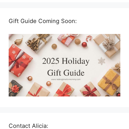
Gift Guide Coming Soon:
Contact Alicia: