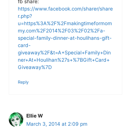
fb share:
https://www.facebook.com/sharer/share
r.php?
u=https%3A%2F%2Fmakingtimeformom
my.com%2F2014%2F03%2F02%2Fa-
special-family-dinner-at-houlihans-gift-
card-
giveaway%2F&t=A+Special+Family+Din
ner+At+Houlihan%27s+%7BGift+Card+
Giveaway%7D
Reply
Ellie W
March 3, 2014 at 2:09 pm