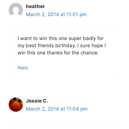
heather
March 2, 2014 at 11:01 pm
I want to win this one super badly for
my best friends birthday. I sure hope I
win this one thanks for the chance.
Reply
Jessie C.
March 2, 2014 at 11:04 pm