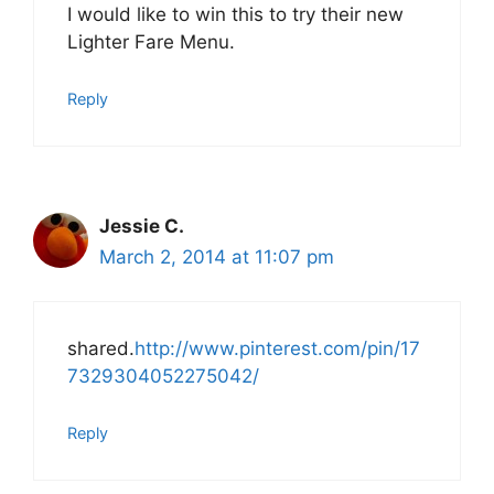
I would like to win this to try their new
Lighter Fare Menu.
Reply
Jessie C.
March 2, 2014 at 11:07 pm
shared.
http://www.pinterest.com/pin/17
7329304052275042/
Reply