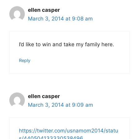
ellen casper
March 3, 2014 at 9:08 am
I’d like to win and take my family here.
Reply
ellen casper
March 3, 2014 at 9:09 am
https://twitter.com/usnamom2014/statu
s/440504133330538496