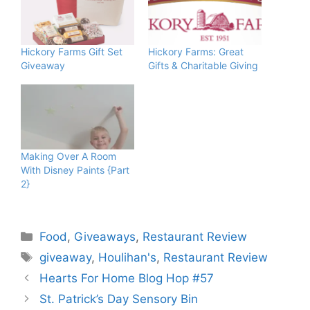
Hickory Farms Gift Set
Hickory Farms: Great
Giveaway
Gifts & Charitable Giving
Making Over A Room
With Disney Paints {Part
2}
Categories
Food
,
Giveaways
,
Restaurant Review
Tags
giveaway
,
Houlihan's
,
Restaurant Review
Hearts For Home Blog Hop #57
St. Patrick’s Day Sensory Bin