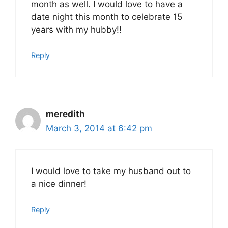
month as well. I would love to have a
date night this month to celebrate 15
years with my hubby!!
Reply
meredith
March 3, 2014 at 6:42 pm
I would love to take my husband out to
a nice dinner!
Reply