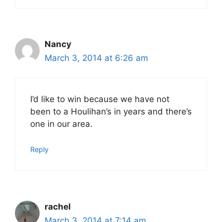
Nancy
March 3, 2014 at 6:26 am
I’d like to win because we have not
been to a Houlihan’s in years and there’s
one in our area.
Reply
rachel
March 3, 2014 at 7:14 am