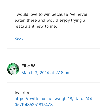
I would love to win because I’ve never
eaten there and would enjoy trying a
restaurant new to me.
Reply
Ellie W
March 3, 2014 at 2:18 pm
tweeted
https://twitter.com/eswright18/status/44
0579485251817473