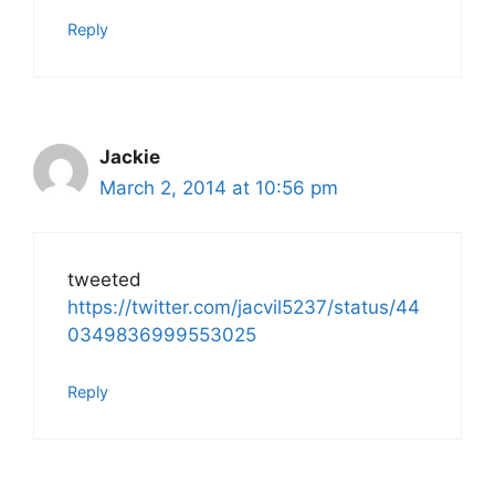
Reply
Jackie
March 2, 2014 at 10:56 pm
tweeted
https://twitter.com/jacvil5237/status/44
0349836999553025
Reply