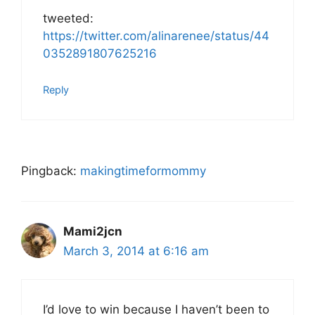
tweeted:
https://twitter.com/alinarenee/status/44
0352891807625216
Reply
Pingback:
makingtimeformommy
Mami2jcn
March 3, 2014 at 6:16 am
I’d love to win because I haven’t been to