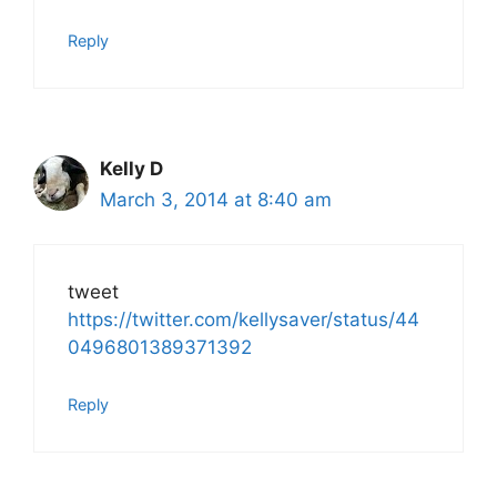
Reply
Kelly D
March 3, 2014 at 8:40 am
tweet
https://twitter.com/kellysaver/status/44
0496801389371392
Reply