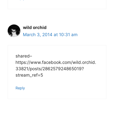
wild orchid
March 3, 2014 at 10:31 am
shared–
https://www.facebook.com/wild.orchid.
33821/posts/286257924865019?
stream_ref=5
Reply