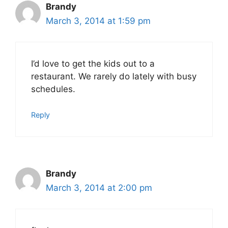
Brandy
March 3, 2014 at 1:59 pm
I’d love to get the kids out to a
restaurant. We rarely do lately with busy
schedules.
Reply
Brandy
March 3, 2014 at 2:00 pm