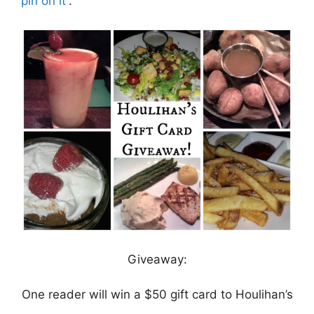
pin on it
“.
Giveaway:
One reader will win a $50 gift card to Houlihan’s