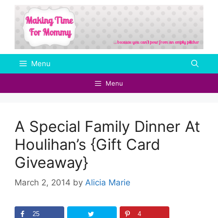
Skip
to
content
Menu
Menu
A Special Family Dinner At
Houlihan’s {Gift Card
Giveaway}
March 2, 2014
by
Alicia Marie
25
4