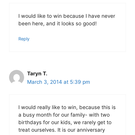
I would like to win because I have never
been here, and it looks so good!
Reply
Taryn T.
March 3, 2014 at 5:39 pm
I would really like to win, because this is
a busy month for our family- with two
birthdays for our kids, we rarely get to
treat ourselves. It is our anniversary