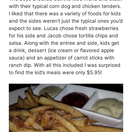
with their typical corn dog and chicken tenders.
I liked that there was a variety of foods for kids
and the sides weren’t just the typical ones you’d
expect to see. Lucas chose fresh strawberries
for his side and Jacob chose tortilla chips and
salsa. Along with the entree and side, kids get
a drink, dessert (ice cream or flavored apple
sauce) and an appetizer of carrot sticks with
ranch dip. With all this included I was surprised
to find the kid’s meals were only $5.95!