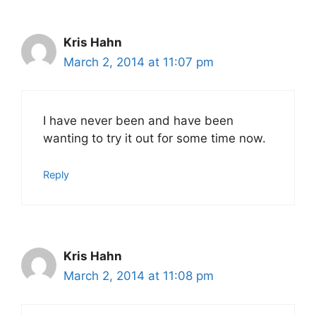
Kris Hahn
March 2, 2014 at 11:07 pm
I have never been and have been
wanting to try it out for some time now.
Reply
Kris Hahn
March 2, 2014 at 11:08 pm