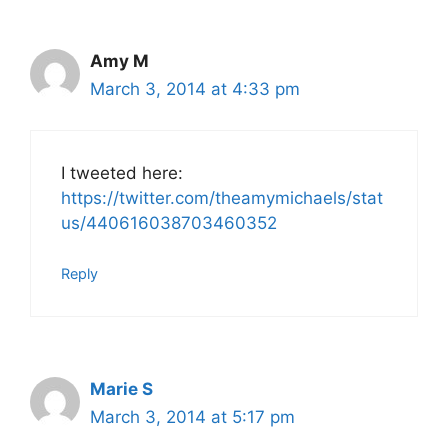
Amy M
March 3, 2014 at 4:33 pm
I tweeted here:
https://twitter.com/theamymichaels/stat
us/440616038703460352
Reply
Marie S
March 3, 2014 at 5:17 pm