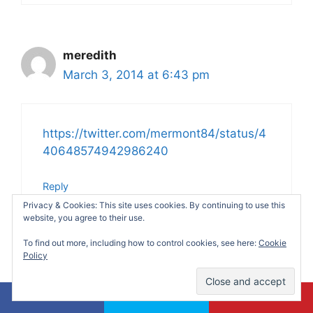
meredith
March 3, 2014 at 6:43 pm
https://twitter.com/mermont84/status/4
40648574942986240
Reply
Privacy & Cookies: This site uses cookies. By continuing to use this
website, you agree to their use.
To find out more, including how to control cookies, see here:
Cookie
Policy
KJ Skib
March 3, 2014 at 8:12 pm