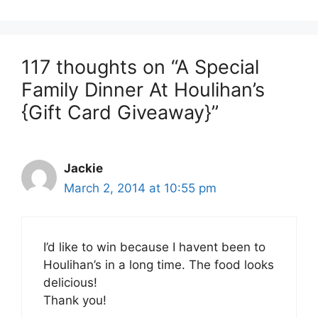
117 thoughts on “A Special
Family Dinner At Houlihan’s
{Gift Card Giveaway}”
Jackie
March 2, 2014 at 10:55 pm
I’d like to win because I havent been to
Houlihan’s in a long time. The food looks
delicious!
Thank you!