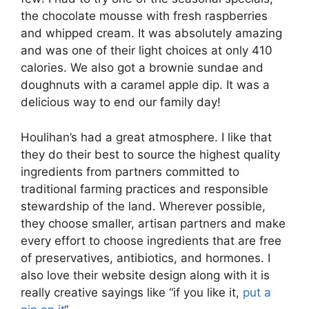
the chocolate mousse with fresh raspberries
and whipped cream. It was absolutely amazing
and was one of their light choices at only 410
calories. We also got a brownie sundae and
doughnuts with a caramel apple dip. It was a
delicious way to end our family day!
Houlihan’s had a great atmosphere. I like that
they do their best to source the highest quality
ingredients from partners committed to
traditional farming practices and responsible
stewardship of the land. Wherever possible,
they choose smaller, artisan partners and make
every effort to choose ingredients that are free
of preservatives, antibiotics, and hormones. I
also love their website design along with it is
really creative sayings like “if you like it,
put a