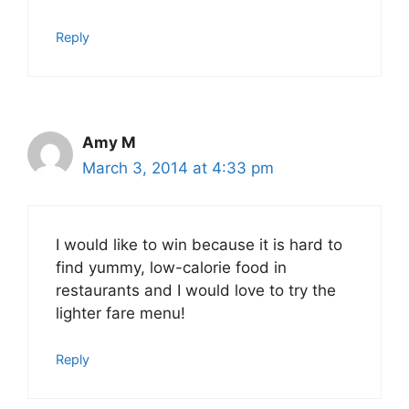
Reply
Amy M
March 3, 2014 at 4:33 pm
I would like to win because it is hard to
find yummy, low-calorie food in
restaurants and I would love to try the
lighter fare menu!
Reply