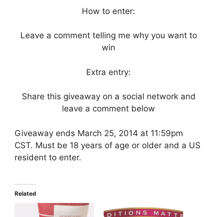
How to enter:
Leave a comment telling me why you want to
win
Extra entry:
Share this giveaway on a social network and
leave a comment below
Giveaway ends March 25, 2014 at 11:59pm
CST. Must be 18 years of age or older and a US
resident to enter.
Related