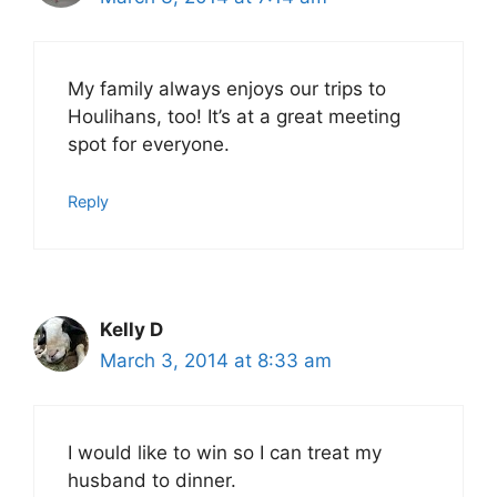
My family always enjoys our trips to
Houlihans, too! It’s at a great meeting
spot for everyone.
Reply
Kelly D
March 3, 2014 at 8:33 am
I would like to win so I can treat my
husband to dinner.