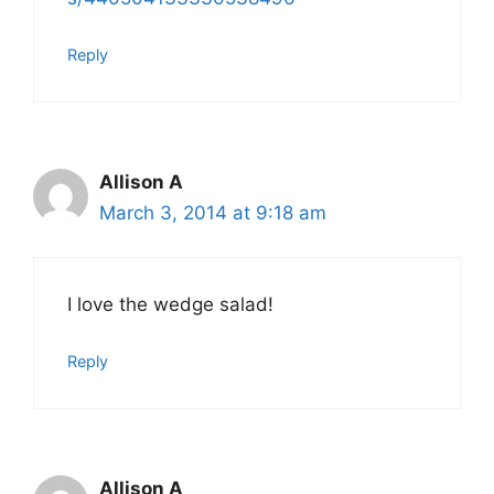
Reply
Allison A
March 3, 2014 at 9:18 am
I love the wedge salad!
Reply
Allison A