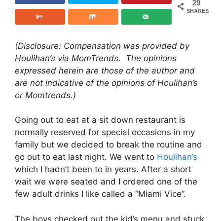
29
SHARES
(Disclosure: Compensation was provided by
Houlihan’s via MomTrends. The opinions
expressed herein are those of the author and
are not indicative of the opinions of Houlihan’s
or Momtrends.)
Going out to eat at a sit down restaurant is
normally reserved for special occasions in my
family but we decided to break the routine and
go out to eat last night. We went to
Houlihan’s
which I hadn’t been to in years. After a short
wait we were seated and I ordered one of the
few adult drinks I like called a “Miami Vice”.
The boys checked out the kid’s menu and stuck