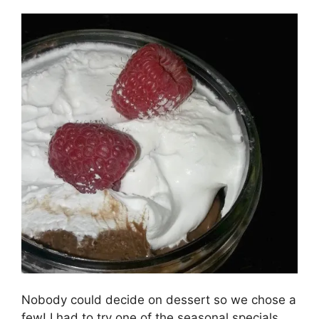
Nobody could decide on dessert so we chose a
few! I had to try one of the seasonal specials,