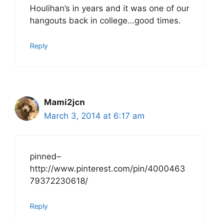
Houlihan’s in years and it was one of our
hangouts back in college…good times.
Reply
Mami2jcn
March 3, 2014 at 6:17 am
pinned–
http://www.pinterest.com/pin/4000463
79372230618/
Reply