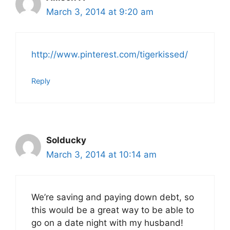
March 3, 2014 at 9:20 am
http://www.pinterest.com/tigerkissed/
Reply
Solducky
March 3, 2014 at 10:14 am
We’re saving and paying down debt, so
this would be a great way to be able to
go on a date night with my husband!