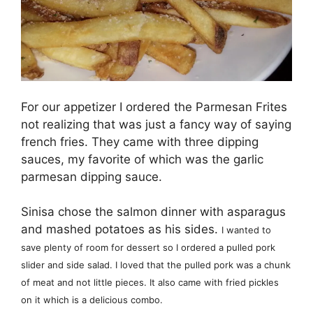
For our appetizer I ordered the Parmesan Frites
not realizing that was just a fancy way of saying
french fries. They came with three dipping
sauces, my favorite of which was the garlic
parmesan dipping sauce.
Sinisa chose the salmon dinner with asparagus
and mashed potatoes as his sides.
I wanted to
save plenty of room for dessert so I ordered a pulled pork
slider and side salad. I loved that the pulled pork was a chunk
of meat and not little pieces. It also came with fried pickles
on it which is a delicious combo.