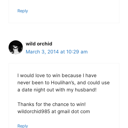
Reply
wild orchid
March 3, 2014 at 10:29 am
I would love to win because I have
never been to Houlihan’s, and could use
a date night out with my husband!
Thanks for the chance to win!
wildorchid985 at gmail dot com
Reply