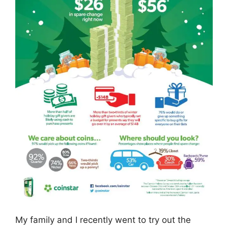
My family and I recently went to try out the