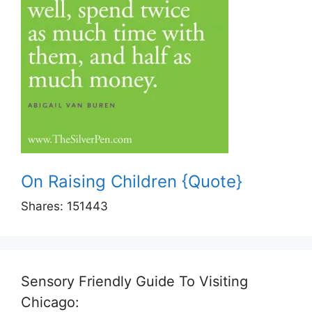
On Raising Children {Quote}
Shares:
151443
Sensory Friendly Guide To Visiting
Chicago: