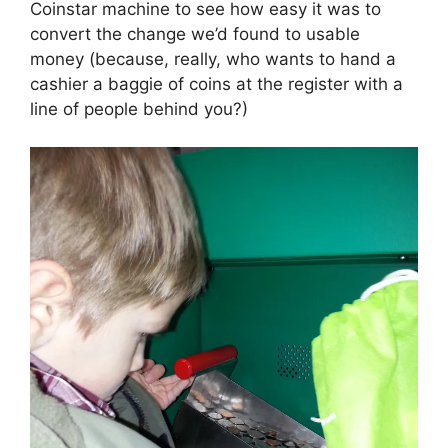
Coinstar machine to see how easy it was to
convert the change we’d found to usable
money (because, really, who wants to hand a
cashier a baggie of coins at the register with a
line of people behind you?)