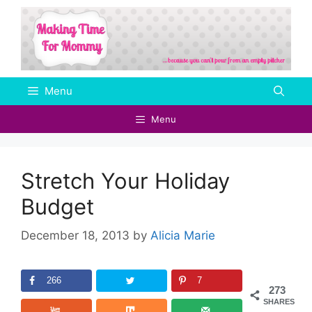
Skip
to
content
Menu
Menu
Stretch Your Holiday
Budget
December 18, 2013
by
Alicia Marie
266
7
273
SHARES