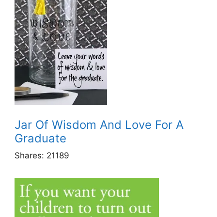
Jar Of Wisdom And Love For A
Graduate
Shares:
21189