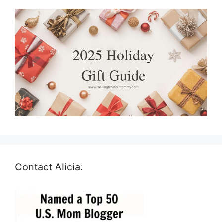
Contact Alicia: