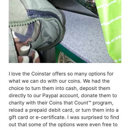
I love the Coinstar offers so many options for
what we can do with our coins. We had the
choice to turn them into cash, deposit them
directly to our Paypal account, donate them to
charity with their Coins that Count™ program,
reload a prepaid debit card, or turn them into a
gift card or e-certificate. I was surprised to find
out that some of the options were even free to