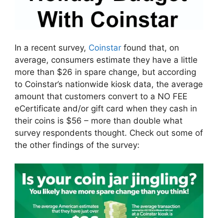
In a recent survey,
Coinstar
found that, on
average, consumers estimate they have a little
more than $26 in spare change, but according
to Coinstar’s nationwide kiosk data, the average
amount that customers convert to a NO FEE
eCertificate and/or gift card when they cash in
their coins is $56 – more than double what
survey respondents thought. Check out some of
the other findings of the survey: