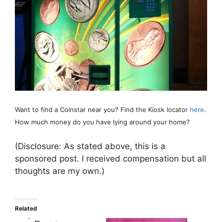
Want to find a Coinstar near you? Find the Kiosk locator
here
.
How much money do you have lying around your home?
(Disclosure: As stated above, this is a
sponsored post. I received compensation but all
thoughts are my own.)
Related