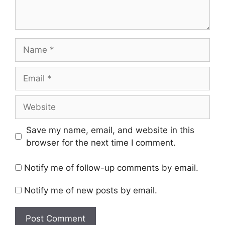
Name
Email
Website
Save my name, email, and website in this
browser for the next time I comment.
Notify me of follow-up comments by email.
Notify me of new posts by email.