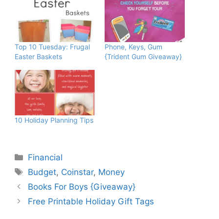
Top 10 Tuesday: Frugal
Phone, Keys, Gum
Easter Baskets
{Trident Gum Giveaway}
10 Holiday Planning Tips
Categories
Financial
Tags
Budget
,
Coinstar
,
Money
Books For Boys {Giveaway}
Free Printable Holiday Gift Tags