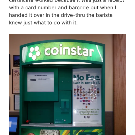
with a card number and barcode but when I
handed it over in the drive-thru the barista
knew just what to do with it.