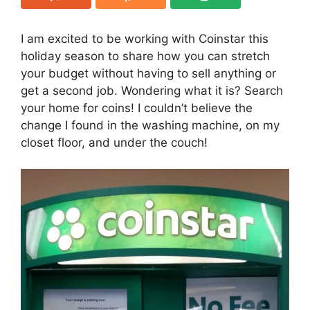
I am excited to be working with Coinstar this
holiday season to share how you can stretch
your budget without having to sell anything or
get a second job. Wondering what it is? Search
your home for coins! I couldn’t believe the
change I found in the washing machine, on my
closet floor, and under the couch!