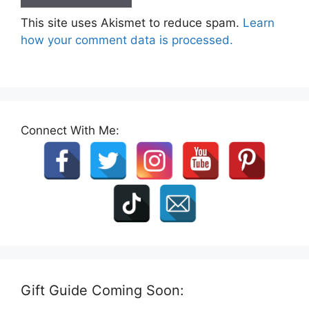
This site uses Akismet to reduce spam.
Learn
how your comment data is processed.
Connect With Me:
Gift Guide Coming Soon: