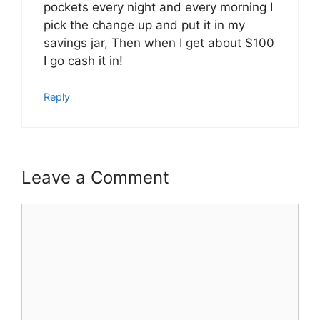
pockets every night and every morning I
pick the change up and put it in my
savings jar, Then when I get about $100
I go cash it in!
Reply
Leave a Comment
Comment