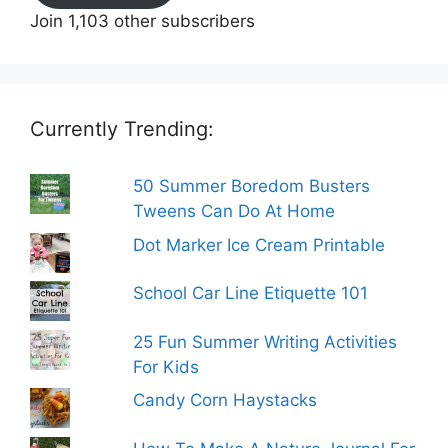
Join 1,103 other subscribers
Currently Trending:
50 Summer Boredom Busters
Tweens Can Do At Home
Dot Marker Ice Cream Printable
School Car Line Etiquette 101
25 Fun Summer Writing Activities
For Kids
Candy Corn Haystacks