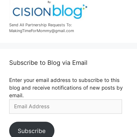
Send All Partnership Requests To:
MakingTimeForMommy@gmail.com
Subscribe to Blog via Email
Enter your email address to subscribe to this
blog and receive notifications of new posts by
email.
Email
Address
Subscribe