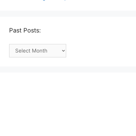
Past Posts:
Past
Posts: