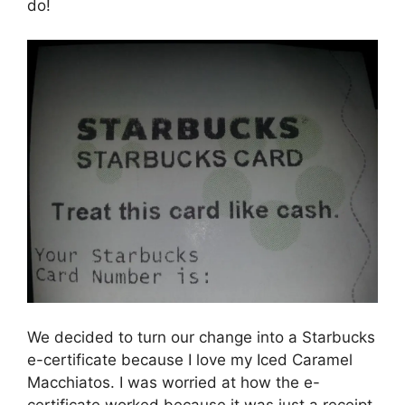
do!
We decided to turn our change into a Starbucks
e-certificate because I love my Iced Caramel
Macchiatos. I was worried at how the e-
certificate worked because it was just a receipt