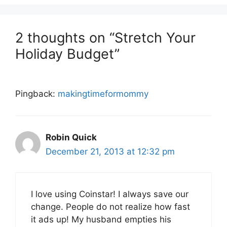
2 thoughts on “Stretch Your
Holiday Budget”
Pingback:
makingtimeformommy
Robin Quick
December 21, 2013 at 12:32 pm
I love using Coinstar! I always save our
change. People do not realize how fast
it ads up! My husband empties his