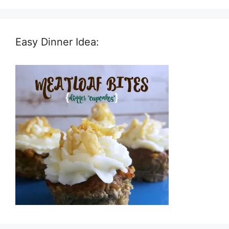
Easy Dinner Idea: