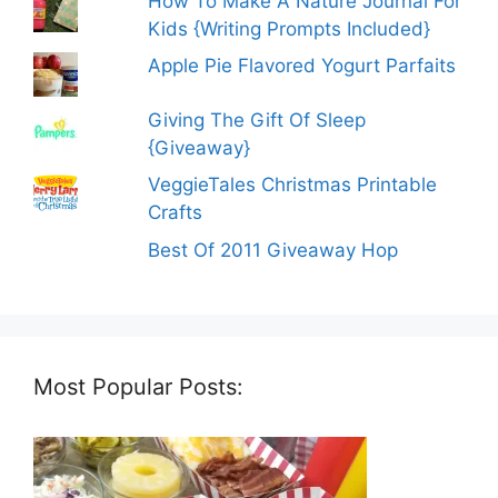
How To Make A Nature Journal For
Kids {Writing Prompts Included}
Apple Pie Flavored Yogurt Parfaits
Giving The Gift Of Sleep
{Giveaway}
VeggieTales Christmas Printable
Crafts
Best Of 2011 Giveaway Hop
Most Popular Posts: