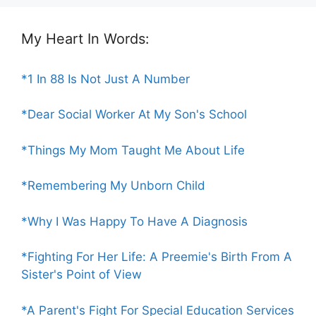
My Heart In Words:
*1 In 88 Is Not Just A Number
*Dear Social Worker At My Son's School
*Things My Mom Taught Me About Life
*Remembering My Unborn Child
*Why I Was Happy To Have A Diagnosis
*Fighting For Her Life: A Preemie's Birth From A
Sister's Point of View
*A Parent's Fight For Special Education Services