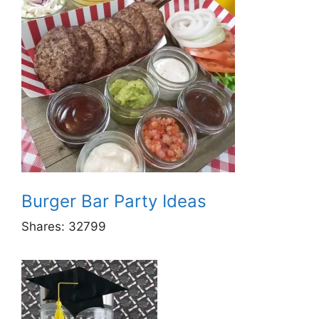
Burger Bar Party Ideas
Shares:
32799