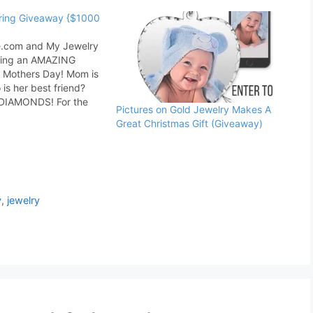
ring Giveaway {$1000
.com and My Jewelry
ering an AMAZING
 Mothers Day! Mom is
o is her best friend?
, DIAMONDS! For the
Pictures on Gold Jewelry Makes A
te and wide selection
Great Christmas Gift (Giveaway)
fts this Mother's Day,
x.com is your number
welry stores that
…
y
,
jewelry