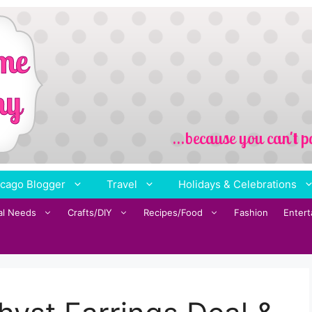
cago Blogger
Travel
Holidays & Celebrations
al Needs
Crafts/DIY
Recipes/Food
Fashion
Enter