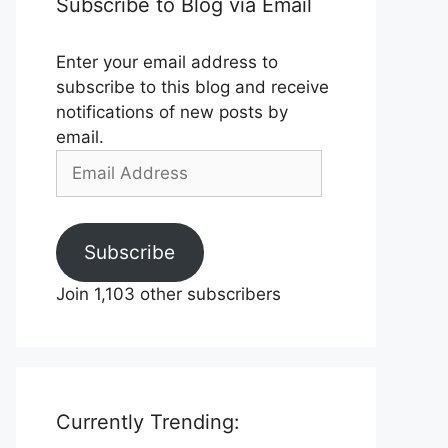
Subscribe to Blog via Email
Enter your email address to
subscribe to this blog and receive
notifications of new posts by
email.
Email
Address
Subscribe
Join 1,103 other subscribers
Currently Trending: