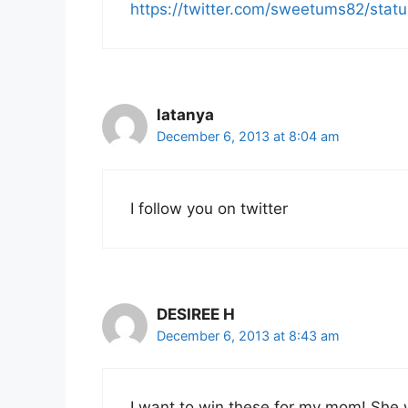
https://twitter.com/sweetums82/st
latanya
December 6, 2013 at 8:04 am
I follow you on twitter
DESIREE H
December 6, 2013 at 8:43 am
I want to win these for my mom! She 