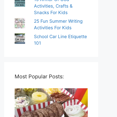
Activities, Crafts &
Snacks For Kids
25 Fun Summer Writing
Activities For Kids
School Car Line Etiquette
101
Most Popular Posts: