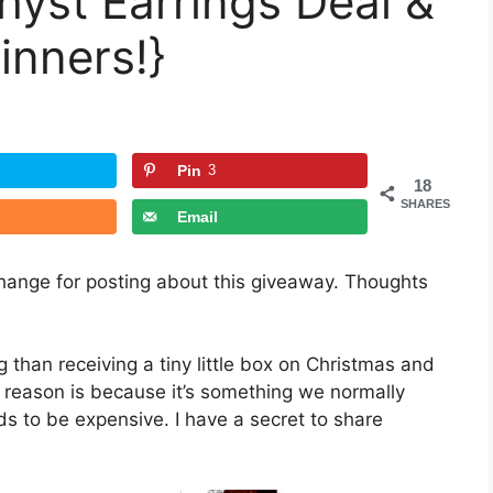
yst Earrings Deal &
inners!}
Pin
3
18
SHARES
Email
xchange for posting about this giveaway. Thoughts
 than receiving a tiny little box on Christmas and
e reason is because it’s something we normally
ds to be expensive. I have a secret to share