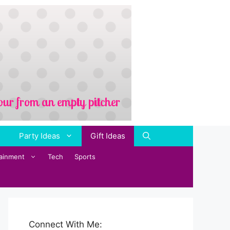
Party Ideas
Gift Ideas
tainment
Tech
Sports
Connect With Me: