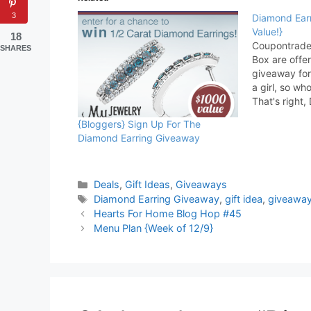
3
Diamond Ear
Value!}
18
Coupontrade
SHARES
Box are off
giveaway for
a girl, so wh
That's right
most exquisi
{Bloggers} Sign Up For The
of jewelry gi
Diamond Earring Giveaway
MyJewelryBo
one of all je
guarantees
Categories
Deals
,
Gift Ideas
,
Giveaways
Tags
Diamond Earring Giveaway
,
gift idea
,
giveawa
Hearts For Home Blog Hop #45
Menu Plan {Week of 12/9}