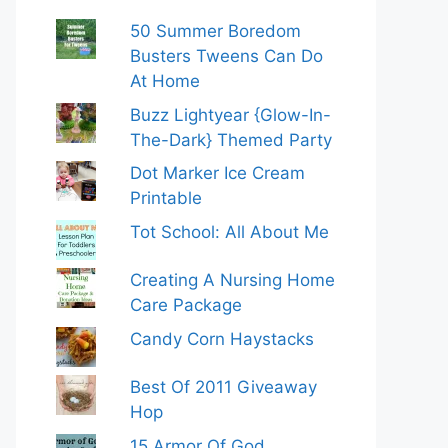
50 Summer Boredom
Busters Tweens Can Do
At Home
Buzz Lightyear {Glow-In-
The-Dark} Themed Party
Dot Marker Ice Cream
Printable
Tot School: All About Me
Creating A Nursing Home
Care Package
Candy Corn Haystacks
Best Of 2011 Giveaway
Hop
15 Armor Of God