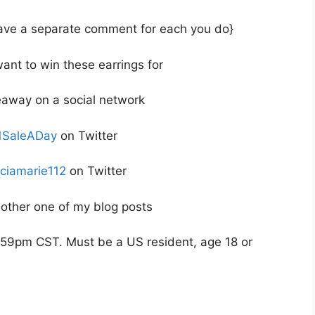
 leave a separate comment for each you do}
ant to win these earrings for
veaway on a social network
SaleADay
on Twitter
iciamarie112
on Twitter
ther one of my blog posts
59pm CST. Must be a US resident, age 18 or