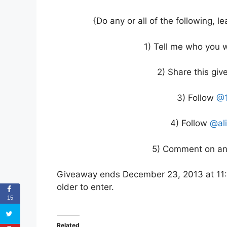
{Do any or all of the following,
1) Tell me who you w
2) Share this gi
3) Follow
@1
4) Follow
@al
5) Comment on ano
Giveaway ends December 23, 2013 at 11:
older to enter.
15
Related