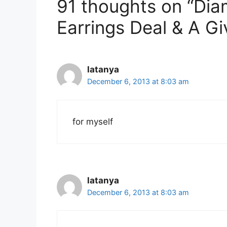
91 thoughts on “Di
Earrings Deal & A G
latanya
December 6, 2013 at 8:03 am
for myself
latanya
December 6, 2013 at 8:03 am