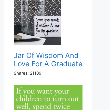
Jar Of Wisdom And
Love For A Graduate
Shares:
21189