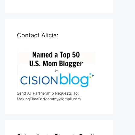
Contact Alicia:
Send All Partnership Requests To:
MakingTimeForMommy@gmail.com