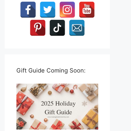
Gift Guide Coming Soon: