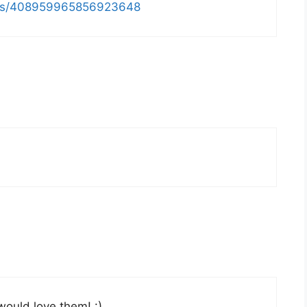
atus/408959965856923648
would love them! :)