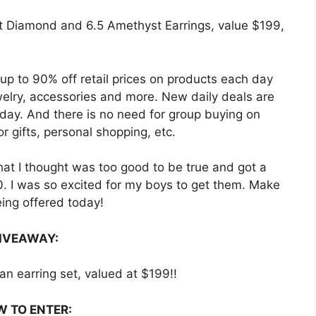
t Diamond and 6.5 Amethyst Earrings, value $199,
 up to 90% off retail prices on products each day
welry, accessories and more. New daily deals are
 day. And there is no need for group buying on
r gifts, personal shopping, etc.
hat I thought was too good to be true and got a
20. I was so excited for my boys to get them. Make
eing offered today!
IVEAWAY:
an earring set, valued at $199!!
 TO ENTER: