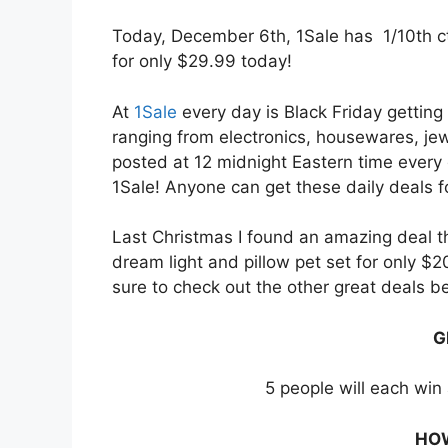
Today, December 6th, 1Sale has 1/10th c
for only $29.99 today!
At
1Sale
every day is Black Friday getting
ranging from electronics, housewares, je
posted at 12 midnight Eastern time every
1Sale! Anyone can get these daily deals fo
Last Christmas I found an amazing deal t
dream light and pillow pet set for only $
sure to check out the other great deals b
G
5 people will each win 
HOW