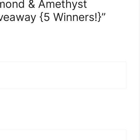
amond & Amethyst
iveaway {5 Winners!}”