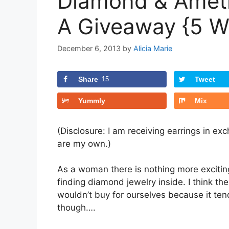
Diamond & Ameth
A Giveaway {5 W
December 6, 2013
by
Alicia Marie
Share
15
Tweet
Yummly
Mix
(Disclosure: I am receiving earrings in e
are my own.)
As a woman there is nothing more exciting
finding diamond jewelry inside. I think th
wouldn’t buy for ourselves because it ten
though….