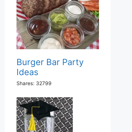
Burger Bar Party
Ideas
Shares:
32799