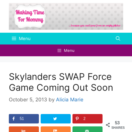
Skip
to
content
Menu
Menu
Skylanders SWAP Force
Game Coming Out Soon
October 5, 2013
by
Alicia Marie
51
2
53
SHARES