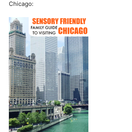
Chicago: