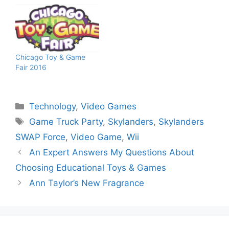
Chicago Toy & Game
Fair 2016
Categories
Technology
,
Video Games
Tags
Game Truck Party
,
Skylanders
,
Skylanders
SWAP Force
,
Video Game
,
Wii
An Expert Answers My Questions About
Choosing Educational Toys & Games
Ann Taylor’s New Fragrance