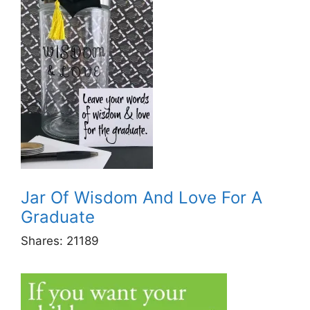
Jar Of Wisdom And Love For A
Graduate
Shares:
21189