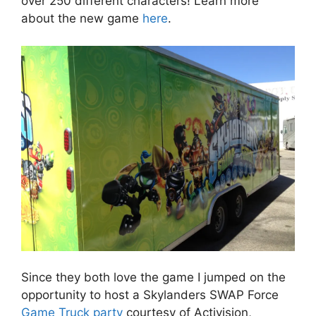
over 250 different characters! Learn more
about the new game
here
.
Since they both love the game I jumped on the
opportunity to host a Skylanders SWAP Force
Game Truck party
courtesy of Activision,