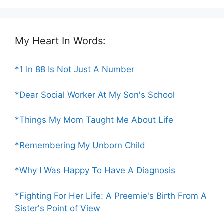
My Heart In Words:
*1 In 88 Is Not Just A Number
*Dear Social Worker At My Son's School
*Things My Mom Taught Me About Life
*Remembering My Unborn Child
*Why I Was Happy To Have A Diagnosis
*Fighting For Her Life: A Preemie's Birth From A
Sister's Point of View