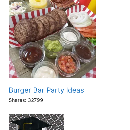
Burger Bar Party Ideas
Shares:
32799