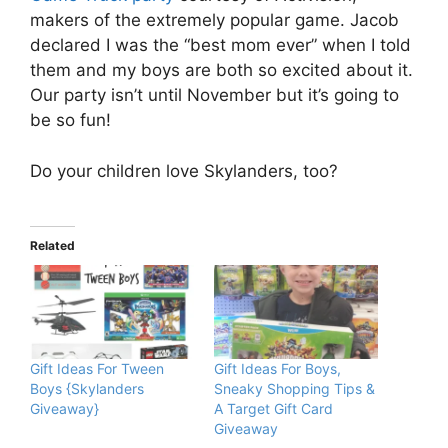
makers of the extremely popular game. Jacob
declared I was the “best mom ever” when I told
them and my boys are both so excited about it.
Our party isn’t until November but it’s going to
be so fun!
Do your children love Skylanders, too?
Related
Gift Ideas For Tween
Gift Ideas For Boys,
Boys {Skylanders
Sneaky Shopping Tips &
Giveaway}
A Target Gift Card
Giveaway