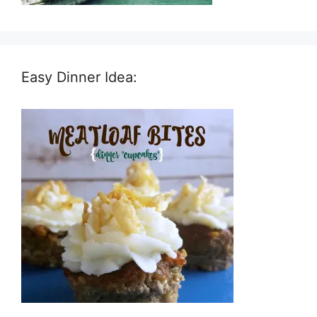
Easy Dinner Idea: