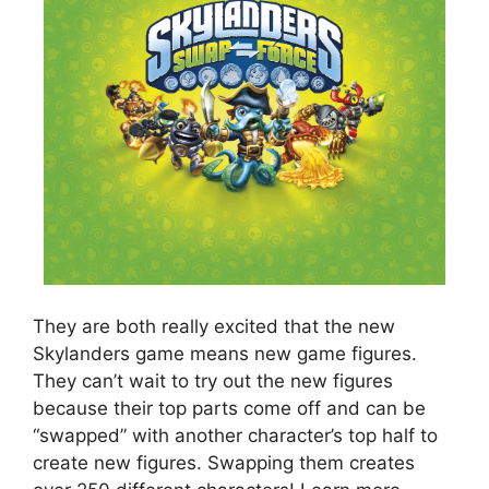
They are both really excited that the new
Skylanders game means new game figures.
They can’t wait to try out the new figures
because their top parts come off and can be
“swapped” with another character’s top half to
create new figures. Swapping them creates