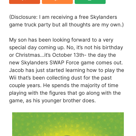
(Disclosure: I am receiving a free Skylanders
game truck party but all thoughts are my own.)
My son has been looking forward to a very
special day coming up. No, it’s not his birthday
or Christmas…it’s October 13th- the day the
new Skylanders SWAP Force game comes out.
Jacob has just started learning how to play the
Wii that’s been collecting dust for the past
couple years. He spends the majority of time
playing with the figures that go along with the
game, as his younger brother does.