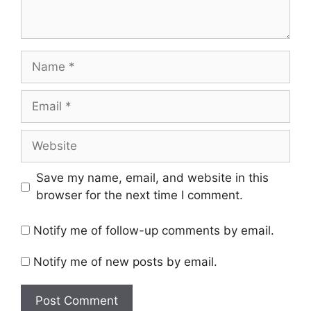
Name
Email
Website
Save my name, email, and website in this
browser for the next time I comment.
Notify me of follow-up comments by email.
Notify me of new posts by email.