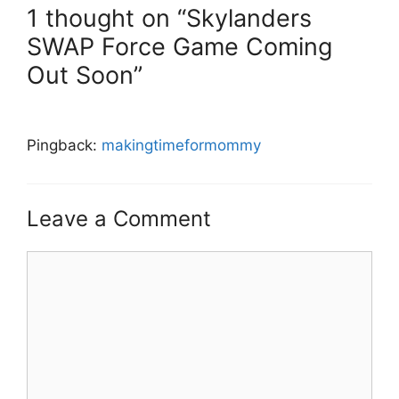
1 thought on “Skylanders
SWAP Force Game Coming
Out Soon”
Pingback:
makingtimeformommy
Leave a Comment
Comment