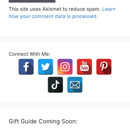
This site uses Akismet to reduce spam.
Learn
how your comment data is processed.
Connect With Me:
Gift Guide Coming Soon: