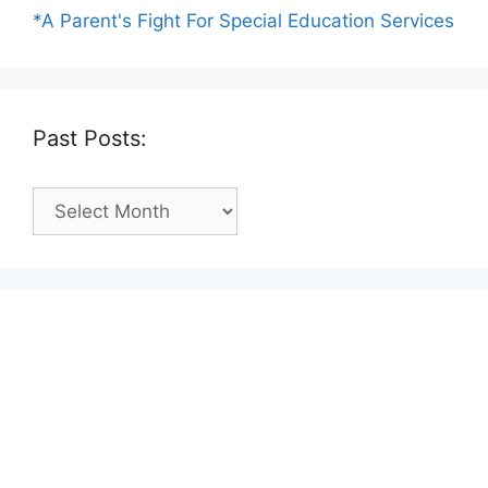
*A Parent's Fight For Special Education Services
Past Posts:
Past
Posts: