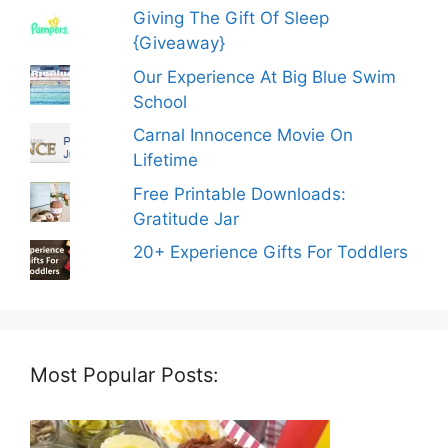
Giving The Gift Of Sleep
{Giveaway}
Our Experience At Big Blue Swim
School
Carnal Innocence Movie On
Lifetime
Free Printable Downloads:
Gratitude Jar
20+ Experience Gifts For Toddlers
Most Popular Posts: