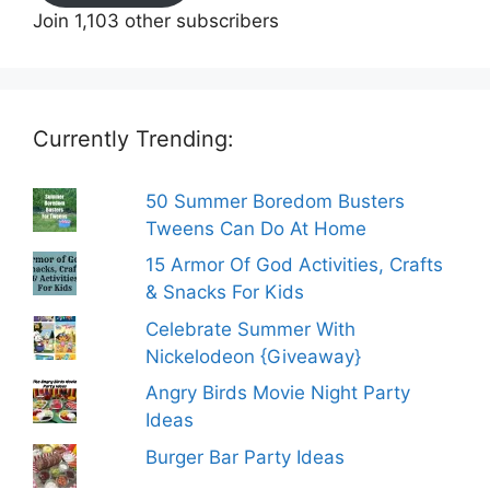
Join 1,103 other subscribers
Currently Trending:
50 Summer Boredom Busters
Tweens Can Do At Home
15 Armor Of God Activities, Crafts
& Snacks For Kids
Celebrate Summer With
Nickelodeon {Giveaway}
Angry Birds Movie Night Party
Ideas
Burger Bar Party Ideas