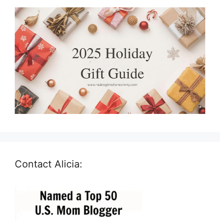
Contact Alicia: