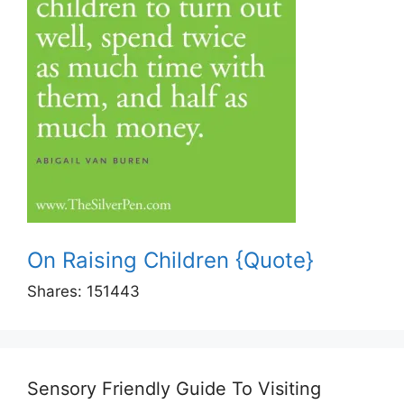
On Raising Children {Quote}
Shares:
151443
Sensory Friendly Guide To Visiting