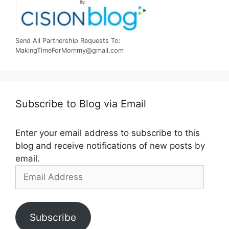
Send All Partnership Requests To:
MakingTimeForMommy@gmail.com
Subscribe to Blog via Email
Enter your email address to subscribe to this
blog and receive notifications of new posts by
email.
Email
Address
Subscribe