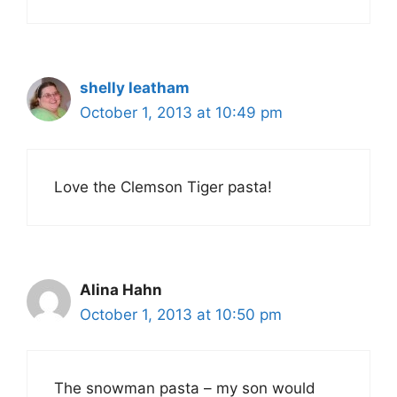
shelly leatham
October 1, 2013 at 10:49 pm
Love the Clemson Tiger pasta!
Alina Hahn
October 1, 2013 at 10:50 pm
The snowman pasta – my son would