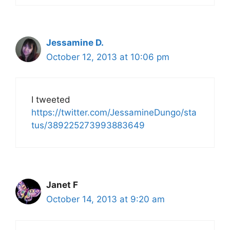
Jessamine D.
October 12, 2013 at 10:06 pm
I tweeted
https://twitter.com/JessamineDungo/sta
tus/389225273993883649
Janet F
October 14, 2013 at 9:20 am