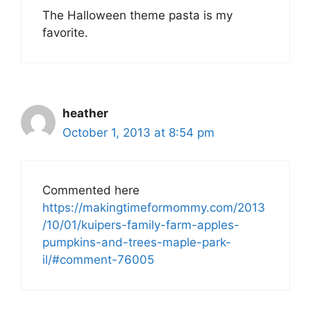
The Halloween theme pasta is my
favorite.
heather
October 1, 2013 at 8:54 pm
Commented here
https://makingtimeformommy.com/2013
/10/01/kuipers-family-farm-apples-
pumpkins-and-trees-maple-park-
il/#comment-76005