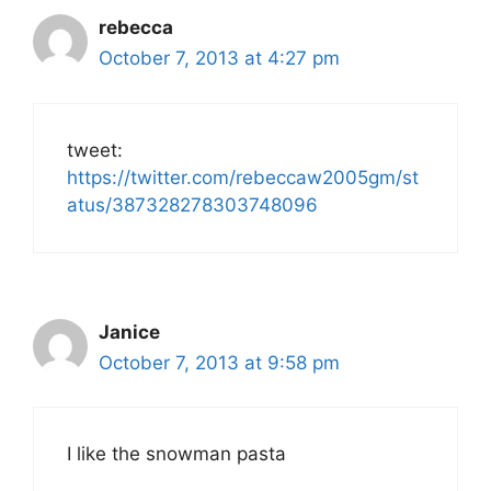
rebecca
October 7, 2013 at 4:27 pm
tweet:
https://twitter.com/rebeccaw2005gm/st
atus/387328278303748096
Janice
October 7, 2013 at 9:58 pm
I like the snowman pasta