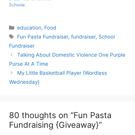
Schoola
Categories
education
,
Food
Tags
Fun Pasta Fundraiser
,
fundraiser
,
School
Fundraiser
Talking About Domestic Violence One Purple
Purse At A Time
My Little Basketball Player {Wordless
Wednesday}
80 thoughts on “Fun Pasta
Fundraising {Giveaway}”