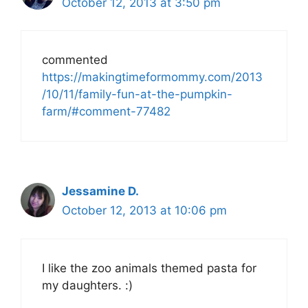
October 12, 2013 at 3:50 pm
commented
https://makingtimeformommy.com/2013
/10/11/family-fun-at-the-pumpkin-
farm/#comment-77482
Jessamine D.
October 12, 2013 at 10:06 pm
I like the zoo animals themed pasta for
my daughters. :)