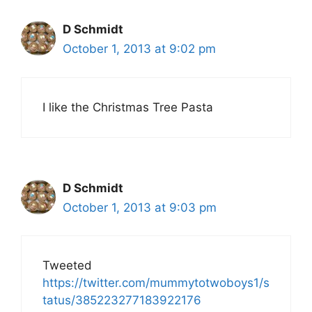
D Schmidt
October 1, 2013 at 9:02 pm
I like the Christmas Tree Pasta
D Schmidt
October 1, 2013 at 9:03 pm
Tweeted
https://twitter.com/mummytotwoboys1/s
tatus/385223277183922176