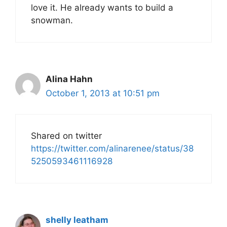
love it. He already wants to build a
snowman.
Alina Hahn
October 1, 2013 at 10:51 pm
Shared on twitter
https://twitter.com/alinarenee/status/38
5250593461116928
shelly leatham