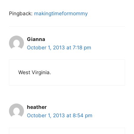
Pingback:
makingtimeformommy
Gianna
October 1, 2013 at 7:18 pm
West Virginia.
heather
October 1, 2013 at 8:54 pm