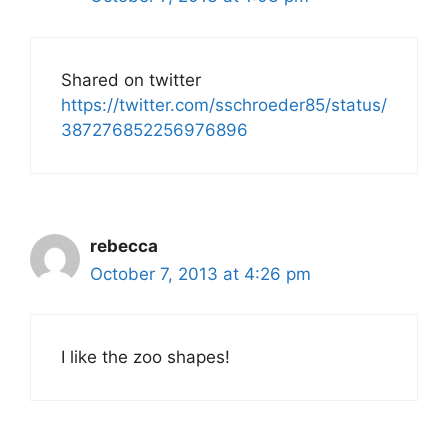
Shared on twitter
https://twitter.com/sschroeder85/status/
387276852256976896
rebecca
October 7, 2013 at 4:26 pm
I like the zoo shapes!