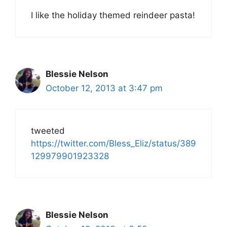
I like the holiday themed reindeer pasta!
Blessie Nelson
October 12, 2013 at 3:47 pm
tweeted
https://twitter.com/Bless_Eliz/status/389
129979901923328
Blessie Nelson