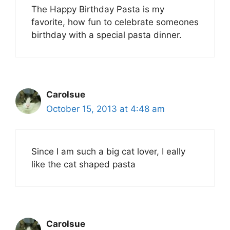
The Happy Birthday Pasta is my
favorite, how fun to celebrate someones
birthday with a special pasta dinner.
Carolsue
October 15, 2013 at 4:48 am
Since I am such a big cat lover, I eally
like the cat shaped pasta
Carolsue