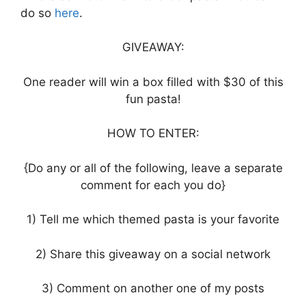
do so
here
.
GIVEAWAY:
One reader will win a box filled with $30 of this
fun pasta!
HOW TO ENTER:
{Do any or all of the following, leave a separate
comment for each you do}
1) Tell me which themed pasta is your favorite
2) Share this giveaway on a social network
3) Comment on another one of my posts