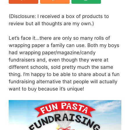
(Disclosure: I received a box of products to
review but all thoughts are my own.)
Let’s face it…there are only so many rolls of
wrapping paper a family can use. Both my boys
had wrapping paper/magazine/candy
fundraisers and, even though they were at
different schools, sold pretty much the same
thing. I’m happy to be able to share about a fun
fundraising alternative that people will actually
want to buy because it’s unique!