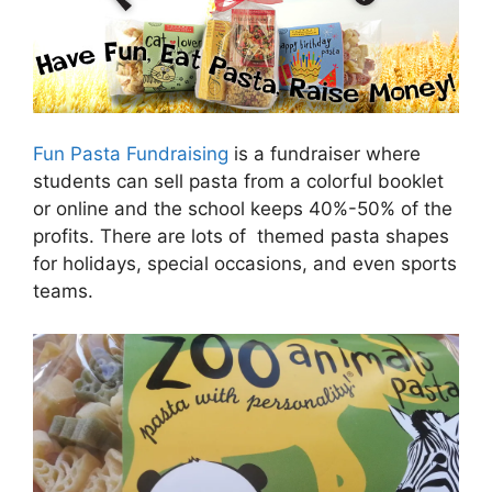
Fun Pasta Fundraising
is a fundraiser where
students can sell pasta from a colorful booklet
or online and the school keeps 40%-50% of the
profits. There are lots of themed pasta shapes
for holidays, special occasions, and even sports
teams.