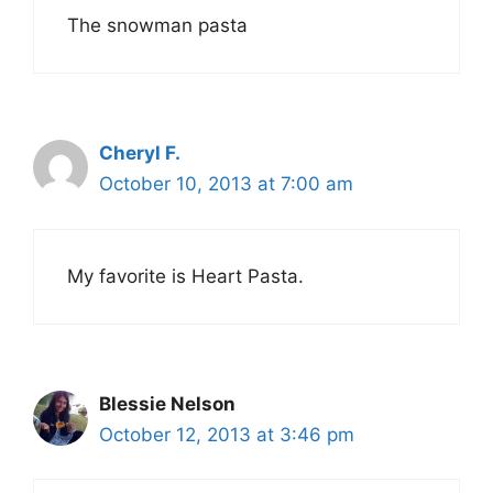
The snowman pasta
Cheryl F.
October 10, 2013 at 7:00 am
My favorite is Heart Pasta.
Blessie Nelson
October 12, 2013 at 3:46 pm