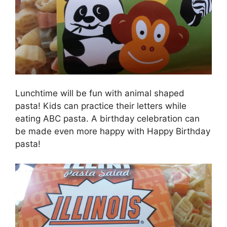
Lunchtime will be fun with animal shaped
pasta! Kids can practice their letters while
eating ABC pasta. A birthday celebration can
be made even more happy with Happy Birthday
pasta!