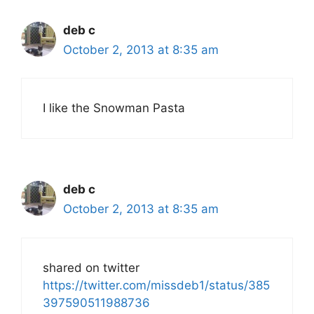
deb c
October 2, 2013 at 8:35 am
I like the Snowman Pasta
deb c
October 2, 2013 at 8:35 am
shared on twitter
https://twitter.com/missdeb1/status/385
397590511988736