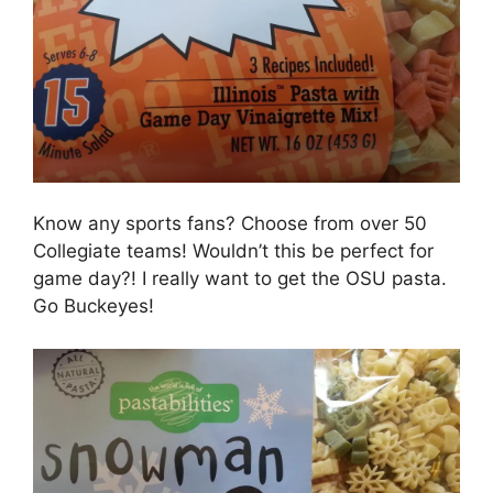
Know any sports fans? Choose from over 50
Collegiate teams! Wouldn’t this be perfect for
game day?! I really want to get the OSU pasta.
Go Buckeyes!