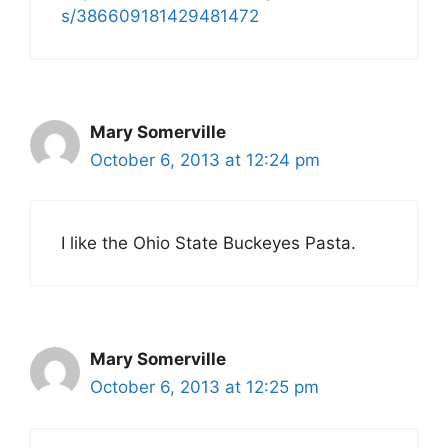
s/386609181429481472
Mary Somerville
October 6, 2013 at 12:24 pm
I like the Ohio State Buckeyes Pasta.
Mary Somerville
October 6, 2013 at 12:25 pm