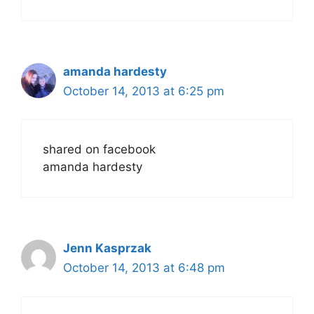
amanda hardesty
October 14, 2013 at 6:25 pm
shared on facebook
amanda hardesty
Jenn Kasprzak
October 14, 2013 at 6:48 pm