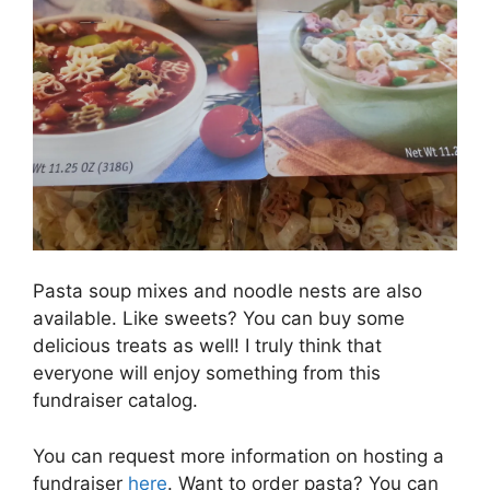
Pasta soup mixes and noodle nests are also
available. Like sweets? You can buy some
delicious treats as well! I truly think that
everyone will enjoy something from this
fundraiser catalog.
You can request more information on hosting a
fundraiser
here
. Want to order pasta? You can