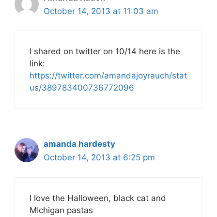
October 14, 2013 at 11:03 am
I shared on twitter on 10/14 here is the
link:
https://twitter.com/amandajoyrauch/stat
us/389783400736772096
amanda hardesty
October 14, 2013 at 6:25 pm
I love the Halloween, black cat and
MIchigan pastas