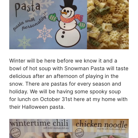
Winter will be here before we know it and a
bowl of hot soup with Snowman Pasta will taste
delicious after an afternoon of playing in the
snow. There are pastas for every season and
holiday. We will be having some spooky soup
for lunch on October 31st here at my home with
their Halloween pasta.