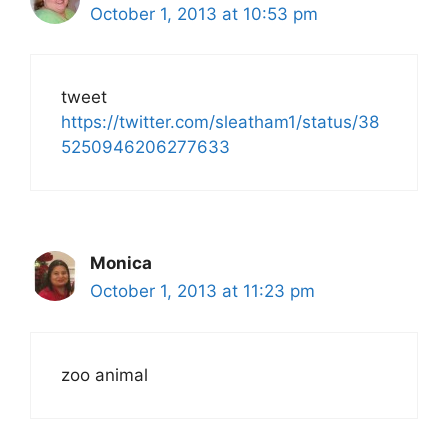
October 1, 2013 at 10:53 pm
tweet
https://twitter.com/sleatham1/status/38
5250946206277633
Monica
October 1, 2013 at 11:23 pm
zoo animal