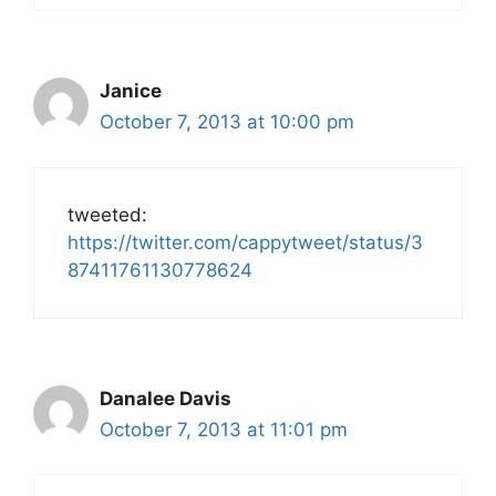
Janice
October 7, 2013 at 10:00 pm
tweeted:
https://twitter.com/cappytweet/status/3
87411761130778624
Danalee Davis
October 7, 2013 at 11:01 pm