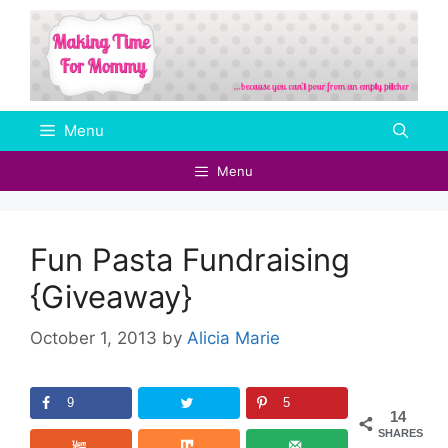
Skip
to
content
Menu
Menu
Fun Pasta Fundraising
{Giveaway}
October 1, 2013
by
Alicia Marie
9
5
14
SHARES