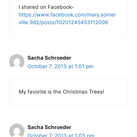
I shared on Facebook-
https://www.facebook.com/mary.somer
ville.982/posts/10201245453112006
Sacha Schroeder
October 7, 2013 at 1:01 pm
My favorite is the Christmas Trees!
Sacha Schroeder
October 7, 2013 at 1:03 pm