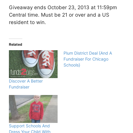
Giveaway ends October 23, 2013 at 11:59pm
Central time. Must be 21 or over and a US
resident to win.
Related
Plum District Deal {And A
Fundraiser For Chicago
Schools}
Discover A Better
Fundraiser
Support Schools And
Dress Your Child With