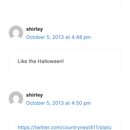
shirley
October 5, 2013 at 4:48 pm
Like the Halloween!
shirley
October 5, 2013 at 4:50 pm
https://twitter.com/countrynest411/statu