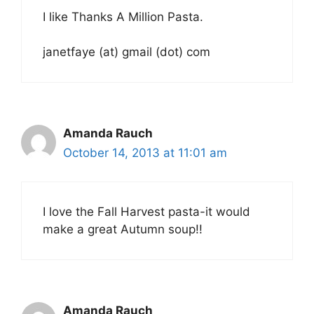
I like Thanks A Million Pasta.
janetfaye (at) gmail (dot) com
Amanda Rauch
October 14, 2013 at 11:01 am
I love the Fall Harvest pasta-it would
make a great Autumn soup!!
Amanda Rauch