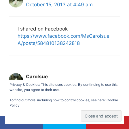
October 15, 2013 at 4:49 am
I shared on Facebook
https://www.facebook.com/MsCarolsue
A/posts/584810138242818
Carolsue
October 15, 2013 at 4:51 am
Privacy & Cookies: This site uses cookies. By continuing to use this
website, you agree to their use.
To find out more, including how to control cookies, see here:
Cookie
Policy
I commented on this post:
https://makingtimeformommy.com/2013
/10/13/sweet-potato-clam-chowder-