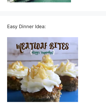
Easy Dinner Idea: