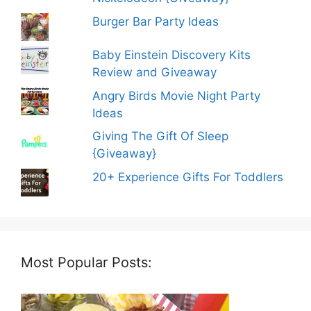
Burger Bar Party Ideas
Baby Einstein Discovery Kits
Review and Giveaway
Angry Birds Movie Night Party
Ideas
Giving The Gift Of Sleep
{Giveaway}
20+ Experience Gifts For Toddlers
Most Popular Posts: