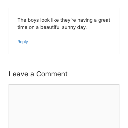
The boys look like they’re having a great
time on a beautiful sunny day.
Reply
Leave a Comment
Comment