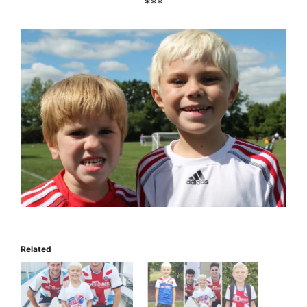
***
Related