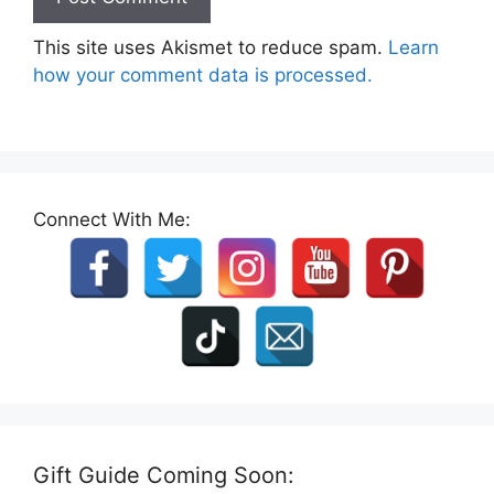
This site uses Akismet to reduce spam.
Learn
how your comment data is processed.
Connect With Me:
Gift Guide Coming Soon: