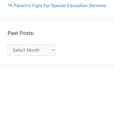
*A Parent's Fight For Special Education Services
Past Posts:
Past
Posts: