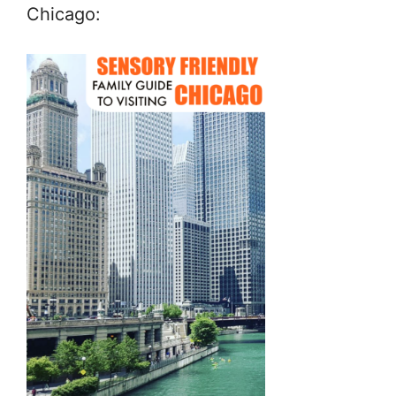
Chicago: