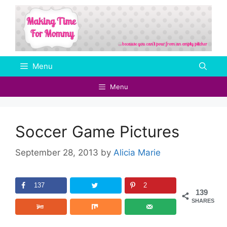
Skip
to
content
Menu
Menu
Soccer Game Pictures
September 28, 2013
by
Alicia Marie
137
2
139
SHARES