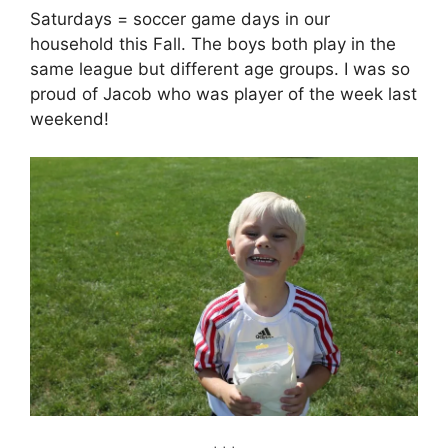
Saturdays = soccer game days in our
household this Fall. The boys both play in the
same league but different age groups. I was so
proud of Jacob who was player of the week last
weekend!