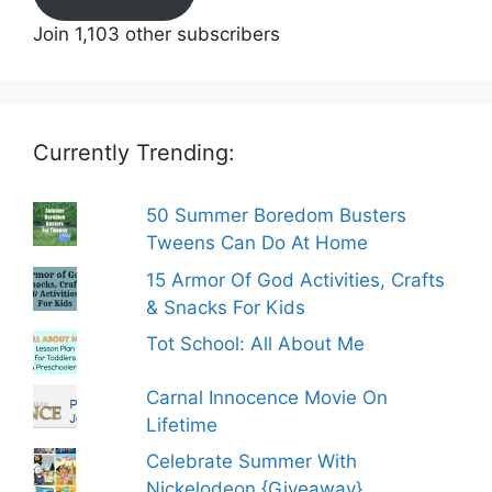
Join 1,103 other subscribers
Currently Trending:
50 Summer Boredom Busters
Tweens Can Do At Home
15 Armor Of God Activities, Crafts
& Snacks For Kids
Tot School: All About Me
Carnal Innocence Movie On
Lifetime
Celebrate Summer With
Nickelodeon {Giveaway}