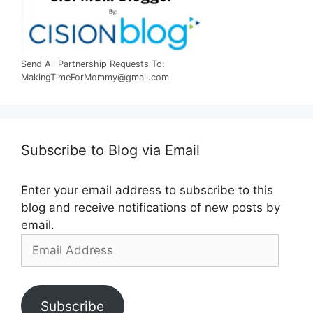
Send All Partnership Requests To:
MakingTimeForMommy@gmail.com
Subscribe to Blog via Email
Enter your email address to subscribe to this
blog and receive notifications of new posts by
email.
Email
Address
Subscribe