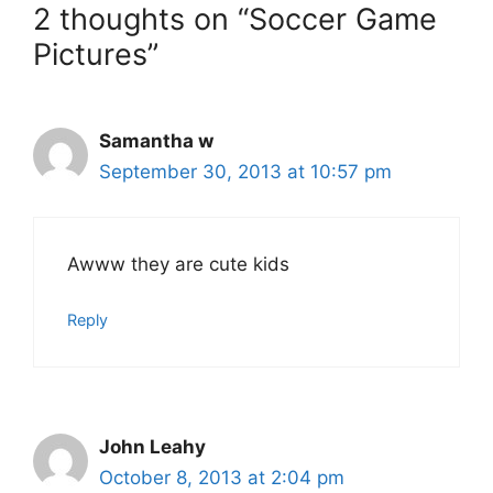
2 thoughts on “Soccer Game
Pictures”
Samantha w
September 30, 2013 at 10:57 pm
Awww they are cute kids
Reply
John Leahy
October 8, 2013 at 2:04 pm