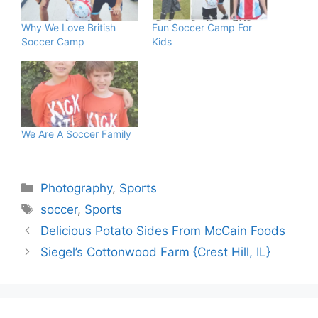
Why We Love British
Fun Soccer Camp For
Soccer Camp
Kids
We Are A Soccer Family
Categories
Photography
,
Sports
Tags
soccer
,
Sports
Delicious Potato Sides From McCain Foods
Siegel’s Cottonwood Farm {Crest Hill, IL}