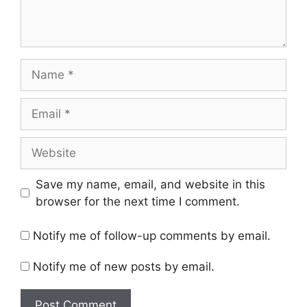
Name
Email
Website
Save my name, email, and website in this
browser for the next time I comment.
Notify me of follow-up comments by email.
Notify me of new posts by email.