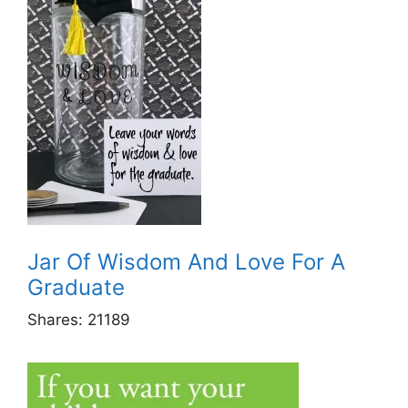
Jar Of Wisdom And Love For A
Graduate
Shares:
21189