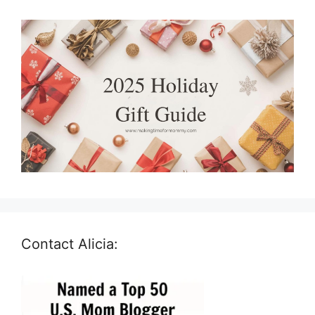
Contact Alicia: