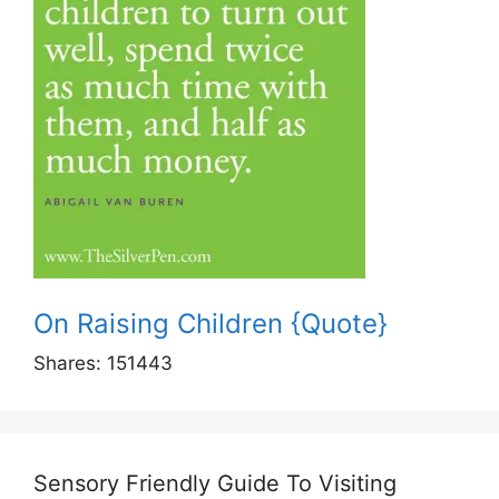
On Raising Children {Quote}
Shares:
151443
Sensory Friendly Guide To Visiting