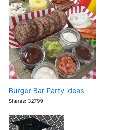
Burger Bar Party Ideas
Shares:
32799