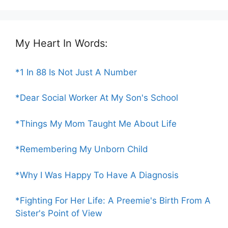
My Heart In Words:
*1 In 88 Is Not Just A Number
*Dear Social Worker At My Son's School
*Things My Mom Taught Me About Life
*Remembering My Unborn Child
*Why I Was Happy To Have A Diagnosis
*Fighting For Her Life: A Preemie's Birth From A
Sister's Point of View