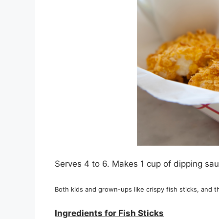
Serves 4 to 6. Makes 1 cup of dipping sau
Both kids and grown-ups like crispy fish sticks, and th
Ingredients for Fish Sticks