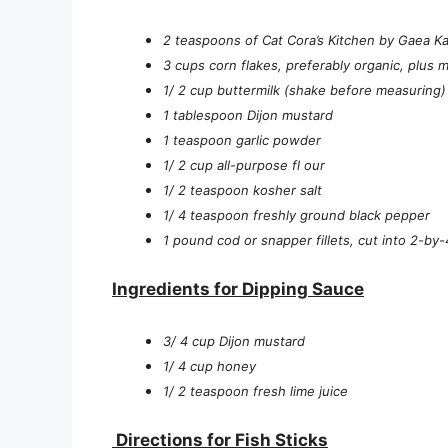
2 teaspoons of Cat Cora’s Kitchen by Gaea Kal
3 cups corn flakes, preferably organic, plus 
1/ 2 cup buttermilk (shake before measuring)
1 tablespoon Dijon mustard
1 teaspoon garlic powder
1/ 2 cup all-purpose fl our
1/ 2 teaspoon kosher salt
1/ 4 teaspoon freshly ground black pepper
1 pound cod or snapper fillets, cut into 2-by-
Ingredients for Dipping Sauce
3/ 4 cup Dijon mustard
1/ 4 cup honey
1/ 2 teaspoon fresh lime juice
Directions for Fish Sticks