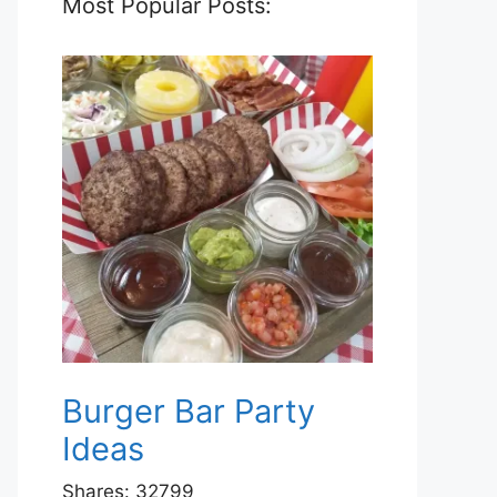
Most Popular Posts:
Burger Bar Party
Ideas
Shares:
32799