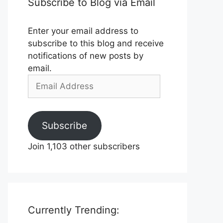
Subscribe to Blog via Email
Enter your email address to
subscribe to this blog and receive
notifications of new posts by
email.
Email
Address
Subscribe
Join 1,103 other subscribers
Currently Trending: