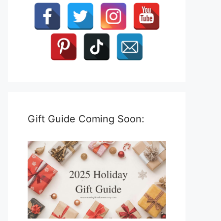
Gift Guide Coming Soon: