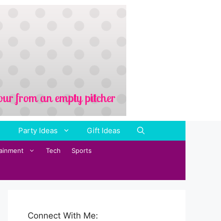
Party Ideas
Gift Ideas
tainment
Tech
Sports
Connect With Me: