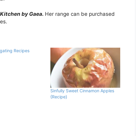
 Kitchen by Gaea.
Her range can be purchased
res.
lgating Recipes
Sinfully Sweet Cinnamon Apples
{Recipe}