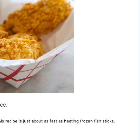
ce.
is recipe is just about as fast as heating frozen fish sticks.