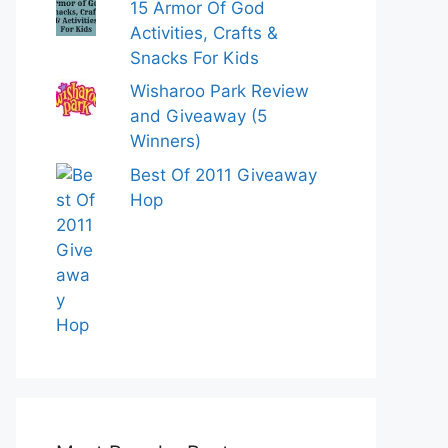
15 Armor Of God
Activities, Crafts &
Snacks For Kids
Wisharoo Park Review
and Giveaway (5
Winners)
Best Of 2011 Giveaway
Hop