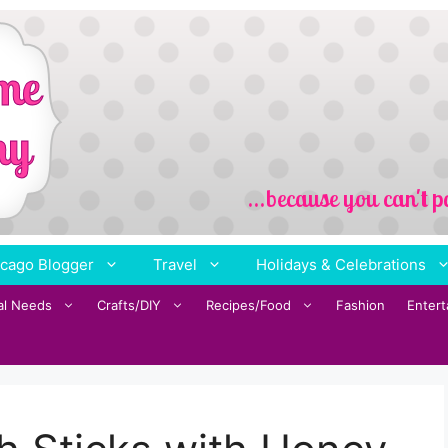
cago Blogger
Travel
Holidays & Celebrations
al Needs
Crafts/DIY
Recipes/Food
Fashion
Enter