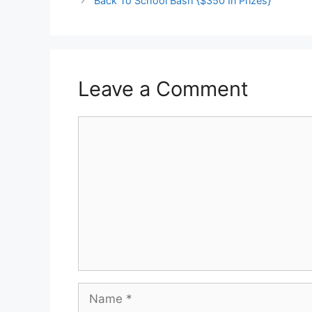
Back To School Bash {$350 In Prizes}
Leave a Comment
Comment
Name