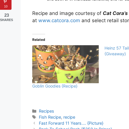
10
Recipe and image courtesy of
Cat Cora’s
23
at
www.catcora.com
and select retail sto
SHARES
Related
Heinz 57 Tai
{Giveaway}
Goblin Goodies {Recipe}
Categories
Recipes
Tags
Fish Recipe
,
recipe
Fast Forward 11 Years…. {Picture}