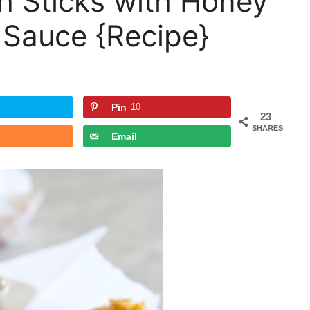
h Sticks with Honey
 Sauce {Recipe}
Pin
10
23
SHARES
Email