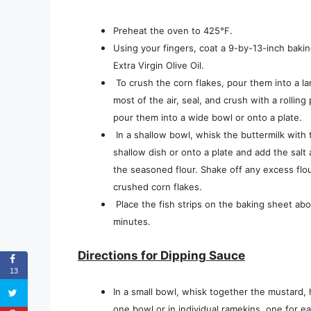
Preheat the oven to 425°F.
Using your fingers, coat a 9-by-13-inch baki
Extra Virgin Olive Oil.
To crush the corn flakes, pour them into a l
most of the air, seal, and crush with a rolling
pour them into a wide bowl or onto a plate.
In a shallow bowl, whisk the buttermilk with
shallow dish or onto a plate and add the salt 
the seasoned flour. Shake off any excess flour
crushed corn flakes.
Place the fish strips on the baking sheet ab
minutes.
Directions for Dipping Sauce
13
In a small bowl, whisk together the mustard, h
one bowl or in individual ramekins, one for e