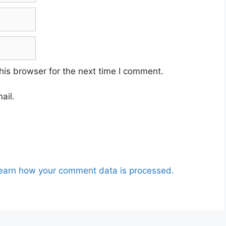
his browser for the next time I comment.
ail.
earn how your comment data is processed.