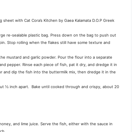
ng sheet with Cat Cora’s Kitchen by Gaea Kalamata D.O.P Greek
arge re-sealable plastic bag. Press down on the bag to push out
 pin. Stop rolling when the flakes still have some texture and
 the mustard and garlic powder. Pour the flour into a separate
and pepper. Rinse each piece of fish, pat it dry, and dredge it in
 and dip the fish into the buttermilk mix, then dredge it in the
out ½ inch apart. Bake until cooked through and crispy, about 20
oney, and lime juice. Serve the fish, either with the sauce in
ach