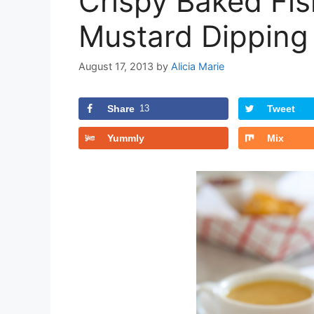
Crispy Baked Fis
Mustard Dipping
August 17, 2013
by
Alicia Marie
Share
13
Tweet
Yummly
Mix