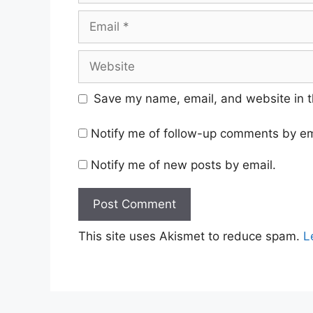
Email
Website
Save my name, email, and website in t
Notify me of follow-up comments by em
Notify me of new posts by email.
This site uses Akismet to reduce spam.
L