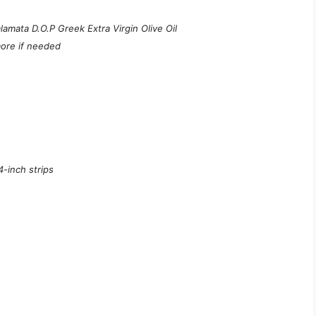
amata D.O.P Greek Extra Virgin Olive Oil
more if needed
4-inch strips