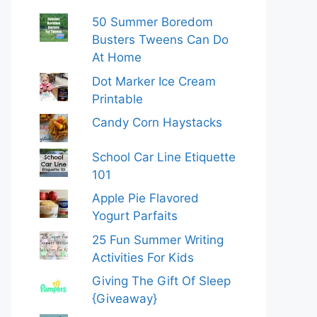
50 Summer Boredom
Busters Tweens Can Do
At Home
Dot Marker Ice Cream
Printable
Candy Corn Haystacks
School Car Line Etiquette
101
Apple Pie Flavored
Yogurt Parfaits
25 Fun Summer Writing
Activities For Kids
Giving The Gift Of Sleep
{Giveaway}