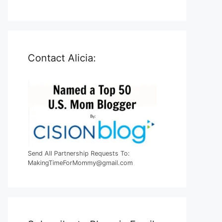
Contact Alicia:
Send All Partnership Requests To:
MakingTimeForMommy@gmail.com