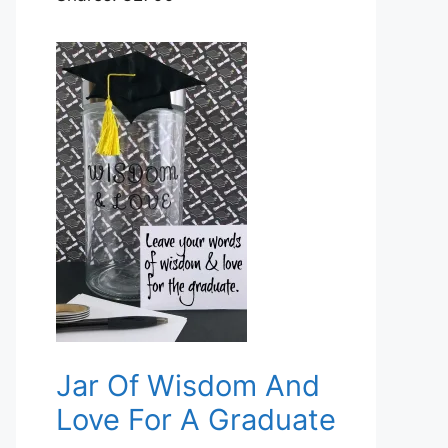
Jar Of Wisdom And
Love For A Graduate