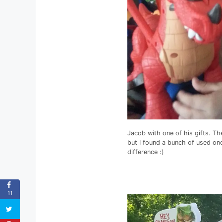
Jacob with one of his gifts. Th
but I found a bunch of used o
difference :)
11