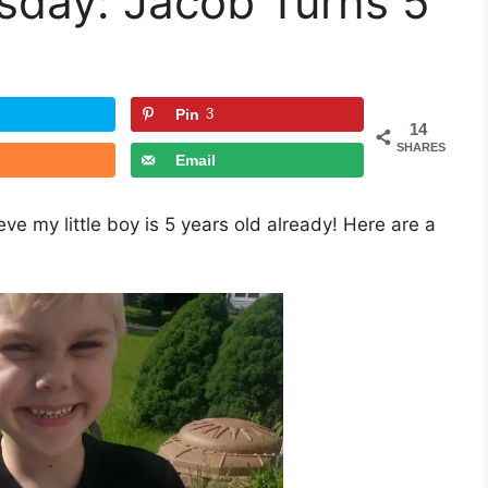
day: Jacob Turns 5
Pin
3
14
SHARES
Email
ve my little boy is 5 years old already! Here are a