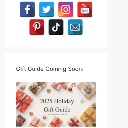
Gift Guide Coming Soon: