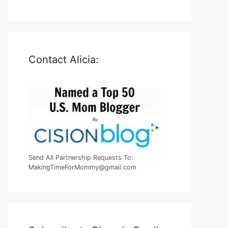
Contact Alicia:
Send All Partnership Requests To:
MakingTimeForMommy@gmail.com