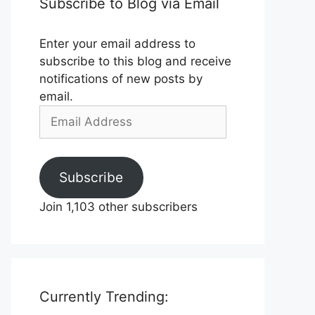
Subscribe to Blog via Email
Enter your email address to
subscribe to this blog and receive
notifications of new posts by
email.
Email
Address
Subscribe
Join 1,103 other subscribers
Currently Trending: