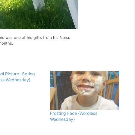
 This was one of his gifts from his Nana.
 months.
ol Picture- Spring
ess Wednesday}
Frosting Face {Wordless
Wednesday}