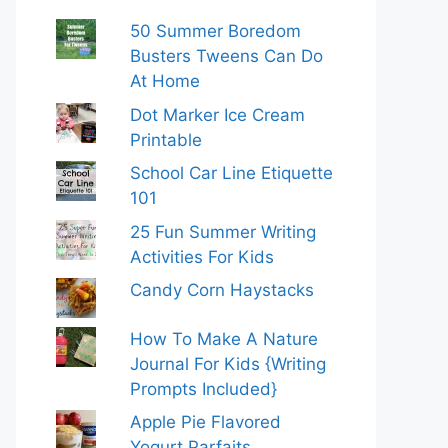
50 Summer Boredom
Busters Tweens Can Do
At Home
Dot Marker Ice Cream
Printable
School Car Line Etiquette
101
25 Fun Summer Writing
Activities For Kids
Candy Corn Haystacks
How To Make A Nature
Journal For Kids {Writing
Prompts Included}
Apple Pie Flavored
Yogurt Parfaits