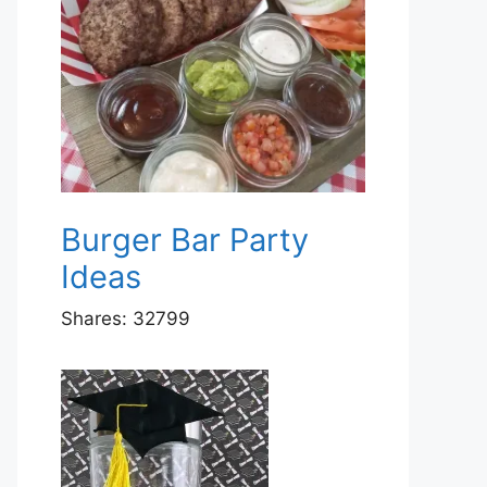
Burger Bar Party
Ideas
Shares:
32799