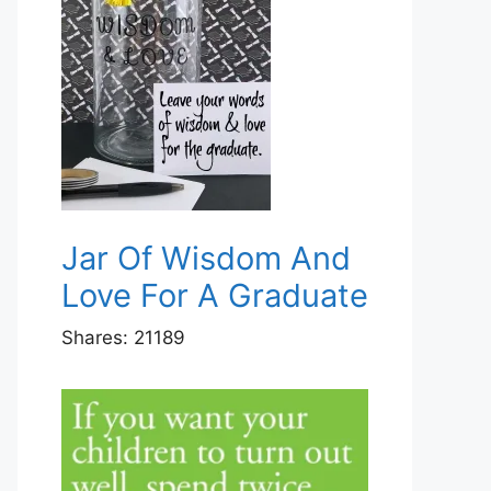
Jar Of Wisdom And
Love For A Graduate
Shares:
21189