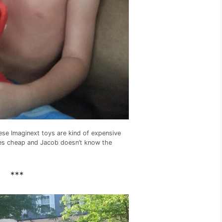
ese Imaginext toys are kind of expensive
nes cheap and Jacob doesn’t know the
***