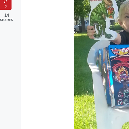
3
14
SHARES