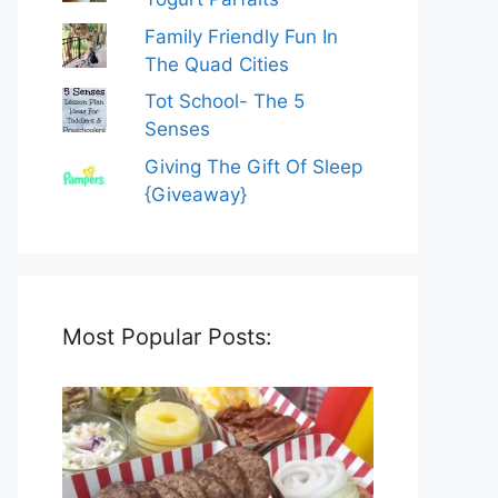
Family Friendly Fun In
The Quad Cities
Tot School- The 5
Senses
Giving The Gift Of Sleep
{Giveaway}
Most Popular Posts: