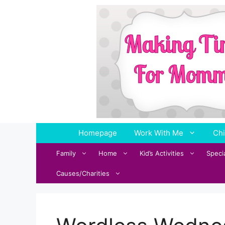
Skip
to
content
Homepage
Work With Me
Chi
Family
Home
Kid’s Activities
Speci
Causes/Charities