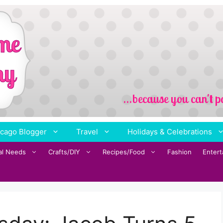
cago Blogger
Travel
Holidays & Celebrations
al Needs
Crafts/DIY
Recipes/Food
Fashion
Enter