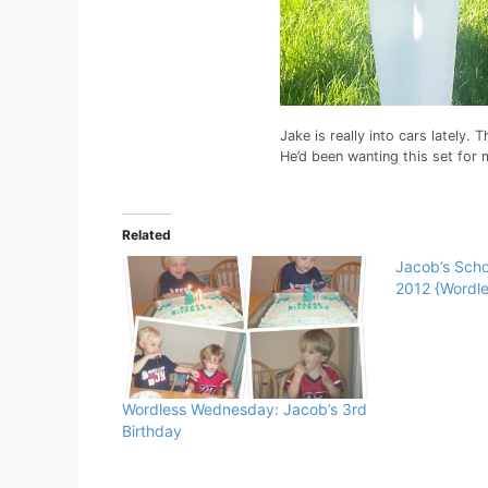
Jake is really into cars lately.
He’d been wanting this set for
Related
Jacob’s Scho
2012 {Wordl
Wordless Wednesday: Jacob’s 3rd
Birthday