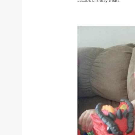
Jacob’s birthday treats