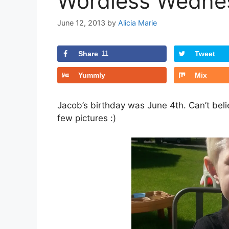
Wordless Wednes
June 12, 2013
by
Alicia Marie
Share
11
Tweet
Yummly
Mix
Jacob’s birthday was June 4th. Can’t belie
few pictures :)