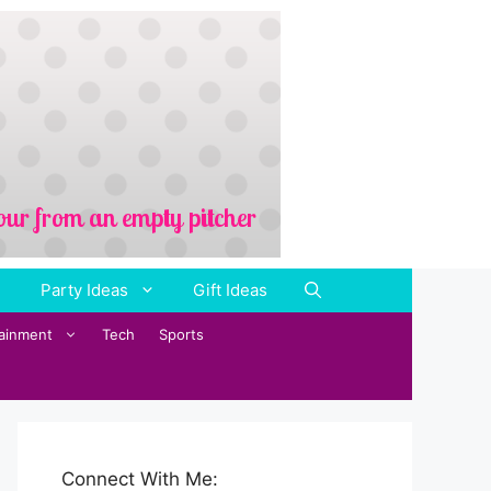
Party Ideas
Gift Ideas
tainment
Tech
Sports
Connect With Me: