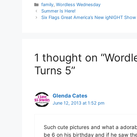
Categories
family
,
Wordless Wednesday
Summer Is Here!
Six Flags Great America’s New igNIGHT Show
1 thought on “Word
Turns 5”
Glenda Cates
June 12, 2013 at 1:52 pm
Such cute pictures and what a adorable
be 6 on his birthday and if he saw th