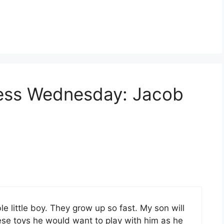
less Wednesday: Jacob
 little boy. They grow up so fast. My son will
ese toys he would want to play with him as he