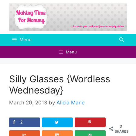
Skip
to
content
Menu
Menu
Silly Glasses {Wordless
Wednesday}
March 20, 2013
by
Alicia Marie
2
2
SHARES