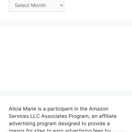
Past
Posts:
Alicia Marie is a participant in the Amazon
Services LLC Associates Program, an affiliate
advertising program designed to provide a
means for sites to earn advertising fees by