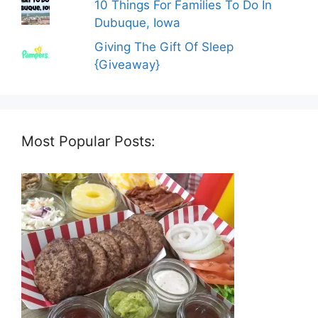
10 Things For Families To Do In
Dubuque, Iowa
Giving The Gift Of Sleep
{Giveaway}
Most Popular Posts: