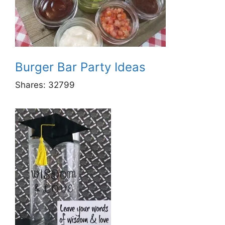
Burger Bar Party Ideas
Shares:
32799