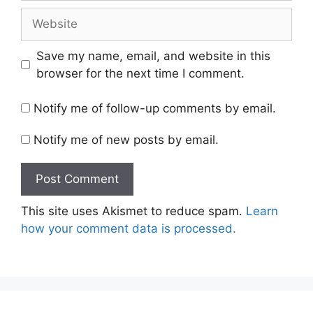
Website
Save my name, email, and website in this
browser for the next time I comment.
Notify me of follow-up comments by email.
Notify me of new posts by email.
This site uses Akismet to reduce spam.
Learn
how your comment data is processed.