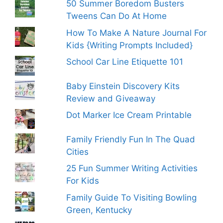
50 Summer Boredom Busters
Tweens Can Do At Home
How To Make A Nature Journal For
Kids {Writing Prompts Included}
School Car Line Etiquette 101
Baby Einstein Discovery Kits
Review and Giveaway
Dot Marker Ice Cream Printable
Family Friendly Fun In The Quad
Cities
25 Fun Summer Writing Activities
For Kids
Family Guide To Visiting Bowling
Green, Kentucky