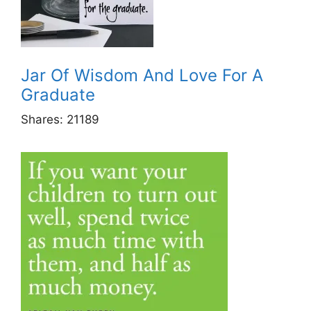
Jar Of Wisdom And Love For A
Graduate
Shares:
21189