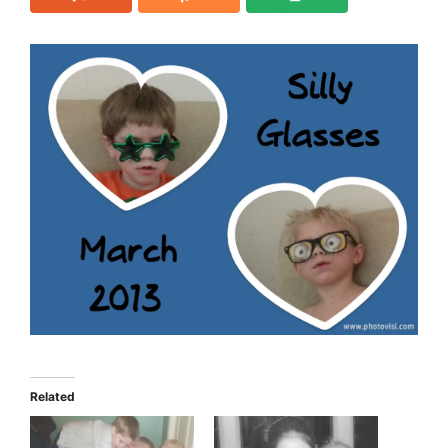
Related