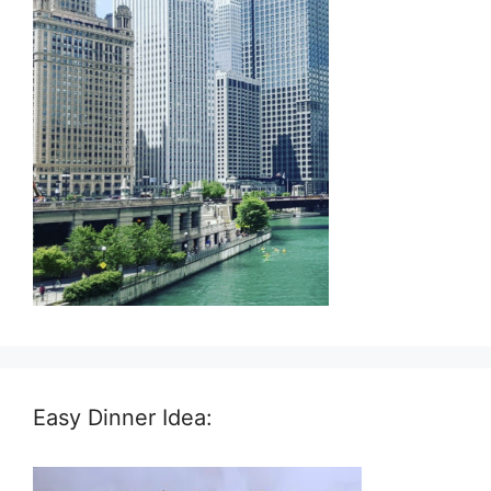
Easy Dinner Idea: