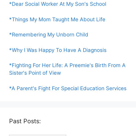
*Dear Social Worker At My Son's School
*Things My Mom Taught Me About Life
*Remembering My Unborn Child
*Why I Was Happy To Have A Diagnosis
*Fighting For Her Life: A Preemie's Birth From A
Sister's Point of View
*A Parent's Fight For Special Education Services
Past Posts: