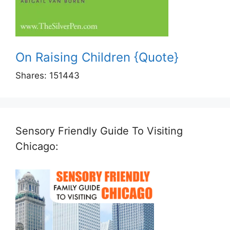
On Raising Children {Quote}
Shares:
151443
Sensory Friendly Guide To Visiting
Chicago: