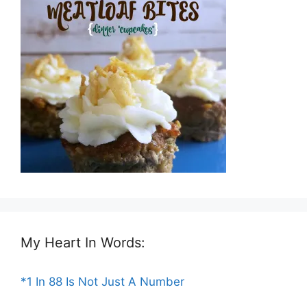
My Heart In Words:
*1 In 88 Is Not Just A Number