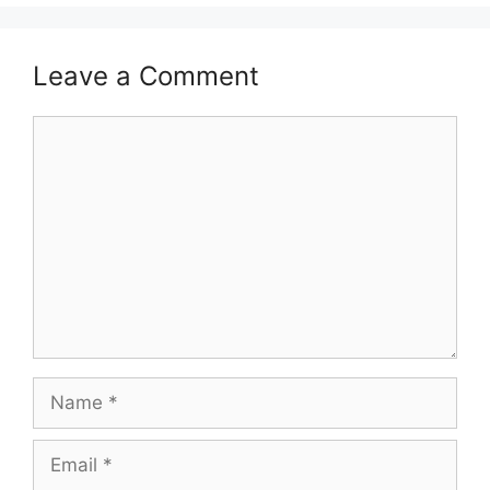
Leave a Comment
Comment
Name
Email