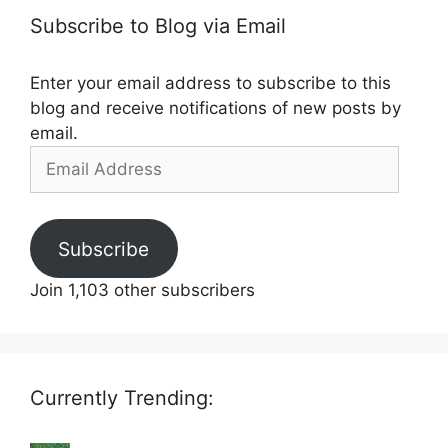
Subscribe to Blog via Email
Enter your email address to subscribe to this
blog and receive notifications of new posts by
email.
Email
Address
Subscribe
Join 1,103 other subscribers
Currently Trending: