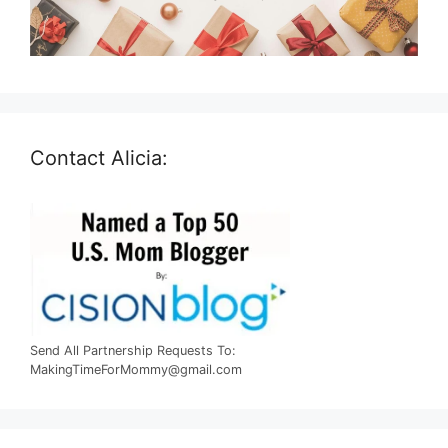
Contact Alicia:
Send All Partnership Requests To:
MakingTimeForMommy@gmail.com