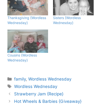
Thanksgiving {Wordless
Sisters {Wordless
Wednesday}
Wednesday}
Cousins {Wordless
Wednesday}
Categories
family
,
Wordless Wednesday
Tags
Wordless Wednesday
Strawberry Jam {Recipe}
Hot Wheels & Barbies {Giveaway}