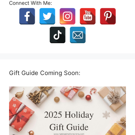
Connect With Me:
Gift Guide Coming Soon: