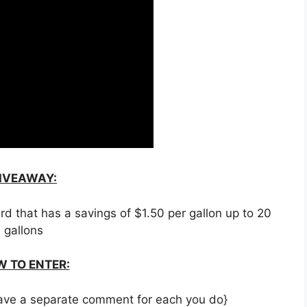
IVEAWAY:
rd that has a savings of $1.50 per gallon up to 20
gallons
 TO ENTER:
 leave a separate comment for each you do}