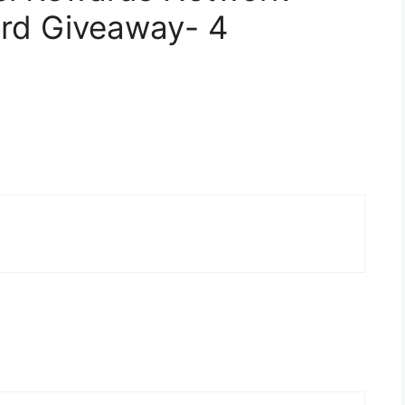
rd Giveaway- 4