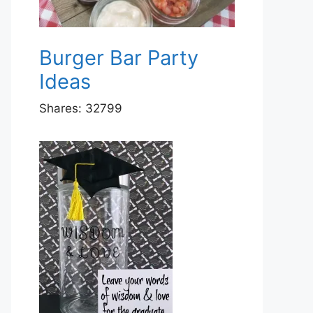
Burger Bar Party
Ideas
Shares:
32799