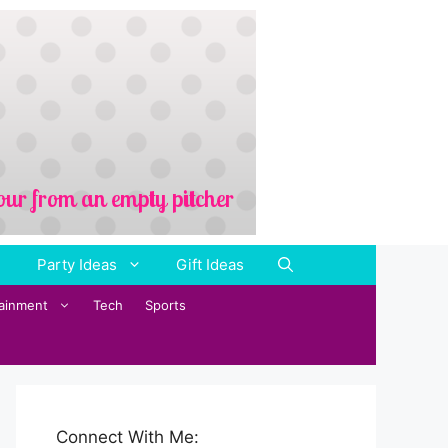
Party Ideas
Gift Ideas
tainment
Tech
Sports
Connect With Me: