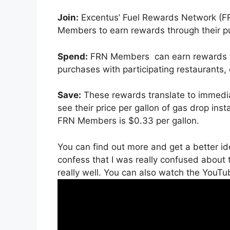
Join:
Excentus’ Fuel Rewards Network (FR
Members to earn rewards through their pu
Spend:
FRN Members can earn rewards f
purchases with participating restaurants,
Save:
These rewards translate to immedia
see their price per gallon of gas drop ins
FRN Members is $0.33 per gallon.
You can find out more and get a better i
confess that I was really confused about t
really well. You can also watch the YouTu