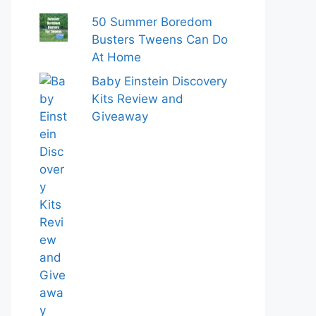
50 Summer Boredom
Busters Tweens Can Do
At Home
Baby Einstein Discovery
Kits Review and
Giveaway