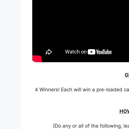
G
4 Winners! Each will win a pre-loaded ca
HOW
{Do any or all of the following,