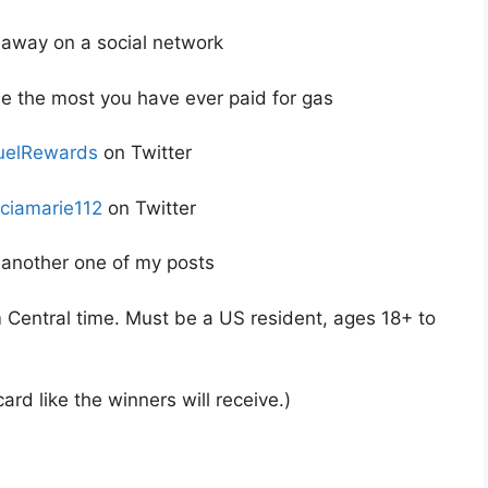
veaway on a social network
e the most you have ever paid for gas
elRewards
on Twitter
iciamarie112
on Twitter
another one of my posts
Central time. Must be a US resident, ages 18+ to
ard like the winners will receive.)