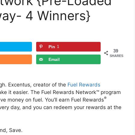
twork {Pre-Loaded
ay- 4 Winners}
Pin
1
39
SHARES
Email
h. Excentus, creator of the
Fuel Rewards
ke it easier. The Fuel Rewards Network™ program
®
save money on fuel. You’ll earn Fuel Rewards
every day, and you can redeem your rewards at the
end, Save.