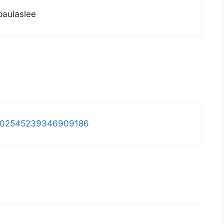
paulaslee
us/302545239346909186