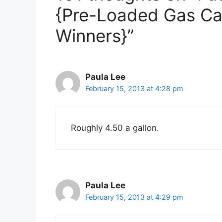
{Pre-Loaded Gas Ca
Winners}”
Paula Lee
February 15, 2013 at 4:28 pm
Roughly 4.50 a gallon.
Paula Lee
February 15, 2013 at 4:29 pm