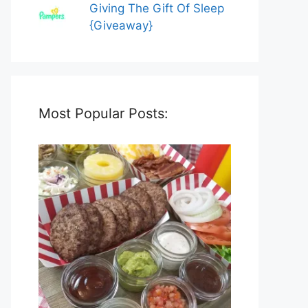
Giving The Gift Of Sleep
{Giveaway}
Most Popular Posts: