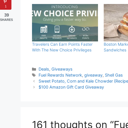
1
39
SHARES
Travelers Can Earn Points Faster
Boston Mark
With The New Choice Privileges
Sandwiches
Categories
Deals
,
Giveaways
Tags
Fuel Rewards Network
,
giveaway
,
Shell Gas
Sweet Potato, Corn and Kale Chowder {Recipe
$100 Amazon Gift Card Giveaway
161 thoughts on “F