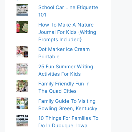
School Car Line Etiquette
101
How To Make A Nature
Journal For Kids {Writing
Prompts Included}
Dot Marker Ice Cream
Printable
25 Fun Summer Writing
Activities For Kids
Family Friendly Fun In
The Quad Cities
Family Guide To Visiting
Bowling Green, Kentucky
10 Things For Families To
Do In Dubuque, Iowa