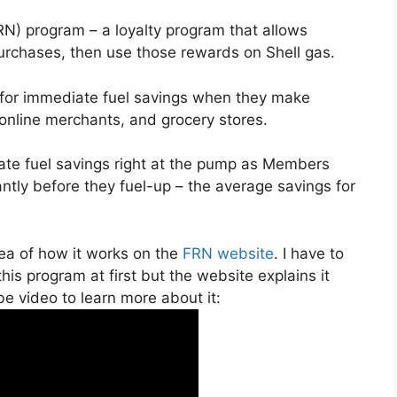
N) program – a loyalty program that allows
rchases, then use those rewards on Shell gas.
or immediate fuel savings when they make
 online merchants, and grocery stores.
te fuel savings right at the pump as Members
tantly before they fuel-up – the average savings for
dea of how it works on the
FRN website
. I have to
his program at first but the website explains it
be video to learn more about it: