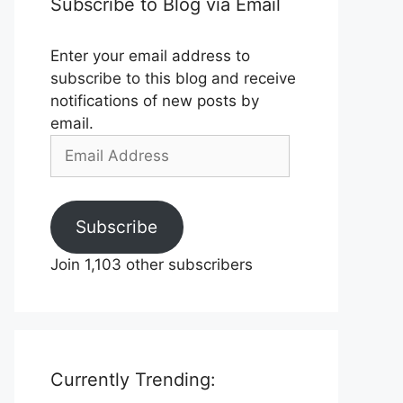
Subscribe to Blog via Email
Enter your email address to
subscribe to this blog and receive
notifications of new posts by
email.
Email
Address
Subscribe
Join 1,103 other subscribers
Currently Trending: