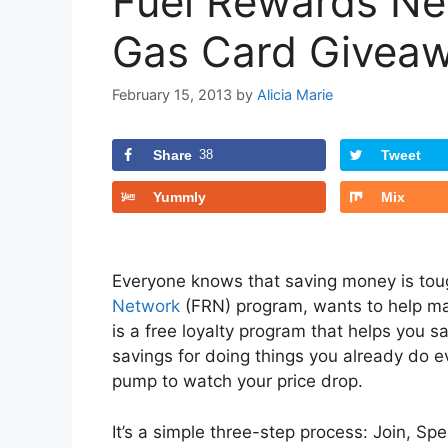
Fuel Rewards Ne
Gas Card Giveaw
February 15, 2013
by
Alicia Marie
Share
38
Tweet
Yummly
Mix
Everyone knows that saving money is toug
Network
(FRN) program, wants to help ma
is a free loyalty program that helps you 
savings for doing things you already do 
pump to watch your price drop.
It’s a simple three-step process: Join, Sp