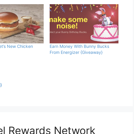
et’s New Chicken
Earn Money With Bunny Bucks
From Energizer {Giveaway}
}
uel Rewards Network