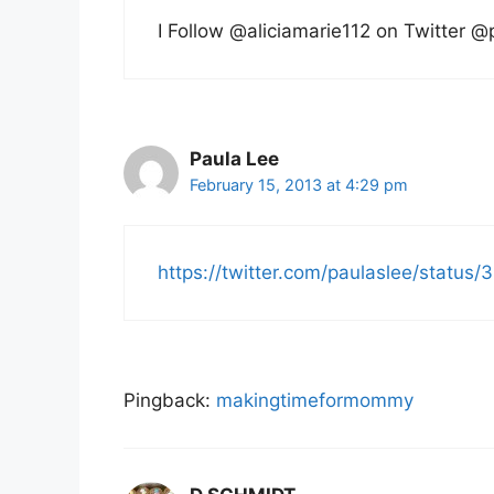
I Follow @aliciamarie112 on Twitter @
Paula Lee
February 15, 2013 at 4:29 pm
https://twitter.com/paulaslee/stat
Pingback:
makingtimeformommy