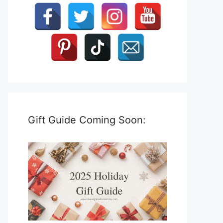
Gift Guide Coming Soon: