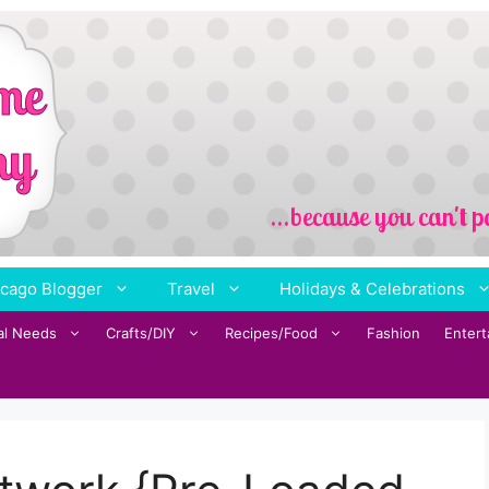
cago Blogger
Travel
Holidays & Celebrations
al Needs
Crafts/DIY
Recipes/Food
Fashion
Enter