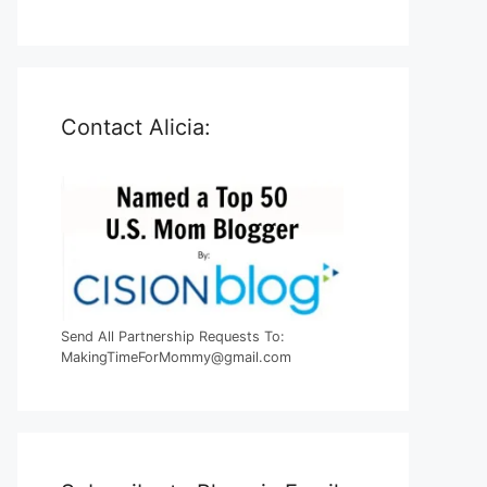
Contact Alicia:
Send All Partnership Requests To:
MakingTimeForMommy@gmail.com