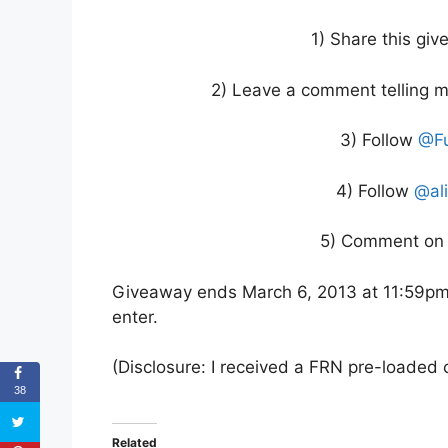
1) Share this gi
2) Leave a comment telling m
3) Follow
@Fu
4) Follow
@al
5) Comment on 
Giveaway ends March 6, 2013 at 11:59pm 
enter.
(Disclosure: I received a FRN pre-loaded c
38
Related