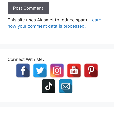
This site uses Akismet to reduce spam.
Learn
how your comment data is processed.
Connect With Me: