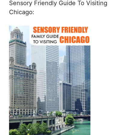
Sensory Friendly Guide To Visiting
Chicago: