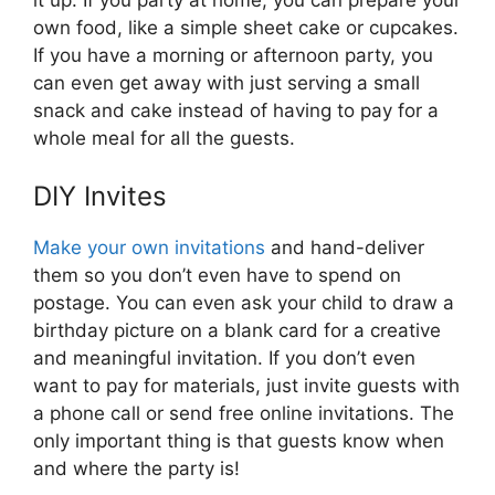
it up. If you party at home, you can prepare your
own food, like a simple sheet cake or cupcakes.
If you have a morning or afternoon party, you
can even get away with just serving a small
snack and cake instead of having to pay for a
whole meal for all the guests.
DIY Invites
Make your own invitations
and hand-deliver
them so you don’t even have to spend on
postage. You can even ask your child to draw a
birthday picture on a blank card for a creative
and meaningful invitation. If you don’t even
want to pay for materials, just invite guests with
a phone call or send free online invitations. The
only important thing is that guests know when
and where the party is!