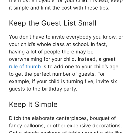
the most enjoyable for your child. Instead, keep
it simple and limit the cost with these tips.
Keep the Guest List Small
You don’t have to invite everybody you know, or
your child’s whole class at school. In fact,
having a lot of people there may be
overwhelming for your child. Instead, a great
rule of thumb
is to add one to your child’s age
to get the perfect number of guests. For
example, if your child is turning five, invite six
guests to the birthday party.
Keep It Simple
Ditch the elaborate centerpieces, bouquet of
fancy balloons, or other expensive decorations.
Get a simple package of tableware at a site like