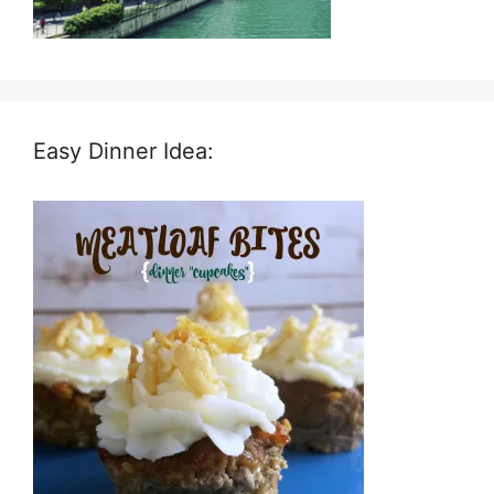
Easy Dinner Idea: