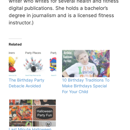
writer who writes for several health and fitness
digital publications. She holds a bachelor’s
degree in journalism and is a licensed fitness
instructor.)
Related
The Birthday Party
10 Birthday Traditions To
Debacle Avoided
Make Birthdays Special
For Your Child
Last Minute Halloween