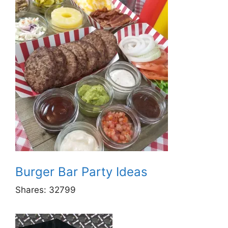
Burger Bar Party Ideas
Shares:
32799