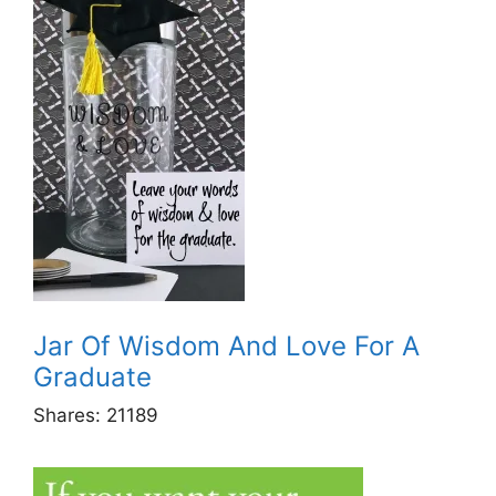
Jar Of Wisdom And Love For A
Graduate
Shares:
21189