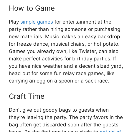
How to Game
Play
simple games
for entertainment at the
party rather than hiring someone or purchasing
new materials. Music makes an easy backdrop
for freeze dance, musical chairs, or hot potato.
Games you already own, like Twister, can also
make perfect activities for birthday parties. If
you have nice weather and a decent sized yard,
head out for some fun relay race games, like
carrying an egg on a spoon or a sack race.
Craft Time
Don’t give out goody bags to guests when
they’re leaving the party. The party favors in the
bag often get discarded soon after the guests
leave. Be the first one in your circle to
get rid of