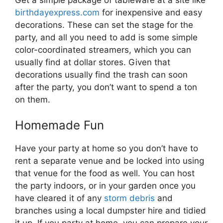
birthdayexpress.com
for inexpensive and easy
decorations. These can set the stage for the
party, and all you need to add is some simple
color-coordinated streamers, which you can
usually find at dollar stores. Given that
decorations usually find the trash can soon
after the party, you don’t want to spend a ton
on them.
Homemade Fun
Have your party at home so you don’t have to
rent a separate venue and be locked into using
that venue for the food as well. You can host
the party indoors, or in your garden once you
have cleared it of any
storm debris
and
branches using a local dumpster hire and tidied