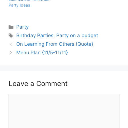
Party Ideas
Categories
Party
Tags
Birthday Parties
,
Party on a budget
On Learning From Others {Quote}
Menu Plan {11/5-11/11}
Leave a Comment
Comment