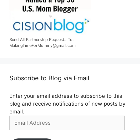
Send All Partnership Requests To:
MakingTimeForMommy@gmail.com
Subscribe to Blog via Email
Enter your email address to subscribe to this
blog and receive notifications of new posts by
email.
Email
Address