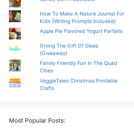
How To Make A Nature Journal For
Kids {Writing Prompts Included}
Apple Pie Flavored Yogurt Parfaits
Giving The Gift Of Sleep
{Giveaway}
Family Friendly Fun In The Quad
Cities
VeggieTales Christmas Printable
Crafts
Most Popular Posts: