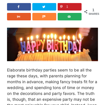
1
1
SHARES
Elaborate birthday parties seem to be all the
rage these days, with parents planning for
months in advance, making fancy treats fit for a
wedding, and spending tons of time or money
on the decorations and party favors. The truth
is, though, that an expensive party may not be