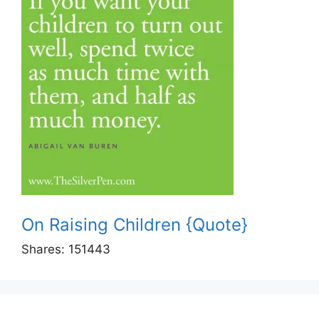
On Raising Children {Quote}
Shares:
151443