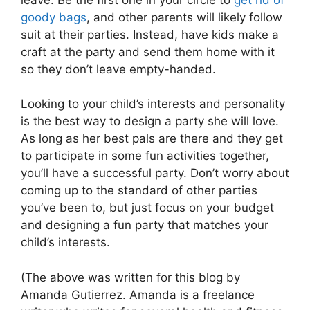
goody bags
, and other parents will likely follow
suit at their parties. Instead, have kids make a
craft at the party and send them home with it
so they don’t leave empty-handed.
Looking to your child’s interests and personality
is the best way to design a party she will love.
As long as her best pals are there and they get
to participate in some fun activities together,
you’ll have a successful party. Don’t worry about
coming up to the standard of other parties
you’ve been to, but just focus on your budget
and designing a fun party that matches your
child’s interests.
(The above was written for this blog by
Amanda Gutierrez. Amanda is a freelance