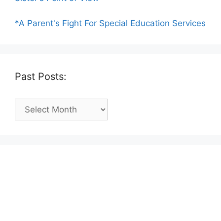
*A Parent's Fight For Special Education Services
Past Posts:
Past
Posts: