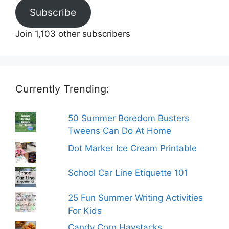
Subscribe
Join 1,103 other subscribers
Currently Trending:
50 Summer Boredom Busters
Tweens Can Do At Home
Dot Marker Ice Cream Printable
School Car Line Etiquette 101
25 Fun Summer Writing Activities
For Kids
Candy Corn Haystacks