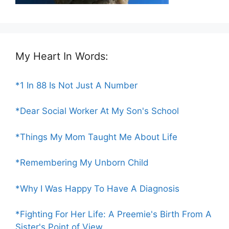
My Heart In Words:
*1 In 88 Is Not Just A Number
*Dear Social Worker At My Son's School
*Things My Mom Taught Me About Life
*Remembering My Unborn Child
*Why I Was Happy To Have A Diagnosis
*Fighting For Her Life: A Preemie's Birth From A
Sister's Point of View