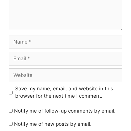
Name
Email
Website
Save my name, email, and website in this
browser for the next time I comment.
Notify me of follow-up comments by email.
Notify me of new posts by email.