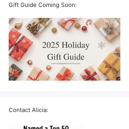
Gift Guide Coming Soon:
Contact Alicia: