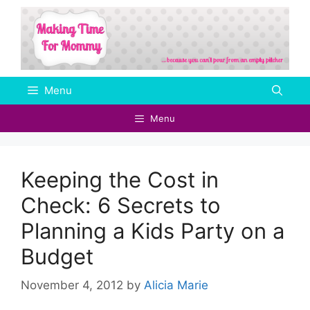
Skip
to
content
Menu
Menu
Keeping the Cost in
Check: 6 Secrets to
Planning a Kids Party on a
Budget
November 4, 2012
by
Alicia Marie