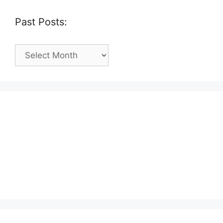
Past Posts:
Past
Posts: