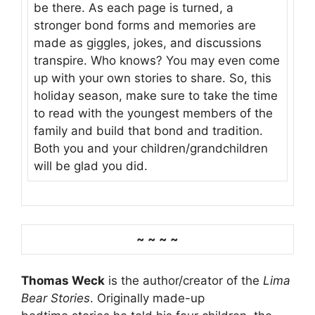
be there. As each page is turned, a
stronger bond forms and memories are
made as giggles, jokes, and discussions
transpire. Who knows? You may even come
up with your own stories to share. So, this
holiday season, make sure to take the time
to read with the youngest members of the
family and build that bond and tradition.
Both you and your children/grandchildren
will be glad you did.
~ ~ ~ ~
Thomas Weck
is the author/creator of the
Lima
Bear Stories
. Originally made-up