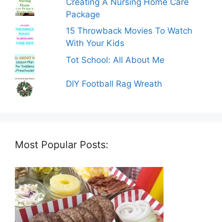
Creating A Nursing Home Care
Package
15 Throwback Movies To Watch
With Your Kids
Tot School: All About Me
DIY Football Rag Wreath
Most Popular Posts: