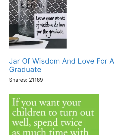
Jar Of Wisdom And Love For A
Graduate
Shares:
21189