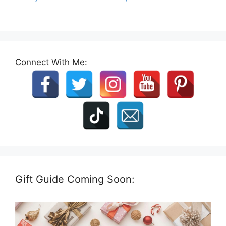
Connect With Me:
Gift Guide Coming Soon: