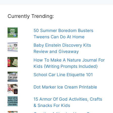
Currently Trending:
50 Summer Boredom Busters
Tweens Can Do At Home
Baby Einstein Discovery Kits
Review and Giveaway
How To Make A Nature Journal For
Kids {Writing Prompts Included}
School Car Line Etiquette 101
Dot Marker Ice Cream Printable
15 Armor Of God Activities, Crafts
& Snacks For Kids