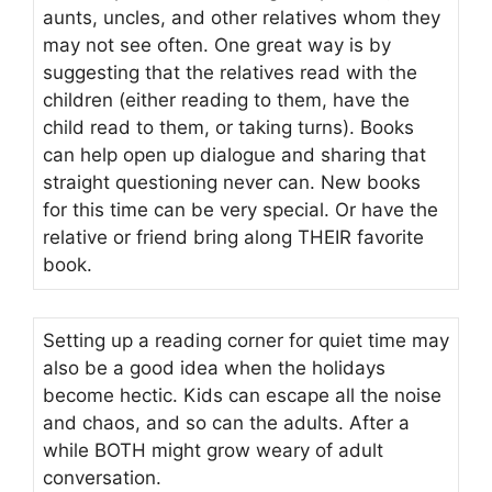
aunts, uncles, and other relatives whom they
may not see often. One great way is by
suggesting that the relatives read with the
children (either reading to them, have the
child read to them, or taking turns). Books
can help open up dialogue and sharing that
straight questioning never can. New books
for this time can be very special. Or have the
relative or friend bring along THEIR favorite
book.
Setting up a reading corner for quiet time may
also be a good idea when the holidays
become hectic. Kids can escape all the noise
and chaos, and so can the adults. After a
while BOTH might grow weary of adult
conversation.