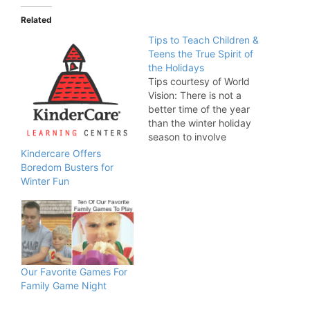
Related
Tips to Teach Children &
Teens the True Spirit of
Tips courtesy of World
Vision: There is not a
better time of the year
than the winter holiday
season to involve
children and teenagers
Kindercare Offers
in charitable giving and
Boredom Busters for
teach them why the old
Winter Fun
adage, “It is better to
give than to receive,” is
true. World Vision offers
five great ways…
Our Favorite Games For
Family Game Night