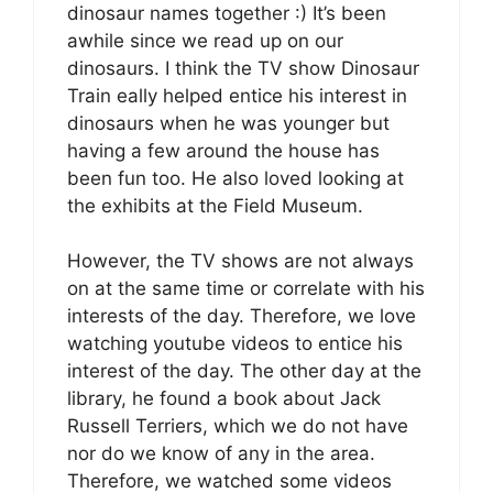
dinosaur names together :) It’s been
awhile since we read up on our
dinosaurs. I think the TV show Dinosaur
Train eally helped entice his interest in
dinosaurs when he was younger but
having a few around the house has
been fun too. He also loved looking at
the exhibits at the Field Museum.
However, the TV shows are not always
on at the same time or correlate with his
interests of the day. Therefore, we love
watching youtube videos to entice his
interest of the day. The other day at the
library, he found a book about Jack
Russell Terriers, which we do not have
nor do we know of any in the area.
Therefore, we watched some videos