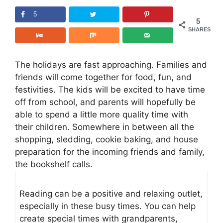
5
5
SHARES
The holidays are fast approaching. Families and
friends will come together for food, fun, and
festivities. The kids will be excited to have time
off from school, and parents will hopefully be
able to spend a little more quality time with
their children. Somewhere in between all the
shopping, sledding, cookie baking, and house
preparation for the incoming friends and family,
the bookshelf calls.
Reading can be a positive and relaxing outlet,
especially in these busy times. You can help
create special times with grandparents,