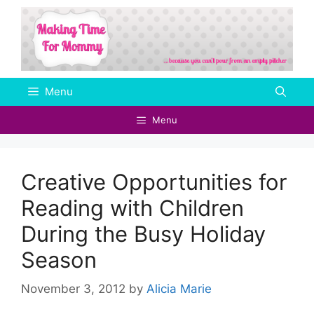
Skip
to
content
Menu
Menu
Creative Opportunities for
Reading with Children
During the Busy Holiday
Season
November 3, 2012
by
Alicia Marie