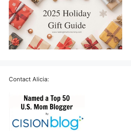
Contact Alicia: