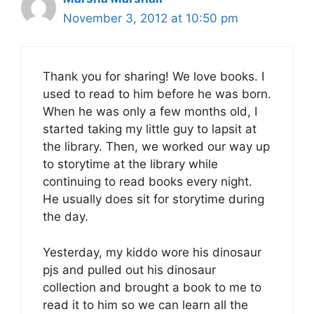
November 3, 2012 at 10:50 pm
Thank you for sharing! We love books. I
used to read to him before he was born.
When he was only a few months old, I
started taking my little guy to lapsit at
the library. Then, we worked our way up
to storytime at the library while
continuing to read books every night.
He usually does sit for storytime during
the day.
Yesterday, my kiddo wore his dinosaur
pjs and pulled out his dinosaur
collection and brought a book to me to
read it to him so we can learn all the