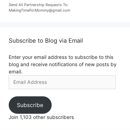
Send All Partnership Requests To:
MakingTimeForMommy@gmail.com
Subscribe to Blog via Email
Enter your email address to subscribe to this
blog and receive notifications of new posts by
email.
Email
Address
Subscribe
Join 1,103 other subscribers