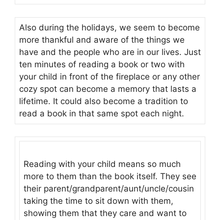
Also during the holidays, we seem to become
more thankful and aware of the things we
have and the people who are in our lives. Just
ten minutes of reading a book or two with
your child in front of the fireplace or any other
cozy spot can become a memory that lasts a
lifetime. It could also become a tradition to
read a book in that same spot each night.
Reading with your child means so much
more to them than the book itself. They see
their parent/grandparent/aunt/uncle/cousin
taking the time to sit down with them,
showing them that they care and want to