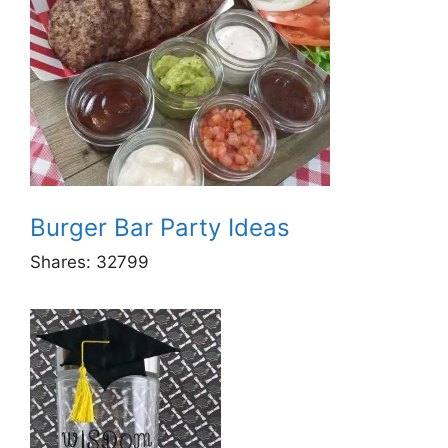
Burger Bar Party Ideas
Shares:
32799