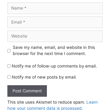
Name
Email
Website
Save my name, email, and website in this
browser for the next time I comment.
Notify me of follow-up comments by email.
Notify me of new posts by email.
This site uses Akismet to reduce spam.
Learn
how your comment data is processed.