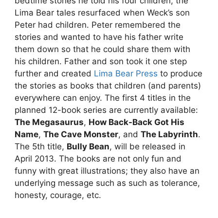
bedtime stories he told his four children, the
Lima Bear tales resurfaced when Weck’s son
Peter had children. Peter remembered the
stories and wanted to have his father write
them down so that he could share them with
his children. Father and son took it one step
further and created
Lima Bear Press
to produce
the stories as books that children (and parents)
everywhere can enjoy. The first 4 titles in the
planned 12-book series are currently available:
The Megasaurus
,
How Back-Back Got His
Name
,
The Cave Monster
, and
The Labyrinth
.
The 5th title,
Bully Bean
, will be released in
April 2013. The books are not only fun and
funny with great illustrations; they also have an
underlying message such as such as tolerance,
honesty, courage, etc.