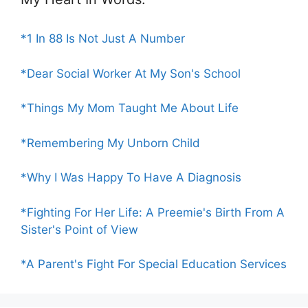
*1 In 88 Is Not Just A Number
*Dear Social Worker At My Son's School
*Things My Mom Taught Me About Life
*Remembering My Unborn Child
*Why I Was Happy To Have A Diagnosis
*Fighting For Her Life: A Preemie's Birth From A
Sister's Point of View
*A Parent's Fight For Special Education Services