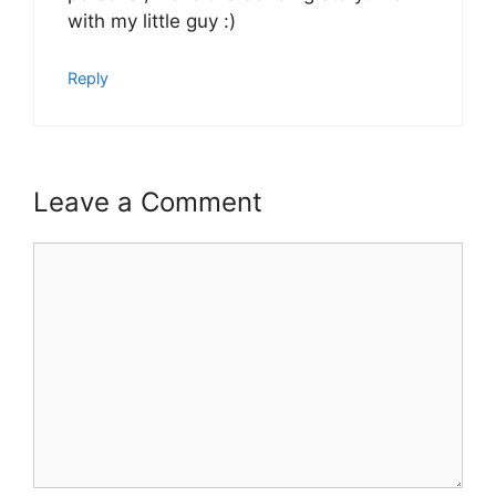
with my little guy :)
Reply
Leave a Comment
Comment