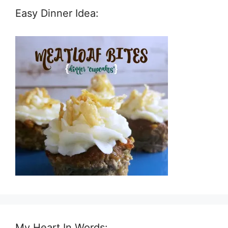
Easy Dinner Idea:
My Heart In Words: