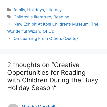
Categories
family
,
Holidays
,
Literacy
Tags
Children's literature
,
Reading
New Exhibit At Kohl Children’s Museum: The
Wonderful Wizard Of Oz
On Learning From Others {Quote}
2 thoughts on “Creative
Opportunities for Reading
with Children During the Busy
Holiday Season”
Marsha Marshall