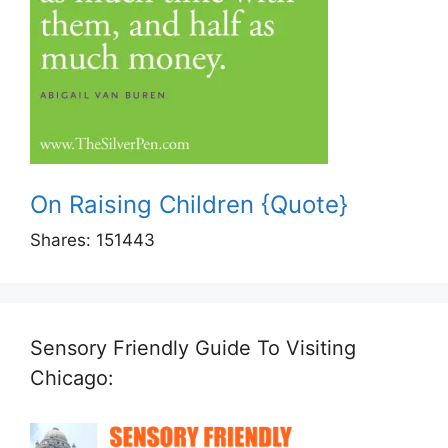
On Raising Children {Quote}
Shares:
151443
Sensory Friendly Guide To Visiting
Chicago: