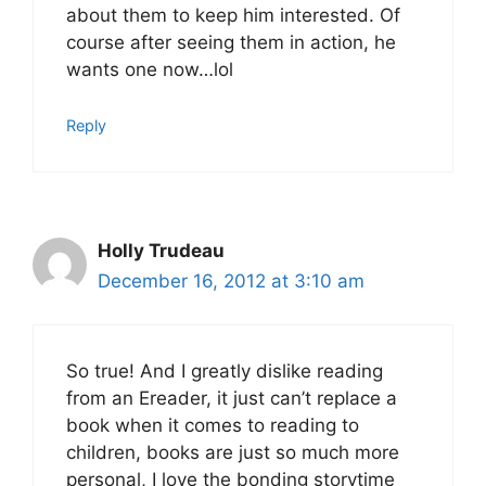
about them to keep him interested. Of
course after seeing them in action, he
wants one now…lol
Reply
Holly Trudeau
December 16, 2012 at 3:10 am
So true! And I greatly dislike reading
from an Ereader, it just can’t replace a
book when it comes to reading to
children, books are just so much more
personal, I love the bonding storytime