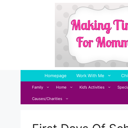
Skip
to
content
Homepage
Work With Me
Chi
Family
Home
Kid’s Activities
Speci
Causes/Charities