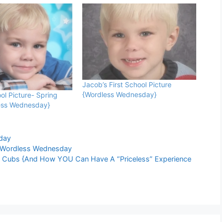
Jacob’s First School Picture
{Wordless Wednesday}
ol Picture- Spring
ess Wednesday}
day
Wordless Wednesday
o Cubs {And How YOU Can Have A “Priceless” Experience