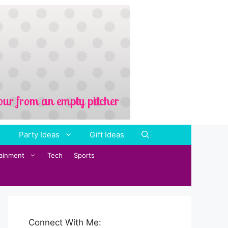
Party Ideas
Gift Ideas
tainment
Tech
Sports
Connect With Me: