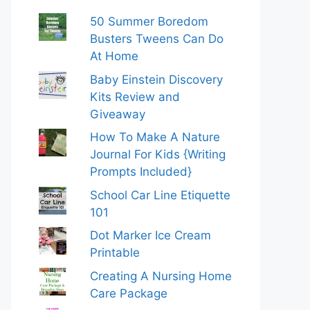
50 Summer Boredom
Busters Tweens Can Do
At Home
Baby Einstein Discovery
Kits Review and
Giveaway
How To Make A Nature
Journal For Kids {Writing
Prompts Included}
School Car Line Etiquette
101
Dot Marker Ice Cream
Printable
Creating A Nursing Home
Care Package