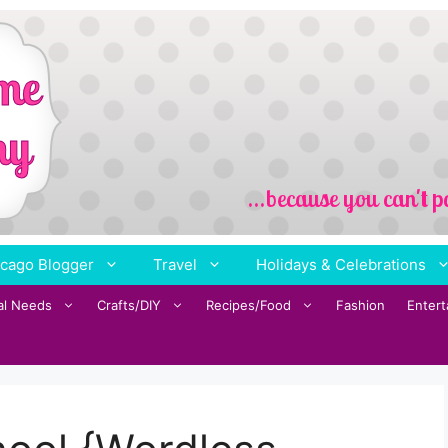
cago Blogger
Travel
Holidays & Celebrations
al Needs
Crafts/DIY
Recipes/Food
Fashion
Enter