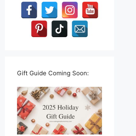
Gift Guide Coming Soon: