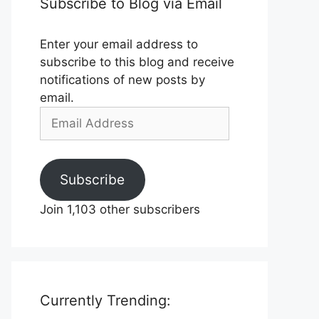
Subscribe to Blog via Email
Enter your email address to
subscribe to this blog and receive
notifications of new posts by
email.
Email
Address
Subscribe
Join 1,103 other subscribers
Currently Trending: