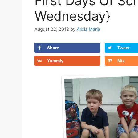
First Days Of Sc
Wednesday}
August 22, 2012
by
Alicia Marie
Share
Tweet
Yummly
Mix