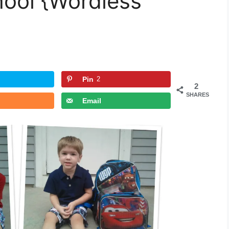
hool {Wordless
Pin
2
2
SHARES
Email