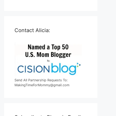
Contact Alicia:
Send All Partnership Requests To:
MakingTimeForMommy@gmail.com