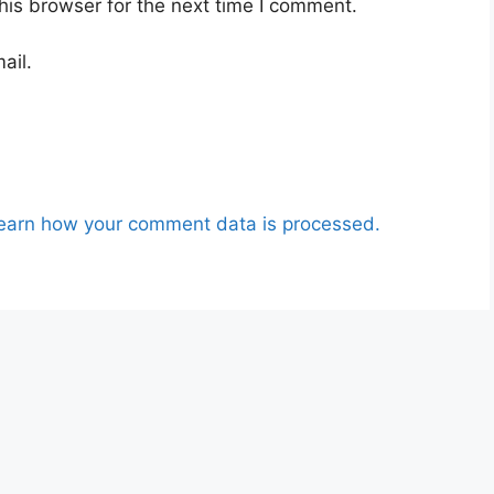
his browser for the next time I comment.
ail.
earn how your comment data is processed.