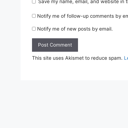
Save my name, email, and website in t
Notify me of follow-up comments by em
Notify me of new posts by email.
This site uses Akismet to reduce spam.
L