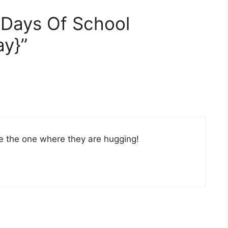
t Days Of School
y}”
ike the one where they are hugging!