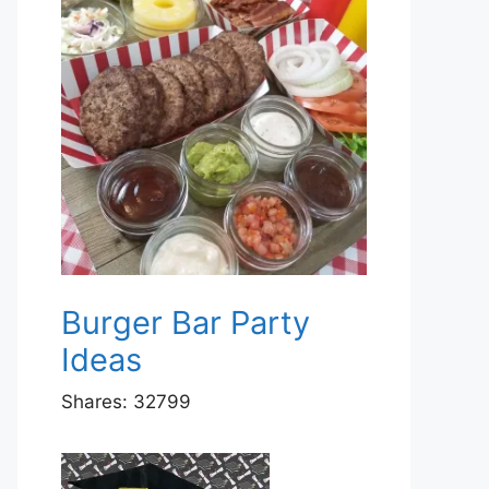
Burger Bar Party
Ideas
Shares:
32799