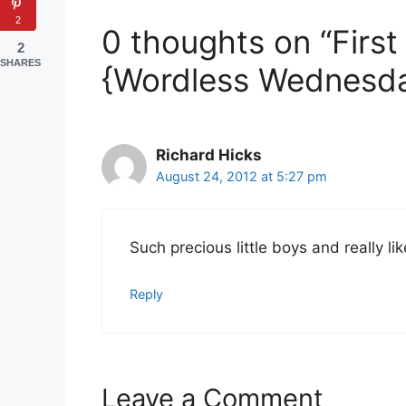
2
0 thoughts on “Firs
2
SHARES
{Wordless Wednesda
Richard Hicks
August 24, 2012 at 5:27 pm
Such precious little boys and really l
Reply
Leave a Comment