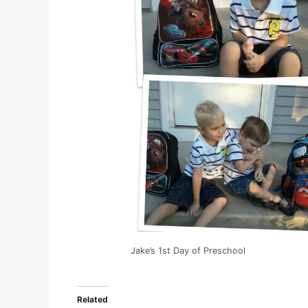
Jake’s 1st Day of Preschool
Related