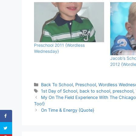
Preschool 2011 {Wordless
Wednesday}
Jacob’s Scho
2012 {Wordl
Categories
Back To School
,
Preschool
,
Wordless Wednes
Tags
1st Day of School
,
back to school
,
preschool
,
My On The Field Experience With The Chicag
Too!}
On Time & Energy {Quote}