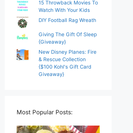
15 Throwback Movies To
Watch With Your Kids
DIY Football Rag Wreath
Giving The Gift Of Sleep
{Giveaway}
New Disney Planes: Fire
& Rescue Collection
{$100 Kohl's Gift Card
Giveaway}
Most Popular Posts: