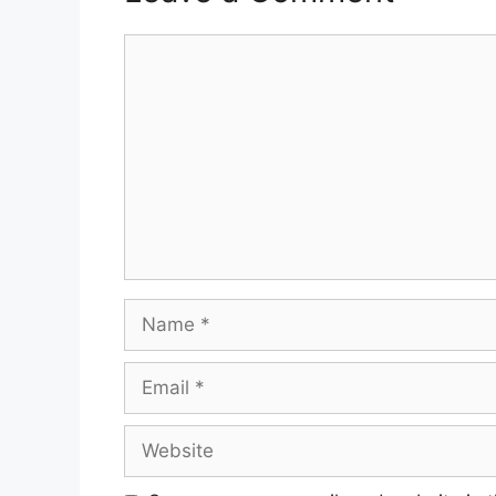
Comment
Name
Email
Website