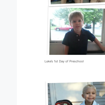
Luke’s 1st Day of Preschool