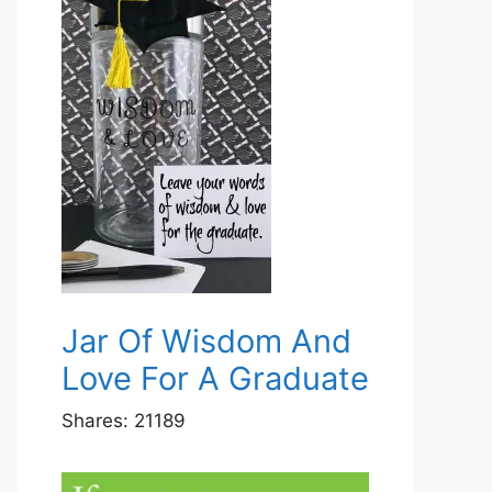
Jar Of Wisdom And
Love For A Graduate
Shares:
21189