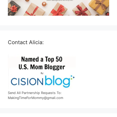
Contact Alicia:
Send All Partnership Requests To:
MakingTimeForMommy@gmail.com