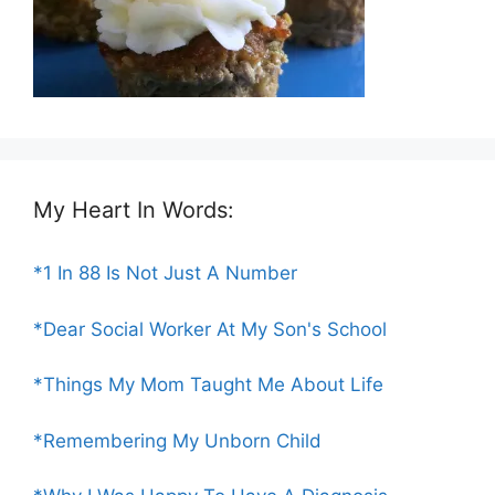
My Heart In Words:
*1 In 88 Is Not Just A Number
*Dear Social Worker At My Son's School
*Things My Mom Taught Me About Life
*Remembering My Unborn Child