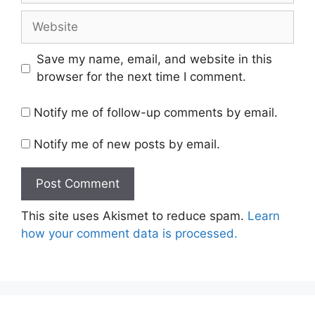
Website
Save my name, email, and website in this
browser for the next time I comment.
Notify me of follow-up comments by email.
Notify me of new posts by email.
This site uses Akismet to reduce spam.
Learn
how your comment data is processed.