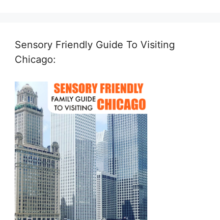
Sensory Friendly Guide To Visiting
Chicago: