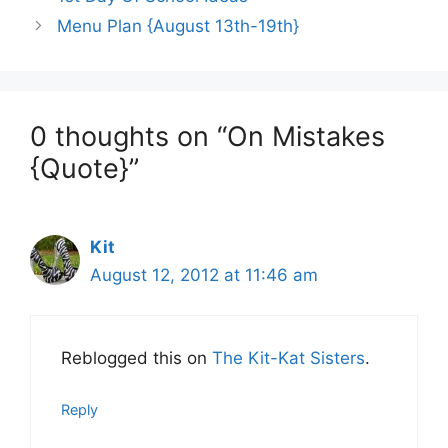
Menu Plan {August 13th-19th}
0 thoughts on “On Mistakes
{Quote}”
Kit
August 12, 2012 at 11:46 am
Reblogged this on
The Kit-Kat Sisters
.
Reply