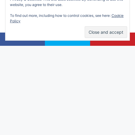
website, you agree to their use.
To find out more, including how to control cookies, see here:
Cookie
Policy
Alicia Marie is a participant in the Amazon
Services LLC Associates Program, an affiliate
advertising program designed to provide a
means for sites to earn advertising fees by
advertising and linking to amazon.com.
© 2026 Making Time for Mommy
• Built with
GeneratePress