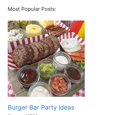
Most Popular Posts:
Burger Bar Party Ideas