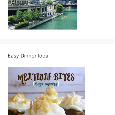
Easy Dinner Idea: