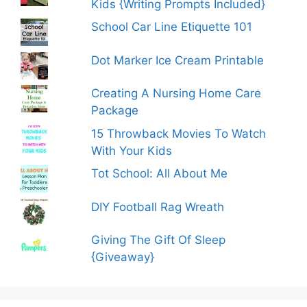
Kids {Writing Prompts Included}
School Car Line Etiquette 101
Dot Marker Ice Cream Printable
Creating A Nursing Home Care
Package
15 Throwback Movies To Watch
With Your Kids
Tot School: All About Me
DIY Football Rag Wreath
Giving The Gift Of Sleep
{Giveaway}