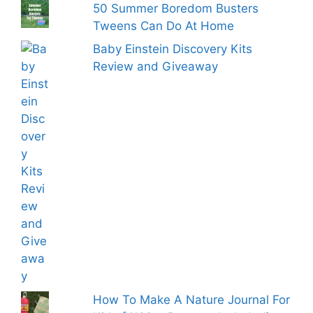
50 Summer Boredom Busters
Tweens Can Do At Home
Baby Einstein Discovery Kits
Review and Giveaway
How To Make A Nature Journal For