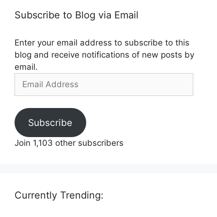
Subscribe to Blog via Email
Enter your email address to subscribe to this
blog and receive notifications of new posts by
email.
Email
Address
Subscribe
Join 1,103 other subscribers
Currently Trending: