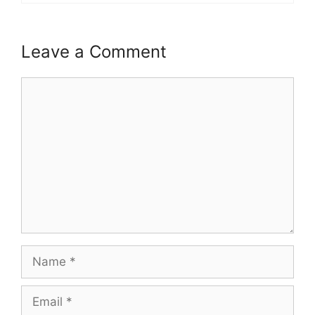
Leave a Comment
Comment
Name
Email