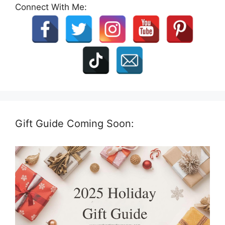
Connect With Me:
Gift Guide Coming Soon: