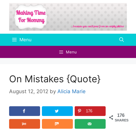
Skip
to
content
Menu
Menu
On Mistakes {Quote}
August 12, 2012
by
Alicia Marie
176
176
SHARES