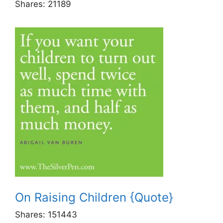
Shares:
21189
On Raising Children {Quote}
Shares:
151443