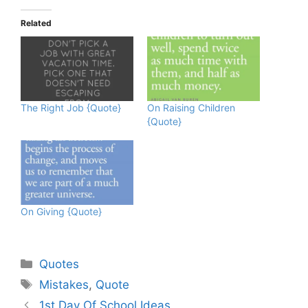
Related
The Right Job {Quote}
On Raising Children
{Quote}
On Giving {Quote}
Categories
Quotes
Tags
Mistakes
,
Quote
1st Day Of School Ideas