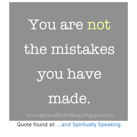
Quote found at:
…and Spiritually Speaking