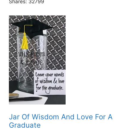
Shares:
32799
Jar Of Wisdom And Love For A
Graduate