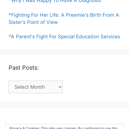
*Why I Was Happy To Have A Diagnosis
*Fighting For Her Life: A Preemie's Birth From A
Sister's Point of View
*A Parent's Fight For Special Education Services
Past Posts:
Past
Posts:
Privacy & Cookies: This site uses cookies. By continuing to use this