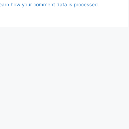
earn how your comment data is processed.