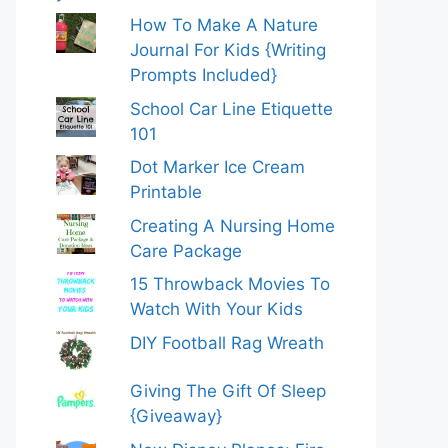
How To Make A Nature
Journal For Kids {Writing
Prompts Included}
School Car Line Etiquette
101
Dot Marker Ice Cream
Printable
Creating A Nursing Home
Care Package
15 Throwback Movies To
Watch With Your Kids
DIY Football Rag Wreath
Giving The Gift Of Sleep
{Giveaway}