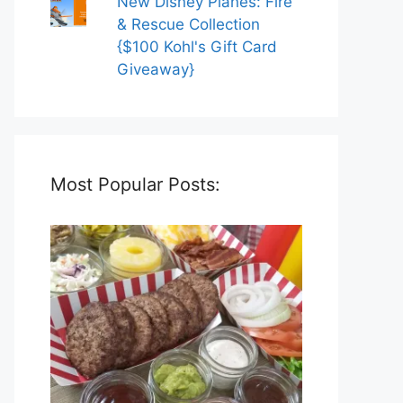
New Disney Planes: Fire
& Rescue Collection
{$100 Kohl's Gift Card
Giveaway}
Most Popular Posts: