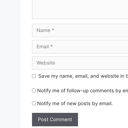
Name
Email
Website
Save my name, email, and website in t
Notify me of follow-up comments by em
Notify me of new posts by email.