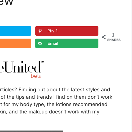
iew
Pin
1
1
SHARES
Email
ticles? Finding out about the latest styles and
f the tips and trends I find on them don’t work
ight for my body type, the lotions recommended
skin, and the makeup doesn’t work with my