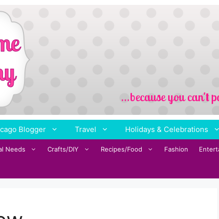
cago Blogger
Travel
Holidays & Celebrations
al Needs
Crafts/DIY
Recipes/Food
Fashion
Enter