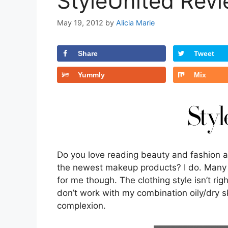
StyleUnited Rev
May 19, 2012
by
Alicia Marie
Share
Tweet
Yummly
Mix
Do you love reading beauty and fashion ar
the newest makeup products? I do. Many o
for me though. The clothing style isn’t r
don’t work with my combination oily/dry 
complexion.