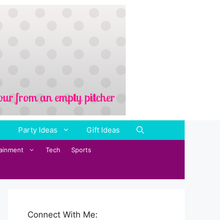
Party Ideas
Gift Ideas
tainment
Tech
Sports
Connect With Me: