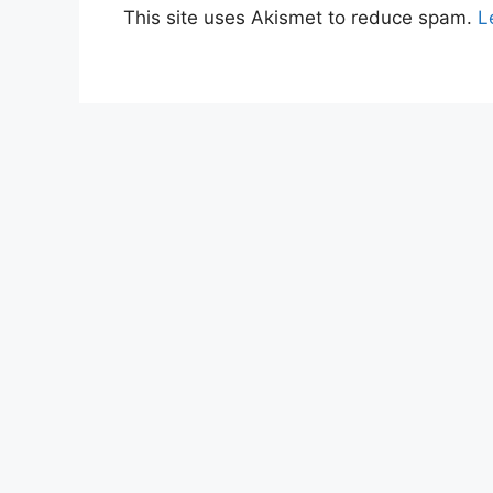
This site uses Akismet to reduce spam.
L