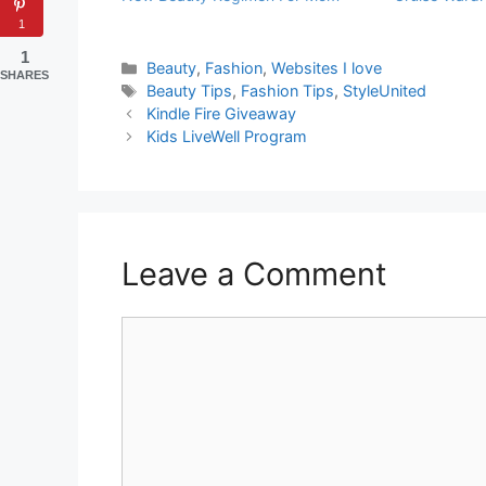
1
1
Categories
Beauty
,
Fashion
,
Websites I love
SHARES
Tags
Beauty Tips
,
Fashion Tips
,
StyleUnited
Kindle Fire Giveaway
Kids LiveWell Program
Leave a Comment
Comment