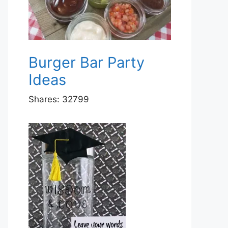
Burger Bar Party
Ideas
Shares:
32799