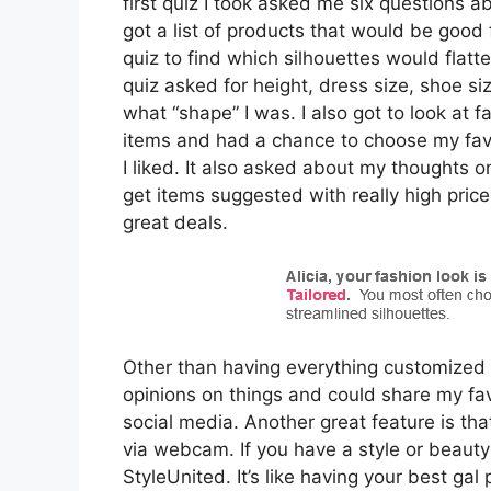
first quiz I took asked me six questions a
got a list of products that would be good 
quiz to find which silhouettes would flatte
quiz asked for height, dress size, shoe si
what “shape” I was. I also got to look at f
items and had a chance to choose my favo
I liked. It also asked about my thoughts o
get items suggested with really high price p
great deals.
Other than having everything customized fo
opinions on things and could share my fav
social media. Another great feature is tha
via webcam. If you have a style or beauty
StyleUnited. It’s like having your best gal 