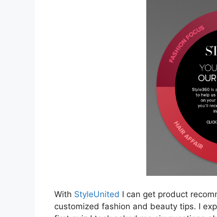
With
StyleUnited
I can get product recom
customized fashion and beauty tips. I expl