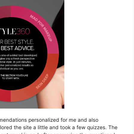
mendations personalized for me and also
ored the site a little and took a few quizzes. The