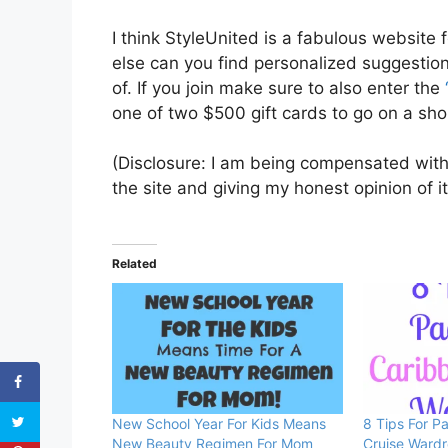
I think StyleUnited is a fabulous websit
else can you find personalized suggestion
of. If you join make sure to also enter the
one of two $500 gift cards to go on a sh
(Disclosure: I am being compensated with
the site and giving my honest opinion of i
Related
New School Year For Kids Means
8 Tips For P
New Beauty Regimen For Mom
Cruise Ward