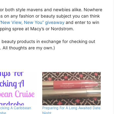
e for both style mavens and newbies alike. Nowhere
s on any fashion or beauty subject you can think
“New View, New You” giveaway
and enter to win
opping spree at Macy’s or Nordstrom.
 beauty products in exchange for checking out
t. All thoughts are my own.)
acking A Caribbean
Preparing For A Long Awaited Date
robe
Night