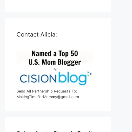
Contact Alicia:
Send All Partnership Requests To:
MakingTimeForMommy@gmail.com