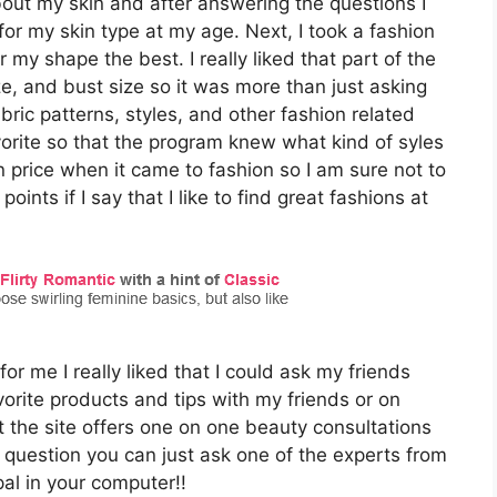
bout my skin and after answering the questions I
for my skin type at my age. Next, I took a fashion
r my shape the best. I really liked that part of the
ze, and bust size so it was more than just asking
abric patterns, styles, and other fashion related
rite so that the program knew what kind of syles
n price when it came to fashion so I am sure not to
oints if I say that I like to find great fashions at
r me I really liked that I could ask my friends
orite products and tips with my friends or on
t the site offers one on one beauty consultations
 question you can just ask one of the experts from
pal in your computer!!