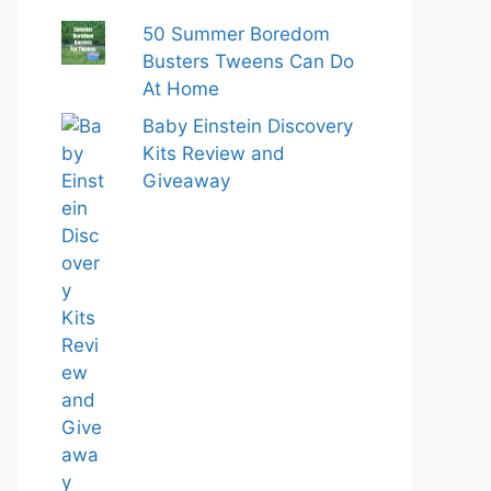
50 Summer Boredom
Busters Tweens Can Do
At Home
Baby Einstein Discovery
Kits Review and
Giveaway