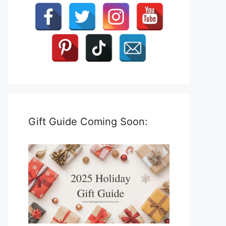
Gift Guide Coming Soon: