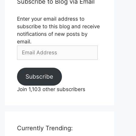
Subscribe to Blog via Email
Enter your email address to
subscribe to this blog and receive
notifications of new posts by
email.
Email
Address
Subscribe
Join 1,103 other subscribers
Currently Trending: