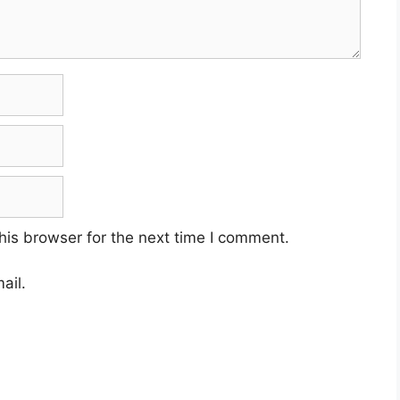
his browser for the next time I comment.
ail.