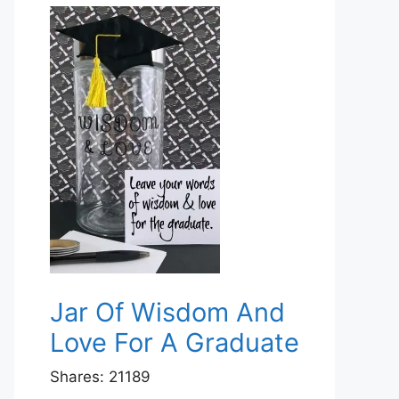
Jar Of Wisdom And
Love For A Graduate
Shares:
21189