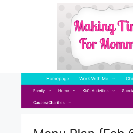
Skip
to
content
Homepage
Work With Me
Chi
Family
Home
Kid’s Activities
Speci
Causes/Charities