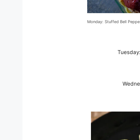
Monday: Stuffed Bell Peppe
Tuesday
Wednes