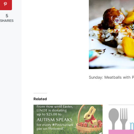
5
SHARES
Sunday: Meatballs with 
Related