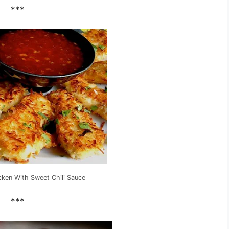
***
cken With Sweet Chili Sauce
***