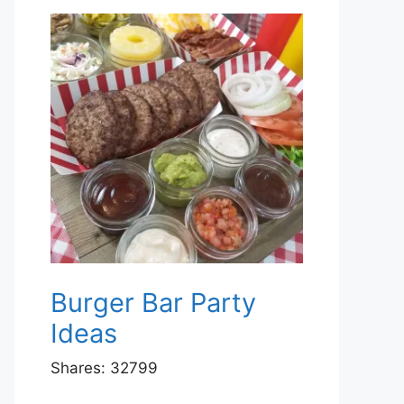
Burger Bar Party
Ideas
Shares:
32799