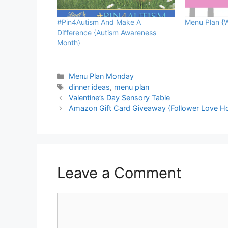
#Pin4Autism And Make A
Menu Plan {W
Difference {Autism Awareness
Month}
Categories
Menu Plan Monday
Tags
dinner ideas
,
menu plan
Valentine’s Day Sensory Table
Amazon Gift Card Giveaway {Follower Love H
Leave a Comment
Comment