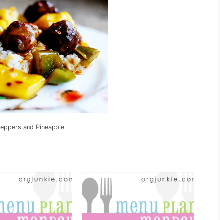
Peppers and Pineapple