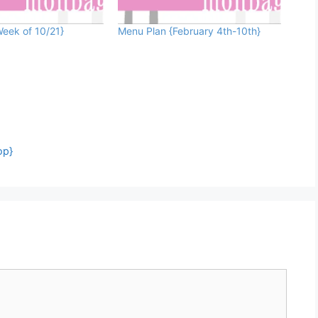
eek of 10/21}
Menu Plan {February 4th-10th}
op}