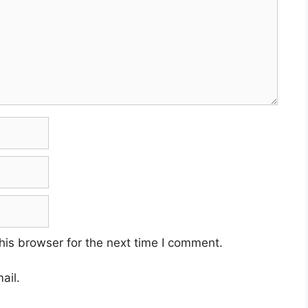
his browser for the next time I comment.
ail.