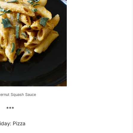
ternut Squash Sauce
***
iday: Pizza