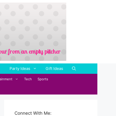
Party Ideas
Gift Ideas
tainment
Tech
Sports
Connect With Me: