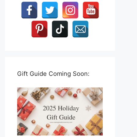
Gift Guide Coming Soon: