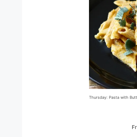
Thursday: Pasta with But
Fr