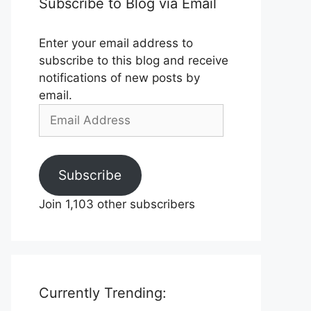
Subscribe to Blog via Email
Enter your email address to
subscribe to this blog and receive
notifications of new posts by
email.
Email
Address
Subscribe
Join 1,103 other subscribers
Currently Trending: