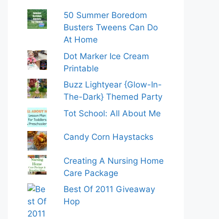
50 Summer Boredom
Busters Tweens Can Do
At Home
Dot Marker Ice Cream
Printable
Buzz Lightyear {Glow-In-
The-Dark} Themed Party
Tot School: All About Me
Candy Corn Haystacks
Creating A Nursing Home
Care Package
Best Of 2011 Giveaway
Hop