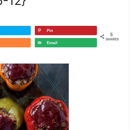
6-12}
Pin
5
SHARES
Email