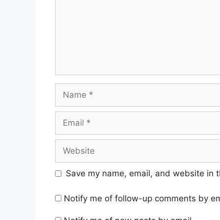
Name
Email
Website
Save my name, email, and website in t
Notify me of follow-up comments by em