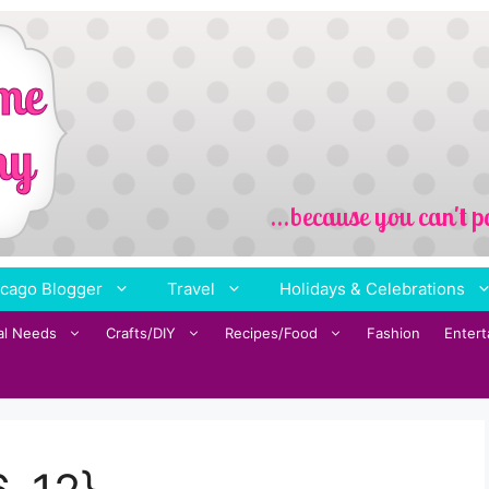
cago Blogger
Travel
Holidays & Celebrations
al Needs
Crafts/DIY
Recipes/Food
Fashion
Enter