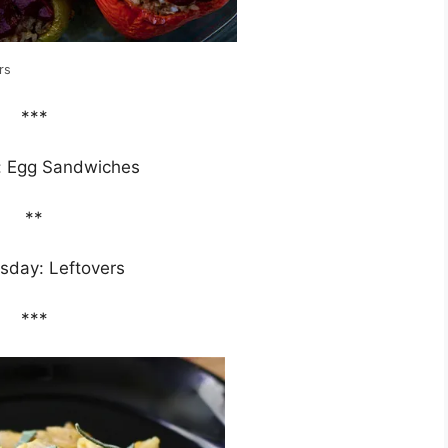
rs
***
: Egg Sandwiches
**
day: Leftovers
***