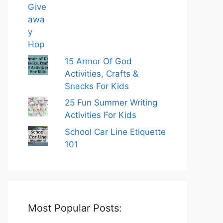
15 Armor Of God
Activities, Crafts &
Snacks For Kids
25 Fun Summer Writing
Activities For Kids
School Car Line Etiquette
101
Most Popular Posts: