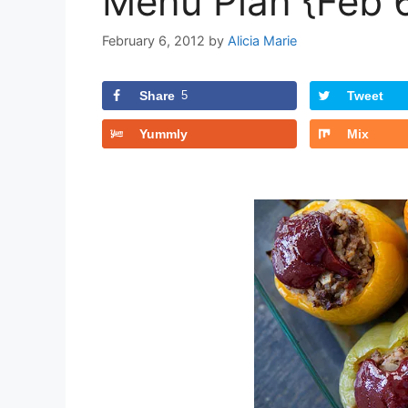
Menu Plan {Feb 
February 6, 2012
by
Alicia Marie
Share
5
Tweet
Yummly
Mix