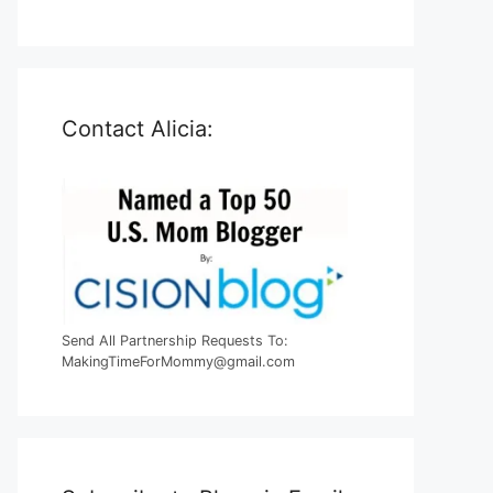
Contact Alicia:
Send All Partnership Requests To:
MakingTimeForMommy@gmail.com