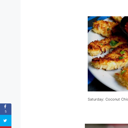
Saturday: Coconut Chi
5