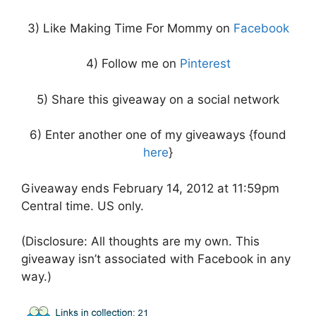
3) Like Making Time For Mommy on
Facebook
4) Follow me on
Pinterest
5) Share this giveaway on a social network
6) Enter another one of my giveaways {found
here
}
Giveaway ends February 14, 2012 at 11:59pm
Central time. US only.
(Disclosure: All thoughts are my own. This
giveaway isn’t associated with Facebook in any
way.)