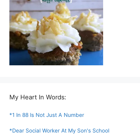
My Heart In Words:
*1 In 88 Is Not Just A Number
*Dear Social Worker At My Son's School