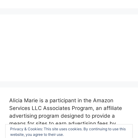
Alicia Marie is a participant in the Amazon
Services LLC Associates Program, an affiliate
advertising program designed to provide a
means for sites to earn advertising fees by
Privacy & Cookies: This site uses cookies. By continuing to use this
advertising and linking to amazon.com.
website, you agree to their use.