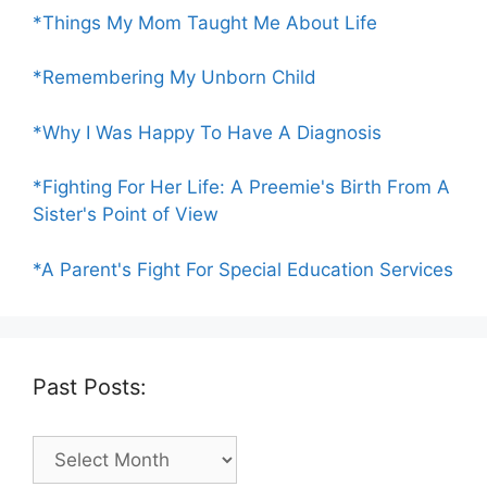
*Things My Mom Taught Me About Life
*Remembering My Unborn Child
*Why I Was Happy To Have A Diagnosis
*Fighting For Her Life: A Preemie's Birth From A
Sister's Point of View
*A Parent's Fight For Special Education Services
Past Posts:
Past
Posts: