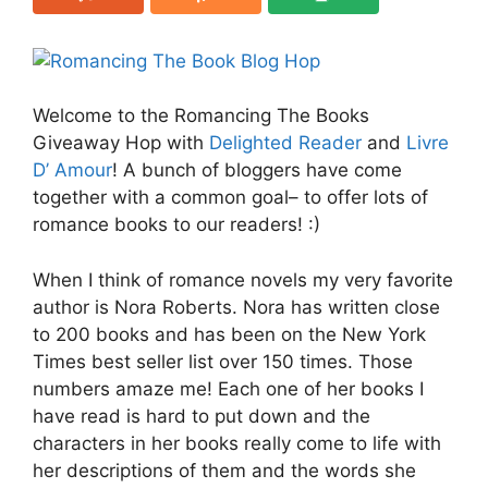
Welcome to the Romancing The Books
Giveaway Hop with
Delighted Reader
and
Livre
D’ Amour
! A bunch of bloggers have come
together with a common goal– to offer lots of
romance books to our readers! :)
When I think of romance novels my very favorite
author is Nora Roberts. Nora has written close
to 200 books and has been on the New York
Times best seller list over 150 times. Those
numbers amaze me! Each one of her books I
have read is hard to put down and the
characters in her books really come to life with
her descriptions of them and the words she