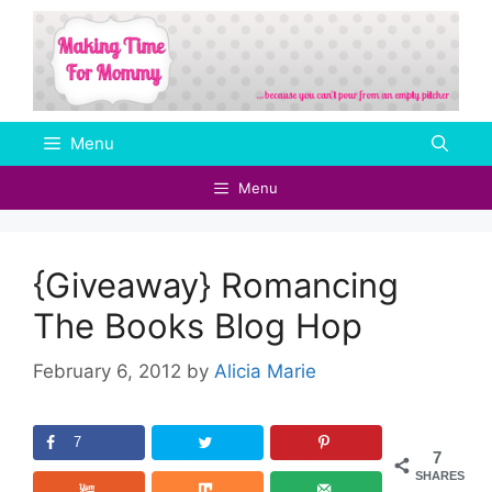
Skip
to
content
Menu
Menu
{Giveaway} Romancing
The Books Blog Hop
February 6, 2012
by
Alicia Marie
7
7
SHARES