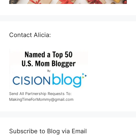
Contact Alicia:
Send All Partnership Requests To:
MakingTimeForMommy@gmail.com
Subscribe to Blog via Email