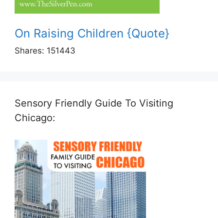
On Raising Children {Quote}
Shares:
151443
Sensory Friendly Guide To Visiting
Chicago: