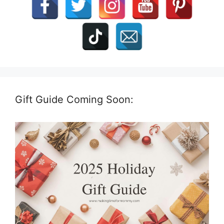
Gift Guide Coming Soon: