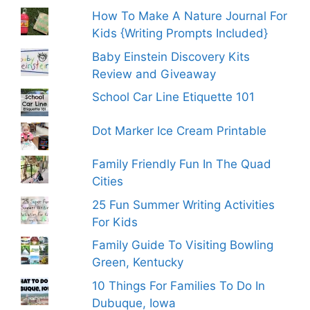
How To Make A Nature Journal For
Kids {Writing Prompts Included}
Baby Einstein Discovery Kits
Review and Giveaway
School Car Line Etiquette 101
Dot Marker Ice Cream Printable
Family Friendly Fun In The Quad
Cities
25 Fun Summer Writing Activities
For Kids
Family Guide To Visiting Bowling
Green, Kentucky
10 Things For Families To Do In
Dubuque, Iowa