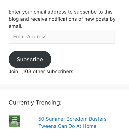
Enter your email address to subscribe to this
blog and receive notifications of new posts by
email.
Email
Address
Subscribe
Join 1,103 other subscribers
Currently Trending:
50 Summer Boredom Busters
Tweens Can Do At Home