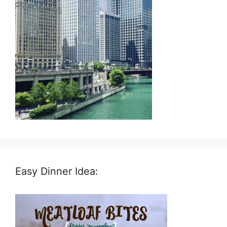
Easy Dinner Idea: