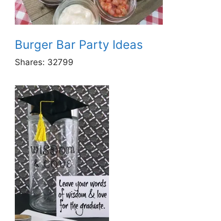
Burger Bar Party Ideas
Shares:
32799