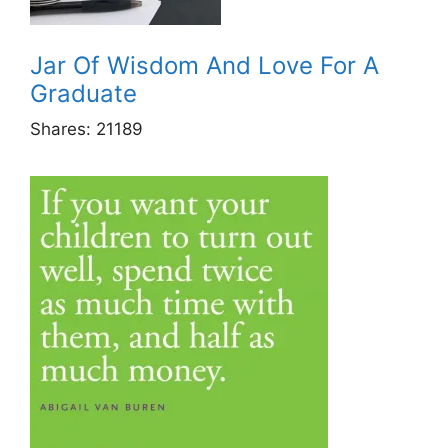
Jar Of Wisdom And Love For A
Graduate
Shares:
21189