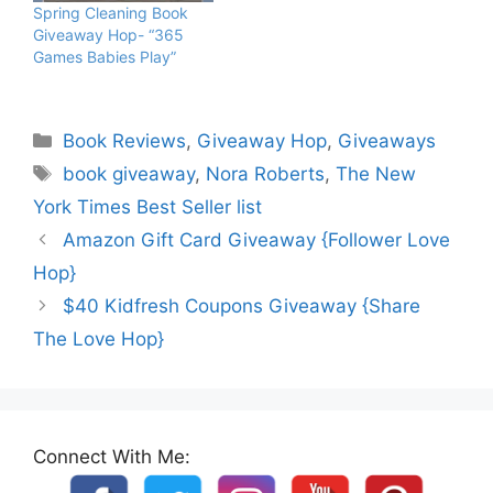
Spring Cleaning Book
Giveaway Hop- “365
Games Babies Play”
Categories
Book Reviews
,
Giveaway Hop
,
Giveaways
Tags
book giveaway
,
Nora Roberts
,
The New
York Times Best Seller list
Amazon Gift Card Giveaway {Follower Love
Hop}
$40 Kidfresh Coupons Giveaway {Share
The Love Hop}
Connect With Me: