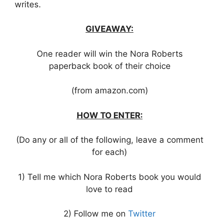
writes.
GIVEAWAY:
One reader will win the Nora Roberts
paperback book of their choice
(from amazon.com)
HOW TO ENTER:
(Do any or all of the following, leave a comment
for each)
1) Tell me which Nora Roberts book you would
love to read
2) Follow me on
Twitter