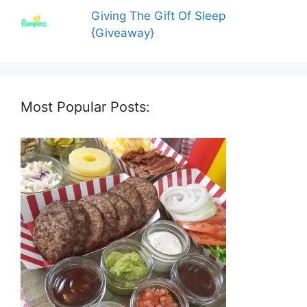
Giving The Gift Of Sleep
{Giveaway}
Most Popular Posts: