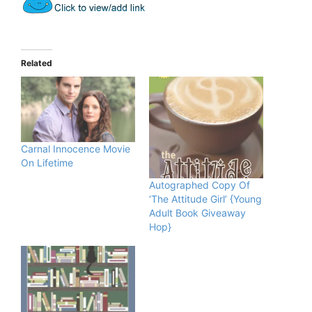
Related
Carnal Innocence Movie
On Lifetime
Autographed Copy Of
‘The Attitude Girl’ {Young
Adult Book Giveaway
Hop}