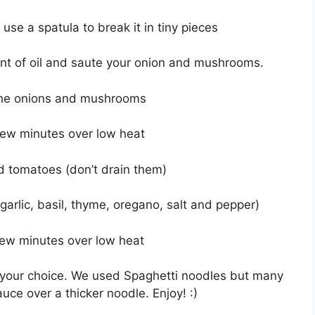
se a spatula to break it in tiny pieces
unt of oil and saute your onion and mushrooms.
the onions and mushrooms
few minutes over low heat
d tomatoes (don’t drain them)
arlic, basil, thyme, oregano, salt and pepper)
few minutes over low heat
f your choice. We used Spaghetti noodles but many
ce over a thicker noodle. Enjoy! :)