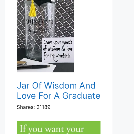
Jar Of Wisdom And
Love For A Graduate
Shares:
21189