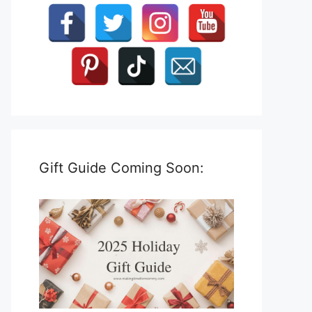
Gift Guide Coming Soon: