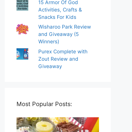
15 Armor Of God
Activities, Crafts &
Snacks For Kids
Wisharoo Park Review
and Giveaway (5
Winners)
Purex Complete with
Zout Review and
Giveaway
Most Popular Posts: