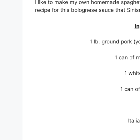
I like to make my own homemade spaghett
recipe for this bolognese sauce that Sini
In
1 lb. ground pork (
1 can of 
1 whit
1 can o
Ital