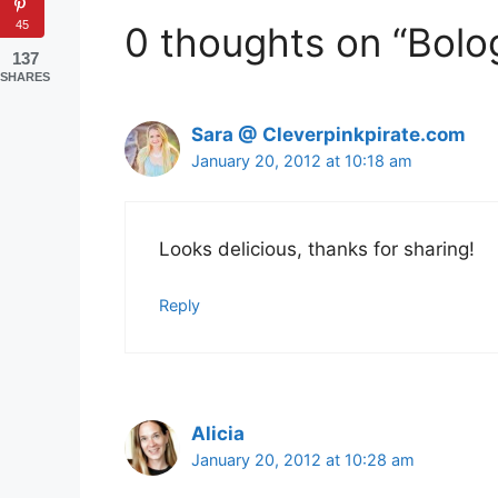
45
0 thoughts on “Bolo
137
SHARES
Sara @ Cleverpinkpirate.com
January 20, 2012 at 10:18 am
Looks delicious, thanks for sharing!
Reply
Alicia
January 20, 2012 at 10:28 am