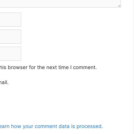
his browser for the next time I comment.
ail.
earn how your comment data is processed.