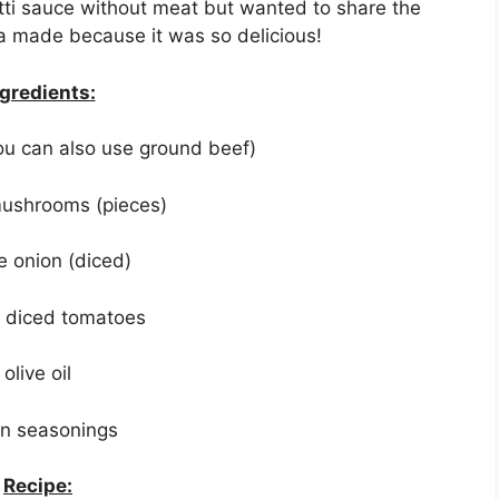
i sauce without meat but wanted to share the
sa made because it was so delicious!
gredients:
you can also use ground beef)
mushrooms (pieces)
e onion (diced)
f diced tomatoes
olive oil
ian seasonings
Recipe: