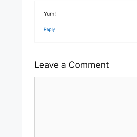
Yum!
Reply
Leave a Comment
Comment