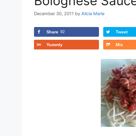
Bolognese Sauce
December 30, 2011
by
Alicia Marie
Share
92
Tweet
Yummly
Mix