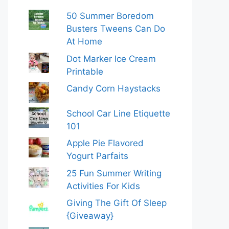
50 Summer Boredom
Busters Tweens Can Do
At Home
Dot Marker Ice Cream
Printable
Candy Corn Haystacks
School Car Line Etiquette
101
Apple Pie Flavored
Yogurt Parfaits
25 Fun Summer Writing
Activities For Kids
Giving The Gift Of Sleep
{Giveaway}