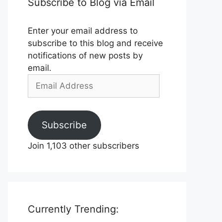
Subscribe to Blog via Email
Enter your email address to
subscribe to this blog and receive
notifications of new posts by
email.
Email
Address
Subscribe
Join 1,103 other subscribers
Currently Trending: