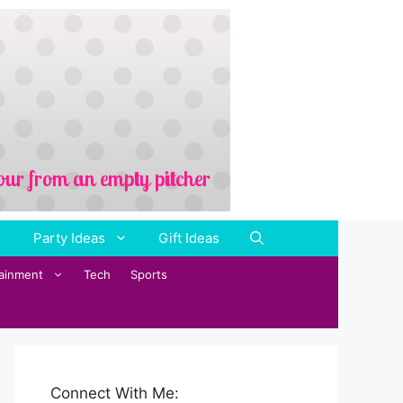
Party Ideas
Gift Ideas
tainment
Tech
Sports
Connect With Me: