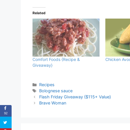
Related
Comfort Foods {Recipe &
Chicken Avo
Giveaway}
Categories
Recipes
Tags
Bolognese sauce
Flash Friday Giveaway {$115+ Value}
Brave Woman
92