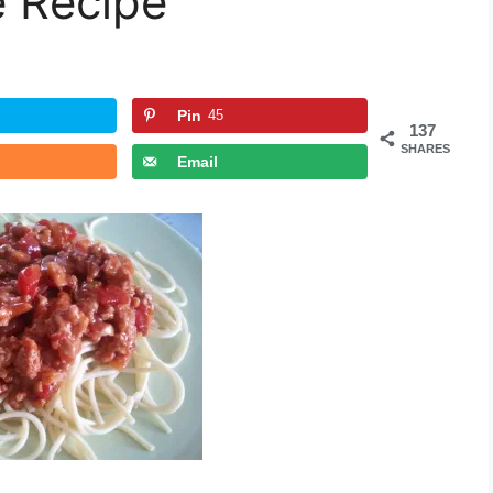
 Recipe
Pin
45
137
SHARES
Email