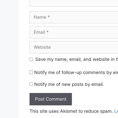
Name
Email
Website
Save my name, email, and website in t
Notify me of follow-up comments by em
Notify me of new posts by email.
This site uses Akismet to reduce spam.
L