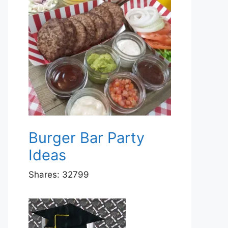
Burger Bar Party
Ideas
Shares:
32799