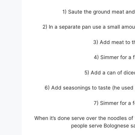
1) Saute the ground meat and u
2) In a separate pan use a small amo
3) Add meat to 
4) Simmer for a 
5) Add a can of dice
6) Add seasonings to taste (he used g
7) Simmer for a 
When it’s done serve over the noodles o
people serve Bolognese sau