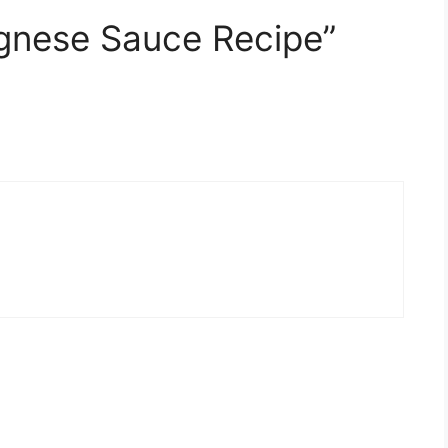
gnese Sauce Recipe”