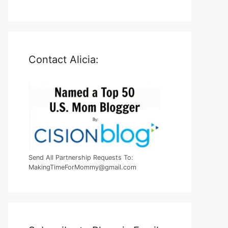
Contact Alicia:
Send All Partnership Requests To:
MakingTimeForMommy@gmail.com