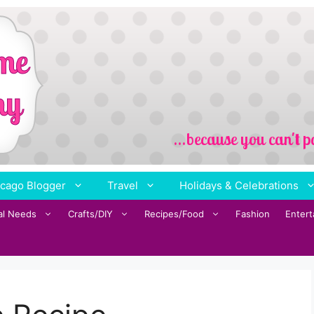
cago Blogger
Travel
Holidays & Celebrations
al Needs
Crafts/DIY
Recipes/Food
Fashion
Enter