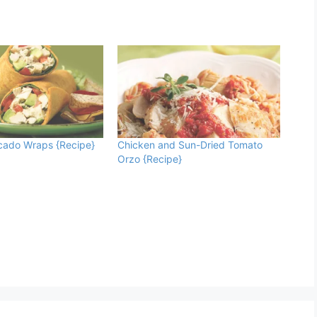
cado Wraps {Recipe}
Chicken and Sun-Dried Tomato
Orzo {Recipe}